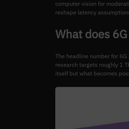
computer vision for moderati
reshape latency assumptions.
What does 6G 
The headline number for 6G 
research targets roughly 1 T
itself but what becomes poss