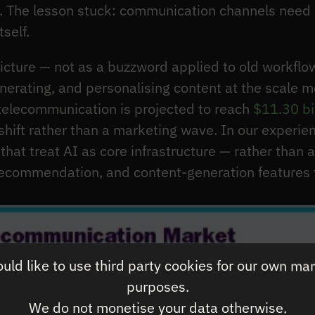
. The lesson stuck: communication channels need 
self.
picture — not as a buzzword applied to old workflow
nerating, and personalising content at the scale m
 telecommunication is projected to reach
$11.30 bi
 shift rather than a marketing wave. In our experie
hat treat AI as core infrastructure — rather than a
recommendation, and content-generation features t
ld like to use third party cookies for our own ma
purposes.
We do not monetise your data otherwise.