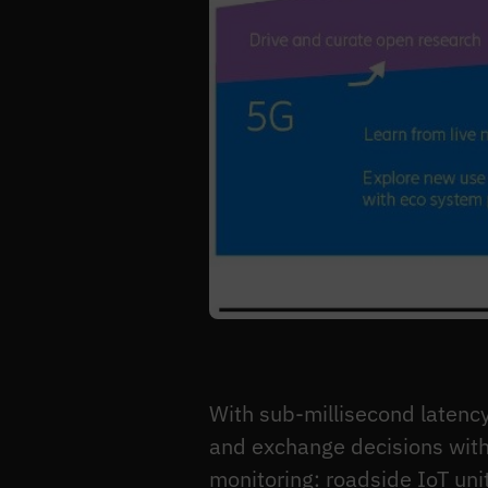
With sub-millisecond latency
and exchange decisions with
monitoring: roadside IoT uni