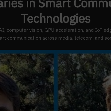
ries in Smart Commu
Technologies
AI, computer vision, GPU acceleration, and IoT ed
rt communication across media, telecom, and soc