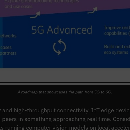
A roadmap that showcases the path from 5G to 6G.
 and high-throughput connectivity, IoT edge device
 peers in something approaching real time. Consid
ts running computer vision models on local accelera