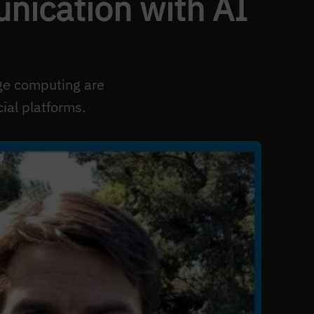
nication with AI
ge computing are
ial platforms.