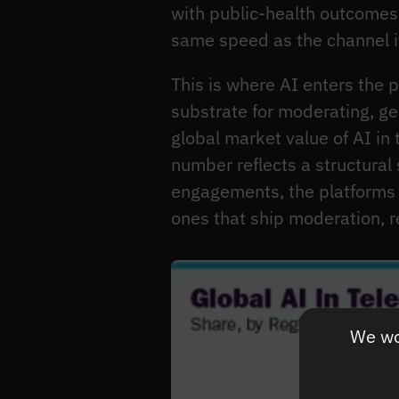
with public-health outcomes
same speed as the channel it
This is where AI enters the 
substrate for moderating, ge
global market value of AI in
number reflects a structural
engagements, the platforms t
ones that ship moderation, 
We wou