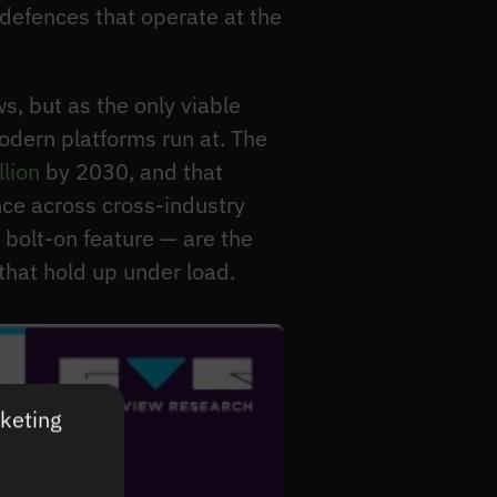
defences that operate at the
s, but as the only viable
odern platforms run at. The
llion
by 2030, and that
nce across cross-industry
 bolt-on feature — are the
hat hold up under load.
rketing