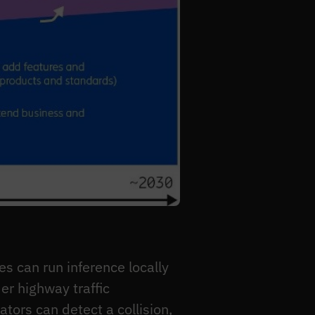
s can run inference locally
er highway traffic
tors can detect a collision,