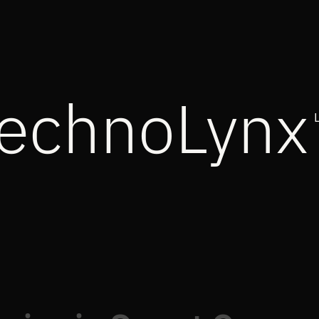
echnoLynx