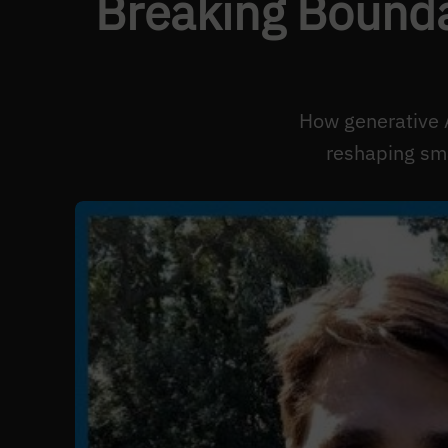
Breaking Bounda
How generative 
reshaping sma