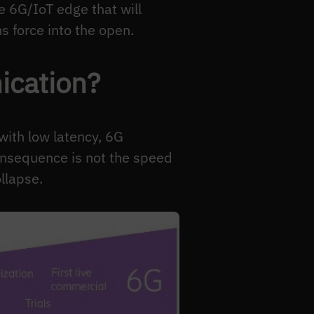
e 6G/IoT edge that will
 force into the open.
ication?
ith low latency, 6G
consequence is not the speed
llapse.