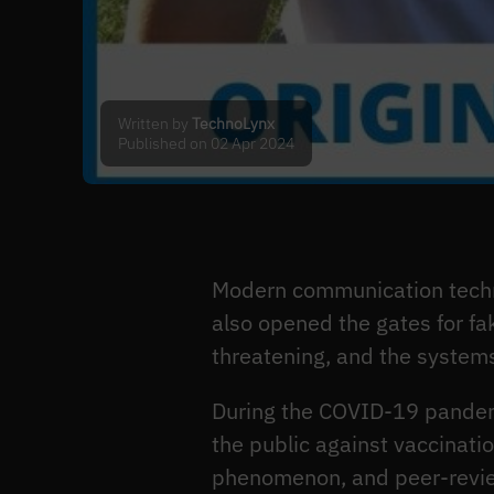
Written by
TechnoLynx
Published on 02 Apr 2024
Modern communication techn
also opened the gates for fa
threatening, and the system
During the COVID-19 pandemi
the public against vaccinati
phenomenon, and peer-revi