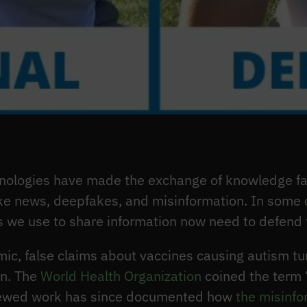
ologies have made the exchange of knowledge fast
ke news, deepfakes, and misinformation. In some c
s we use to share information now need to defend
c, false claims about vaccines causing autism tu
on. The
World Health Organization
coined the term 
ewed work has since documented how
the misinf