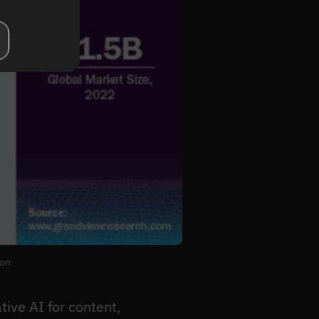
ion.
tive AI for content,