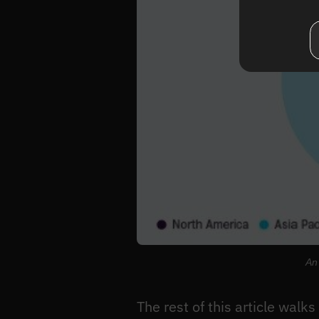
An 
The rest of this article walk