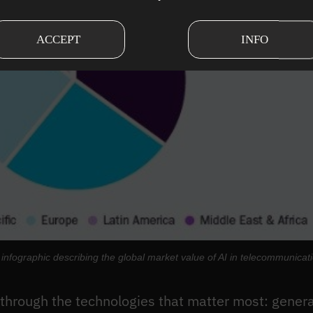
ACCEPT
INFO
infographic describing the global market value of AI in telecommunicat
s through the technologies that matter most: genera