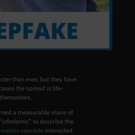
er than ever, but they have
ases the spread is life-
 themselves.
rned a measurable share of
“infodemic” to describe the
ormation cascade
interacted