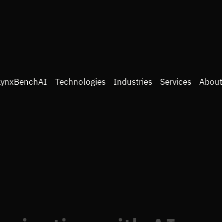
LynxBenchAI
Technologies
Industries
Services
About