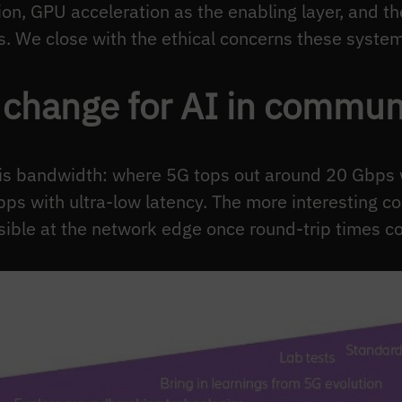
on, GPU acceleration as the enabling layer, and th
 We close with the ethical concerns these systems
change for AI in commun
is bandwidth: where 5G tops out around 20 Gbps w
bps with ultra-low latency. The more interesting 
ible at the network edge once round-trip times co