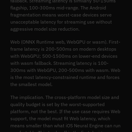
fallback. Streaming latency is similarly 50-150ms
flagship, 100-300ms mid-range. The Android
fragmentation means worst-case devices serve
unacceptable latency for streaming use without
aggressive model size reduction.
Web (ONNX Runtime web, WebGPU or wasm). First-
frame latency is 200-500ms on modern desktops
with WebGPU; 500-1500ms on lower-end devices
with wasm fallback. Streaming latency is 100-
300ms with WebGPU, 200-500ms with wasm. Web
is the most latency-constrained runtime and forces
the smallest model.
The implication. The cross-platform model size and
quality budget is set by the worst-supported
platform, not the best. If the use case requires Web
support, the model must fit Web latency, which
means smaller than what iOS Neural Engine can run