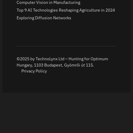
Computer Vision in Manufacturing
Top 9 AI Technologies Reshaping Agriculture in 2024
Exploring Diffusion Networks
©2025 by TechnoLynx Ltd – Hunting for Optimum
Hungary, 1103 Budapest, Gyömrői út 115.
Privacy Policy