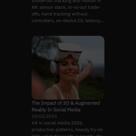
Inside-out tracking and motion in
XR: sensor stack, in-vs-out trade-
offs, hand tracking without
controllers, on-device CV, latency
vs classical SLAM.
The Impact of 3D & Augmented
Reality In Social Media
20/02/2025
AR in social media 2026:
production patterns, beauty try-on