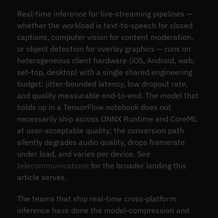
Real-time inference for live-streaming pipelines —
whether the workload is text-to-speech for closed
captions, computer vision for content moderation,
or object detection for overlay graphics — runs on
heterogeneous client hardware (iOS, Android, web,
set-top, desktop) with a single shared engineering
budget: jitter-bounded latency, low dropout rate,
and quality measurable end-to-end. The model that
holds up in a TensorFlow notebook does not
necessarily ship across ONNX Runtime and CoreML
at user-acceptable quality; the conversion path
silently degrades audio quality, drops framerate
under load, and varies per device. See
telecommunications
for the broader landing this
article serves.
The teams that ship real-time cross-platform
inference have done the model-compression and