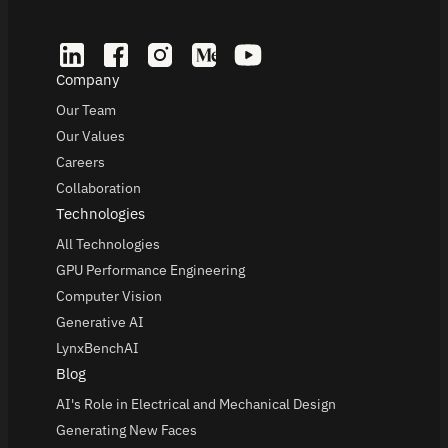
Company
Our Team
Our Values
Careers
Collaboration
Technologies
All Technologies
GPU Performance Engineering
Computer Vision
Generative AI
LynxBenchAI
Blog
AI's Role in Electrical and Mechanical Design
Generating New Faces