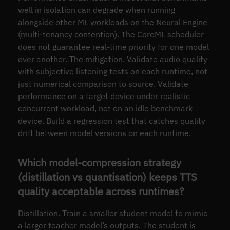
well in isolation can degrade when running
alongside other ML workloads on the Neural Engine
(multi-tenancy contention). The CoreML scheduler
does not guarantee real-time priority for one model
over another. The mitigation. Validate audio quality
with subjective listening tests on each runtime, not
just numerical comparison to source. Validate
performance on a target device under realistic
concurrent workload, not on an idle benchmark
device. Build a regression test that catches quality
drift between model versions on each runtime.
Which model-compression strategy
(distillation vs quantisation) keeps TTS
quality acceptable across runtimes?
Distillation. Train a smaller student model to mimic
a larger teacher model’s outputs. The student is