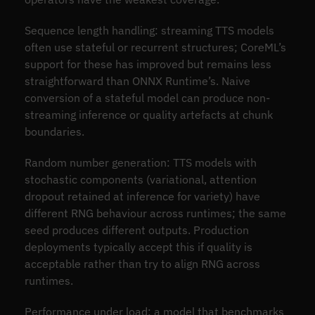
Sequence length handling: streaming TTS models
often use stateful or recurrent structures; CoreML’s
support for these has improved but remains less
straightforward than ONNX Runtime’s. Naive
conversion of a stateful model can produce non-
streaming inference or quality artefacts at chunk
boundaries.
Random number generation: TTS models with
stochastic components (variational, attention
dropout retained at inference for variety) have
different RNG behaviour across runtimes; the same
seed produces different outputs. Production
deployments typically accept this if quality is
acceptable rather than try to align RNG across
runtimes.
Performance under load: a model that benchmarks