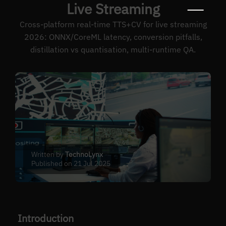
Live Streaming
Cross-platform real-time TTS+CV for live streaming
2026: ONNX/CoreML latency, conversion pitfalls,
distillation vs quantisation, multi-runtime QA.
Written by
TechnoLynx
Published on 21 Jul 2025
Introduction