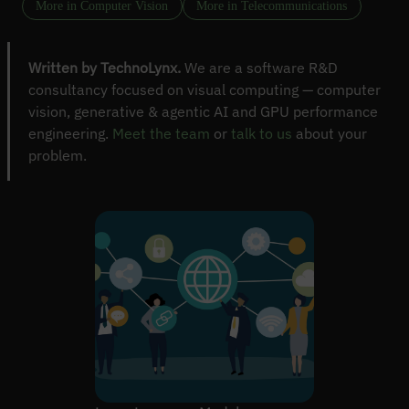
More in Computer Vision
More in Telecommunications
Written by TechnoLynx.
We are a software R&D
consultancy focused on visual computing — computer
vision, generative & agentic AI and GPU performance
engineering.
Meet the team
or
talk to us
about your
problem.