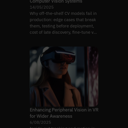
Computer Vision Systems
14/05/2025
Why off-the-shelf CV models fail in
production: edge cases that break
them, testing before deployment,
cost of late discovery, fine-tune vs
replace.
Enhancing Peripheral Vision in VR
for Wider Awareness
6/08/2025