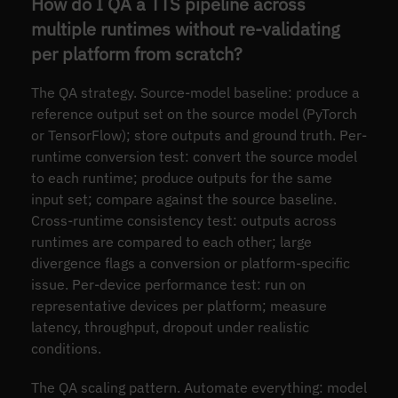
How do I QA a TTS pipeline across
multiple runtimes without re-validating
per platform from scratch?
The QA strategy. Source-model baseline: produce a
reference output set on the source model (PyTorch
or TensorFlow); store outputs and ground truth. Per-
runtime conversion test: convert the source model
to each runtime; produce outputs for the same
input set; compare against the source baseline.
Cross-runtime consistency test: outputs across
runtimes are compared to each other; large
divergence flags a conversion or platform-specific
issue. Per-device performance test: run on
representative devices per platform; measure
latency, throughput, dropout under realistic
conditions.
The QA scaling pattern. Automate everything: model