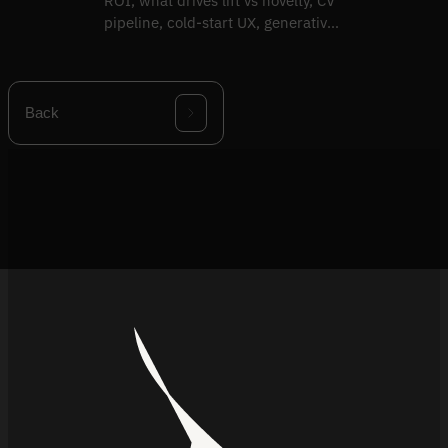
ROI, what drives lift vs novelty, CV
pipeline, cold-start UX, generative
try-on evolution.
Back