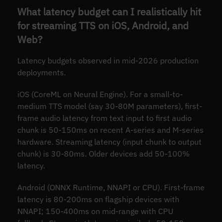
What latency budget can I realistically hit
for streaming TTS on iOS, Android, and
Web?
Latency budgets observed in mid-2026 production
deployments.
iOS (CoreML on Neural Engine). For a small-to-
medium TTS model (say 30-80M parameters), first-
frame audio latency from text input to first audio
chunk is 50-150ms on recent A-series and M-series
hardware. Streaming latency (input chunk to output
chunk) is 30-80ms. Older devices add 50-100%
latency.
Android (ONNX Runtime, NNAPI or CPU). First-frame
latency is 80-200ms on flagship devices with
NNAPI; 150-400ms on mid-range with CPU