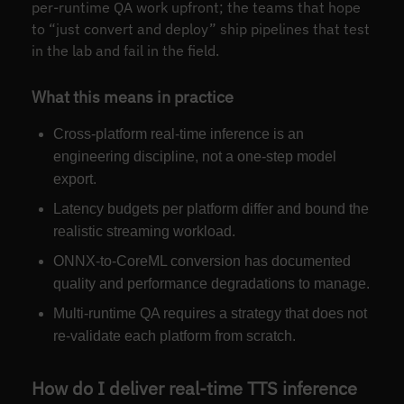
per-runtime QA work upfront; the teams that hope
to “just convert and deploy” ship pipelines that test
in the lab and fail in the field.
What this means in practice
Cross-platform real-time inference is an
engineering discipline, not a one-step model
export.
Latency budgets per platform differ and bound the
realistic streaming workload.
ONNX-to-CoreML conversion has documented
quality and performance degradations to manage.
Multi-runtime QA requires a strategy that does not
re-validate each platform from scratch.
How do I deliver real-time TTS inference