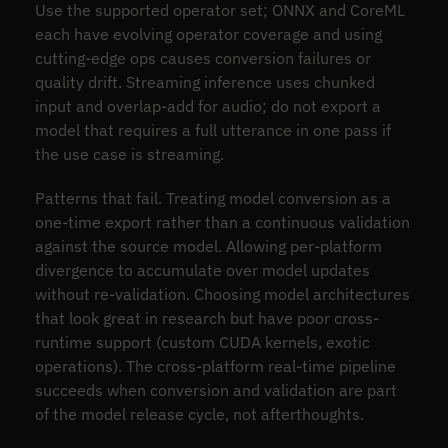
Use the supported operator set; ONNX and CoreML
each have evolving operator coverage and using
cutting-edge ops causes conversion failures or
quality drift. Streaming inference uses chunked
input and overlap-add for audio; do not export a
model that requires a full utterance in one pass if
the use case is streaming.
Patterns that fail. Treating model conversion as a
one-time export rather than a continuous validation
against the source model. Allowing per-platform
divergence to accumulate over model updates
without re-validation. Choosing model architectures
that look great in research but have poor cross-
runtime support (custom CUDA kernels, exotic
operations). The cross-platform real-time pipeline
succeeds when conversion and validation are part
of the model release cycle, not afterthoughts.