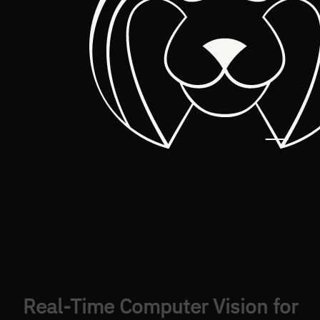
Real-Time Computer Vision for