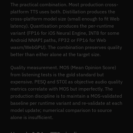
The practical combination. Most production cross-
platform TTS uses both. Distillation produces the
cross-platform model size (small enough to fit Web
latency). Quantisation produces the per-runtime
variant (FP16 for iOS Neural Engine, INT8 for some
Android NNAPI paths, FP32 or FP16 for Web
wasm/WebGPU). The combination preserves quality
better than either alone at the target size.
Quality measurement. MOS (Mean Opinion Score)
from listening tests is the gold standard but
expensive. PESQ and STOI as objective audio quality
metrics correlate with MOS but imperfectly. The
production discipline is to maintain a MOS-validated
baseline per runtime variant and re-validate at each
model update; numerical comparison to source
alone is insufficient.