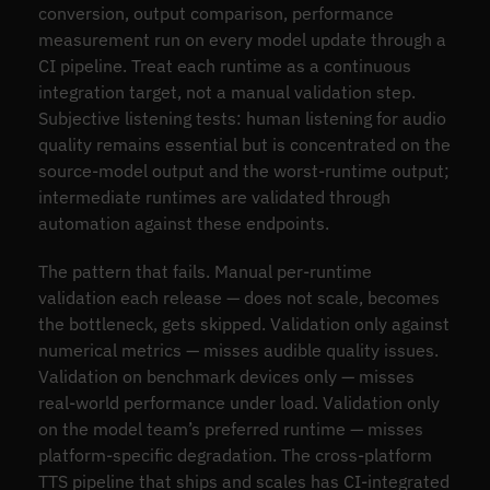
conversion, output comparison, performance
measurement run on every model update through a
CI pipeline. Treat each runtime as a continuous
integration target, not a manual validation step.
Subjective listening tests: human listening for audio
quality remains essential but is concentrated on the
source-model output and the worst-runtime output;
intermediate runtimes are validated through
automation against these endpoints.
The pattern that fails. Manual per-runtime
validation each release — does not scale, becomes
the bottleneck, gets skipped. Validation only against
numerical metrics — misses audible quality issues.
Validation on benchmark devices only — misses
real-world performance under load. Validation only
on the model team’s preferred runtime — misses
platform-specific degradation. The cross-platform
TTS pipeline that ships and scales has CI-integrated