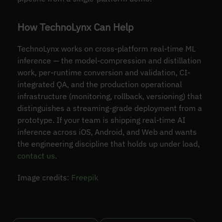
How TechnoLynx Can Help
TechnoLynx works on cross-platform real-time ML
inference — the model-compression and distillation
work, per-runtime conversion and validation, CI-
integrated QA, and the production operational
infrastructure (monitoring, rollback, versioning) that
distinguishes a streaming-grade deployment from a
prototype. If your team is shipping real-time AI
inference across iOS, Android, and Web and wants
the engineering discipline that holds up under load,
contact us
.
Image credits:
Freepik