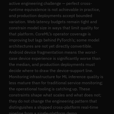
active engineering challenge — perfect cross-
runtime equivalence is not achievable in practice,
and production deployments accept bounded
variation. Web latency budgets remain tight and
constrain model size in ways that limit quality for
that platform. CoreML’s operator coverage is
improving but lags behind PyTorch’s; some model
architectures are not yet directly convertible.
Android device fragmentation means the worst-
case device experience is significantly worse than
the median, and production deployments must
decide where to draw the device-support line.
Monitoring infrastructure for ML inference quality is
less mature than for traditional service monitoring;
the operational tooling is catching up. These
constraints shape what scales and what does not;
they do not change the engineering pattern that
distinguishes a shipped cross-platform real-time
pipeline from a single-platform demo.