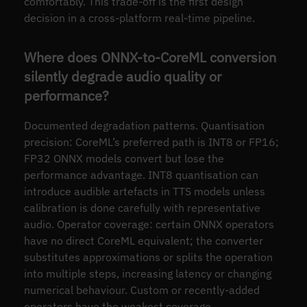
comfortably. This trade-off is the first design
decision in a cross-platform real-time pipeline.
Where does ONNX-to-CoreML conversion
silently degrade audio quality or
performance?
Documented degradation patterns. Quantisation
precision: CoreML’s preferred path is INT8 or FP16;
FP32 ONNX models convert but lose the
performance advantage. INT8 quantisation can
introduce audible artefacts in TTS models unless
calibration is done carefully with representative
audio. Operator coverage: certain ONNX operators
have no direct CoreML equivalent; the converter
substitutes approximations or splits the operation
into multiple steps, increasing latency or changing
numerical behaviour. Custom or recently-added
operators have the weakest coverage.