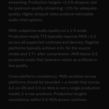
streaming. Production targets <0.1% dropout rate
for premium-quality streaming; <1% for adequate-
quality. Higher dropout rates produce noticeable
audio interruptions.
MOS: subjective audio quality on a 1-5 scale.
Production-ready TTS typically requires MOS >3.5
across all supported runtimes and devices; flagship
platforms typically achieve 4.0+ for the source
model and 3.7+ after compression. MOS below 3.5
produces audio that listeners notice as artificial or
low quality.
Cross-platform consistency: MOS variation across
platforms should be bounded — a model that scores
4.0 on iOS and 3.0 on Web is not a single production
model, it is two products. Production targets
consistency within 0.5 MOS across runtimes.