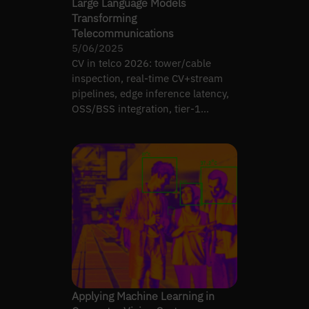
Large Language Models
Transforming
Telecommunications
5/06/2025
CV in telco 2026: tower/cable
inspection, real-time CV+stream
pipelines, edge inference latency,
OSS/BSS integration, tier-1
production deployment.
Applying Machine Learning in