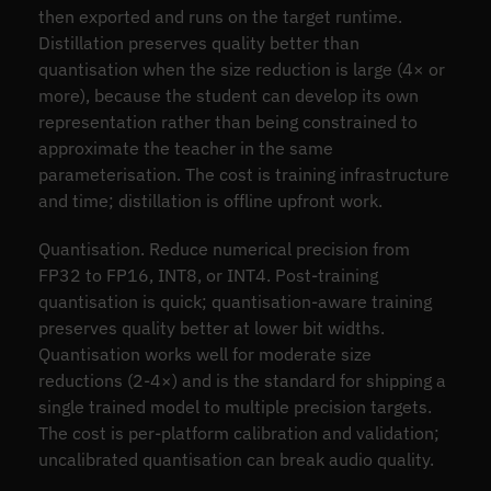
then exported and runs on the target runtime.
Distillation preserves quality better than
quantisation when the size reduction is large (4× or
more), because the student can develop its own
representation rather than being constrained to
approximate the teacher in the same
parameterisation. The cost is training infrastructure
and time; distillation is offline upfront work.
Quantisation. Reduce numerical precision from
FP32 to FP16, INT8, or INT4. Post-training
quantisation is quick; quantisation-aware training
preserves quality better at lower bit widths.
Quantisation works well for moderate size
reductions (2-4×) and is the standard for shipping a
single trained model to multiple precision targets.
The cost is per-platform calibration and validation;
uncalibrated quantisation can break audio quality.