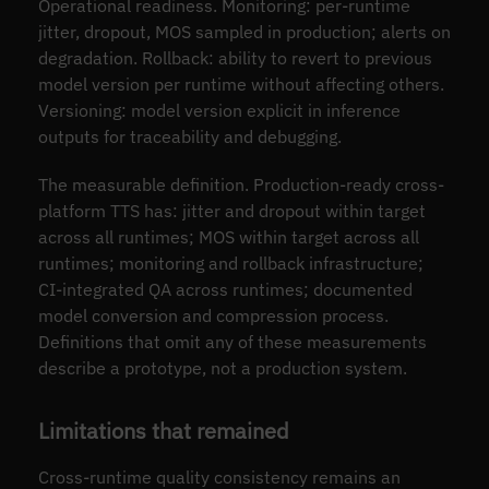
Operational readiness. Monitoring: per-runtime
jitter, dropout, MOS sampled in production; alerts on
degradation. Rollback: ability to revert to previous
model version per runtime without affecting others.
Versioning: model version explicit in inference
outputs for traceability and debugging.
The measurable definition. Production-ready cross-
platform TTS has: jitter and dropout within target
across all runtimes; MOS within target across all
runtimes; monitoring and rollback infrastructure;
CI-integrated QA across runtimes; documented
model conversion and compression process.
Definitions that omit any of these measurements
describe a prototype, not a production system.
Limitations that remained
Cross-runtime quality consistency remains an