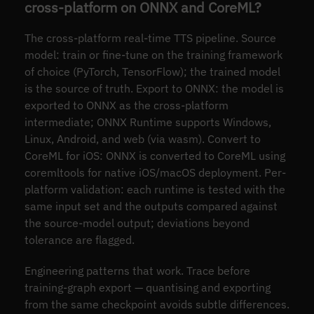
cross-platform on ONNX and CoreML?
The cross-platform real-time TTS pipeline. Source
model: train or fine-tune on the training framework
of choice (PyTorch, TensorFlow); the trained model
is the source of truth. Export to ONNX: the model is
exported to ONNX as the cross-platform
intermediate; ONNX Runtime supports Windows,
Linux, Android, and web (via wasm). Convert to
CoreML for iOS: ONNX is converted to CoreML using
coremltools for native iOS/macOS deployment. Per-
platform validation: each runtime is tested with the
same input set and the outputs compared against
the source-model output; deviations beyond
tolerance are flagged.
Engineering patterns that work. Trace before
training-graph export — quantising and exporting
from the same checkpoint avoids subtle differences.