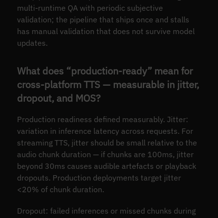
multi-runtime QA with periodic subjective
validation; the pipeline that ships once and stalls
has manual validation that does not survive model
updates.
What does “production-ready” mean for
cross-platform TTS — measurable in jitter,
dropout, and MOS?
Production readiness defined measurably. Jitter:
variation in inference latency across requests. For
streaming TTS, jitter should be small relative to the
audio chunk duration — if chunks are 100ms, jitter
beyond 30ms causes audible artefacts or playback
dropouts. Production deployments target jitter
<20% of chunk duration.
Dropout: failed inferences or missed chunks during