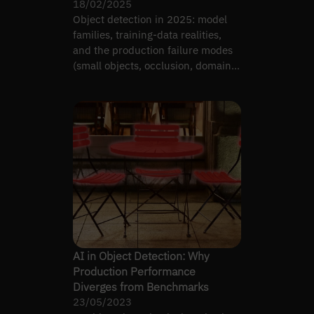
18/02/2025
Object detection in 2025: model
families, training-data realities,
and the production failure modes
(small objects, occlusion, domain
shift) that matter.
AI in Object Detection: Why
Production Performance
Diverges from Benchmarks
23/05/2023