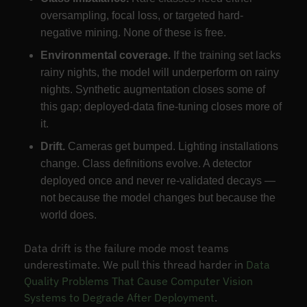
oversampling, focal loss, or targeted hard-
negative mining. None of these is free.
Environmental coverage.
If the training set lacks
rainy nights, the model will underperform on rainy
nights. Synthetic augmentation closes some of
this gap; deployed-data fine-tuning closes more of
it.
Drift.
Cameras get bumped. Lighting installations
change. Class definitions evolve. A detector
deployed once and never re-validated decays —
not because the model changes but because the
world does.
Data drift is the failure mode most teams
underestimate. We pull this thread harder in
Data
Quality Problems That Cause Computer Vision
Systems to Degrade After Deployment
.