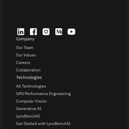
Company
Our Team
Our Values
Careers
Collaboration
Technologies
All Technologies
GPU Performance Engineering
Computer Vision
Generative AI
LynxBenchAI
Get Started with LynxBenchAI