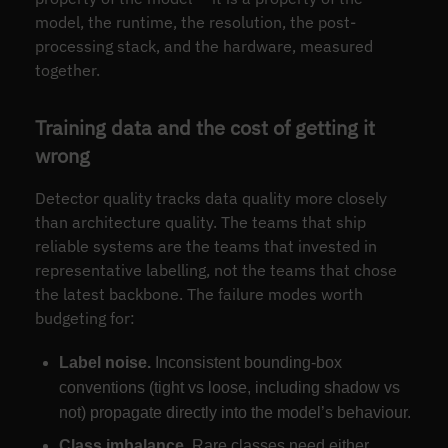
model, the runtime, the resolution, the post-
processing stack, and the hardware, measured
together.
Training data and the cost of getting it
wrong
Detector quality tracks data quality more closely
than architecture quality. The teams that ship
reliable systems are the teams that invested in
representative labelling, not the teams that chose
the latest backbone. The failure modes worth
budgeting for:
Label noise.
Inconsistent bounding-box
conventions (tight vs loose, including shadow vs
not) propagate directly into the model’s behaviour.
Class imbalance.
Rare classes need either