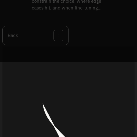
constrain the choice, where edge
cases hit, and when fine-tuning
beats replacement.
Back