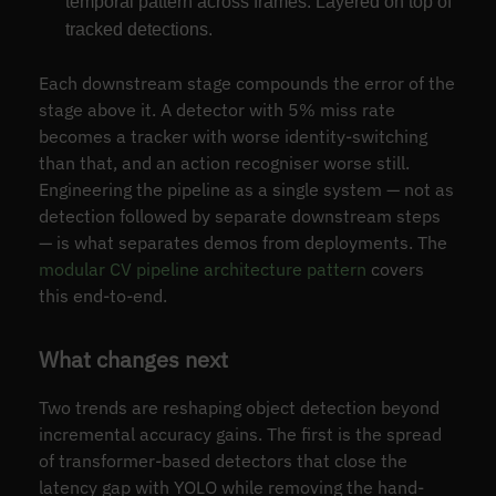
temporal pattern across frames. Layered on top of
tracked detections.
Each downstream stage compounds the error of the
stage above it. A detector with 5% miss rate
becomes a tracker with worse identity-switching
than that, and an action recogniser worse still.
Engineering the pipeline as a single system — not as
detection followed by separate downstream steps
— is what separates demos from deployments. The
modular CV pipeline architecture pattern
covers
this end-to-end.
What changes next
Two trends are reshaping object detection beyond
incremental accuracy gains. The first is the spread
of transformer-based detectors that close the
latency gap with YOLO while removing the hand-