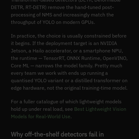
DETR, RT-DETR) remove the hand-tuned post-
processing of NMS and increasingly match the
throughput of YOLO on modern GPUs.
In practice, the choice is usually constrained before
it begins. If the deployment target is an NVIDIA
Jetson, a Hailo accelerator, or a smartphone NPU,
the runtime — TensorRT, ONNX Runtime, OpenVINO,
Core ML — narrows the model family. Pretty much
every team we work with ends up running a
quantised YOLO variant or a distilled transformer on
edge hardware, not the original training-time model.
For a fuller catalogue of which lightweight models
hold up under real load, see
Best Lightweight Vision
Models for Real-World Use
.
Why off-the-shelf detectors fail in