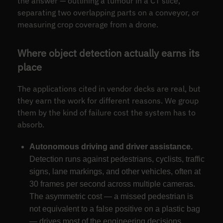
the answer — outlining a tumour in a CT slice,
separating two overlapping parts on a conveyor, or
measuring crop coverage from a drone.
Where object detection actually earns its
place
The applications cited in vendor decks are real, but
they earn the work for different reasons. We group
them by the kind of failure cost the system has to
absorb.
Autonomous driving and driver assistance.
Detection runs against pedestrians, cyclists, traffic
signs, lane markings, and other vehicles, often at
30 frames per second across multiple cameras.
The asymmetric cost — a missed pedestrian is
not equivalent to a false positive on a plastic bag
— drives most of the engineering decisions.