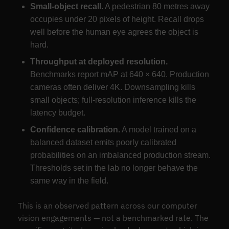
Small-object recall.
A pedestrian 80 metres away
occupies under 20 pixels of height. Recall drops
well before the human eye agrees the object is
hard.
Throughput at deployed resolution.
Benchmarks report mAP at 640 × 640. Production
cameras often deliver 4K. Downsampling kills
small objects; full-resolution inference kills the
latency budget.
Confidence calibration.
A model trained on a
balanced dataset emits poorly calibrated
probabilities on an imbalanced production stream.
Thresholds set in the lab no longer behave the
same way in the field.
This is an observed pattern across our computer
vision engagements — not a benchmarked rate. The