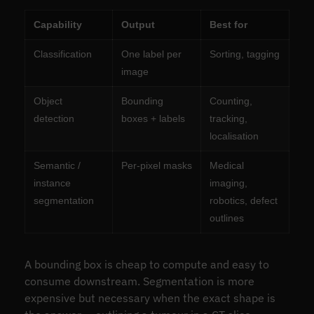
Capability
Output
Best for
Classification
One label per
Sorting, tagging
image
Object
Bounding
Counting,
detection
boxes + labels
tracking,
localisation
Semantic /
Per-pixel masks
Medical
instance
imaging,
segmentation
robotics, defect
outlines
A bounding box is cheap to compute and easy to
consume downstream. Segmentation is more
expensive but necessary when the exact shape is