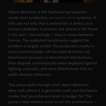
Object detection is the load-bearing capability
inside most production
computer vision
systems. It
tells you not only that a pedestrian, a defect, or a
tumour candidate is present, but where in the frame
it sits and — increasingly — how it moves between
frames. The published benchmarks suggest the
problem is largely solved. The production reality is
more uncomfortable: off-the-shelf detectors hit
benchmark accuracy on benchmark distributions,
then degrade systematically when deployed against
lighting, occlusion, and class distributions that no
public dataset rehearses.
This piece walks through what object detection
does well, where it is genuinely used, and the failure
modes that practitioners learn to budget for. The
pattern that matters most is not the architecture —