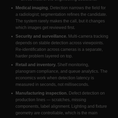
Medical imaging.
Detection narrows the field for
a radiologist; segmentation refines the candidate.
The system rarely makes the call, but it changes
which images get reviewed first.
Security and surveillance.
Multi-camera tracking
depends on stable detection across viewpoints.
Re-identification across cameras is a separate,
harder problem layered on top.
Retail and inventory.
Shelf monitoring,
planogram compliance, and queue analytics. The
economics work when detection latency is
measured in seconds, not milliseconds.
Manufacturing inspection.
Defect detection on
production lines — scratches, missing
components, label alignment. Lighting and fixture
geometry are controllable, which is the main