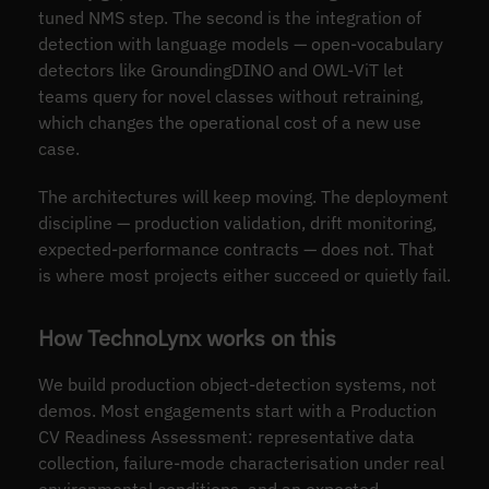
tuned NMS step. The second is the integration of
detection with language models — open-vocabulary
detectors like GroundingDINO and OWL-ViT let
teams query for novel classes without retraining,
which changes the operational cost of a new use
case.
The architectures will keep moving. The deployment
discipline — production validation, drift monitoring,
expected-performance contracts — does not. That
is where most projects either succeed or quietly fail.
How TechnoLynx works on this
We build production object-detection systems, not
demos. Most engagements start with a Production
CV Readiness Assessment: representative data
collection, failure-mode characterisation under real