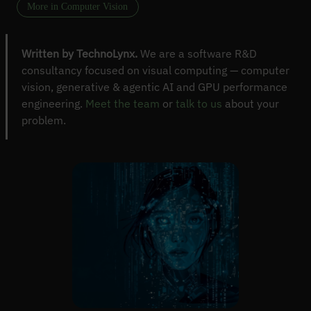
More in Computer Vision
Written by TechnoLynx.
We are a software R&D
consultancy focused on visual computing — computer
vision, generative & agentic AI and GPU performance
engineering.
Meet the team
or
talk to us
about your
problem.