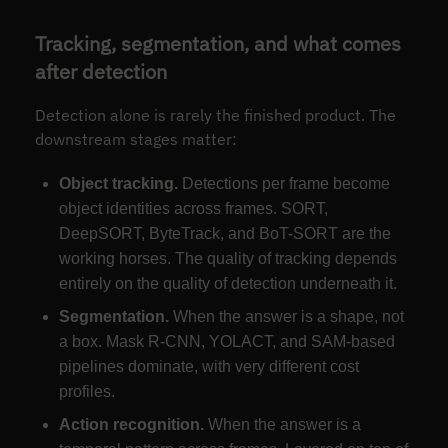
Tracking, segmentation, and what comes
after detection
Detection alone is rarely the finished product. The
downstream stages matter:
Object tracking.
Detections per frame become
object identities across frames. SORT,
DeepSORT, ByteTrack, and BoT-SORT are the
working horses. The quality of tracking depends
entirely on the quality of detection underneath it.
Segmentation.
When the answer is a shape, not
a box. Mask R-CNN, YOLACT, and SAM-based
pipelines dominate, with very different cost
profiles.
Action recognition.
When the answer is a