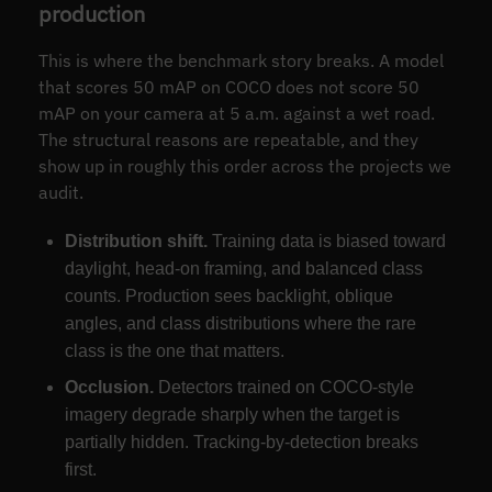
production
This is where the benchmark story breaks. A model
that scores 50 mAP on COCO does not score 50
mAP on your camera at 5 a.m. against a wet road.
The structural reasons are repeatable, and they
show up in roughly this order across the projects we
audit.
Distribution shift.
Training data is biased toward
daylight, head-on framing, and balanced class
counts. Production sees backlight, oblique
angles, and class distributions where the rare
class is the one that matters.
Occlusion.
Detectors trained on COCO-style
imagery degrade sharply when the target is
partially hidden. Tracking-by-detection breaks
first.