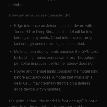
definition.
A few patterns we see consistently:
Edge inference on Jetson-class hardware with
TensorRT or DeepStream is the default for low-
latency deployments. Cloud inference is rarely
fast enough once network jitter is counted.
Multi-camera deployments amortise the GPU cost
by batching frames across cameras. Throughput
per dollar improves; per-frame latency does not.
Power and thermal limits constrain the model long
before accuracy does. A model that works on a
desk GPU may thermally throttle on a fanless
edge device within minutes.
The point is that “the model is fast enough” is not a
property of the model — it is a property of the