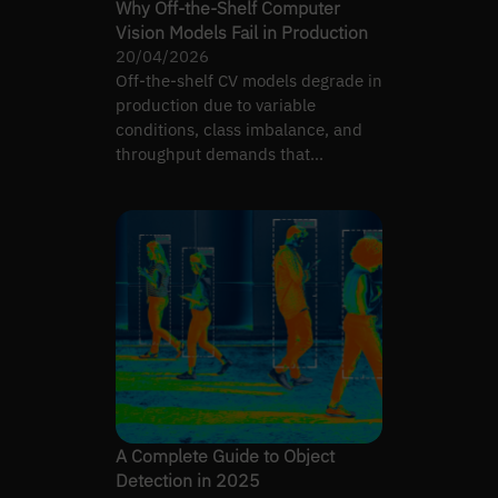
Why Off-the-Shelf Computer
Vision Models Fail in Production
20/04/2026
Off-the-shelf CV models degrade in
production due to variable
conditions, class imbalance, and
throughput demands that
benchmarks never test.
A Complete Guide to Object
Detection in 2025