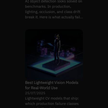
AI object detection looks solved on
benchmarks. In production,
lighting, occlusion, and class drift
break it. Here is what actually fails
and why.
Best Lightweight Vision Models
for Real-World Use
25/07/2025
Lightweight CV models that ship:
which production failure classes