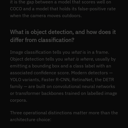
it is the gap between a model that scores well on
COCO and a model that holds its false-positive rate
when the camera moves outdoors.
What is object detection, and how does it
differ from classification?
Image classification tells you
what
is in a frame.
Object detection tells you
what is where
, usually by
emitting a bounding box and a class label with an
associated confidence score. Modern detectors —
YOLO variants, Faster R-CNN, RetinaNet, the DETR
family — are built on convolutional neural networks
or transformer backbones trained on labelled image
corpora.
Three operational distinctions matter more than the
architecture choice: