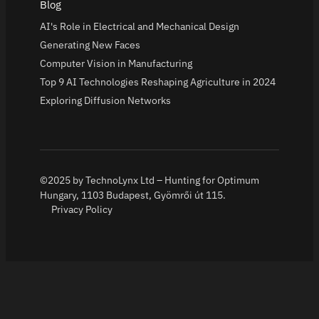
Blog
AI's Role in Electrical and Mechanical Design
Generating New Faces
Computer Vision in Manufacturing
Top 9 AI Technologies Reshaping Agriculture in 2024
Exploring Diffusion Networks
©2025 by TechnoLynx Ltd – Hunting for Optimum
Hungary, 1103 Budapest, Gyömrői út 115.
Privacy Policy