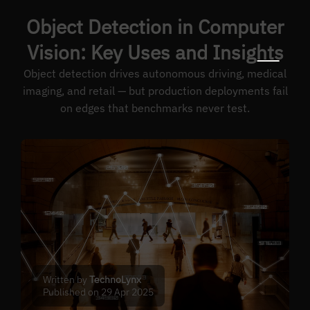
Object Detection in Computer
Vision: Key Uses and Insights
Object detection drives autonomous driving, medical
imaging, and retail — but production deployments fail
on edges that benchmarks never test.
Written by
TechnoLynx
Published on 29 Apr 2025