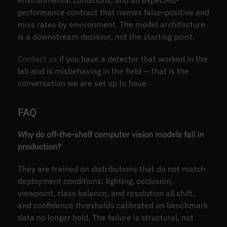
environmental conditions, and an expected-
performance contract that names false-positive and
miss rates by environment. The model architecture
is a downstream decision, not the starting point.
Contact us
if you have a detector that worked in the
lab and is misbehaving in the field — that is the
conversation we are set up to have.
FAQ
Why do off-the-shelf computer vision models fail in
production?
They are trained on distributions that do not match
deployment conditions: lighting, occlusion,
viewpoint, class balance, and resolution all shift,
and confidence thresholds calibrated on benchmark
data no longer hold. The failure is structural, not