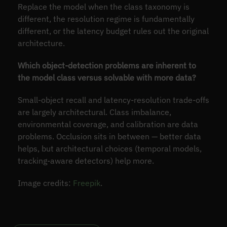
Replace the model when the class taxonomy is
different, the resolution regime is fundamentally
different, or the latency budget rules out the original
architecture.
Which object-detection problems are inherent to
the model class versus solvable with more data?
Small-object recall and latency-resolution trade-offs
are largely architectural. Class imbalance,
environmental coverage, and calibration are data
problems. Occlusion sits in between — better data
helps, but architectural choices (temporal models,
tracking-aware detectors) help more.
Image credits:
Freepik
.