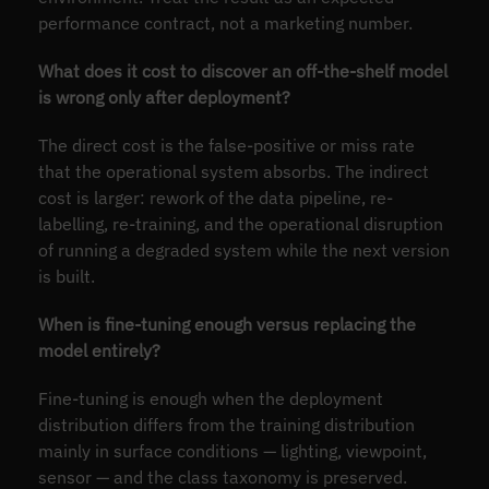
performance contract, not a marketing number.
What does it cost to discover an off-the-shelf model
is wrong only after deployment?
The direct cost is the false-positive or miss rate
that the operational system absorbs. The indirect
cost is larger: rework of the data pipeline, re-
labelling, re-training, and the operational disruption
of running a degraded system while the next version
is built.
When is fine-tuning enough versus replacing the
model entirely?
Fine-tuning is enough when the deployment
distribution differs from the training distribution
mainly in surface conditions — lighting, viewpoint,
sensor — and the class taxonomy is preserved.