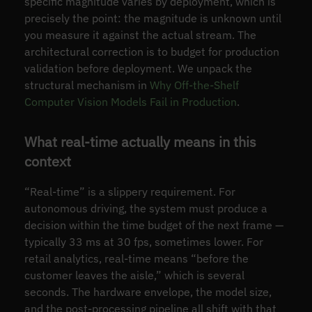
specific magnitude varies by deployment, which is
precisely the point: the magnitude is unknown until
you measure it against the actual stream. The
architectural correction is to budget for production
validation before deployment. We unpack the
structural mechanism in
Why Off-the-Shelf
Computer Vision Models Fail in Production
.
What real-time actually means in this
context
“Real-time” is a slippery requirement. For
autonomous driving, the system must produce a
decision within the time budget of the next frame —
typically 33 ms at 30 fps, sometimes lower. For
retail analytics, real-time means “before the
customer leaves the aisle,” which is several
seconds. The hardware envelope, the model size,
and the post-processing pipeline all shift with that