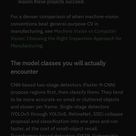
reason these projects succeed.
For a denser comparison of when machine-vision
conventions beat general-purpose CV in
manufacturing, see
Machine Vision vs Computer
Vision: Choosing the Right Inspection Approach for
Manufacturing
.
The model classes you will actually
encounter
CNN-based two-stage detectors (Faster R-CNN)
propose regions first, then classify them. They tend
to be more accurate on small or cluttered objects
and slower per frame. Single-stage detectors
(YOLOv5 through YOLOv8, RetinaNet, SSD) collapse
proposal and classification into one pass and run
faster, at the cost of small-object recall.
Transformer-based detectors (DETR, Deformable