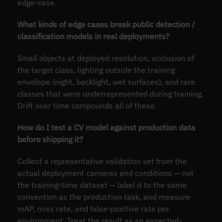
edge-case.
What kinds of edge cases break public detection /
classification models in real deployments?
Small objects at deployed resolution, occlusion of
the target class, lighting outside the training
envelope (night, backlight, wet surfaces), and rare
classes that were underrepresented during training.
Drift over time compounds all of these.
How do I test a CV model against production data
before shipping it?
Collect a representative validation set from the
actual deployment cameras and conditions — not
the training-time dataset — label it to the same
convention as the production task, and measure
mAP, miss rate, and false-positive rate per
environment. Treat the result as an expected-