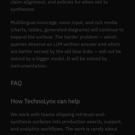
claim alignment, and policies for when not to
synthesise.
Multilingual coverage, voice input, and rich media
(charts, tables, generated diagrams) will continue to
expand the surface. The harder problem — which
queries deserve an LLM-written answer and which
are better served by the old blue links — will not be
solved by a bigger model. It will be solved by
instrumentation.
FAQ
How TechnoLynx can help
We work with teams shipping retrieval-and-
synthesis surfaces into production search, support,
and analytics workflows. The work is rarely about