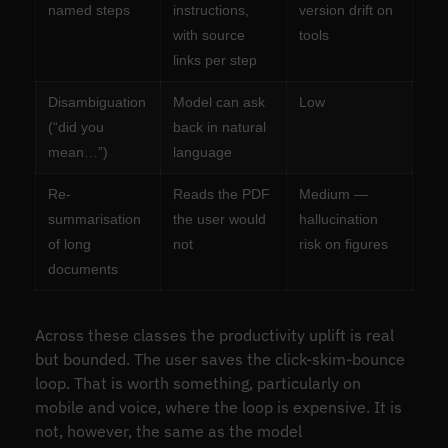
named steps
instructions,
version drift on
with source
tools
links per step
Disambiguation
Model can ask
Low
(“did you
back in natural
mean…”)
language
Re-
Reads the PDF
Medium —
summarisation
the user would
hallucination
of long
not
risk on figures
documents
Across these classes the productivity uplift is real
but bounded. The user saves the click-skim-bounce
loop. That is worth something, particularly on
mobile and voice, where the loop is expensive. It is
not, however, the same as the model