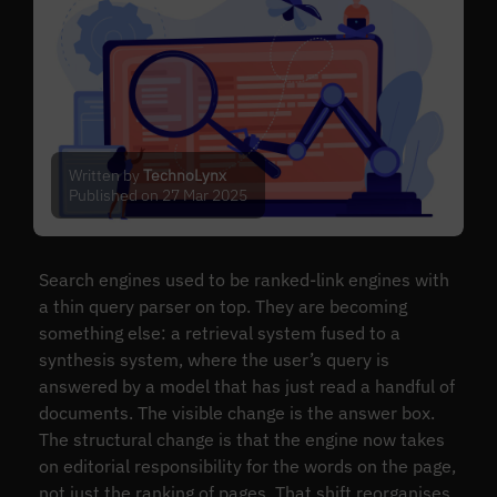
Written by
TechnoLynx
Published on 27 Mar 2025
Search engines used to be ranked-link engines with
a thin query parser on top. They are becoming
something else: a retrieval system fused to a
synthesis system, where the user’s query is
answered by a model that has just read a handful of
documents. The visible change is the answer box.
The structural change is that the engine now takes
on editorial responsibility for the words on the page,
not just the ranking of pages. That shift reorganises