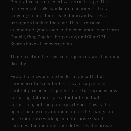
Generative search inserts a second stage. The
retriever still pulls candidate documents, but a
language model then reads them and writes a
paragraph back to the user. This is retrieval-
augmented generation in the consumer-facing form
Google, Bing Copilot, Perplexity, and ChatGPT
Search have all converged on.
That structure has two consequences worth naming
directly.
First, the answer is no longer a ranked list of
someone else’s content — it is a new piece of
content produced at query time. The engine is now
authoring. Citations are a footnote on that
authorship, not the primary artefact. This is the
operationally relevant measure of the change: in
our experience working on enterprise search
surfaces, the moment a model writes the answer,