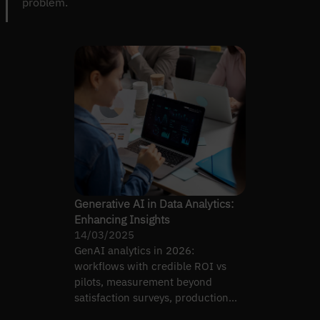
problem.
Generative AI in Data Analytics:
Enhancing Insights
14/03/2025
GenAI analytics in 2026:
workflows with credible ROI vs
pilots, measurement beyond
satisfaction surveys, production
pipelines, audit governance.