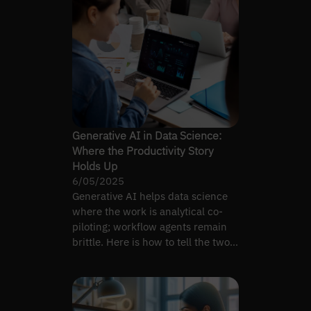
Generative AI in Data Science:
Where the Productivity Story
Holds Up
6/05/2025
Generative AI helps data science
where the work is analytical co-
piloting; workflow agents remain
brittle. Here is how to tell the two
apart.