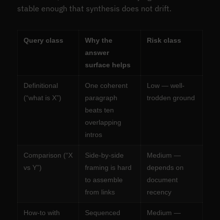
stable enough that synthesis does not drift.
Query class
Why the
Risk class
answer
surface helps
Definitional
One coherent
Low — well-
(“what is X”)
paragraph
trodden ground
beats ten
overlapping
intros
Comparison (“X
Side-by-side
Medium —
vs Y”)
framing is hard
depends on
to assemble
document
from links
recency
How-to with
Sequenced
Medium —