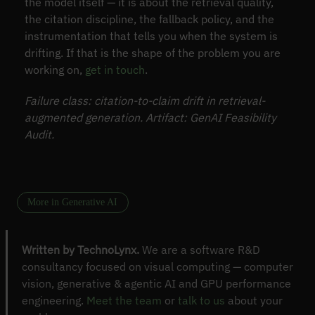
the model itself — it is about the retrieval quality,
the citation discipline, the fallback policy, and the
instrumentation that tells you when the system is
drifting. If that is the shape of the problem you are
working on,
get in touch
.
Failure class: citation-to-claim drift in retrieval-
augmented generation. Artifact: GenAI Feasibility
Audit.
More in Generative AI
Written by TechnoLynx.
We are a software R&D
consultancy focused on visual computing — computer
vision, generative & agentic AI and GPU performance
engineering.
Meet the team
or
talk to us
about your