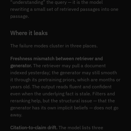
“understanding” the query — it is the model
rewriting a small set of retrieved passages into one
passage.
Where it leaks
The failure modes cluster in three places.
Freshness mismatch between retriever and
generator.
The retriever may pull a document
indexed yesterday; the generator may still smooth
it through its pretraining priors, which are months or
years old. The output reads fluent and confident
even when the underlying fact is stale. Filters and
reranking help, but the structural issue — that the
generator has its own implicit beliefs — does not go
away.
Citation-to-claim drift.
The model lists three