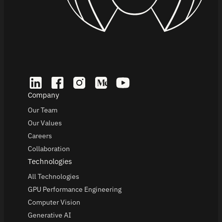
Company
Our Team
Our Values
Careers
Collaboration
Technologies
All Technologies
GPU Performance Engineering
Computer Vision
Generative AI