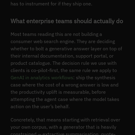
has to instrument for if they ship one.
What enterprise teams should actually do
Most teams reading this are not building a
consumer web search engine. They are deciding
whether to bolt a generative answer layer on top of
their internal documentation, support portal, or
product catalogue. The decision rule we use with
clients is co-pilot-first, the same rule we apply to
GenAI in analytics workflows
: ship the synthesis
case where the cost of a wrong answer is low and
the productivity uplift is measurable, before
attempting the agent case where the model takes
action on the user’s behalf.
Concretely, that means starting with retrieval over
your own corpus, with a generator that is heavily
constrained — extractive summarisation, quote-