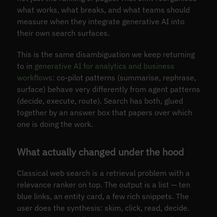
what works, what breaks, and what teams should
measure when they integrate generative AI into
their own search surfaces.
This is the same disambiguation we keep returning
to in
generative AI for analytics and business
workflows
: co-pilot patterns (summarise, rephrase,
surface) behave very differently from agent patterns
(decide, execute, route). Search has both, glued
together by an answer box that papers over which
one is doing the work.
What actually changed under the hood
Classical web search is a retrieval problem with a
relevance ranker on top. The output is a list — ten
blue links, an entity card, a few rich snippets. The
user does the synthesis: skim, click, read, decide.