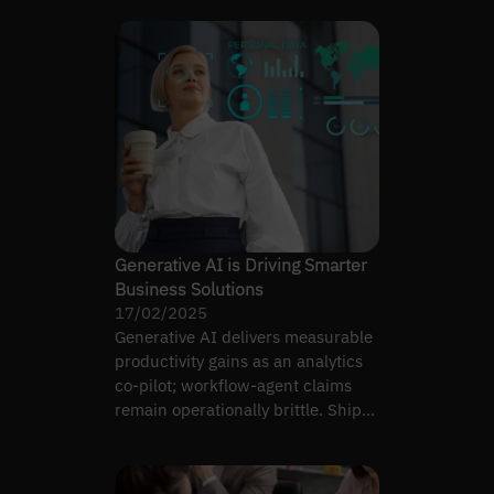
Generative AI is Driving Smarter
Business Solutions
17/02/2025
Generative AI delivers measurable
productivity gains as an analytics
co-pilot; workflow-agent claims
remain operationally brittle. Ship
co-pilot first.