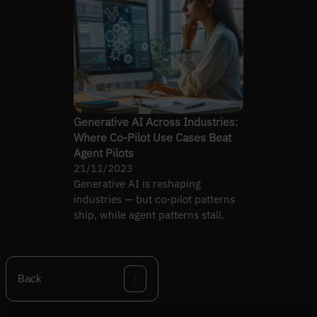
Generative AI Across Industries:
Where Co-Pilot Use Cases Beat
Agent Pilots
21/11/2023
Generative AI is reshaping
industries — but co-pilot patterns
ship, while agent patterns stall.
Back