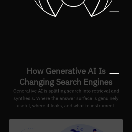
How Generative AI Is
Changing Search Engines
Generative AI is splitting search into retrieval and
synthesis. Where the answer surface is genuinely
useful, where it leaks, and what to instrument.