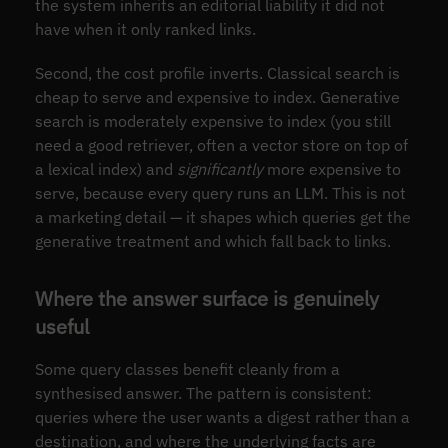
the system inherits an editorial liability it did not
have when it only ranked links.
Second, the cost profile inverts. Classical search is
cheap to serve and expensive to index. Generative
search is moderately expensive to index (you still
need a good retriever, often a vector store on top of
a lexical index) and
significantly
more expensive to
serve, because every query runs an LLM. This is not
a marketing detail — it shapes which queries get the
generative treatment and which fall back to links.
Where the answer surface is genuinely
useful
Some query classes benefit cleanly from a
synthesised answer. The pattern is consistent:
queries where the user wants a digest rather than a
destination, and where the underlying facts are