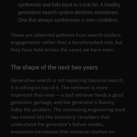
synthesise and falls back to a link list. A healthy
generative search system declines sometimes.
One that always synthesises is over-confident.
These are observed patterns from search-surface
engagements rather than a benchmarked rate, but
they have held across the cases we have seen.
The shape of the next two years
Generative search is not replacing classical search;
it is sitting on top of it. The retriever is more
important than ever — a bad retriever feeds a good
generator garbage, and the generator’s fluency
hides the problem. The interesting engineering work
has moved into the boundary: rerankers that
understand the generator’s failure modes,
evaluation harnesses that measure citation-to-