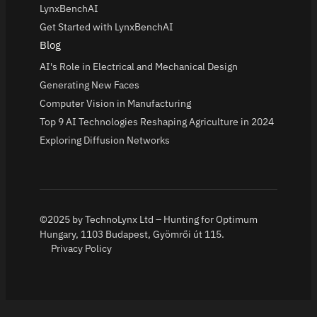
LynxBenchAI
Get Started with LynxBenchAI
Blog
AI's Role in Electrical and Mechanical Design
Generating New Faces
Computer Vision in Manufacturing
Top 9 AI Technologies Reshaping Agriculture in 2024
Exploring Diffusion Networks
©2025 by TechnoLynx Ltd – Hunting for Optimum
Hungary, 1103 Budapest, Gyömrői út 115.
Privacy Policy