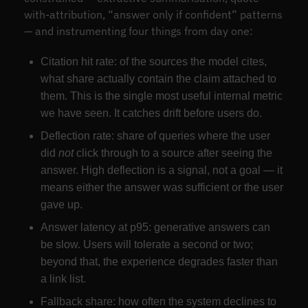
with-attribution, “answer only if confident” patterns
— and instrumenting four things from day one:
Citation hit rate: of the sources the model cites,
what share actually contain the claim attached to
them. This is the single most useful internal metric
we have seen. It catches drift before users do.
Deflection rate: share of queries where the user
did
not
click through to a source after seeing the
answer. High deflection is a signal, not a goal — it
means either the answer was sufficient or the user
gave up.
Answer latency at p95: generative answers can
be slow. Users will tolerate a second or two;
beyond that, the experience degrades faster than
a link list.
Fallback share: how often the system declines to