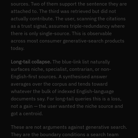
sources. Two of them support the sentence they are
attached to. The third was retrieved but did not
actually contribute. The user, scanning the citations
as a trust signal, assumes triple-redundancy where
there is only single-source. This is observable
across most consumer generative-search products
today.
Long-tail collapse.
The blue-link list naturally
surfaces niche, specialist, contrarian, or non-
English-first sources. A synthesised answer
averages over the corpus and tends toward
whatever the bulk of indexed English-language
documents say. For long-tail queries this is a loss,
not a gain — the user wanted the niche source and
got a centroid.
These are not arguments against generative search.
They are the boundary conditions a search team