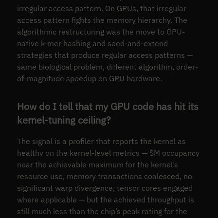
irregular access pattern. On GPUs, that irregular
access pattern fights the memory hierarchy. The
algorithmic restructuring was the move to GPU-
native k-mer hashing and seed-and-extend
strategies that produce regular access patterns —
same biological problem, different algorithm, order-
of-magnitude speedup on GPU hardware.
How do I tell that my GPU code has hit its
kernel-tuning ceiling?
The signal is a profiler that reports the kernel as
healthy on the kernel-level metrics — SM occupancy
near the achievable maximum for the kernel’s
resource use, memory transactions coalesced, no
significant warp divergence, tensor cores engaged
where applicable — but the achieved throughput is
still much less than the chip’s peak rating for the