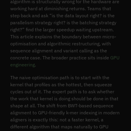
algorithm is structurally wrong for the hardware are
working hard at diminishing returns. Teams that
step back and ask “is the data layout right? is the
parallelism strategy right? is the batching strategy
right?” find the larger speedup waiting upstream.
This article explains the boundary between micro-
optimisation and algorithmic restructuring, with
sequence alignment and variant calling as the
concrete case. The broader practice sits inside
GPU
engineering
.
The naive optimisation path is to start with the
kernel that profiles as the hottest, then squeeze
cycles out of it. The expert path is to ask whether
the work that kernel is doing should be done in that
shape at all. The shift from BWT-based sequence
alignment to GPU-friendly k-mer indexing in modern
aligners is exactly this: not a faster kernel, a
different algorithm that maps naturally to GPU