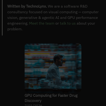
Written by TechnoLynx.
We are a software R&D
consultancy focused on visual computing — computer
vision, generative & agentic AI and GPU performance
engineering.
Meet the team
or
talk to us
about your
problem.
GPU Computing for Faster Drug
Discovery
7/01/2026