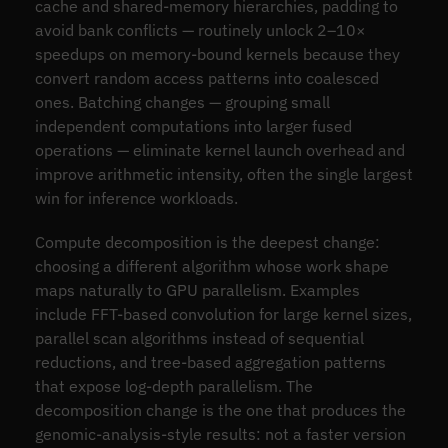
cache and shared-memory hierarchies, padding to
avoid bank conflicts — routinely unlock 2–10×
speedups on memory-bound kernels because they
convert random access patterns into coalesced
ones. Batching changes — grouping small
independent computations into larger fused
operations — eliminate kernel launch overhead and
improve arithmetic intensity, often the single largest
win for inference workloads.
Compute decomposition is the deepest change:
choosing a different algorithm whose work shape
maps naturally to GPU parallelism. Examples
include FFT-based convolution for large kernel sizes,
parallel scan algorithms instead of sequential
reductions, and tree-based aggregation patterns
that expose log-depth parallelism. The
decomposition change is the one that produces the
genomic-analysis-style results: not a faster version