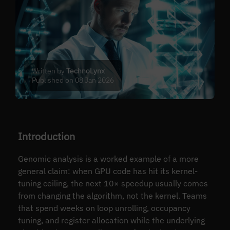
Written by
TechnoLynx
Published on 08 Jan 2026
Introduction
Genomic analysis is a worked example of a more
general claim: when GPU code has hit its kernel-
tuning ceiling, the next 10× speedup usually comes
from changing the algorithm, not the kernel. Teams
that spend weeks on loop unrolling, occupancy
tuning, and register allocation while the underlying