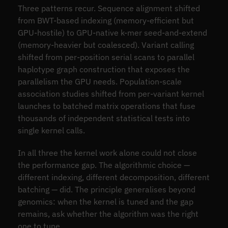
Three patterns recur. Sequence alignment shifted
from BWT-based indexing (memory-efficient but
GPU-hostile) to GPU-native k-mer seed-and-extend
(memory-heavier but coalesced). Variant calling
shifted from per-position serial scans to parallel
haplotype graph construction that exposes the
parallelism the GPU needs. Population-scale
association studies shifted from per-variant kernel
launches to batched matrix operations that fuse
thousands of independent statistical tests into
single kernel calls.
In all three the kernel work alone could not close
the performance gap. The algorithmic choice —
different indexing, different decomposition, different
batching — did. The principle generalises beyond
genomics: when the kernel is tuned and the gap
remains, ask whether the algorithm was the right
one to tune.