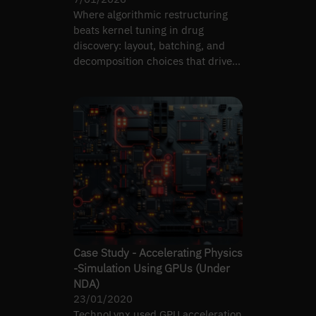
Where algorithmic restructuring
beats kernel tuning in drug
discovery: layout, batching, and
decomposition choices that drive
real GPU speedups.
Case Study - Accelerating Physics
-Simulation Using GPUs (Under
NDA)
23/01/2020
TechnoLynx used GPU acceleration