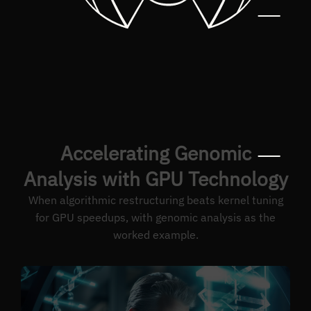
Accelerating Genomic
Analysis with GPU Technology
When algorithmic restructuring beats kernel tuning
for GPU speedups, with genomic analysis as the
worked example.