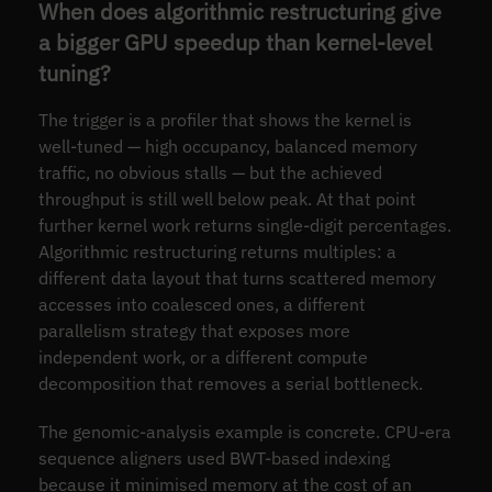
When does algorithmic restructuring give
a bigger GPU speedup than kernel-level
tuning?
The trigger is a profiler that shows the kernel is
well-tuned — high occupancy, balanced memory
traffic, no obvious stalls — but the achieved
throughput is still well below peak. At that point
further kernel work returns single-digit percentages.
Algorithmic restructuring returns multiples: a
different data layout that turns scattered memory
accesses into coalesced ones, a different
parallelism strategy that exposes more
independent work, or a different compute
decomposition that removes a serial bottleneck.
The genomic-analysis example is concrete. CPU-era
sequence aligners used BWT-based indexing
because it minimised memory at the cost of an