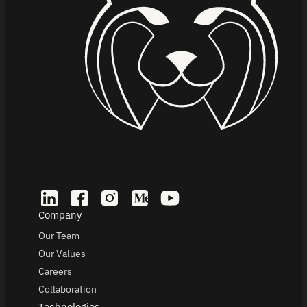
Company
Our Team
Our Values
Careers
Collaboration
Technologies