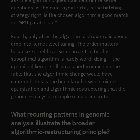
questions: is the data layout right, is the batching
strategy right, is the chosen algorithm a good match
for GPU parallelism?
Fourth, only after the algorithmic structure is sound,
drop into kernel-level tuning. The order matters
because kernel-level work on a structurally
suboptimal algorithm is rarely worth doing — the
optimised kernel still leaves performance on the
table that the algorithmic change would have
captured. This is the boundary between micro-
optimisation and algorithmic restructuring that the
genomic-analysis example makes concrete.
What recurring patterns in genomic
analysis illustrate the broader
algorithmic-restructuring principle?