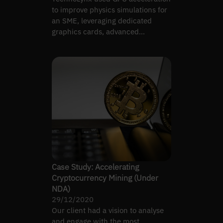
to improve physics simulations for
an SME, leveraging dedicated
graphics cards, advanced
algorithms, and real-time…
Case Study: Accelerating
Cryptocurrency Mining (Under
NDA)
29/12/2020
Our client had a vision to analyse
and engage with the most