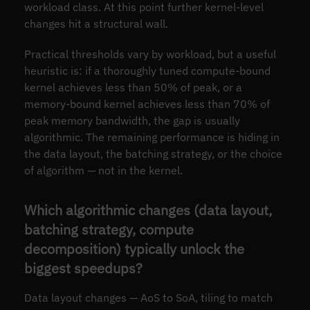
workload class. At this point further kernel-level
changes hit a structural wall.
Practical thresholds vary by workload, but a useful
heuristic is: if a thoroughly tuned compute-bound
kernel achieves less than 50% of peak, or a
memory-bound kernel achieves less than 70% of
peak memory bandwidth, the gap is usually
algorithmic. The remaining performance is hiding in
the data layout, the batching strategy, or the choice
of algorithm — not in the kernel.
Which algorithmic changes (data layout,
batching strategy, compute
decomposition) typically unlock the
biggest speedups?
Data layout changes — AoS to SoA, tiling to match