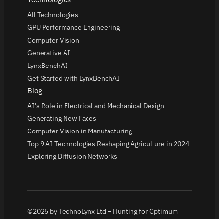
All Technologies
GPU Performance Engineering
Computer Vision
Generative AI
LynxBenchAI
Get Started with LynxBenchAI
Blog
AI's Role in Electrical and Mechanical Design
Generating New Faces
Computer Vision in Manufacturing
Top 9 AI Technologies Reshaping Agriculture in 2024
Exploring Diffusion Networks
©2025 by TechnoLynx Ltd – Hunting for Optimum