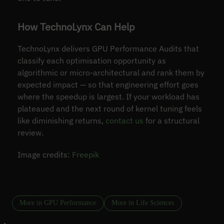
How TechnoLynx Can Help
TechnoLynx delivers GPU Performance Audits that
classify each optimisation opportunity as
algorithmic or micro-architectural and rank them by
expected impact — so that engineering effort goes
where the speedup is largest. If your workload has
plateaued and the next round of kernel tuning feels
like diminishing returns,
contact us
for a structural
review.
Image credits:
Freepik
More in GPU Performance
More in Life Sciences