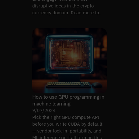
disruptive ideas in the crypto-
currency domain. Read more to
see our solution for this mission!
How to use GPU programming in
machine learning
9/07/2024
Pick the right GPU compute API
before you write CUDA by default
— vendor lock-in, portability, and
ML inference perf all turn on this