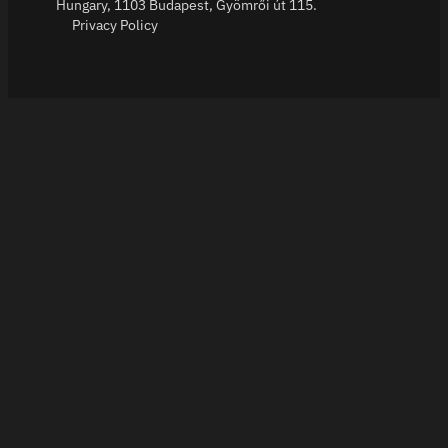
Hungary, 1103 Budapest, Gyömrői út 115.
Privacy Policy