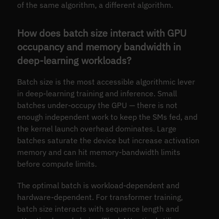
of the same algorithm, a different algorithm.
How does batch size interact with GPU
occupancy and memory bandwidth in
deep-learning workloads?
Batch size is the most accessible algorithmic lever
in deep-learning training and inference. Small
batches under-occupy the GPU — there is not
enough independent work to keep the SMs fed, and
the kernel launch overhead dominates. Large
batches saturate the device but increase activation
memory and can hit memory-bandwidth limits
before compute limits.
The optimal batch is workload-dependent and
hardware-dependent. For transformer training,
batch size interacts with sequence length and