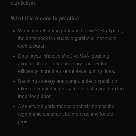
parallelism.
What this means in practice
When kernel tuning plateaus below 30% of peak,
the bottleneck is usually algorithmic, not micro-
architectural.
Data layout choices (AoS vs SoA, padding,
alignment) determine memory-bandwidth
efficiency more than kernel-level tuning does.
Batching strategy and compute decomposition
often dominate the per-sample cost more than the
inner loop does.
A structured performance analysis names the
algorithmic constraint before reaching for the
profiler.