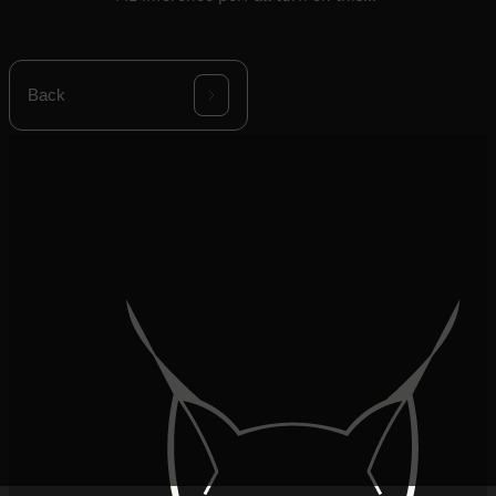
decision.
Back