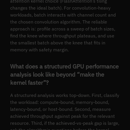
attention kernel choice (FlashAttention’s tiling
changes the ideal batch). For convolution-heavy
workloads, batch interacts with channel count and
the chosen convolution algorithm. The reliable
approach is: profile across a sweep of batch sizes,
find the knee where throughput plateaus, and use
the smallest batch above the knee that fits in
memory with safety margin.
What does a structured GPU performance
analysis look like beyond “make the
kernel faster”?
A structured analysis works top-down. First, classify
the workload: compute-bound, memory-bound,
latency-bound, or host-bound. Second, measure
achieved throughput against peak for the relevant
resource. Third, if the achieved-vs-peak gap is large,
ask the algorithmic questions before the kernel