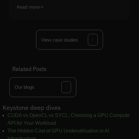
Read more
→
View case studies
Related Posts
Our blogs
Keystone deep dives
CUDA vs OpenCL vs SYCL: Choosing a GPU Compute
API for Your Workload
The Hidden Cost of GPU Underutilisation in AI
Infrastructure