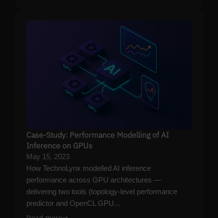
Case-Study: Performance Modelling of AI
Inference on GPUs
May 15, 2023
How TechnoLynx modelled AI inference
performance across GPU architectures —
delivering two tools (topology-level performance
predictor and OpenCL GPU…
Read more
→