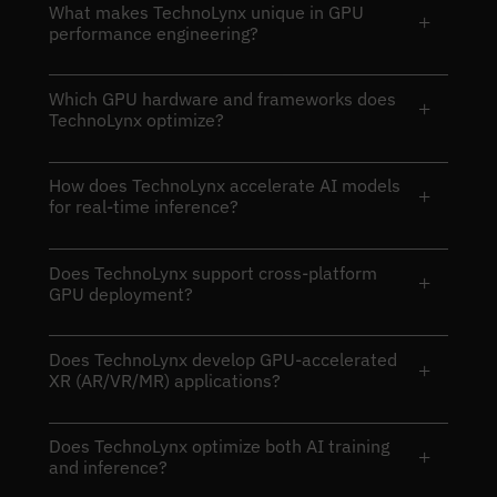
What makes TechnoLynx unique in GPU
+
performance engineering?
Which GPU hardware and frameworks does
+
TechnoLynx optimize?
How does TechnoLynx accelerate AI models
+
for real-time inference?
Does TechnoLynx support cross-platform
+
GPU deployment?
Does TechnoLynx develop GPU-accelerated
+
XR (AR/VR/MR) applications?
Does TechnoLynx optimize both AI training
+
and inference?