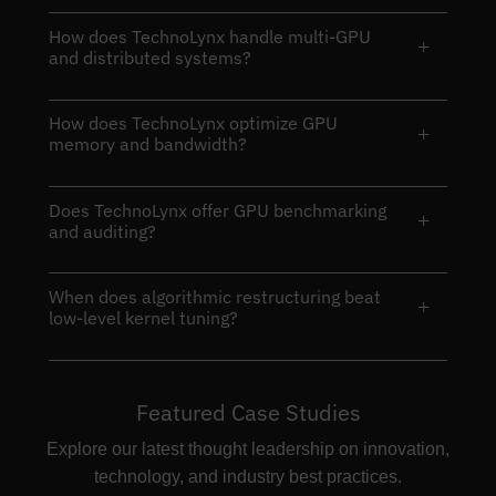
How does TechnoLynx handle multi-GPU
+
and distributed systems?
How does TechnoLynx optimize GPU
+
memory and bandwidth?
Does TechnoLynx offer GPU benchmarking
+
and auditing?
When does algorithmic restructuring beat
+
low-level kernel tuning?
Featured Case Studies
Explore our latest thought leadership on innovation,
technology, and industry best practices.