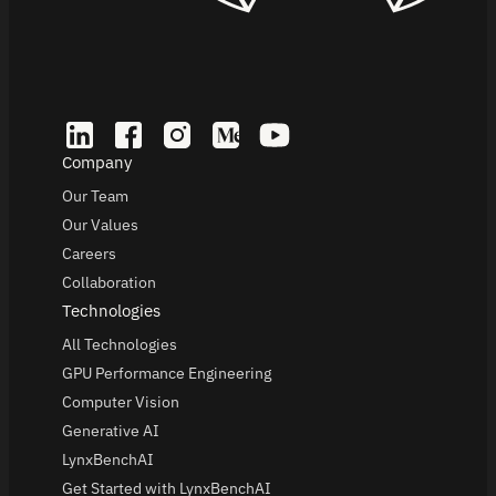
Company
Our Team
Our Values
Careers
Collaboration
Technologies
All Technologies
GPU Performance Engineering
Computer Vision
Generative AI
LynxBenchAI
Get Started with LynxBenchAI