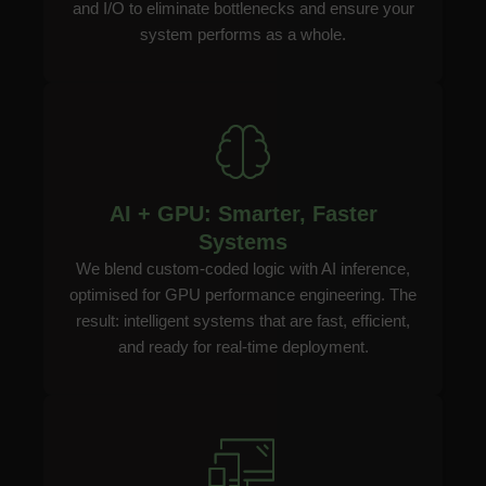
and I/O to eliminate bottlenecks and ensure your
system performs as a whole.
AI + GPU: Smarter, Faster
Systems
We blend custom-coded logic with AI inference,
optimised for GPU performance engineering. The
result: intelligent systems that are fast, efficient,
and ready for real-time deployment.