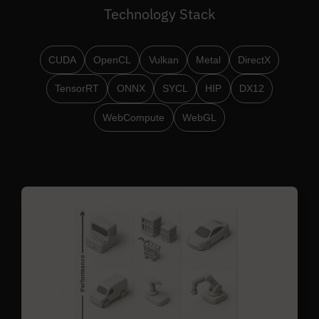
Technology Stack
CUDA
OpenCL
Vulkan
Metal
DirectX
TensorRT
ONNX
SYCL
HIP
DX12
WebCompute
WebGL