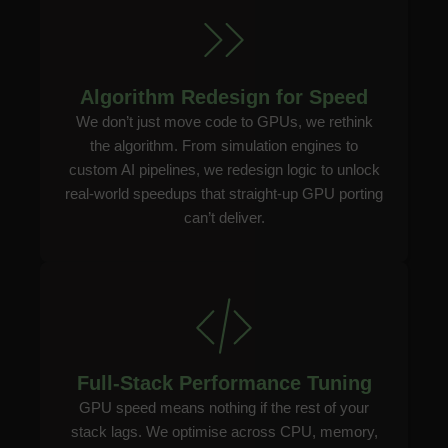
Algorithm Redesign for Speed
We don’t just move code to GPUs, we rethink
the algorithm. From simulation engines to
custom AI pipelines, we redesign logic to unlock
real-world speedups that straight-up GPU porting
can’t deliver.
Full-Stack Performance Tuning
GPU speed means nothing if the rest of your
stack lags. We optimise across CPU, memory,