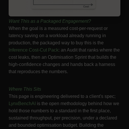
Want This as a Packaged Engagement?
When the goal is a measured cost-per-request or
latency saving on a workload already running in
production, the packaged way to buy this is the
Inference Cost-Cut Pack
: an Audit that ranks where the
cost leaks, then an Optimisation Sprint that builds the
high-confidence changes and hands back a harness
that reproduces the numbers.
Where This Sits
This page is engineering delivered to a client's spec;
LynxBenchAI
is the open methodology behind how we
hold those numbers to a standard in the first place,
sustained throughput, per precision, under a declared
and bounded optimisation budget. Building the