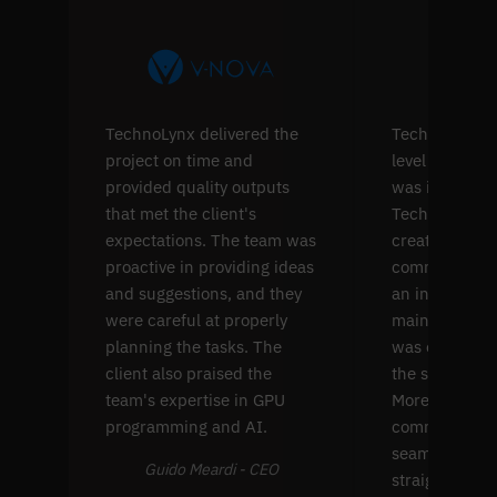
TechnoLynx delivered the
TechnoLynx's s
project on time and
level softwar
provided quality outputs
was impressiv
that met the client's
TechnoLynx w
expectations. The team was
create four p
proactive in providing ideas
common comp
and suggestions, and they
an interface f
were careful at properly
maintenance. 
planning the tasks. The
was extremel
client also praised the
the solution's
team's expertise in GPU
Moreover, thei
programming and AI.
communicati
seamless and
Guido Meardi - CEO
straightforwa