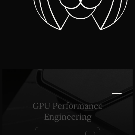
GPU Performance
Engineering