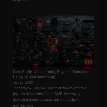
Case Study - Accelerating Physics -Simulation
Using GPUs (Under NDA)
Jan 23, 2020
TechnoLynx used GPU acceleration to improve
physics simulations for an SME, leveraging
dedicated graphics cards, advanced algorithms,
and real-time…