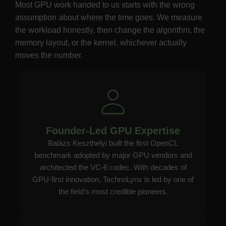
Most GPU work handed to us starts with the wrong
assumption about where the time goes. We measure
the workload honestly, then change the algorithm, the
memory layout, or the kernel, whichever actually
moves the number.
Founder-Led GPU Expertise
Balázs Keszthelyi built the first OpenCL
benchmark adopted by major GPU vendors and
architected the VC-6 codec. With decades of
GPU-first innovation, TechnoLynx is led by one of
the field’s most credible pioneers.