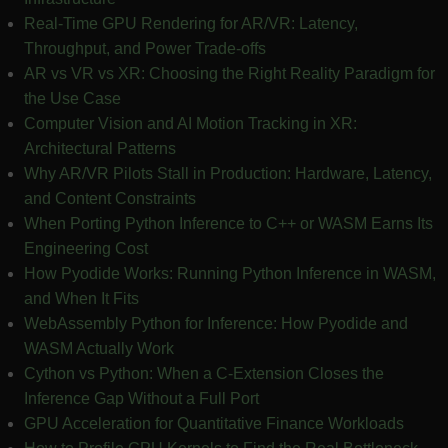
Real-Time GPU Rendering for AR/VR: Latency,
Throughput, and Power Trade-offs
AR vs VR vs XR: Choosing the Right Reality Paradigm for
the Use Case
Computer Vision and AI Motion Tracking in XR:
Architectural Patterns
Why AR/VR Pilots Stall in Production: Hardware, Latency,
and Content Constraints
When Porting Python Inference to C++ or WASM Earns Its
Engineering Cost
How Pyodide Works: Running Python Inference in WASM,
and When It Fits
WebAssembly Python for Inference: How Pyodide and
WASM Actually Work
Cython vs Python: When a C-Extension Closes the
Inference Gap Without a Full Port
GPU Acceleration for Quantitative Finance Workloads