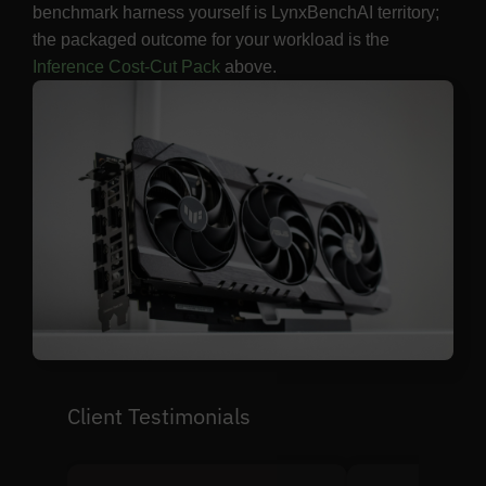
benchmark harness yourself is LynxBenchAI territory;
the packaged outcome for your workload is the
Inference Cost-Cut Pack
above.
Client Testimonials