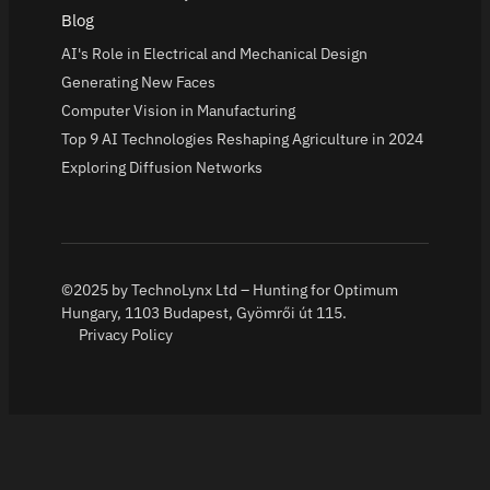
Blog
AI's Role in Electrical and Mechanical Design
Generating New Faces
Computer Vision in Manufacturing
Top 9 AI Technologies Reshaping Agriculture in 2024
Exploring Diffusion Networks
©2025 by TechnoLynx Ltd – Hunting for Optimum
Hungary, 1103 Budapest, Gyömrői út 115.
Privacy Policy