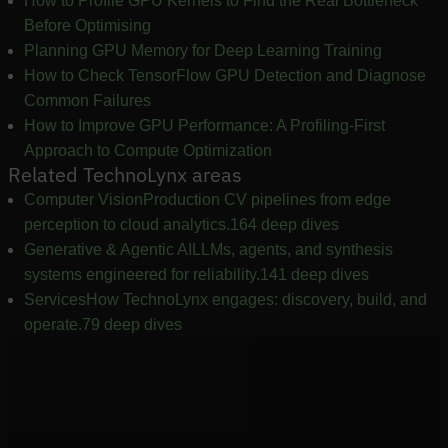
How to Profile GPU Kernels to Find the Real Bottleneck
Before Optimising
Planning GPU Memory for Deep Learning Training
How to Check TensorFlow GPU Detection and Diagnose
Common Failures
How to Improve GPU Performance: A Profiling-First
Approach to Compute Optimization
Related TechnoLynx areas
Computer Vision
Production CV pipelines from edge
perception to cloud analytics.
164 deep dives
Generative & Agentic AI
LLMs, agents, and synthesis
systems engineered for reliability.
141 deep dives
Services
How TechnoLynx engages: discovery, build, and
operate.
79 deep dives