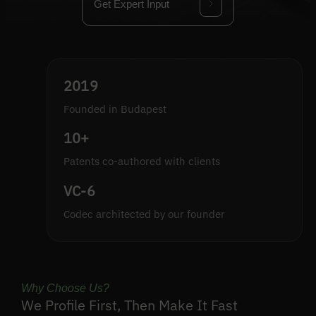
Get Expert Input
2019
Founded in Budapest
10+
Patents co-authored with clients
VC-6
Codec architected by our founder
Why Choose Us?
We Profile First, Then Make It Fast