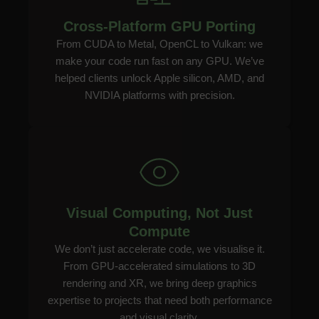
Cross-Platform GPU Porting
From CUDA to Metal, OpenCL to Vulkan: we
make your code run fast on any GPU. We’ve
helped clients unlock Apple silicon, AMD, and
NVIDIA platforms with precision.
Visual Computing, Not Just
Compute
We don’t just accelerate code, we visualise it.
From GPU-accelerated simulations to 3D
rendering and XR, we bring deep graphics
expertise to projects that need both performance
and visual clarity.