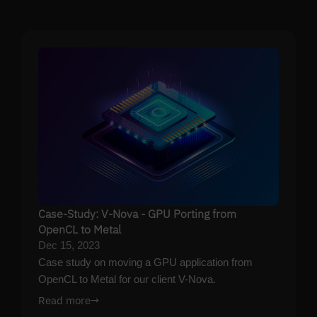
Case-Study: V-Nova - GPU Porting from
OpenCL to Metal
Dec 15, 2023
Case study on moving a GPU application from
OpenCL to Metal for our client V-Nova.
Read more
→