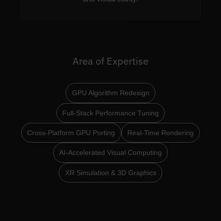
Area of Expertise
GPU Algorithm Redesign
Full-Stack Performance Tuning
Cross-Platform GPU Porting
Real-Time Rendering
AI-Accelerated Visual Computing
XR Simulation & 3D Graphics