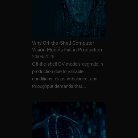
Why Off-the-Shelf Computer
Vision Models Fail in Production
20/04/2026
Off-the-shelf CV models degrade in
production due to variable
conditions, class imbalance, and
throughput demands that
benchmarks never test.