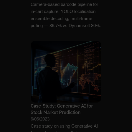
Camera-based barcode pipeline for
in-cart capture: YOLO localisation,
ensemble decoding, multi-frame
polling — 86.7% vs Dynamsoft 80%.
Case-Study: Generative AI for
Stock Market Prediction
6/06/2023
Case study on using Generative AI