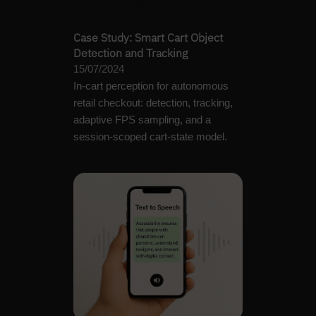
Case Study: Smart Cart Object
Detection and Tracking
15/07/2024
In-cart perception for autonomous
retail checkout: detection, tracking,
adaptive FPS sampling, and a
session-scoped cart-state model.