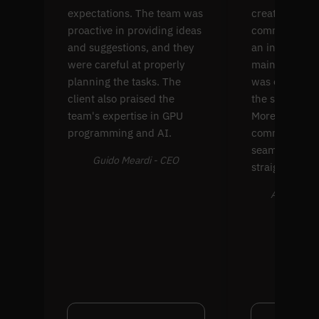
expectations. The team was
create four p
proactive in providing ideas
common comp
and suggestions, and they
an interface f
were careful at properly
maintenance. 
planning the tasks. The
was extremel
client also praised the
the solution's
team's expertise in GPU
Moreover, thei
programming and AI.
communicati
seamless and
Guido Meardi - CEO
straightforwa
Alex Farran