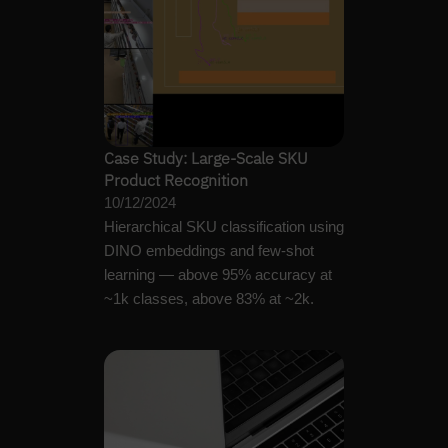
Case Study: Large-Scale SKU
Product Recognition
10/12/2024
Hierarchical SKU classification using
DINO embeddings and few-shot
learning — above 95% accuracy at
~1k classes, above 83% at ~2k.