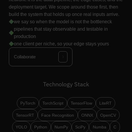
deployment target. We scope around those first, then
build the system that holds up once real inputs arrive.
we say so when the model is not the bottleneck
pipelines that stay observable and testable in
production
one client per niche, so your edge stays yours
Collaborate
Technology Stack
PyTorch
TorchScript
TensorFlow
LiteRT
TensorRT
Face Recognition
ONNX
OpenCV
YOLO
Python
NumPy
SciPy
Numba
C