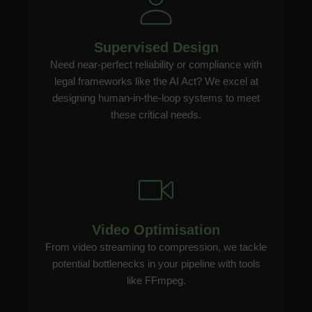
Supervised Design
Need near-perfect reliability or compliance with
legal frameworks like the AI Act? We excel at
designing human-in-the-loop systems to meet
these critical needs.
Video Optimisation
From video streaming to compression, we tackle
potential bottlenecks in your pipeline with tools
like FFmpeg.