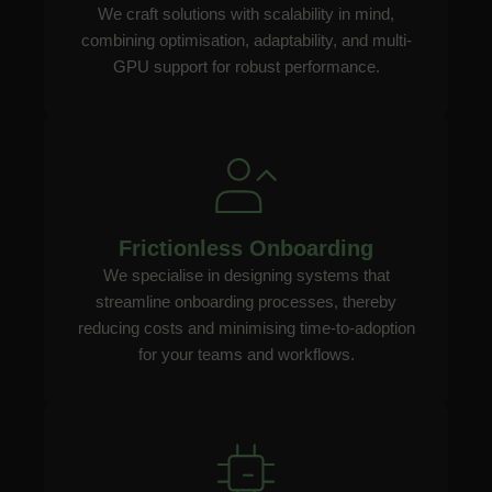
We craft solutions with scalability in mind,
combining optimisation, adaptability, and multi-
GPU support for robust performance.
Frictionless Onboarding
We specialise in designing systems that
streamline onboarding processes, thereby
reducing costs and minimising time-to-adoption
for your teams and workflows.