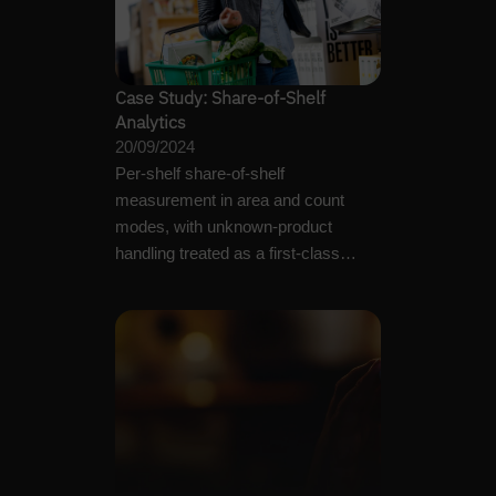
Case Study: Share-of-Shelf
Analytics
20/09/2024
Per-shelf share-of-shelf
measurement in area and count
modes, with unknown-product
handling treated as a first-class
operational output.