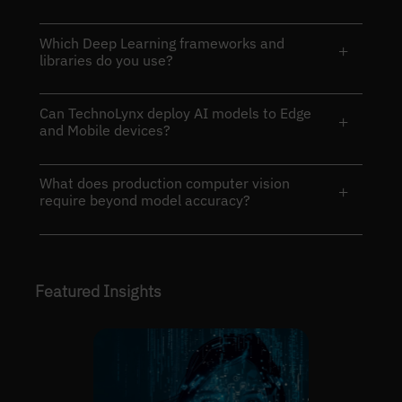
Which Deep Learning frameworks and
+
libraries do you use?
Can TechnoLynx deploy AI models to Edge
+
and Mobile devices?
What does production computer vision
+
require beyond model accuracy?
Featured Insights