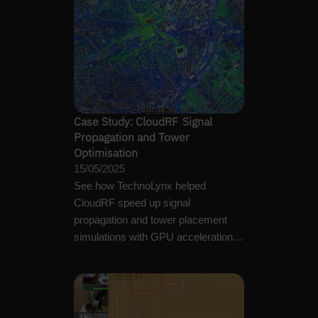
Case Study: CloudRF Signal
Propagation and Tower
Optimisation
15/05/2025
See how TechnoLynx helped
CloudRF speed up signal
propagation and tower placement
simulations with GPU acceleration,
custom algorithms, and…