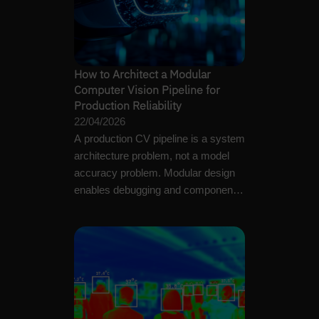
How to Architect a Modular
Computer Vision Pipeline for
Production Reliability
22/04/2026
A production CV pipeline is a system
architecture problem, not a model
accuracy problem. Modular design
enables debugging and component-
level maintenance.