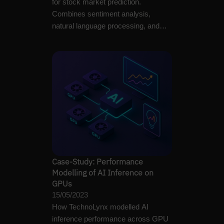
for stock market prediction.
Combines sentiment analysis,
natural language processing, and
large language models to…
Case-Study: Performance
Modelling of AI Inference on
GPUs
15/05/2023
How TechnoLynx modelled AI
inference performance across GPU