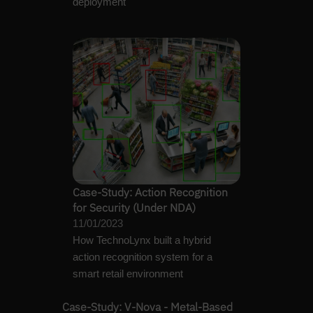
deployment
Case-Study: Action Recognition
for Security (Under NDA)
11/01/2023
How TechnoLynx built a hybrid
action recognition system for a
smart retail environment
Case-Study: V-Nova - Metal-Based