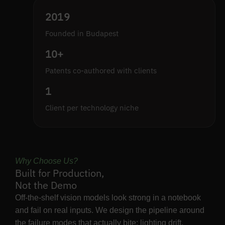
2019
Founded in Budapest
10+
Patents co-authored with clients
1
Client per technology niche
Why Choose Us?
Built for Production,
Not the Demo
Off-the-shelf vision models look strong in a notebook
and fail on real inputs. We design the pipeline around
the failure modes that actually bite: lighting drift,