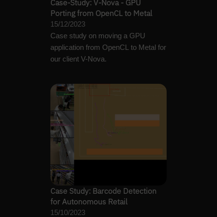
Case-Study: V-Nova - GPU
Porting from OpenCL to Metal
15/12/2023
Case study on moving a GPU
application from OpenCL to Metal for
our client V-Nova.
Case Study: Barcode Detection
for Autonomous Retail
15/10/2023