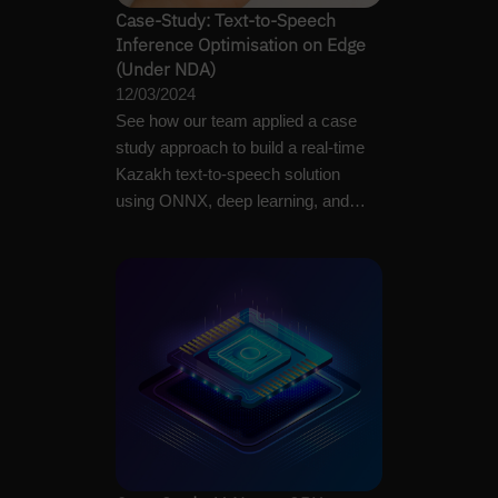
Case-Study: Text-to-Speech
Inference Optimisation on Edge
(Under NDA)
12/03/2024
See how our team applied a case
study approach to build a real-time
Kazakh text-to-speech solution
using ONNX, deep learning, and
different optimisation…