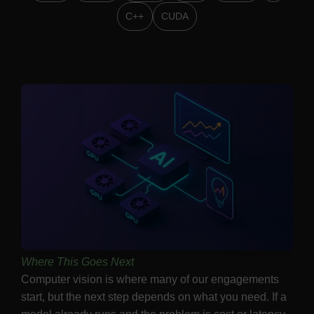
C++
CUDA
Where This Goes Next
Computer vision is where many of our engagements
start, but the next step depends on what you need. If a