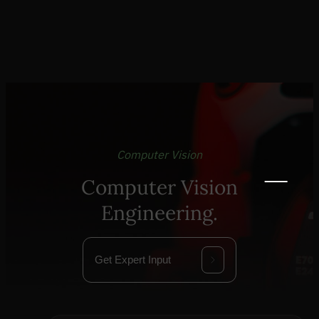
Computer Vision
Computer Vision
Engineering.
Get Expert Input