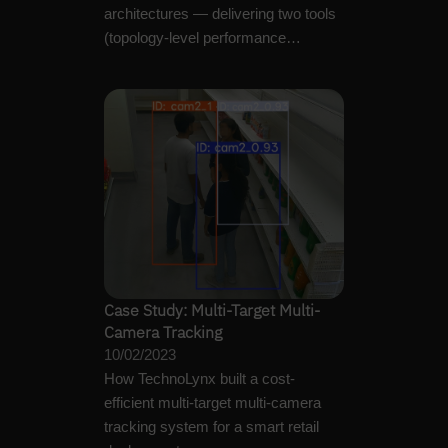
architectures — delivering two tools
(topology-level performance
predictor and OpenCL GPU…
Case Study: Multi-Target Multi-
Camera Tracking
10/02/2023
How TechnoLynx built a cost-
efficient multi-target multi-camera
tracking system for a smart retail