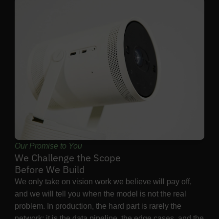
Our Promise to You
We Challenge the Scope
Before We Build
We only take on vision work we believe will pay off,
and we will tell you when the model is not the real
problem. In production, the hard part is rarely the
network: it is the data pipeline, the edge cases, and the