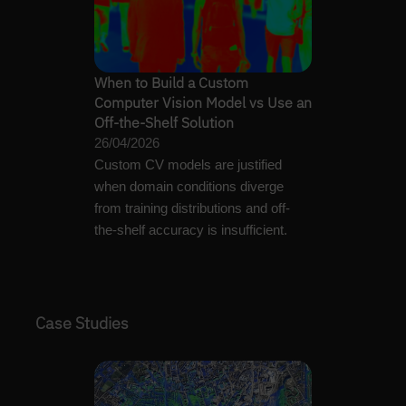
When to Build a Custom
Computer Vision Model vs Use an
Off-the-Shelf Solution
26/04/2026
Custom CV models are justified
when domain conditions diverge
from training distributions and off-
the-shelf accuracy is insufficient.
Case Studies