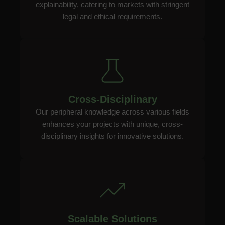
explainability, catering to markets with stringent
legal and ethical requirements.
Cross-Disciplinary
Our peripheral knowledge across various fields
enhances your projects with unique, cross-
disciplinary insights for innovative solutions.
Scalable Solutions