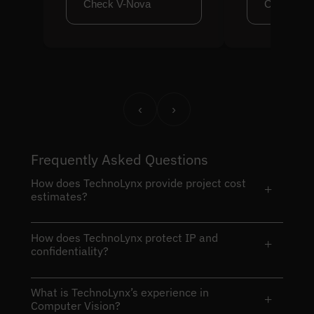
Check V-Nova
Check Cl
‹
›
Frequently Asked Questions
How does TechnoLynx provide project cost
+
estimates?
How does TechnoLynx protect IP and
+
confidentiality?
What is TechnoLynx’s experience in
+
Computer Vision?