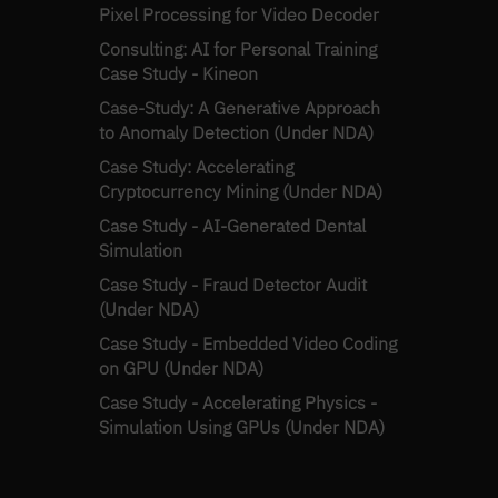
Pixel Processing for Video Decoder
Consulting: AI for Personal Training
Case Study - Kineon
Case-Study: A Generative Approach
to Anomaly Detection (Under NDA)
Case Study: Accelerating
Cryptocurrency Mining (Under NDA)
Case Study - AI-Generated Dental
Simulation
Case Study - Fraud Detector Audit
(Under NDA)
Case Study - Embedded Video Coding
on GPU (Under NDA)
Case Study - Accelerating Physics -
Simulation Using GPUs (Under NDA)