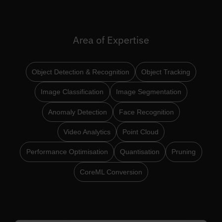
Area of Expertise
Object Detection & Recognition
Object Tracking
Image Classification
Image Segmentation
Anomaly Detection
Face Recognition
Video Analytics
Point Cloud
Performance Optimisation
Quantisation
Pruning
CoreML Conversion