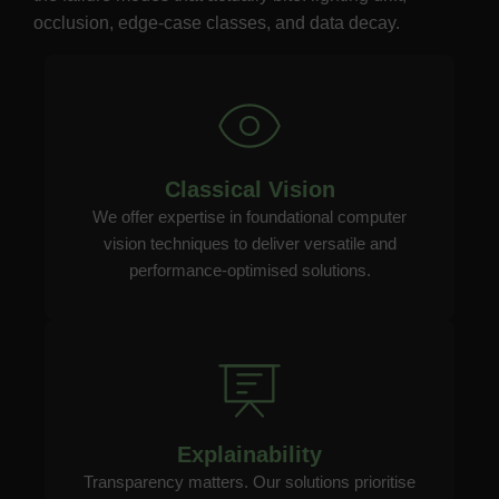
occlusion, edge-case classes, and data decay.
Classical Vision
We offer expertise in foundational computer
vision techniques to deliver versatile and
performance-optimised solutions.
Explainability
Transparency matters. Our solutions prioritise