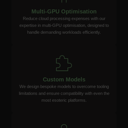
Multi-GPU Optimisation
Reduce cloud processing expenses with our
expertise in multi-GPU optimisation, designed to
handle demanding workloads efficiently.
Custom Models
We design bespoke models to overcome tooling
limitations and ensure compatibility with even the
most esoteric platforms.