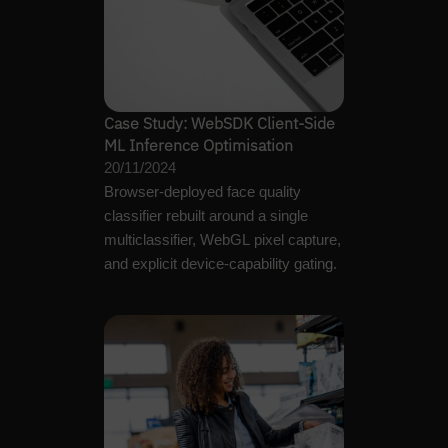
Case Study: WebSDK Client-Side
ML Inference Optimisation
20/11/2024
Browser-deployed face quality
classifier rebuilt around a single
multiclassifier, WebGL pixel capture,
and explicit device-capability gating.