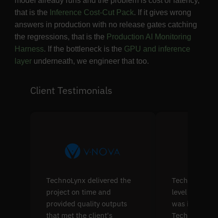
model already runs and the problem is cost or latency,
that is the
Inference Cost-Cut Pack
. If it gives wrong
answers in production with no release gates catching
the regressions, that is the
Production AI Monitoring
Harness
. If the bottleneck is the
GPU and inference
layer
underneath, we engineer that too.
Client Testimonials
TechnoLynx delivered the
TechnoLynx's s
project on time and
level softwar
provided quality outputs
was impressiv
that met the client's
TechnoLynx w