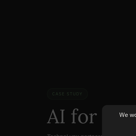
CASE STUDY
AI for Pe
We wou