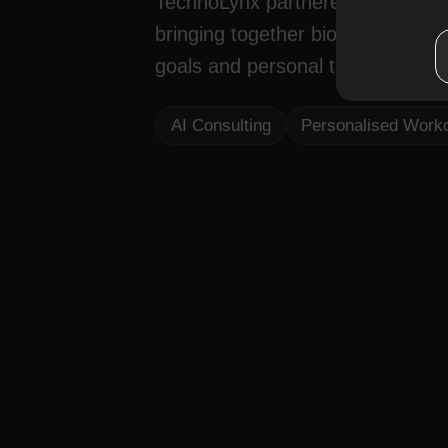
TechnoLynx partnered with Kineo
bringing together biosensors, ma
goals and personal training certif
AI Consulting
Personalised Work