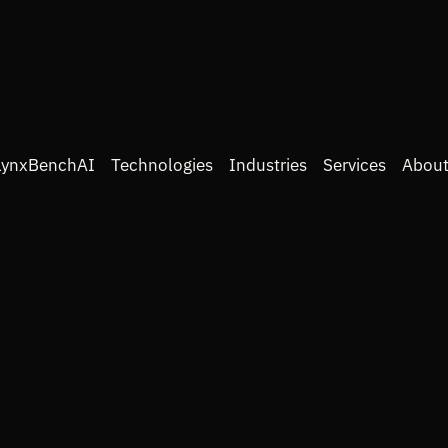
LynxBenchAI
Technologies
Industries
Services
About