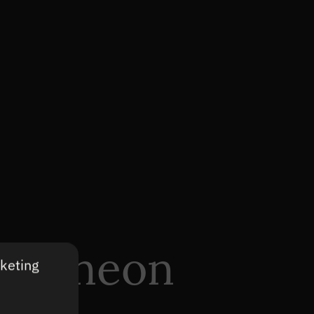
 – Kineon
rketing