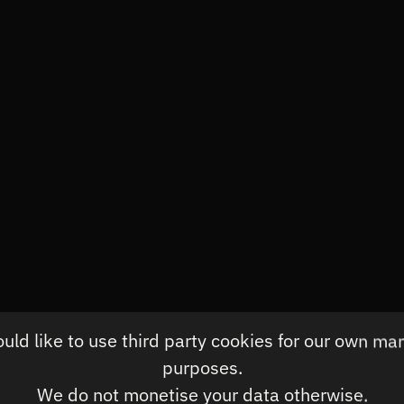
rsonal Training
ld like to use third party cookies for our own ma
purposes.
We do not monetise your data otherwise.