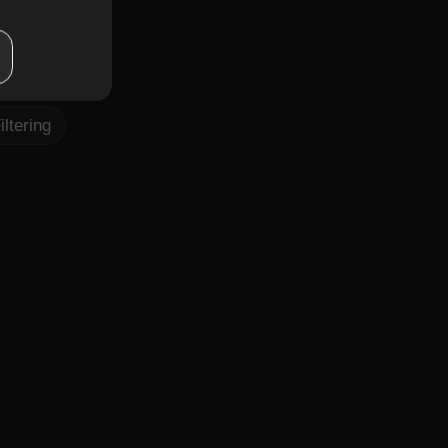
pt,
rt fitness
iltering