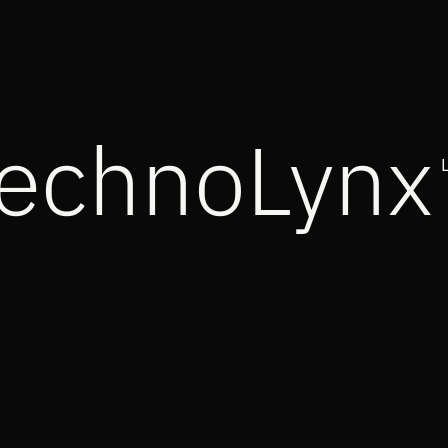
echnoLynx