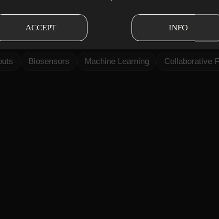
n to design an AI-powered personal training conce
chine learning, and personalised workouts to suppo
ACCEPT
INFO
ication paths.
outs
Biosensors
Machine Learning
Collaborative F