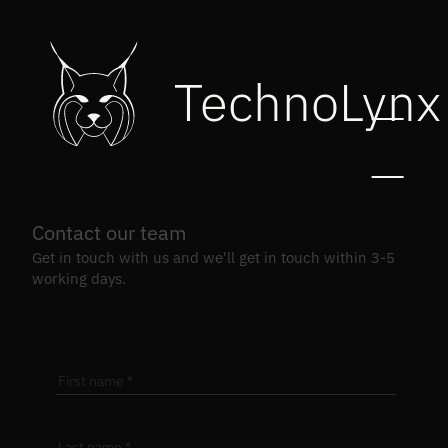
TechnoLynx
Contact our team
Get in touch with us and we'll get in touch within 3-5
working days.