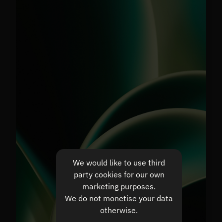
We would like to use third
party cookies for our own
marketing purposes.
We do not monetise your data
otherwise.