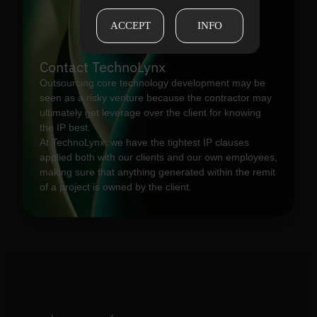
ACCEPT
INFO
Contact TechnoLynx
Outsourcing core technology development may be
seen as a risky venture because the contractor may
ultimately get leverage over the client for knowing
the IP best.
At TechnoLynx, we have the tightest IP clauses
applied both with our clients and our own employees,
making sure that anything generated within the remit
of a project is owned by the client.