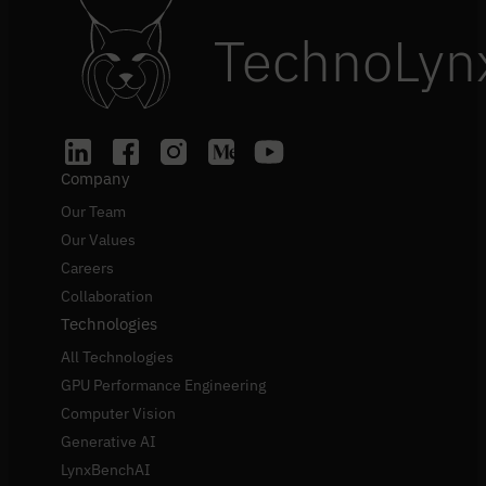
TechnoLyn
Company
Our Team
Our Values
Careers
Collaboration
Technologies
All Technologies
GPU Performance Engineering
Computer Vision
Generative AI
LynxBenchAI