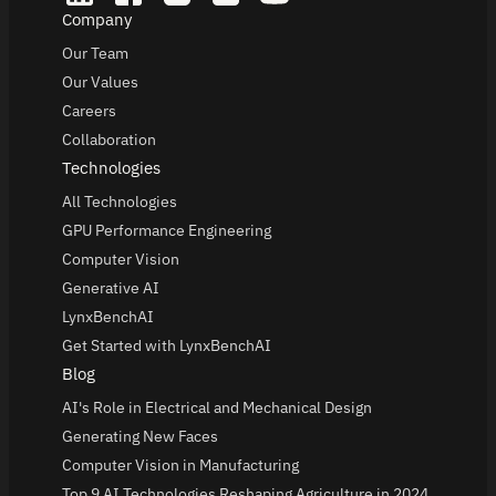
Company
Our Team
Our Values
Careers
Collaboration
Technologies
All Technologies
GPU Performance Engineering
Computer Vision
Generative AI
LynxBenchAI
Get Started with LynxBenchAI
Blog
AI's Role in Electrical and Mechanical Design
Generating New Faces
Computer Vision in Manufacturing
Top 9 AI Technologies Reshaping Agriculture in 2024