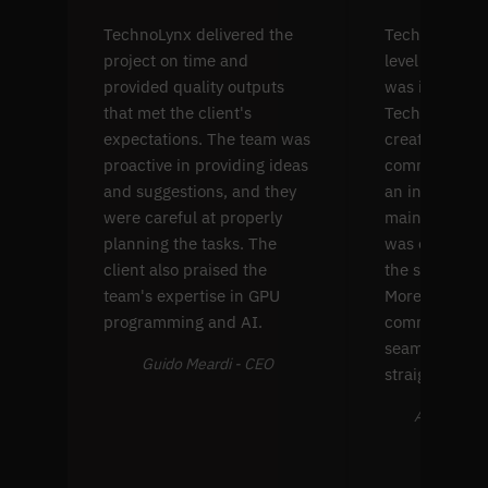
TechnoLynx delivered the
TechnoLynx's s
project on time and
level softwar
provided quality outputs
was impressiv
that met the client's
TechnoLynx w
expectations. The team was
create four p
proactive in providing ideas
common comp
and suggestions, and they
an interface f
were careful at properly
maintenance. 
planning the tasks. The
was extremel
client also praised the
the solution's
team's expertise in GPU
Moreover, thei
programming and AI.
communicati
seamless and
Guido Meardi - CEO
straightforwa
Alex Farran