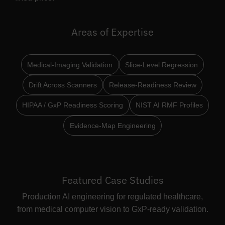
Areas of Expertise
Medical-Imaging Validation
Slice-Level Regression
Drift Across Scanners
Release-Readiness Review
HIPAA / GxP Readiness Scoring
NIST AI RMF Profiles
Evidence-Map Engineering
Featured Case Studies
Production AI engineering for regulated healthcare,
from medical computer vision to GxP-ready validation.