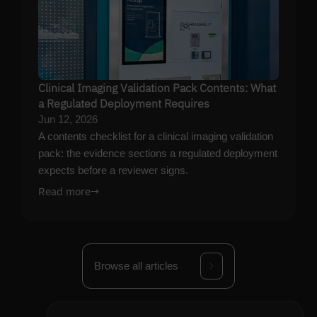
Clinical Imaging Validation Pack Contents: What
a Regulated Deployment Requires
Jun 12, 2026
A contents checklist for a clinical imaging validation
pack: the evidence sections a regulated deployment
expects before a reviewer signs.
Read more
→
Browse all articles