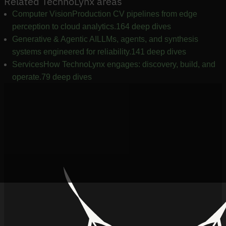
Related TechnoLynx areas
Computer Vision
Production CV pipelines from edge
perception to cloud analytics.
164 deep dives
Generative & Agentic AI
LLMs, agents, and synthesis
systems engineered for reliability.
141 deep dives
Services
How TechnoLynx engages: discovery, build, and
operate.
79 deep dives