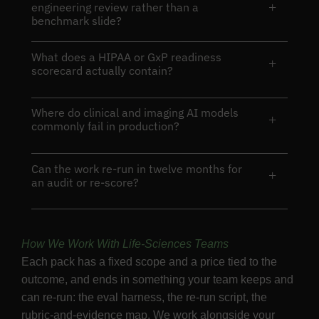
+
engineering review rather than a
benchmark slide?
What does a HIPAA or GxP readiness
+
scorecard actually contain?
Where do clinical and imaging AI models
+
commonly fail in production?
Can the work re-run in twelve months for
+
an audit or re-score?
How We Work With Life-Sciences Teams
Each pack has a fixed scope and a price tied to the
outcome, and ends in something your team keeps and
can re-run: the eval harness, the re-run script, the
rubric-and-evidence map. We work alongside your