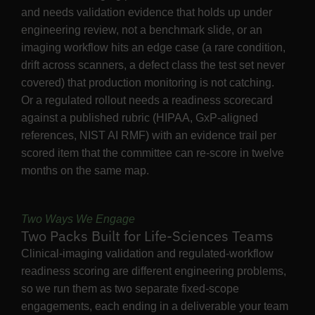
and needs validation evidence that holds up under
engineering review, not a benchmark slide, or an
imaging workflow hits an edge case (a rare condition,
drift across scanners, a defect class the test set never
covered) that production monitoring is not catching.
Or a regulated rollout needs a readiness scorecard
against a published rubric (HIPAA, GxP-aligned
references, NIST AI RMF) with an evidence trail per
scored item that the committee can re-score in twelve
months on the same map.
Two Ways We Engage
Two Packs Built for Life-Sciences Teams
Clinical-imaging validation and regulated-workflow
readiness scoring are different engineering problems,
so we run them as two separate fixed-scope
engagements, each ending in a deliverable your team