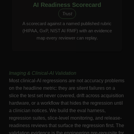
AI Readiness Scorecard
Trust
A scorecard against a named published rubric
(HIPAA, GxP, NIST AI RMF) with an evidence
map every reviewer can replay.
Imaging & Clinical-AI Validation
Most clinical-AI regressions are not accuracy problems
on the headline metric: they are silent failures on a
slice the test set never covered, drift across acquisition
hardware, or a workflow that hides the regression until
a clinician notices. We build the eval harness,
regression suites, slice-level monitoring, and release-
readiness reviews that surface the regression first. The
validation evidence is the engineering pre-requisite for