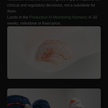
clinical and regulatory decisions, not a substitute for
them.
Lands in the
Production AI Monitoring Harness
: 4–10
weeks, milestone or fixed-price.