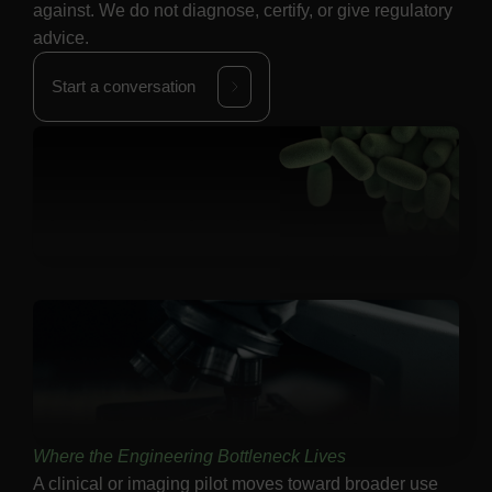
against. We do not diagnose, certify, or give regulatory
advice.
Start a conversation
Where the Engineering Bottleneck Lives
A clinical or imaging pilot moves toward broader use