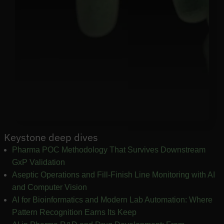
Keystone deep dives
Pharma POC Methodology That Survives Downstream
GxP Validation
Aseptic Operations and Fill-Finish Line Monitoring with AI
and Computer Vision
AI for Bioinformatics and Modern Lab Automation: Where
Pattern Recognition Earns Its Keep