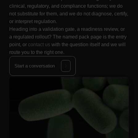
clinical, regulatory, and compliance functions; we do
not substitute for them, and we do not diagnose, certify,
or interpret regulation.
Heading into a validation gate, a readiness review, or
a regulated rollout? The named pack page is the entry
point, or
contact us
with the question itself and we will
route you to the right one.
Start a conversation