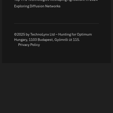
Exploring Diffusion Networks
©2025 by TechnoLynx Ltd – Hunting for Optimum
Hungary, 1103 Budapest, Gyömrői út 115.
Privacy Policy