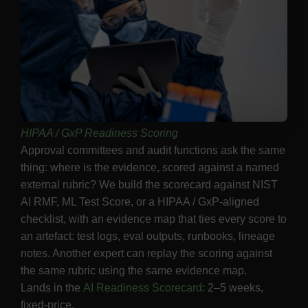
HIPAA / GxP Readiness Scoring
Approval committees and audit functions ask the same
thing: where is the evidence, scored against a named
external rubric? We build the scorecard against NIST
AI RMF, ML Test Score, or a HIPAA / GxP-aligned
checklist, with an evidence map that ties every score to
an artefact: test logs, eval outputs, runbooks, lineage
notes. Another expert can replay the scoring against
the same rubric using the same evidence map.
Lands in the
AI Readiness Scorecard
: 2–5 weeks,
fixed-price.