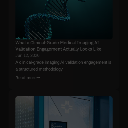
What a Clinical-Grade Medical Imaging AI
Validation Engagement Actually Looks Like
Jun 12, 2026
A clinical-grade imaging AI validation engagement is
a structured methodology
Read more
→