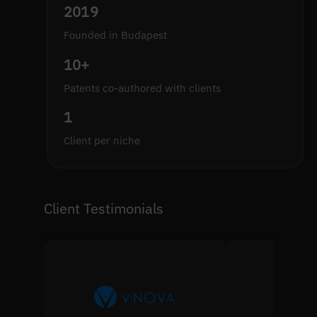
2019
Founded in Budapest
10+
Patents co-authored with clients
1
Client per niche
Client Testimonials