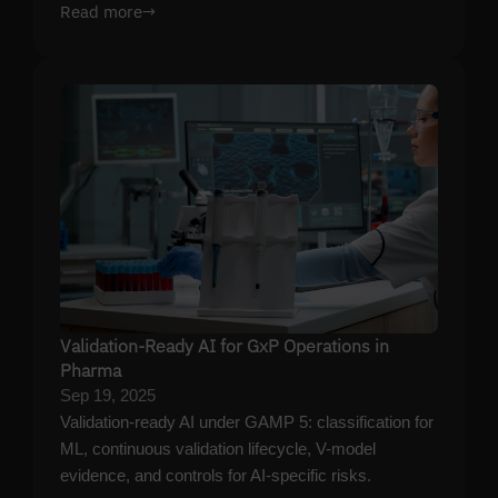
Read more
→
Validation-Ready AI for GxP Operations in
Pharma
Sep 19, 2025
Validation-ready AI under GAMP 5: classification for
ML, continuous validation lifecycle, V-model
evidence, and controls for AI-specific risks.