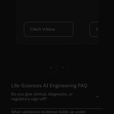
Check V-Nova
Check Cl
‹
›
Life-Sciences AI Engineering FAQ
Do you give clinical, diagnostic, or
+
regulatory sign-off?
What validation evidence holds up under