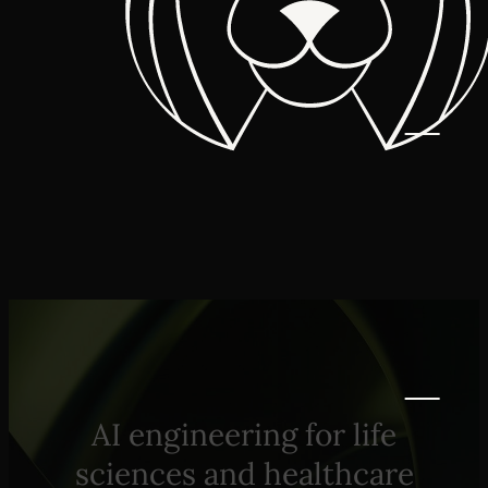
AI engineering for life
sciences and healthcare