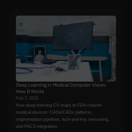
Deep Learning in Medical Computer Vision:
How It Works
Feb 7, 2025
How deep-learning CV maps to FDA-cleared
medical devices: CADe/CADx patterns,
segmentation pipelines, lock-and-key versioning,
and PACS integration.