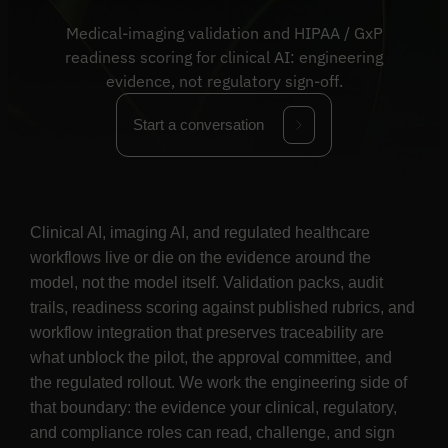
Medical-imaging validation and HIPAA / GxP
readiness scoring for clinical AI: engineering
evidence, not regulatory sign-off.
Start a conversation
Clinical AI, imaging AI, and regulated healthcare
workflows live or die on the evidence around the
model, not the model itself. Validation packs, audit
trails, readiness scoring against published rubrics, and
workflow integration that preserves traceability are
what unblock the pilot, the approval committee, and
the regulated rollout. We work the engineering side of
that boundary: the evidence your clinical, regulatory,
and compliance roles can read, challenge, and sign