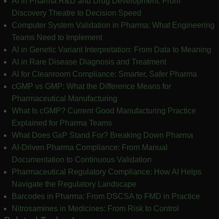
AI in Pharma R&D and Drug Development: From
Discovery Theatre to Decision Speed
Computer System Validation in Pharma: What Engineering
Teams Need to Implement
AI in Genetic Variant Interpretation: From Data to Meaning
AI in Rare Disease Diagnosis and Treatment
AI for Cleanroom Compliance: Smarter, Safer Pharma
cGMP vs GMP: What the Difference Means for
Pharmaceutical Manufacturing
What Is cGMP? Current Good Manufacturing Practice
Explained for Pharma Teams
What Does GxP Stand For? Breaking Down Pharma
AI-Driven Pharma Compliance: From Manual
Documentation to Continuous Validation
Pharmaceutical Regulatory Compliance: How AI Helps
Navigate the Regulatory Landscape
Barcodes in Pharma: From DSCSA to FMD in Practice
Nitrosamines in Medicines: From Risk to Control