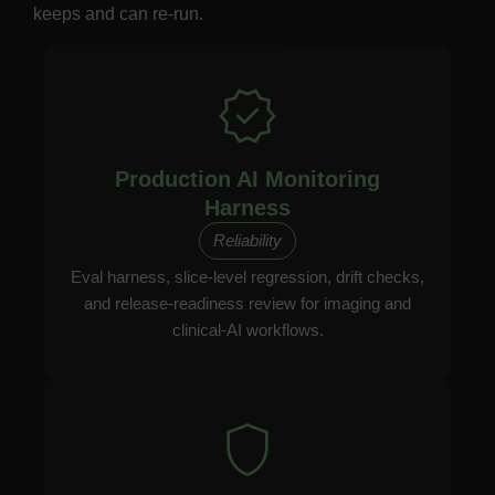
keeps and can re-run.
Production AI Monitoring
Harness
Reliability
Eval harness, slice-level regression, drift checks,
and release-readiness review for imaging and
clinical-AI workflows.