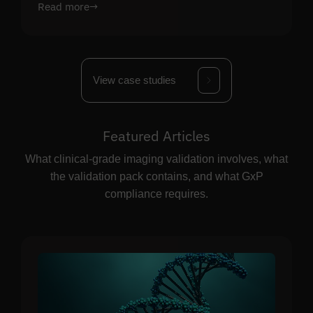
Read more
→
View case studies
Featured Articles
What clinical-grade imaging validation involves, what
the validation pack contains, and what GxP
compliance requires.