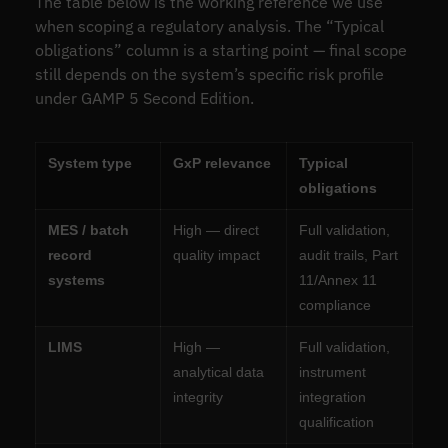
The table below is the working reference we use
when scoping a regulatory analysis. The “Typical
obligations” column is a starting point — final scope
still depends on the system’s specific risk profile
under GAMP 5 Second Edition.
System type
GxP relevance
Typical
obligations
MES / batch
High — direct
Full validation,
record
quality impact
audit trails, Part
systems
11/Annex 11
compliance
LIMS
High —
Full validation,
analytical data
instrument
integrity
integration
qualification