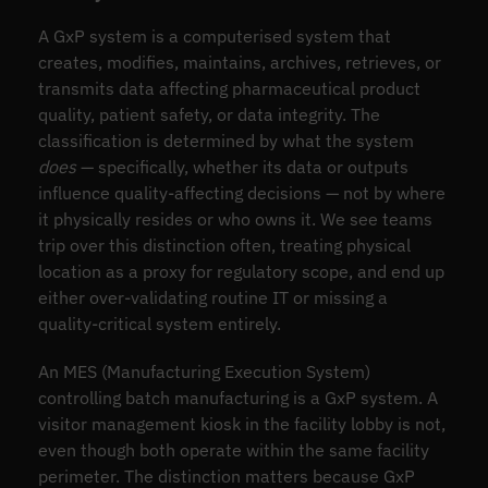
A GxP system is a computerised system that
creates, modifies, maintains, archives, retrieves, or
transmits data affecting pharmaceutical product
quality, patient safety, or data integrity. The
classification is determined by what the system
does
— specifically, whether its data or outputs
influence quality-affecting decisions — not by where
it physically resides or who owns it. We see teams
trip over this distinction often, treating physical
location as a proxy for regulatory scope, and end up
either over-validating routine IT or missing a
quality-critical system entirely.
An MES (Manufacturing Execution System)
controlling batch manufacturing is a GxP system. A
visitor management kiosk in the facility lobby is not,
even though both operate within the same facility
perimeter. The distinction matters because GxP