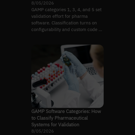
8/05/2026
GAMP categories 1, 3, 4, and 5 set
validation effort for pharma
software. Classification turns on
configurability and custom code —
not complexity alone.
GAMP Software Categories: How
to Classify Pharmaceutical
Systems for Validation
8/05/2026