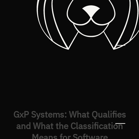
GxP Systems: What Qualifies
and What the Classification
Means for Software