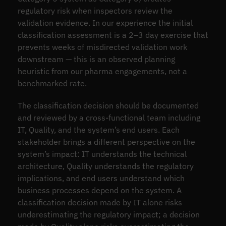
regulatory risk when inspectors review the
validation evidence. In our experience the initial
classification assessment is a 2–3 day exercise that
prevents weeks of misdirected validation work
downstream — this is an observed planning
heuristic from our pharma engagements, not a
benchmarked rate.
The classification decision should be documented
and reviewed by a cross-functional team including
IT, Quality, and the system’s end users. Each
stakeholder brings a different perspective on the
system’s impact: IT understands the technical
architecture, Quality understands the regulatory
implications, and end users understand which
business processes depend on the system. A
classification decision made by IT alone risks
underestimating the regulatory impact; a decision