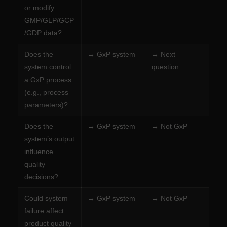
or modify
GMP/GLP/GCP
/GDP data?
Does the
→ GxP system
→ Next
system control
question
a GxP process
(e.g., process
parameters)?
Does the
→ GxP system
→ Not GxP
system’s output
influence
quality
decisions?
Could system
→ GxP system
→ Not GxP
failure affect
product quality