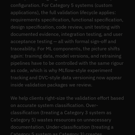
configuration. For Category 5 systems (custom
applications), the full validation lifecycle applies:
requirements specification, functional specification,
design specification, code review, unit testing with
documented evidence, integration testing, and user
acceptance testing — all with formal sign-off and
traceability. For ML components, the picture shifts
again: training data, model versions, and retraining
pipelines have to be controlled with the same rigour
as code, which is why MLflow-style experiment
tracking and DVC-style data versioning now appear
inside validation packages we review.
We help clients right-size the validation effort based
on accurate system classification. Over-
classification (treating a Category 3 system as
Category 5) wastes resources on unnecessary
documentation. Under-classification (treating a
Category 5 system as Category 3) creates