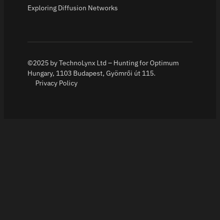
Exploring Diffusion Networks
©2025 by TechnoLynx Ltd – Hunting for Optimum
Hungary, 1103 Budapest, Gyömrői út 115.
Privacy Policy