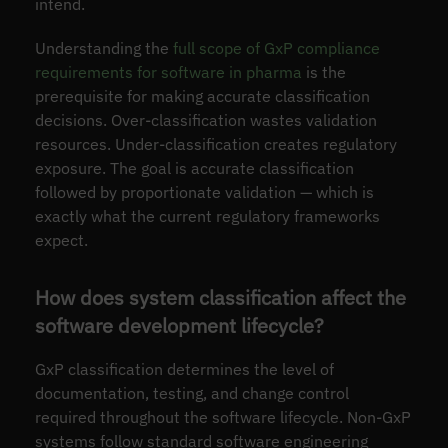
intend.
Understanding the
full scope of GxP compliance
requirements for software in pharma
is the
prerequisite for making accurate classification
decisions. Over-classification wastes validation
resources. Under-classification creates regulatory
exposure. The goal is accurate classification
followed by proportionate validation — which is
exactly what the current regulatory frameworks
expect.
How does system classification affect the
software development lifecycle?
GxP classification determines the level of
documentation, testing, and change control
required throughout the software lifecycle. Non-GxP
systems follow standard software engineering