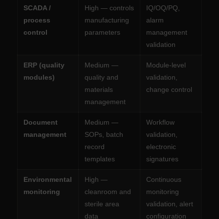
SCADA /
High — controls
IQ/OQ/PQ,
process
manufacturing
alarm
control
parameters
management
validation
ERP (quality
Medium —
Module-level
modules)
quality and
validation,
materials
change control
management
Document
Medium —
Workflow
management
SOPs, batch
validation,
record
electronic
templates
signatures
Environmental
High —
Continuous
monitoring
cleanroom and
monitoring
sterile area
validation, alert
data
configuration