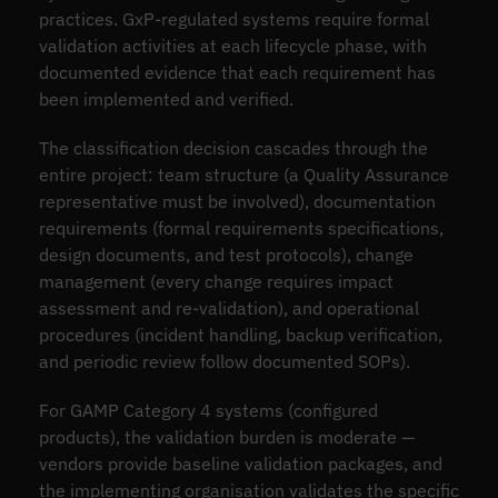
practices. GxP-regulated systems require formal
validation activities at each lifecycle phase, with
documented evidence that each requirement has
been implemented and verified.
The classification decision cascades through the
entire project: team structure (a Quality Assurance
representative must be involved), documentation
requirements (formal requirements specifications,
design documents, and test protocols), change
management (every change requires impact
assessment and re-validation), and operational
procedures (incident handling, backup verification,
and periodic review follow documented SOPs).
For GAMP Category 4 systems (configured
products), the validation burden is moderate —
vendors provide baseline validation packages, and
the implementing organisation validates the specific