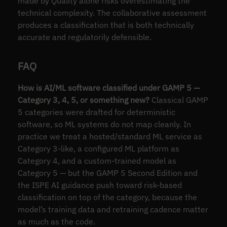
made by Quality alone risks overestimating the
technical complexity. The collaborative assessment
produces a classification that is both technically
accurate and regulatorily defensible.
FAQ
How is AI/ML software classified under GAMP 5 —
Category 3, 4, 5, or something new?
Classical GAMP
5 categories were drafted for deterministic
software, so ML systems do not map cleanly. In
practice we treat a hosted/standard ML service as
Category 3-like, a configured ML platform as
Category 4, and a custom-trained model as
Category 5 — but the GAMP 5 Second Edition and
the ISPE AI guidance push toward risk-based
classification on top of the category, because the
model’s training data and retraining cadence matter
as much as the code.