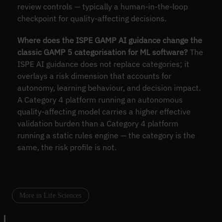
review controls — typically a human-in-the-loop
checkpoint for quality-affecting decisions.
Where does the ISPE GAMP AI guidance change the
classic GAMP 5 categorisation for ML software?
The
ISPE AI guidance does not replace categories; it
overlays a risk dimension that accounts for
autonomy, learning behaviour, and decision impact.
A Category 4 platform running an autonomous
quality-affecting model carries a higher effective
validation burden than a Category 4 platform
running a static rules engine — the category is the
same, the risk profile is not.
More in Life Sciences