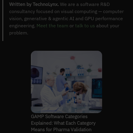
Written by TechnoLynx.
We are a software R&D
consultancy focused on visual computing — computer
vision, generative & agentic AI and GPU performance
engineering.
Meet the team
or
talk to us
about your
problem.
GAMP Software Categories
Explained: What Each Category
Means for Pharma Validation