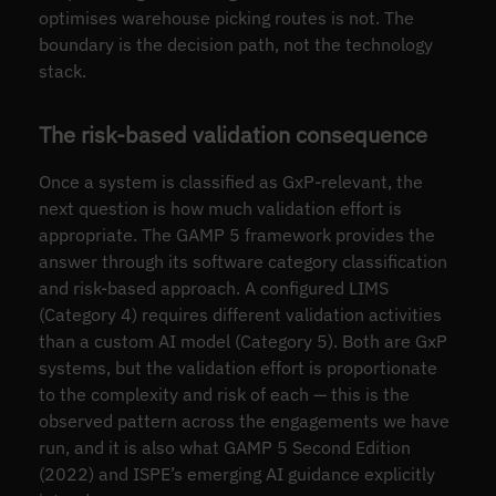
optimises warehouse picking routes is not. The
boundary is the decision path, not the technology
stack.
The risk-based validation consequence
Once a system is classified as GxP-relevant, the
next question is how much validation effort is
appropriate. The GAMP 5 framework provides the
answer through its software category classification
and risk-based approach. A configured LIMS
(Category 4) requires different validation activities
than a custom AI model (Category 5). Both are GxP
systems, but the validation effort is proportionate
to the complexity and risk of each — this is the
observed pattern across the engagements we have
run, and it is also what GAMP 5 Second Edition
(2022) and ISPE’s emerging AI guidance explicitly