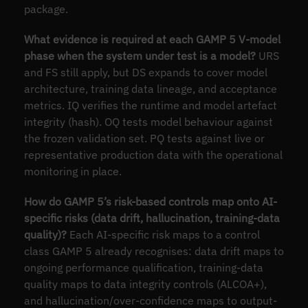
package.
What evidence is required at each GAMP 5 V-model
phase when the system under test is a model?
URS
and FS still apply, but DS expands to cover model
architecture, training data lineage, and acceptance
metrics. IQ verifies the runtime and model artefact
integrity (hash). OQ tests model behaviour against
the frozen validation set. PQ tests against live or
representative production data with the operational
monitoring in place.
How do GAMP 5’s risk-based controls map onto AI-
specific risks (data drift, hallucination, training-data
quality)?
Each AI-specific risk maps to a control
class GAMP 5 already recognises: data drift maps to
ongoing performance qualification, training-data
quality maps to data integrity controls (ALCOA+),
and hallucination/over-confidence maps to output-