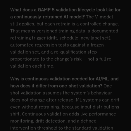
What does a GAMP 5 validation lifecycle look like for
a continuously-retrained AI model?
The V-model
still applies, but each retrain is a controlled change.
That means versioned training data, a documented
retraining trigger (drift, schedule, new label set),
automated regression tests against a frozen
validation set, and a re-qualification step
proportionate to the change’s risk — not a full re-
validation each time.
Why is continuous validation needed for AI/ML, and
how does it differ from one-shot validation?
One-
shot validation assumes the system’s behaviour
does not change after release. ML systems can drift
even without retraining, because input distributions
shift. Continuous validation adds live performance
monitoring, drift detection, and a defined
intervention threshold to the standard validation