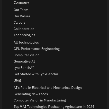
Company
Our Team
Our Values
Careers
Collaboration
Technologies
All Technologies
GPU Performance Engineering
Computer Vision
Generative AI
LynxBenchAI
Get Started with LynxBenchAI
Blog
AI's Role in Electrical and Mechanical Design
Generating New Faces
Computer Vision in Manufacturing
Top 9 AI Technologies Reshaping Agriculture in 2024