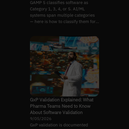
GAMP 5 classifies software as
Category 1, 3, 4, or 5. AI/ML
systems span multiple categories
— here is how to classify them for
proportional validation.
GxP Validation Explained: What
Pharma Teams Need to Know
About Software Validation
9/05/2026
GxP validation is documented