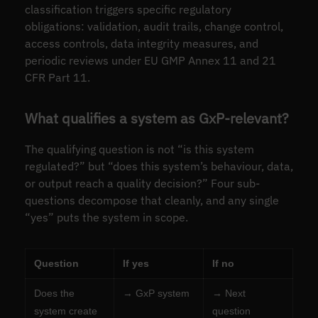
classification triggers specific regulatory
obligations: validation, audit trails, change control,
access controls, data integrity measures, and
periodic reviews under EU GMP Annex 11 and 21
CFR Part 11.
What qualifies a system as GxP-relevant?
The qualifying question is not “is this system
regulated?” but “does this system’s behaviour, data,
or output reach a quality decision?” Four sub-
questions decompose that cleanly, and any single
“yes” puts the system in scope.
Question
If yes
If no
Does the
→ GxP system
→ Next
system create
question