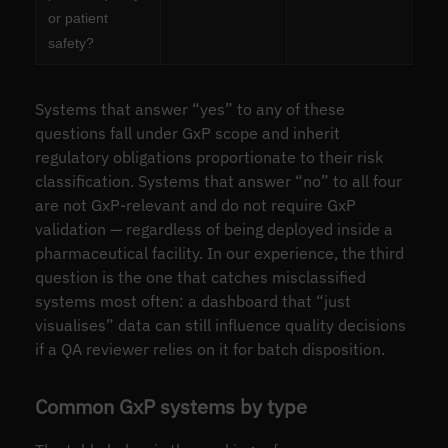
or patient
safety?
Systems that answer “yes” to any of these
questions fall under GxP scope and inherit
regulatory obligations proportionate to their risk
classification. Systems that answer “no” to all four
are not GxP-relevant and do not require GxP
validation — regardless of being deployed inside a
pharmaceutical facility. In our experience, the third
question is the one that catches misclassified
systems most often: a dashboard that “just
visualises” data can still influence quality decisions
if a QA reviewer relies on it for batch disposition.
Common GxP systems by type