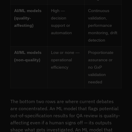
AI/ML models
High —
Continuous
(quality-
decision
validation,
affecting)
support or
performance
automation
monitoring, drift
detection
AI/ML models
Low or none —
Proportionate
(non-quality)
operational
assurance or
efficiency
no GxP
validation
needed
The bottom two rows are where current debates
are concentrated. An ML model that flags potential
out-of-specification results for QA review is quality-
affecting even if a human signs off — its outputs
shape what gets investigated. An ML model that