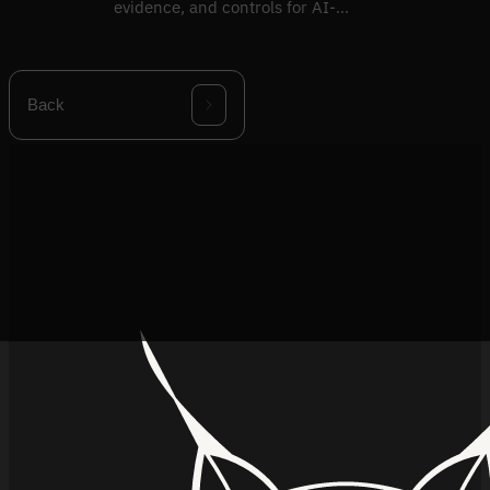
evidence, and controls for AI-
specific risks.
Back