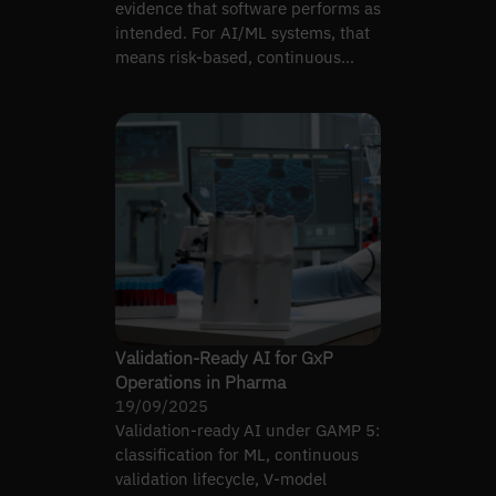
evidence that software performs as
intended. For AI/ML systems, that
means risk-based, continuous
validation
Validation-Ready AI for GxP
Operations in Pharma
19/09/2025
Validation-ready AI under GAMP 5:
classification for ML, continuous
validation lifecycle, V-model