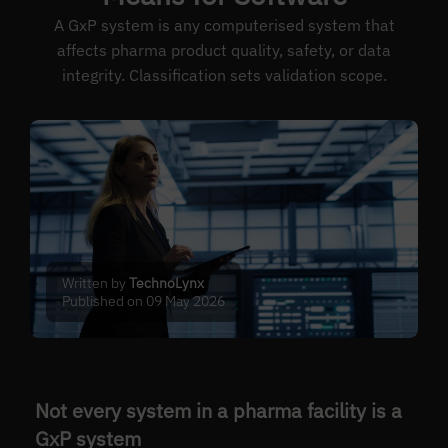
A GxP system is any computerised system that
affects pharma product quality, safety, or data
integrity. Classification sets validation scope.
Written by
TechnoLynx
Published on 09 May 2026
Not every system in a pharma facility is a
GxP system