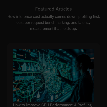
Featured Articles
How inference cost actually comes down: profiling first,
cost-per-request benchmarking, and latency
measurement that holds up.
How to Improve GPU Performance: A Profiling-