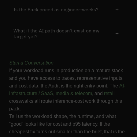
+
Is the Pack priced as engineer-weeks?
What if the AI path doesn't exist on my
+
target yet?
Start a Conversation
If your workload runs in production on a mature stack
and you have access to traces, representative inputs,
and cost data, the Audit is the right entry point. The
AI-
infrastructure / SaaS
,
media & telecom
, and
retail
crosswalks all route inference-cost work through this
pack.
Tell us the workload shape, the runtime, and what
“good” looks like for cost and p95 latency. If the
cheapest fix turns out smaller than the brief, that is the