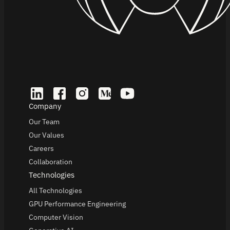
Company
Our Team
Our Values
Careers
Collaboration
Technologies
All Technologies
GPU Performance Engineering
Computer Vision