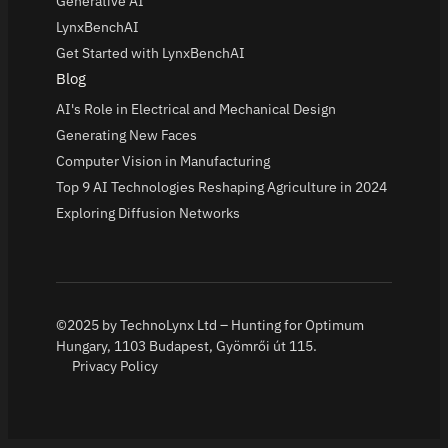
Generative AI
LynxBenchAI
Get Started with LynxBenchAI
Blog
AI's Role in Electrical and Mechanical Design
Generating New Faces
Computer Vision in Manufacturing
Top 9 AI Technologies Reshaping Agriculture in 2024
Exploring Diffusion Networks
©2025 by TechnoLynx Ltd – Hunting for Optimum
Hungary, 1103 Budapest, Gyömrői út 115.
Privacy Policy