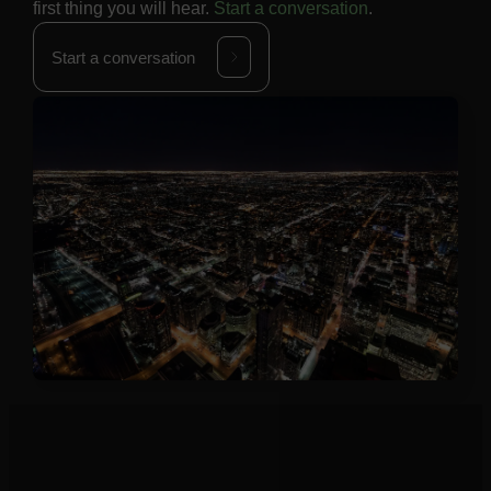
first thing you will hear.
Start a conversation
.
Start a conversation