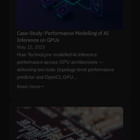
Case-Study: Performance Modelling of AI
Inference on GPUs
May 15, 2023
How TechnoLynx modelled AI inference
performance across GPU architectures —
delivering two tools (topology-level performance
predictor and OpenCL GPU…
Read more
→