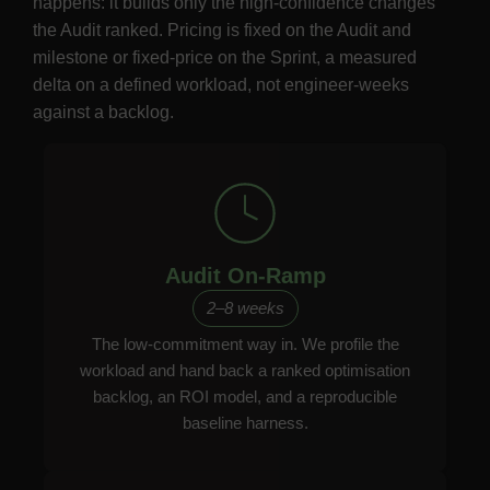
happens: it builds only the high-confidence changes
the Audit ranked. Pricing is fixed on the Audit and
milestone or fixed-price on the Sprint, a measured
delta on a defined workload, not engineer-weeks
against a backlog.
Audit On-Ramp
2–8 weeks
The low-commitment way in. We profile the
workload and hand back a ranked optimisation
backlog, an ROI model, and a reproducible
baseline harness.