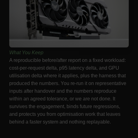
What You Keep
A reproducible before/after report on a fixed workload:
cost-per-request delta, p95 latency delta, and GPU
utilisation delta where it applies, plus the harness that
produced the numbers. You re-run it on representative
inputs after handover and the numbers reproduce
within an agreed tolerance, or we are not done. It
survives the engagement, binds future regressions,
and protects you from optimisation work that leaves
behind a faster system and nothing replayable.