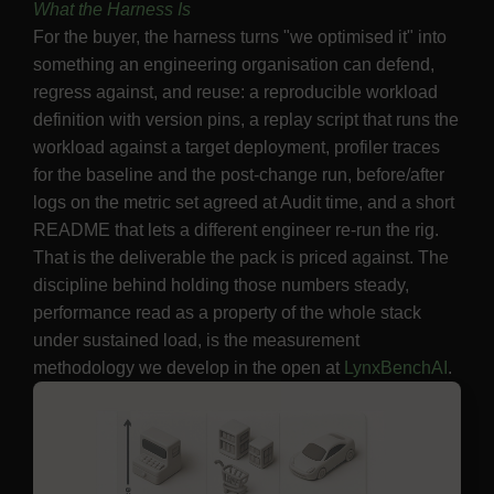
What the Harness Is
For the buyer, the harness turns "we optimised it" into
something an engineering organisation can defend,
regress against, and reuse: a reproducible workload
definition with version pins, a replay script that runs the
workload against a target deployment, profiler traces
for the baseline and the post-change run, before/after
logs on the metric set agreed at Audit time, and a short
README that lets a different engineer re-run the rig.
That is the deliverable the pack is priced against. The
discipline behind holding those numbers steady,
performance read as a property of the whole stack
under sustained load, is the measurement
methodology we develop in the open at
LynxBenchAI
.