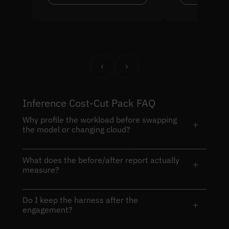
‹
›
Inference Cost-Cut Pack FAQ
Why profile the workload before swapping
+
the model or changing cloud?
What does the before/after report actually
+
measure?
Do I keep the harness after the
+
engagement?