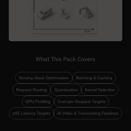
What This Pack Covers
Serving-Stack Optimisation
Batching & Caching
Request Routing
Quantisation
Kernel Selection
GPU Profiling
Cost-per-Request Targets
p95 Latency Targets
AI Video & Transcoding Pipelines