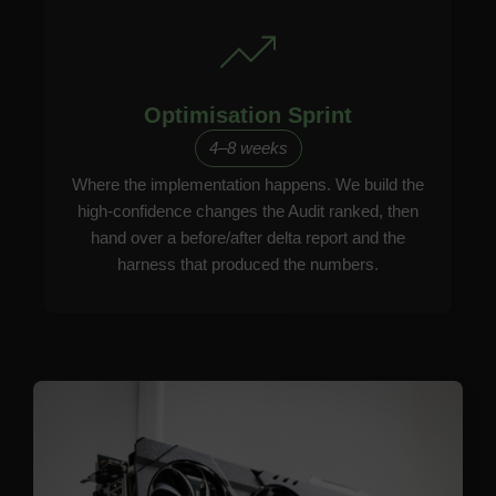
Optimisation Sprint
4–8 weeks
Where the implementation happens. We build the
high-confidence changes the Audit ranked, then
hand over a before/after delta report and the
harness that produced the numbers.