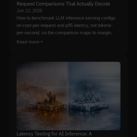
Request Comparisons That Actually Decide
Jun 12, 2026
How to benchmark LLM inference serving configs
on cost-per-request and p95 latency, not tokens-
per-second, so the comparison maps to margin.
Read more
→
Latency Testing for AI Inference: A