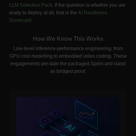
LLM Selection Pack
. If the question is whether you are
ready to deploy at all, that is the
AI Readiness
Scorecard
.
How We Know This Works
Low-level inference-performance engineering, from
GPU cost modelling to embedded video coding. These
engagements pre-date the packaged Sprint and stand
as bridged proof.