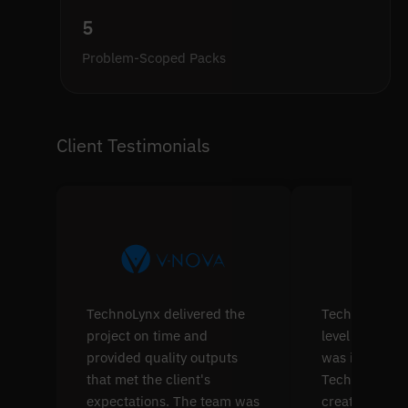
5
Problem-Scoped Packs
Client Testimonials
TechnoLynx delivered the
TechnoLynx's s
project on time and
level softwar
provided quality outputs
was impressiv
that met the client's
TechnoLynx w
expectations. The team was
create four p