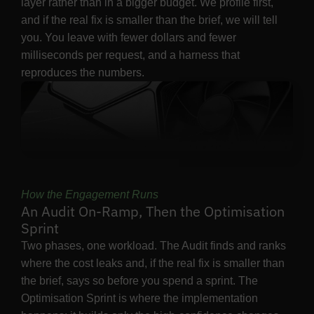
layer rather than in a bigger budget. We profile first,
and if the real fix is smaller than the brief, we will tell
you. You leave with fewer dollars and fewer
milliseconds per request, and a harness that
reproduces the numbers.
How the Engagement Runs
An Audit On-Ramp, Then the Optimisation
Sprint
Two phases, one workload. The Audit finds and ranks
where the cost leaks and, if the real fix is smaller than
the brief, says so before you spend a sprint. The
Optimisation Sprint is where the implementation