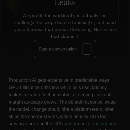
Leaks
We profile the workload you actually run,
challenge the scope before touching it, and hand
you a harness that proves the saving. Not a slide
that claims it.
Start a conversation
Production AI gets expensive in predictable ways.
GPU utilisation drifts low while bills rise, latency
makes a feature feel unusable, or serving cost eats
margin as usage grows. The default response, swap
the model, change cloud, hire a platform team, often
skips the cheapest wins, which usually sit in the
serving stack and the
GPU performance engineering