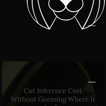
Cut Inference Cost
Without Guessing Where It