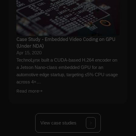
Case Study - Embedded Video Coding on GPU
(Under NDA)
Apr 15, 2020
TechnoLynx built a CUDA-based H.264 encoder on
a Jetson Nano-class embedded GPU for an
automotive edge startup, targeting ≤5% CPU usage
across 4+…
Read more
→
View case studies