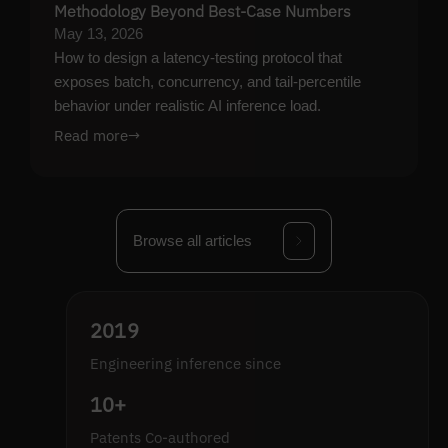
Methodology Beyond Best-Case Numbers
May 13, 2026
How to design a latency-testing protocol that
exposes batch, concurrency, and tail-percentile
behavior under realistic AI inference load.
Read more
→
Browse all articles
2019
Engineering inference since
10+
Patents Co-authored