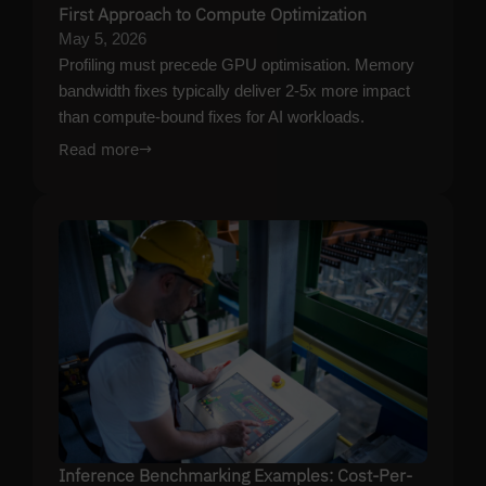
First Approach to Compute Optimization
May 5, 2026
Profiling must precede GPU optimisation. Memory
bandwidth fixes typically deliver 2-5x more impact
than compute-bound fixes for AI workloads.
Read more
→
Inference Benchmarking Examples: Cost-Per-