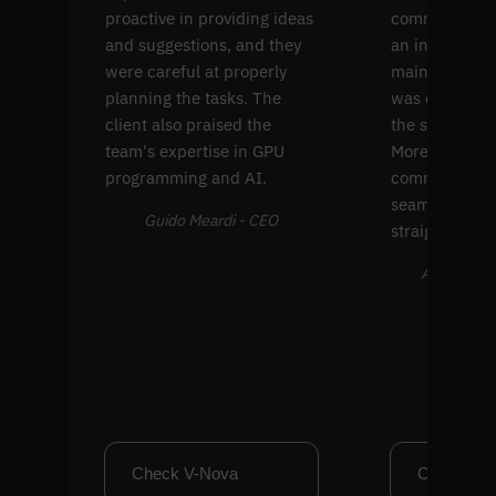
proactive in providing ideas
common comp
and suggestions, and they
an interface f
were careful at properly
maintenance. 
planning the tasks. The
was extremel
client also praised the
the solution's
team's expertise in GPU
Moreover, thei
programming and AI.
communicati
seamless and
Guido Meardi - CEO
straightforwa
Alex Farran
Check V-Nova
Check Cl