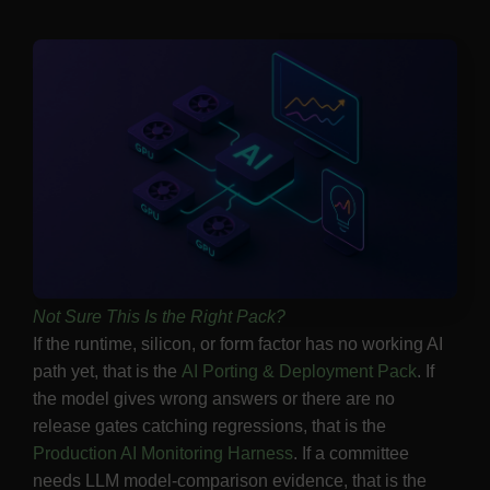
Not Sure This Is the Right Pack?
If the runtime, silicon, or form factor has no working AI
path yet, that is the
AI Porting & Deployment Pack
. If
the model gives wrong answers or there are no
release gates catching regressions, that is the
Production AI Monitoring Harness
. If a committee
needs LLM model-comparison evidence, that is the