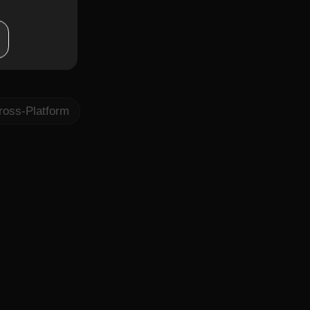
lations
planning
ross-Platform