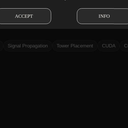
d up signal propagation and tower placement simu
ACCEPT
INFO
lgorithms, and cross-platform support, making RF 
Signal Propagation
Tower Placement
CUDA
C