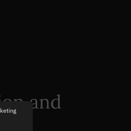
ion and
rketing