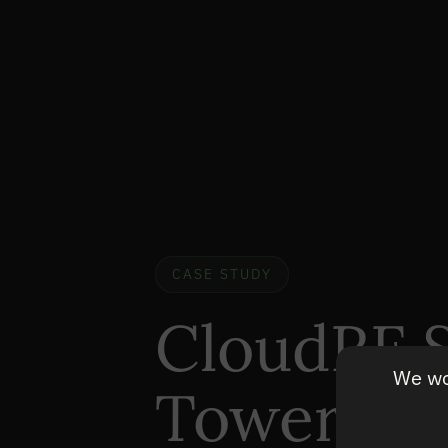
CASE STUDY
CloudRF S
We wou
Tower Op