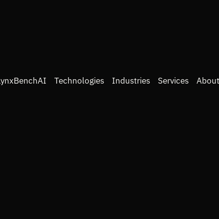
LynxBenchAI
Technologies
Industries
Services
About