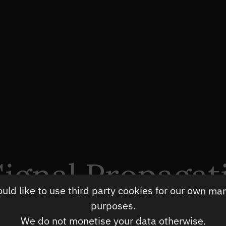
ignal Propagat
ld like to use third party cookies for our own ma
timisation
purposes.
We do not monetise your data otherwise.