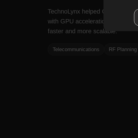
TechnoLynx helped CloudRF spee
with GPU acceleration, custom a
faster and more scalable.
Telecommunications
RF Planning