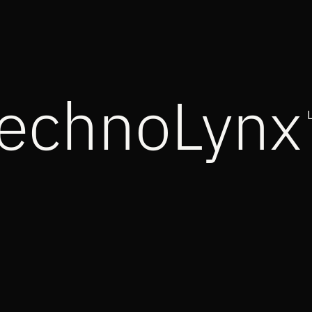
echnoLynx