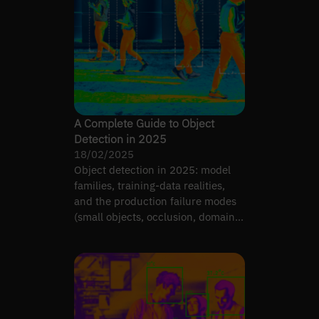
A Complete Guide to Object
Detection in 2025
18/02/2025
Object detection in 2025: model
families, training-data realities,
and the production failure modes
(small objects, occlusion, domain
shift) that matter.