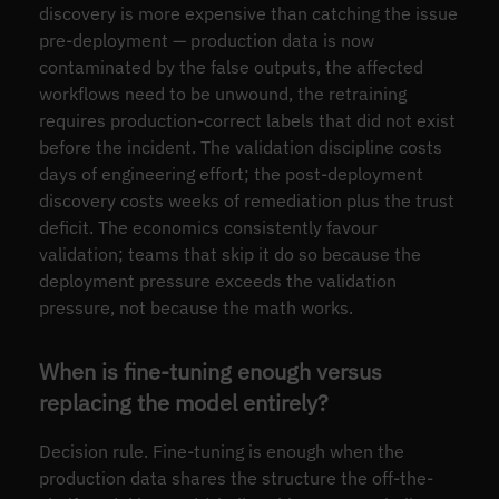
discovery is more expensive than catching the issue
pre-deployment — production data is now
contaminated by the false outputs, the affected
workflows need to be unwound, the retraining
requires production-correct labels that did not exist
before the incident. The validation discipline costs
days of engineering effort; the post-deployment
discovery costs weeks of remediation plus the trust
deficit. The economics consistently favour
validation; teams that skip it do so because the
deployment pressure exceeds the validation
pressure, not because the math works.
When is fine-tuning enough versus
replacing the model entirely?
Decision rule. Fine-tuning is enough when the
production data shares the structure the off-the-