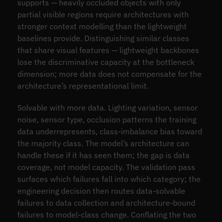
supports — heavily occluded objects with only
partial visible regions require architectures with
stronger context modelling than the lightweight
baselines provide. Distinguishing similar classes
that share visual features — lightweight backbones
lose the discriminative capacity at the bottleneck
dimension; more data does not compensate for the
architecture’s representational limit.
Solvable with more data. Lighting variation, sensor
noise, sensor type, occlusion patterns the training
data underrepresents, class-imbalance bias toward
the majority class. The model’s architecture can
handle these if it has seen them; the gap is data
coverage, not model capacity. The validation pass
surfaces which failures fall into which category; the
engineering decision then routes data-solvable
failures to data collection and architecture-bound
failures to model-class change. Conflating the two