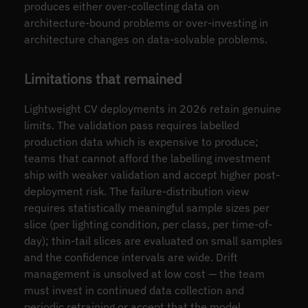
produces either over-collecting data on
architecture-bound problems or over-investing in
architecture changes on data-solvable problems.
Limitations that remained
Lightweight CV deployments in 2026 retain genuine
limits. The validation pass requires labelled
production data which is expensive to produce;
teams that cannot afford the labelling investment
ship with weaker validation and accept higher post-
deployment risk. The failure-distribution view
requires statistically meaningful sample sizes per
slice (per lighting condition, per class, per time-of-
day); thin-tail slices are evaluated on small samples
and the confidence intervals are wide. Drift
management is unsolved at low cost — the team
must invest in continued data collection and
periodic retraining or accept that the model