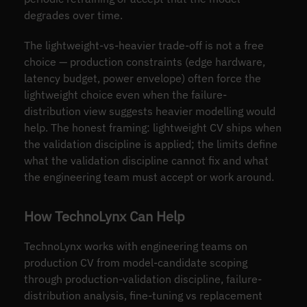
degrades over time.
The lightweight-vs-heavier trade-off is not a free
choice — production constraints (edge hardware,
latency budget, power envelope) often force the
lightweight choice even when the failure-
distribution view suggests heavier modelling would
help. The honest framing: lightweight CV ships when
the validation discipline is applied; the limits define
what the validation discipline cannot fix and what
the engineering team must accept or work around.
How TechnoLynx Can Help
TechnoLynx works with engineering teams on
production CV from model-candidate scoping
through production-validation discipline, failure-
distribution analysis, fine-tuning vs replacement