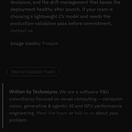
decisions, and the drift management that keeps the
deployment healthy after launch. If your team is
choosing a lightweight CV model and needs the
production-validation pass before commitment,
contact us
.
Image credits:
Freepik
More in Computer Vision
Written by TechnoLynx.
We are a software R&D
consultancy focused on visual computing — computer
vision, generative & agentic AI and GPU performance
engineering.
Meet the team
or
talk to us
about your
problem.