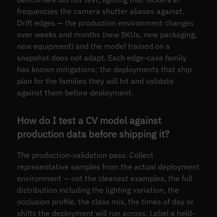
frequencies the camera shutter aliases against.
Drift edges — the production environment changes
over weeks and months (new SKUs, new packaging,
new equipment) and the model trained on a
snapshot does not adapt. Each edge-case family
has known mitigations; the deployments that ship
plan for the families they will hit and validate
against them before deployment.
How do I test a CV model against
production data before shipping it?
The production-validation pass. Collect
representative samples from the actual deployment
environment — not the cleanest examples, the full
distribution including the lighting variation, the
occlusion profile, the class mix, the times of day or
shifts the deployment will run across. Label a held-