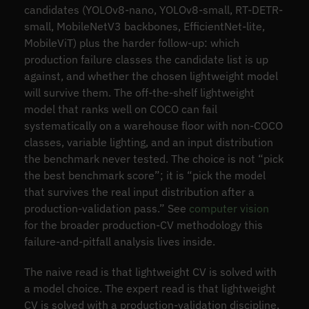
candidates (YOLOv8-nano, YOLOv8-small, RT-DETR-
small, MobileNetV3 backbones, EfficientNet-lite,
MobileViT) plus the harder follow-up: which
production failure classes the candidate list is up
against, and whether the chosen lightweight model
will survive them. The off-the-shelf lightweight
model that ranks well on COCO can fail
systematically on a warehouse floor with non-COCO
classes, variable lighting, and an input distribution
the benchmark never tested. The choice is not “pick
the best benchmark score”; it is “pick the model
that survives the real input distribution after a
production-validation pass.” See
computer vision
for the broader production-CV methodology this
failure-and-pitfall analysis lives inside.
The naive read is that lightweight CV is solved with
a model choice. The expert read is that lightweight
CV is solved with a production-validation discipline,