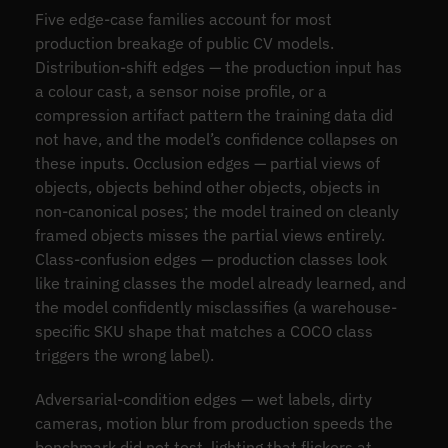
Five edge-case families account for most
production breakage of public CV models.
Distribution-shift edges — the production input has
a colour cast, a sensor noise profile, or a
compression artifact pattern the training data did
not have, and the model’s confidence collapses on
these inputs. Occlusion edges — partial views of
objects, objects behind other objects, objects in
non-canonical poses; the model trained on cleanly
framed objects misses the partial views entirely.
Class-confusion edges — production classes look
like training classes the model already learned, and
the model confidently misclassifies (a warehouse-
specific SKU shape that matches a COCO class
triggers the wrong label).
Adversarial-condition edges — wet labels, dirty
cameras, motion blur from production speeds the
benchmark did not test, lighting that flickers at