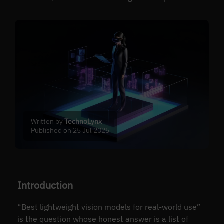
Written by
TechnoLynx
Published on 25 Jul 2025
Introduction
“Best lightweight vision models for real-world use”
is the question whose honest answer is a list of