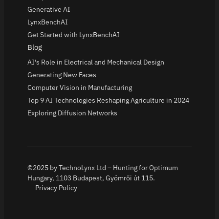
Generative AI
LynxBenchAI
Get Started with LynxBenchAI
Blog
AI's Role in Electrical and Mechanical Design
Generating New Faces
Computer Vision in Manufacturing
Top 9 AI Technologies Reshaping Agriculture in 2024
Exploring Diffusion Networks
©2025 by TechnoLynx Ltd – Hunting for Optimum
Hungary, 1103 Budapest, Gyömrői út 115.
Privacy Policy