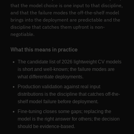
that the model choice is one input to that discipline,
and that the failure modes the off-the-shelf model
brings into the deployment are predictable and the
discipline that catches them upfront is non-
negotiable.
What this means in practice
The candidate list of 2026 lightweight CV models
is short and well-known; the failure modes are
what differentiate deployments.
Production validation against real input
distributions is the discipline that catches off-the-
shelf model failure before deployment.
Fine-tuning closes some gaps; replacing the
model is the right answer for others; the decision
should be evidence-based.