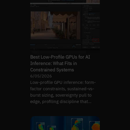
Best Low-Profile GPUs for AI
Inference: What Fits in
Constrained Systems
6/05/2026
Low-profile GPU inference: form-
factor constraints, sustained-vs-
burst sizing, sovereignty pull to
edge, profiling discipline that
decides.