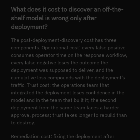
What does it cost to discover an off-the-
shelf model is wrong only after
deployment?
The post-deployment-discovery cost has three
components. Operational cost: every false positive
consumes operator time on the response workflow,
every false negative loses the outcome the
deployment was supposed to deliver, and the
cumulative loss compounds with the deployment’s
traffic. Trust cost: the operations team that
integrated the deployment loses confidence in the
model and in the team that built it; the second
deployment from the same team faces a harder
approval process; trust takes longer to rebuild than
to destroy.
Remediation cost: fixing the deployment after