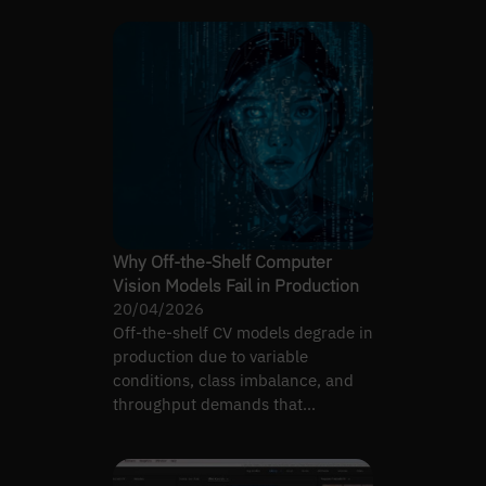
Why Off-the-Shelf Computer
Vision Models Fail in Production
20/04/2026
Off-the-shelf CV models degrade in
production due to variable
conditions, class imbalance, and
throughput demands that
benchmarks never test.