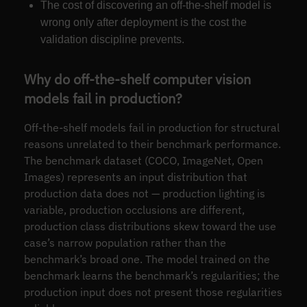
The cost of discovering an off-the-shelf model is
wrong only after deployment is the cost the
validation discipline prevents.
Why do off-the-shelf computer vision
models fail in production?
Off-the-shelf models fail in production for structural
reasons unrelated to their benchmark performance.
The benchmark dataset (COCO, ImageNet, Open
Images) represents an input distribution that
production data does not — production lighting is
variable, production occlusions are different,
production class distributions skew toward the use
case’s narrow population rather than the
benchmark’s broad one. The model trained on the
benchmark learns the benchmark’s regularities; the
production input does not present those regularities