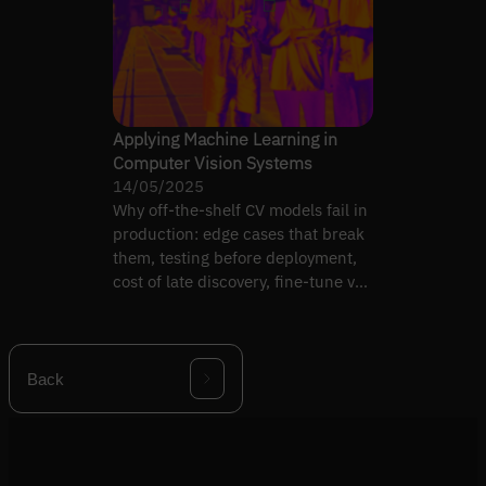
Applying Machine Learning in
Computer Vision Systems
14/05/2025
Why off-the-shelf CV models fail in
production: edge cases that break
them, testing before deployment,
cost of late discovery, fine-tune vs
replace.
Back