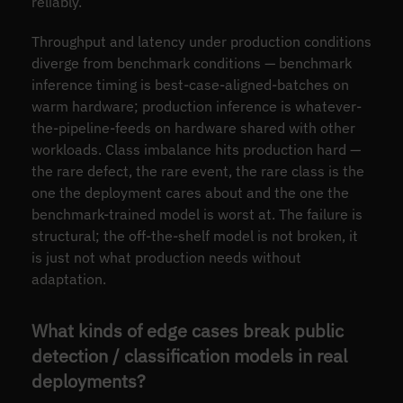
reliably.
Throughput and latency under production conditions
diverge from benchmark conditions — benchmark
inference timing is best-case-aligned-batches on
warm hardware; production inference is whatever-
the-pipeline-feeds on hardware shared with other
workloads. Class imbalance hits production hard —
the rare defect, the rare event, the rare class is the
one the deployment cares about and the one the
benchmark-trained model is worst at. The failure is
structural; the off-the-shelf model is not broken, it
is just not what production needs without
adaptation.
What kinds of edge cases break public
detection / classification models in real
deployments?