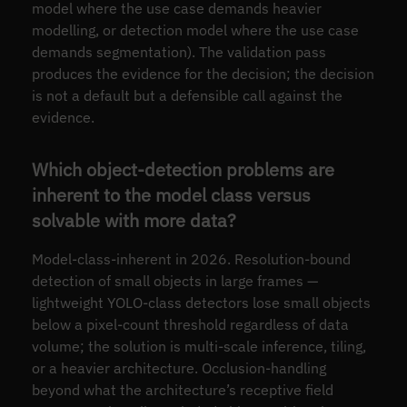
model where the use case demands heavier
modelling, or detection model where the use case
demands segmentation). The validation pass
produces the evidence for the decision; the decision
is not a default but a defensible call against the
evidence.
Which object-detection problems are
inherent to the model class versus
solvable with more data?
Model-class-inherent in 2026. Resolution-bound
detection of small objects in large frames —
lightweight YOLO-class detectors lose small objects
below a pixel-count threshold regardless of data
volume; the solution is multi-scale inference, tiling,
or a heavier architecture. Occlusion-handling
beyond what the architecture’s receptive field