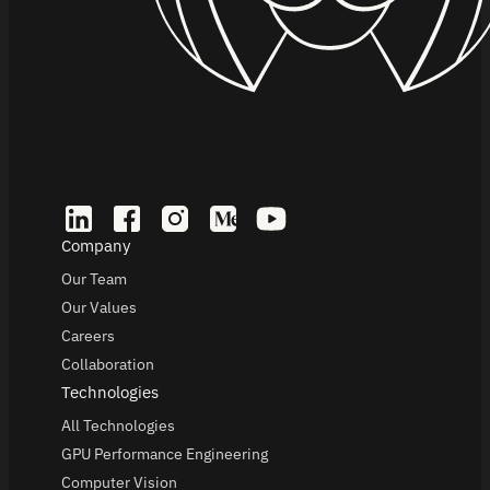
Company
Our Team
Our Values
Careers
Collaboration
Technologies
All Technologies
GPU Performance Engineering
Computer Vision