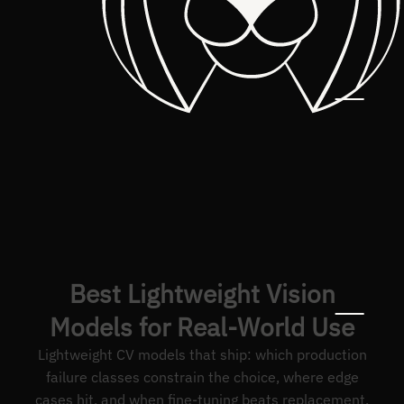
Best Lightweight Vision
Models for Real-World Use
Lightweight CV models that ship: which production
failure classes constrain the choice, where edge
cases hit, and when fine-tuning beats replacement.