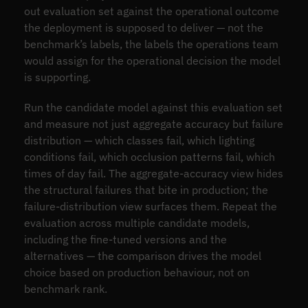
out evaluation set against the operational outcome
the deployment is supposed to deliver — not the
benchmark’s labels, the labels the operations team
would assign for the operational decision the model
is supporting.
Run the candidate model against this evaluation set
and measure not just aggregate accuracy but failure
distribution — which classes fail, which lighting
conditions fail, which occlusion patterns fail, which
times of day fail. The aggregate-accuracy view hides
the structural failures that bite in production; the
failure-distribution view surfaces them. Repeat the
evaluation across multiple candidate models,
including the fine-tuned versions and the
alternatives — the comparison drives the model
choice based on production behaviour, not on
benchmark rank.