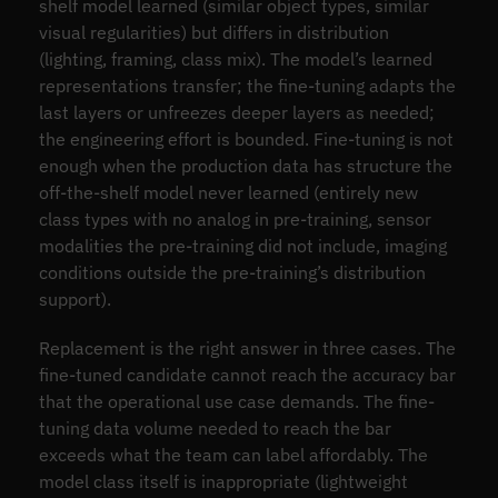
shelf model learned (similar object types, similar
visual regularities) but differs in distribution
(lighting, framing, class mix). The model’s learned
representations transfer; the fine-tuning adapts the
last layers or unfreezes deeper layers as needed;
the engineering effort is bounded. Fine-tuning is not
enough when the production data has structure the
off-the-shelf model never learned (entirely new
class types with no analog in pre-training, sensor
modalities the pre-training did not include, imaging
conditions outside the pre-training’s distribution
support).
Replacement is the right answer in three cases. The
fine-tuned candidate cannot reach the accuracy bar
that the operational use case demands. The fine-
tuning data volume needed to reach the bar
exceeds what the team can label affordably. The
model class itself is inappropriate (lightweight