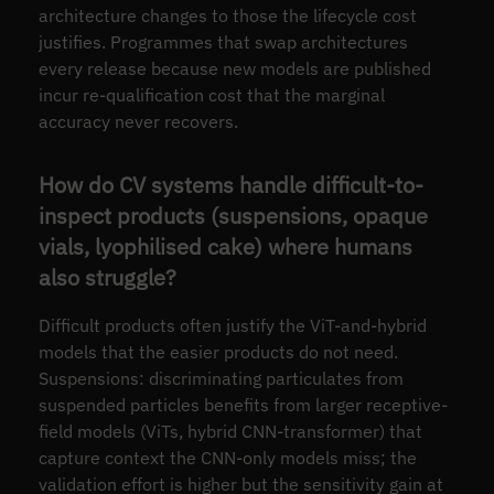
architecture changes to those the lifecycle cost
justifies. Programmes that swap architectures
every release because new models are published
incur re-qualification cost that the marginal
accuracy never recovers.
How do CV systems handle difficult-to-
inspect products (suspensions, opaque
vials, lyophilised cake) where humans
also struggle?
Difficult products often justify the ViT-and-hybrid
models that the easier products do not need.
Suspensions: discriminating particulates from
suspended particles benefits from larger receptive-
field models (ViTs, hybrid CNN-transformer) that
capture context the CNN-only models miss; the
validation effort is higher but the sensitivity gain at