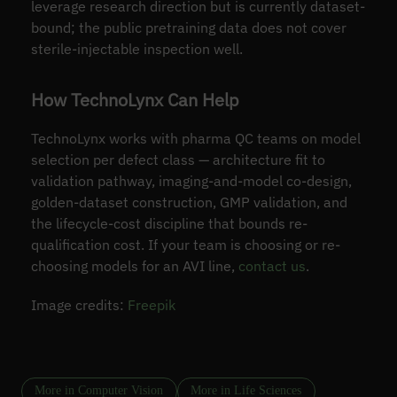
leverage research direction but is currently dataset-
bound; the public pretraining data does not cover
sterile-injectable inspection well.
How TechnoLynx Can Help
TechnoLynx works with pharma QC teams on model
selection per defect class — architecture fit to
validation pathway, imaging-and-model co-design,
golden-dataset construction, GMP validation, and
the lifecycle-cost discipline that bounds re-
qualification cost. If your team is choosing or re-
choosing models for an AVI line,
contact us
.
Image credits:
Freepik
More in Computer Vision
More in Life Sciences