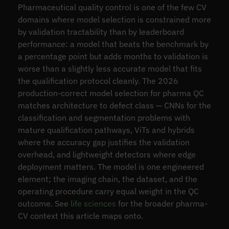
Pharmaceutical quality control is one of the few CV
domains where model selection is constrained more
by validation tractability than by leaderboard
performance: a model that beats the benchmark by
a percentage point but adds months to validation is
worse than a slightly less accurate model that fits
the qualification protocol cleanly. The 2026
production-correct model selection for pharma QC
matches architecture to defect class — CNNs for the
classification and segmentation problems with
mature qualification pathways, ViTs and hybrids
where the accuracy gap justifies the validation
overhead, and lightweight detectors where edge
deployment matters. The model is one engineered
element; the imaging chain, the dataset, and the
operating procedure carry equal weight in the QC
outcome. See
life sciences
for the broader pharma-
CV context this article maps onto.