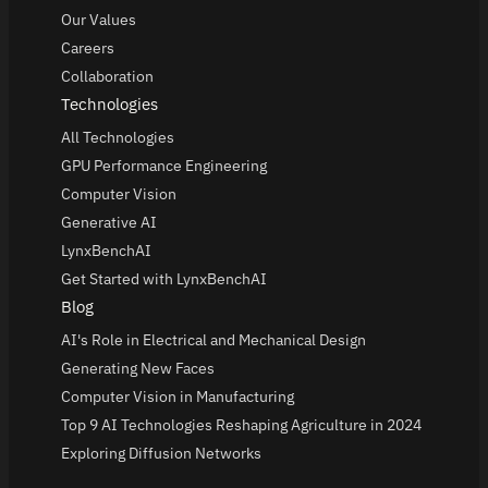
Our Values
Careers
Collaboration
Technologies
All Technologies
GPU Performance Engineering
Computer Vision
Generative AI
LynxBenchAI
Get Started with LynxBenchAI
Blog
AI's Role in Electrical and Mechanical Design
Generating New Faces
Computer Vision in Manufacturing
Top 9 AI Technologies Reshaping Agriculture in 2024
Exploring Diffusion Networks