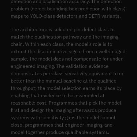
detection and localisation accuracy. The detection
problem (defect bounding-box prediction with class)
maps to YOLO-class detectors and DETR variants.
The architecture is selected per defect class to
match the qualification pathway and the imaging
chain. Within each class, the model’s role is to
extract the discriminative signal from a well-imaged
sample; the model does not compensate for under-
engineered imaging. The validation evidence
demonstrates per-class sensitivity equivalent to or
better than the manual baseline at the qualified
throughput; the model selection earns its place by
enabling that evidence to be assembled at
reasonable cost. Programmes that pick the model
first and design the imaging afterwards produce
systems with sensitivity gaps the model cannot
close; programmes that engineer imaging-and-
model together produce qualifiable systems.