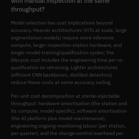
with manual inspection at the same
throughput?
Model selection has cost implications beyond
accuracy. Heavier architectures (ViTs at scale, large
segmentation models) require more inference
compute, larger inspection-station hardware, and
longer model-training/qualification cycles; the
lifecycle cost includes the engineering time per re-
qualification on retraining. Lighter architectures
(efficient CNN backbones, distilled detectors)
reduce these costs at some accuracy ceiling.
Per-unit cost decomposition at sterile-injectable
throughput: hardware amortisation (the station and
its compute, model-specific), software amortisation
(the AI platform plus model maintenance),
engineering ongoing-monitoring labour (per station,
per quarter), and the change-control overhead per