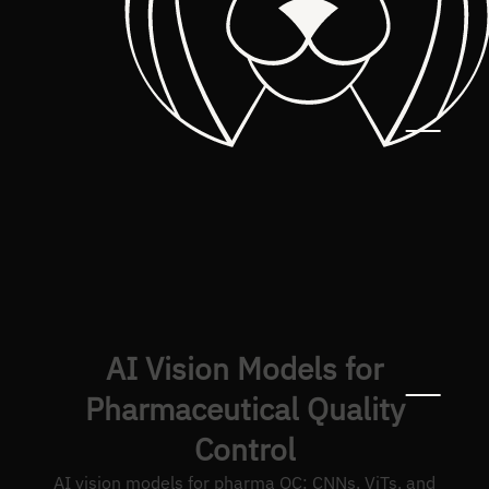
AI Vision Models for
Pharmaceutical Quality
Control
AI vision models for pharma QC: CNNs, ViTs, and