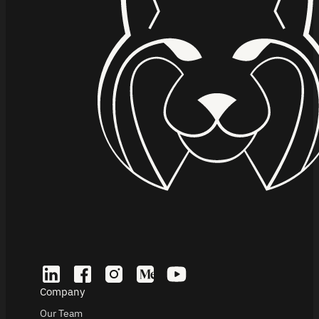
Company
Our Team