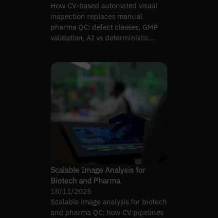
How CV-based automated visual
inspection replaces manual
pharma QC: defect classes, GMP
validation, AI vs deterministic
vision, and cost realities.
Scalable Image Analysis for
Biotech and Pharma
18/11/2025
Scalable image analysis for biotech
and pharma QC: how CV pipelines