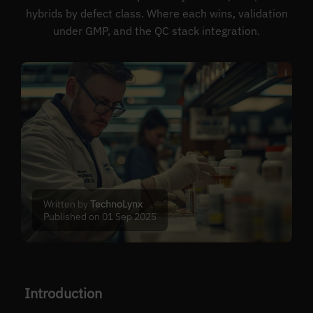
hybrids by defect class. Where each wins, validation
under GMP, and the QC stack integration.
Written by
TechnoLynx
Published on 01 Sep 2025
Introduction