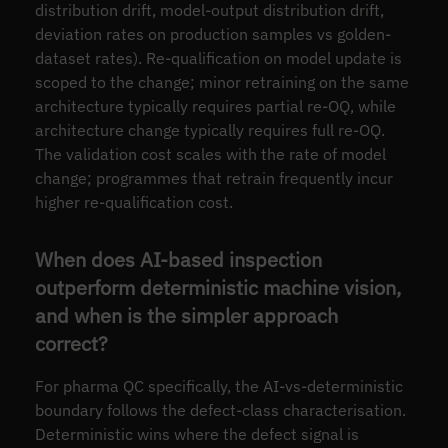
distribution drift, model-output distribution drift,
deviation rates on production samples vs golden-
dataset rates). Re-qualification on model update is
scoped to the change; minor retraining on the same
architecture typically requires partial re-OQ, while
architecture change typically requires full re-OQ.
The validation cost scales with the rate of model
change; programmes that retrain frequently incur
higher re-qualification cost.
When does AI-based inspection
outperform deterministic machine vision,
and when is the simpler approach
correct?
For pharma QC specifically, the AI-vs-deterministic
boundary follows the defect-class characterisation.
Deterministic wins where the defect signal is