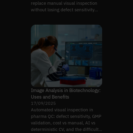
replace manual visual inspection
without losing defect sensitivity
under GMP.
Image Analysis in Biotechnology:
Uses and Benefits
17/09/2025
Automated visual inspection in
pharma QC: defect sensitivity, GMP
validation, cost vs manual, AI vs
deterministic CV, and the difficult-