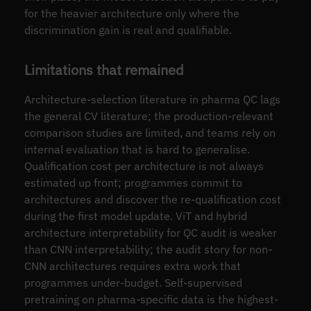
for the heavier architecture only where the
discrimination gain is real and qualifiable.
Limitations that remained
Architecture-selection literature in pharma QC lags
the general CV literature; the production-relevant
comparison studies are limited, and teams rely on
internal evaluation that is hard to generalise.
Qualification cost per architecture is not always
estimated up front; programmes commit to
architectures and discover the re-qualification cost
during the first model update. ViT and hybrid
architecture interpretability for QC audit is weaker
than CNN interpretability; the audit story for non-
CNN architectures requires extra work that
programmes under-budget. Self-supervised
pretraining on pharma-specific data is the highest-