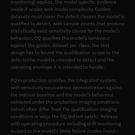
monitoring) applies; the model-specific evidence
inside it scales with model complexity. Golden
datasets must cover the defect classes the model is
qualified to detect, with sample counts that produce
statistically valid sensitivity claims for the model’s
behaviour. OQ qualifies the model’s behaviour
against the golden dataset per class; the test
design has to bound the qualification scope to the
defects the model is intended to detect and the
operating envelope it is intended to handle.
PQ in production qualifies the integrated system,
with sensitivity-equivalence demonstration against
the manual baseline and the model’s behaviour
validated under the production imaging conditions
(which often differ from the qualification-imaging
conditions in ways the OQ did not catch). Release
with operating procedure including drift monitoring
scoped to the model’s likely failure modes (input-