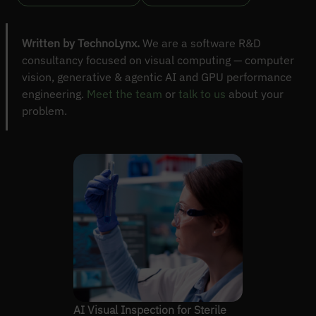
Written by TechnoLynx.
We are a software R&D
consultancy focused on visual computing — computer
vision, generative & agentic AI and GPU performance
engineering.
Meet the team
or
talk to us
about your
problem.
AI Visual Inspection for Sterile