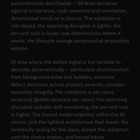
parametrically describable — fill-level deviation
against a tolerance, code presence and orientation,
dimensional check on a closure. The validation is
rule-based, the operating discipline is lighter, the
per-unit cost is lower. Use deterministic where it
works; the lifecycle savings compound at production
volume.
AI wins where the defect signal is too variable to
describe parametrically — particulate discrimination
from background noise and bubbles, cosmetic
defect detection across product variants, complex
assembly integrity. The validation is per-class
empirical (golden datasets per class), the operating
discipline includes drift monitoring, the per-unit cost
is higher. The honest model selection within the AI
choice: pick the lightest architecture that meets the
sensitivity ceiling for the class, accept the validation
cost the choice implies, and bound future