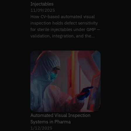
Injectables
11/09/2025
How CV-based automated visual
inspection holds defect sensitivity
for sterile injectables under GMP —
validation, integration, and the
limits of AI.
Automated Visual Inspection
Systems in Pharma
1/12/2025