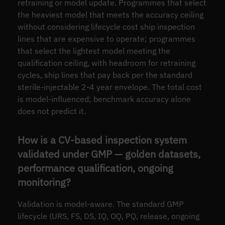
retraining or model update. Programmes that select
the heaviest model that meets the accuracy ceiling
without considering lifecycle cost ship inspection
lines that are expensive to operate; programmes
that select the lightest model meeting the
qualification ceiling, with headroom for retraining
cycles, ship lines that pay back per the standard
sterile-injectable 2-4 year envelope. The total cost
is model-influenced; benchmark accuracy alone
does not predict it.
How is a CV-based inspection system
validated under GMP — golden datasets,
performance qualification, ongoing
monitoring?
Validation is model-aware. The standard GMP
lifecycle (URS, FS, DS, IQ, OQ, PQ, release, ongoing