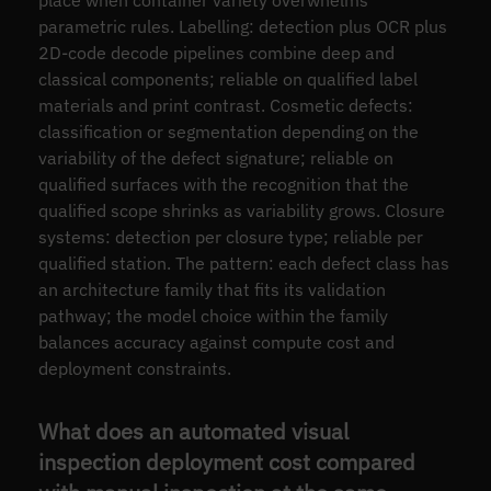
place when container variety overwhelms
parametric rules. Labelling: detection plus OCR plus
2D-code decode pipelines combine deep and
classical components; reliable on qualified label
materials and print contrast. Cosmetic defects:
classification or segmentation depending on the
variability of the defect signature; reliable on
qualified surfaces with the recognition that the
qualified scope shrinks as variability grows. Closure
systems: detection per closure type; reliable per
qualified station. The pattern: each defect class has
an architecture family that fits its validation
pathway; the model choice within the family
balances accuracy against compute cost and
deployment constraints.
What does an automated visual
inspection deployment cost compared