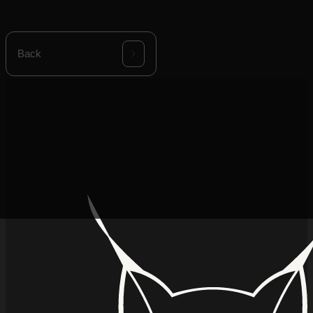
product envelope.
Back