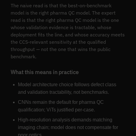
The naive read is that the best-on-benchmark
model is the right pharma QC model. The expert
read is that the right pharma QC model is the one
whose validation evidence is tractable, whose
deployment fits the line, and whose accuracy meets
the CCS-relevant sensitivity at the qualified
throughput — not the one that wins the public
benchmark.
What this means in practice
Model architecture choice follows defect class
and validation tractability, not benchmarks.
CNNs remain the default for pharma QC
qualification; ViTs justified per-case.
High-resolution analysis demands matching
imaging chain; model does not compensate for
poor optics.