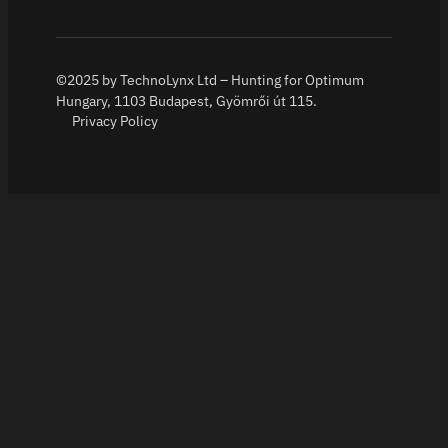
©2025 by TechnoLynx Ltd – Hunting for Optimum
Hungary, 1103 Budapest, Gyömrői út 115.
Privacy Policy