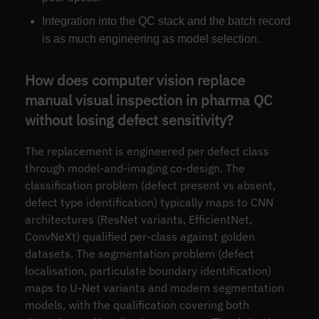
Integration into the QC stack and the batch record
is as much engineering as model selection.
How does computer vision replace
manual visual inspection in pharma QC
without losing defect sensitivity?
The replacement is engineered per defect class
through model-and-imaging co-design. The
classification problem (defect present vs absent,
defect type identification) typically maps to CNN
architectures (ResNet variants, EfficientNet,
ConvNeXt) qualified per-class against golden
datasets. The segmentation problem (defect
localisation, particulate boundary identification)
maps to U-Net variants and modern segmentation
models, with the qualification covering both