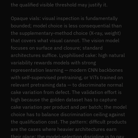
the qualified visible threshold may justify it.
Opaque vials: visual inspection is fundamentally
bounded; model choice is less consequential than
the supplementary-method choice (X-ray, weight)
that covers what visual cannot. The vision model
focuses on surface and closure; standard
architectures suffice. Lyophilised cake: high natural
variability rewards models with strong
representation learning — modern CNN backbones
with self-supervised pretraining, or ViTs trained on
relevant pretraining data — to discriminate normal
cake variation from defect. The validation effort is
high because the golden dataset has to capture
cake variation per product and per batch; the model
choice has to balance discrimination ceiling against
the qualification cost. The pattern: difficult products
are the cases where heavier architectures earn
their place; the model-selection discipline is to pay