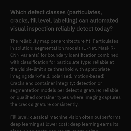
Which defect classes (particulates,
cracks, fill level, labelling) can automated
visual inspection reliably detect today?
The reliability map per architecture fit. Particulates
in solution: segmentation models (U-Net, Mask R-
CNN variants) for boundary identification combined
with classification for particulate type; reliable at
the visible-limit size threshold with appropriate
imaging (dark-field, polarised, motion-based).
Cracks and container integrity: detection or
segmentation models per defect signature; reliable
on qualified container types where imaging captures
the crack signature consistently.
Fill level: classical machine vision often outperforms
deep learning at lower cost; deep learning earns its