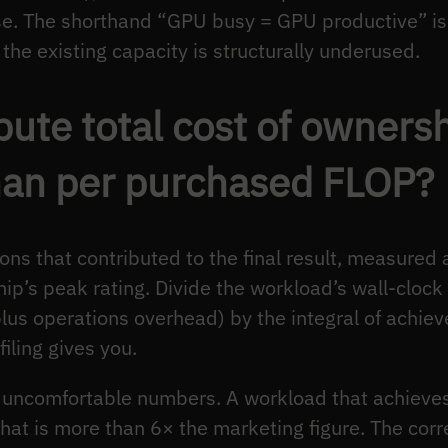
. The shorthand “GPU busy = GPU productive” is 
he existing capacity is structurally underused.
ute total cost of ownersh
han per purchased FLOP?
ons that contributed to the final result, measured
hip’s peak rating. Divide the workload’s wall-cloc
plus operations overhead) by the integral of achie
iling gives you.
s uncomfortable numbers. A workload that achiev
at is more than 6× the marketing figure. The correc