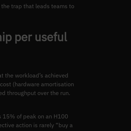
the trap that leads teams to
ip per useful
 at the workload’s achieved
k cost (hardware amortisation
ved throughput over the run.
es 15% of peak on an H100
tive action is rarely “buy a