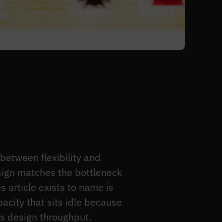
etween flexibility and
esign matches the bottleneck
s article exists to name is
pacity that sits idle because
ts design throughput.