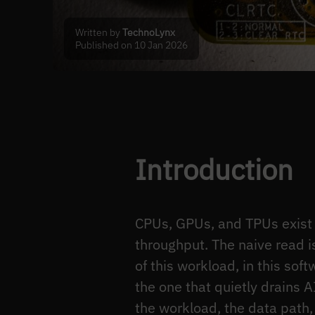
Written by
TechnoLynx
Published on 10 Jan 2026
Introduction
CPUs, GPUs, and TPUs exist 
throughput. The naive read i
of this workload, in this soft
the one that quietly drains A
the workload, the data path, 