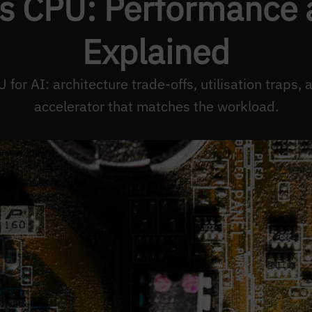
s CPU: Performance a
Explained
for AI: architecture trade-offs, utilisation traps, 
accelerator that matches the workload.