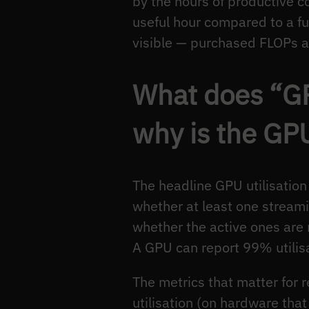
by the hours of productive c
useful hour compared to a fu
visible — purchased FLOPs a
What does “GP
why is the GP
The headline GPU utilisatio
whether at least one stream
whether the active ones are 
A GPU can report 99% utilisa
The metrics that matter for
utilisation (on hardware that