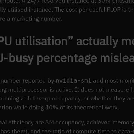
ompute. A 24/7 reserved instance at 30% utilisati
lly utilised instance. The cost per useful FLOP is 
re a marketing number.
U utilisation” actually 
U-busy percentage misle
n number reported by
and most monit
nvidia-smi
ing multiprocessor is active. It does not measure
running at full warp occupancy, or whether they ar
tion while doing 10% of its theoretical work.
 real efficiency are SM occupancy, achieved memor
 has them), and the ratio of compute time to data-tr