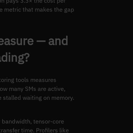
on pays 3.3× the cost per
the metric that makes the gap
measure — and
ading?
oring tools measures
 how many SMs are active,
e stalled waiting on memory.
y bandwidth, tensor-core
ansfer time. Profilers like