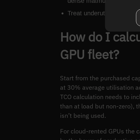
dense matmul → TPU.
Treat underutilisation as a
How do I calcu
GPU fleet?
Start from the purchased cap
at 30% average utilisation ac
TCO calculation needs to inc
than at load but non-zero), 
isn’t being used.
For cloud-rented GPUs the ca