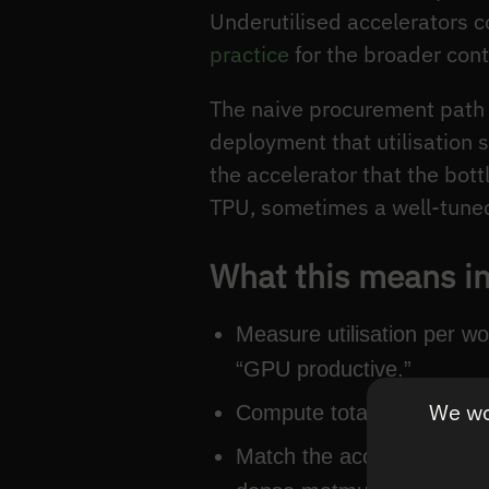
Underutilised accelerators 
practice
for the broader cont
The naive procurement path i
deployment that utilisation s
the accelerator that the bo
TPU, sometimes a well-tuned 
What this means in
Measure utilisation per w
“GPU productive.”
We wou
Compute total cost of ow
Match the accelerator to 