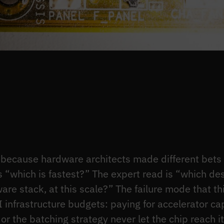
because hardware architects made different bets b
s “which is fastest?” The expert read is “which d
ware stack, at this scale?” The failure mode that thi
I infrastructure budgets: paying for accelerator ca
or the batching strategy never let the chip reach i