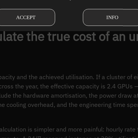
 profiling failure, not a hardware-shortage signal.
ACCEPT
INFO
late the true cost of an u
acity and the achieved utilisation. If a cluster of
ross the year, the effective capacity is 2.4 GPUs — 
lude the hardware amortisation, the power draw at
the cooling overhead, and the engineering time spe
lculation is simpler and more painful: hourly rate