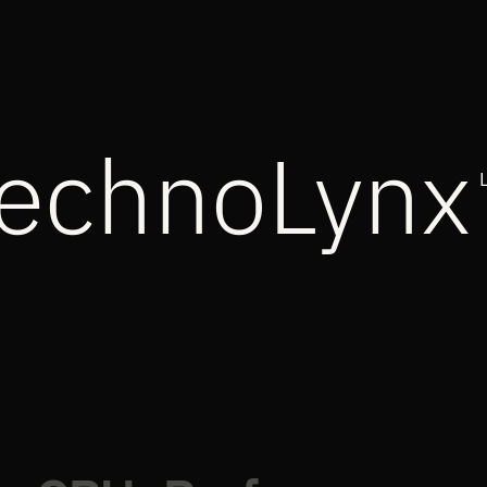
echnoLynx