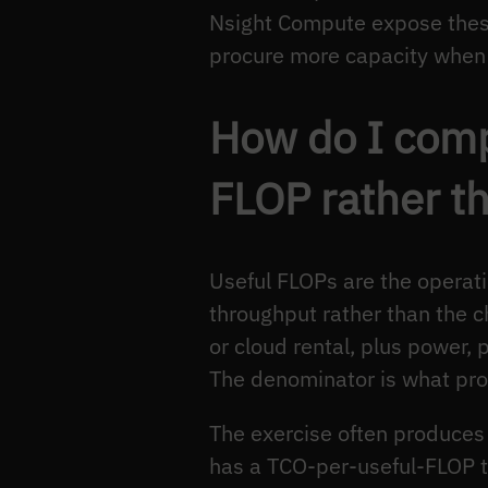
Nsight Compute expose these
procure more capacity when t
How do I comp
FLOP rather t
Useful FLOPs are the operati
throughput rather than the c
or cloud rental, plus power, 
The denominator is what prof
The exercise often produce
has a TCO-per-useful-FLOP th