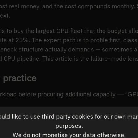
cost real money, and the cost compounds monthly.
ext.
s to buy the largest GPU fleet that the budget allo
its at 25%. The expert path is to profile first, clas
ttleneck structure actually demands — sometimes 
CPU pipeline. This article is the failure-mode lens
 practice
orkload before procuring additional capacity — “GP
ld like to use third party cookies for our own ma
nership per useful FLOP, not per purchased FLOP.
purposes.
the dominant pattern: irregular control flow → CPU
We do not monetise your data otherwise.