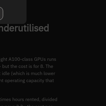
nderutilised
 eight A100-class GPUs runs
but the cost is for 8. The
 idle (which is much lower
nt operating capacity that
 times hours rented, divided