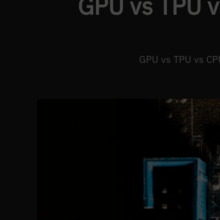
GPU vs TPU v
GPU vs TPU vs CPU 