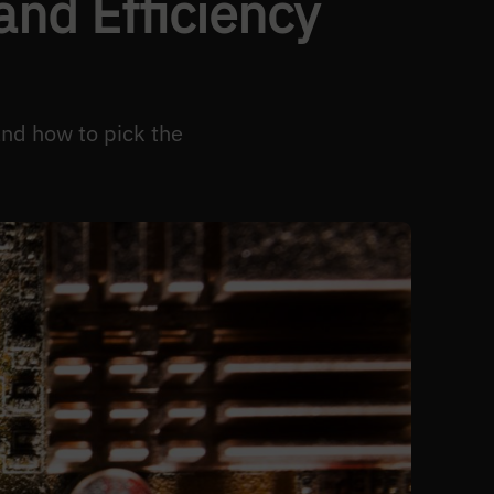
nd Efficiency
and how to pick the