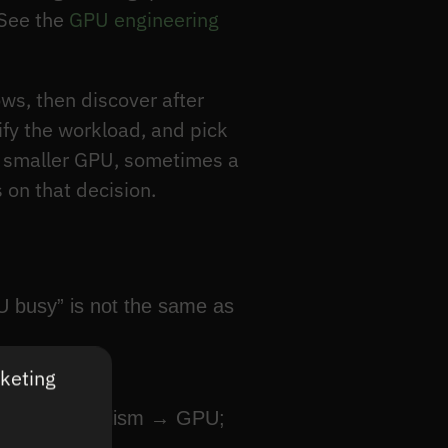
 See the
GPU engineering
ws, then discover after
sify the workload, and pick
a smaller GPU, sometimes a
 on that decision.
U busy” is not the same as
rketing
; data parallelism → GPU;