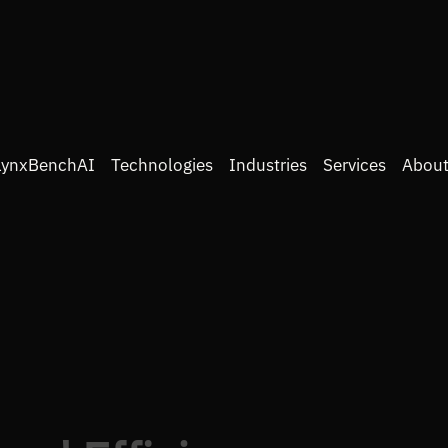
LynxBenchAI
Technologies
Industries
Services
About