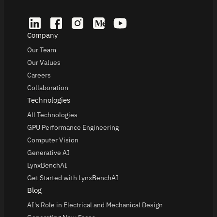
Company
Our Team
Our Values
Careers
Collaboration
Technologies
All Technologies
GPU Performance Engineering
Computer Vision
Generative AI
LynxBenchAI
Get Started with LynxBenchAI
Blog
AI's Role in Electrical and Mechanical Design