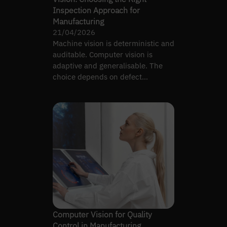
Inspection Approach for
Manufacturing
21/04/2026
Machine vision is deterministic and
auditable. Computer vision is
adaptive and generalisable. The
choice depends on defect
complexity, not preference.
Computer Vision for Quality
Control in Manufacturing