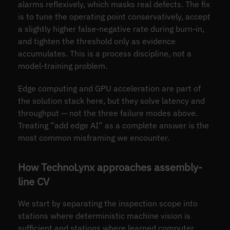
alarms reflexively, which masks real defects. The fix
is to tune the operating point conservatively, accept
a slightly higher false-negative rate during burn-in,
and tighten the threshold only as evidence
accumulates. This is a process discipline, not a
model-training problem.
Edge computing and GPU acceleration are part of
the solution stack here, but they solve latency and
throughput — not the three failure modes above.
Treating “add edge AI” as a complete answer is the
most common misframing we encounter.
How TechnoLynx approaches assembly-
line CV
We start by separating the inspection scope into
stations where deterministic machine vision is
sufficient and stations where learned computer