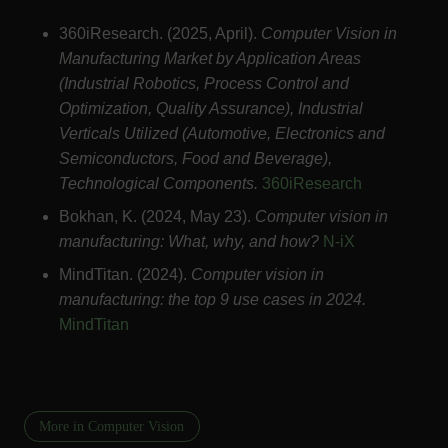
360iResearch. (2025, April).
Computer Vision in
Manufacturing Market by Application Areas
(Industrial Robotics, Process Control and
Optimization, Quality Assurance), Industrial
Verticals Utilized (Automotive, Electronics and
Semiconductors, Food and Beverage),
Technological Components.
360iResearch
Bokhan, K. (2024, May 23).
Computer vision in
manufacturing: What, why, and how?
N-iX
MindTitan. (2024).
Computer vision in
manufacturing: the top 9 use cases in 2024.
MindTitan
More in Computer Vision