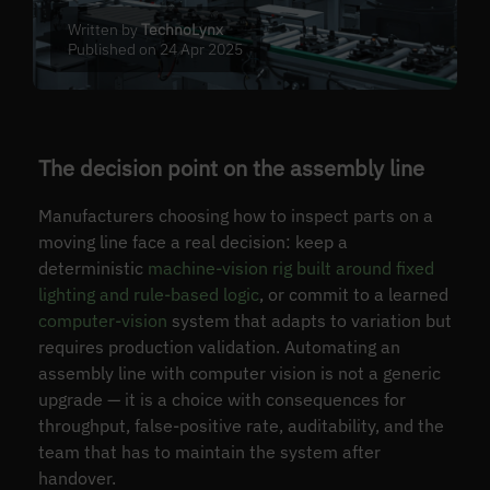
Written by
TechnoLynx
Published on 24 Apr 2025
The decision point on the assembly line
Manufacturers choosing how to inspect parts on a
moving line face a real decision: keep a
deterministic
machine-vision rig built around fixed
lighting and rule-based logic
, or commit to a learned
computer-vision
system that adapts to variation but
requires production validation. Automating an
assembly line with computer vision is not a generic
upgrade — it is a choice with consequences for
throughput, false-positive rate, auditability, and the
team that has to maintain the system after
handover.