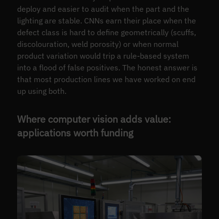
deploy and easier to audit when the part and the
lighting are stable. CNNs earn their place when the
defect class is hard to define geometrically (scuffs,
discolouration, weld porosity) or when normal
product variation would trip a rule-based system
into a flood of false positives. The honest answer is
that most production lines we have worked on end
up using both.
Where computer vision adds value:
applications worth funding