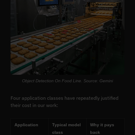
Object Detection On Food Line. Source: Gemini
Four application classes have repeatedly justified
their cost in our work:
Application
Typical model
Why it pays
class
back