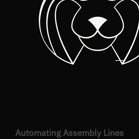
Automating Assembly Lines