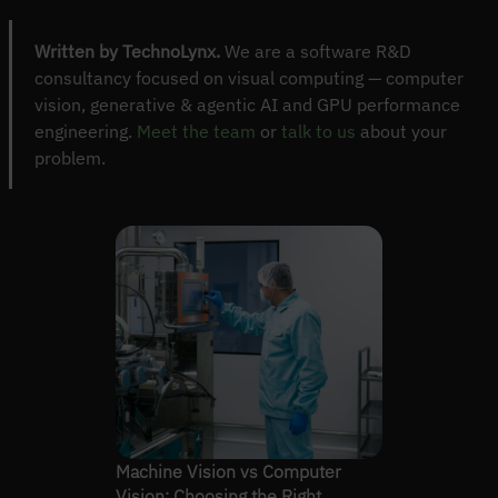
Written by TechnoLynx.
We are a software R&D
consultancy focused on visual computing — computer
vision, generative & agentic AI and GPU performance
engineering.
Meet the team
or
talk to us
about your
problem.
Machine Vision vs Computer
Vision: Choosing the Right