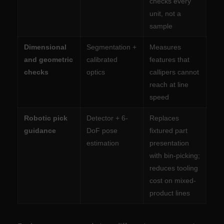
checks every
unit, not a
sample
Dimensional
Segmentation +
Measures
and geometric
calibrated
features that
checks
optics
callipers cannot
reach at line
speed
Robotic pick
Detector + 6-
Replaces
guidance
DoF pose
fixtured part
estimation
presentation
with bin-picking;
reduces tooling
cost on mixed-
product lines