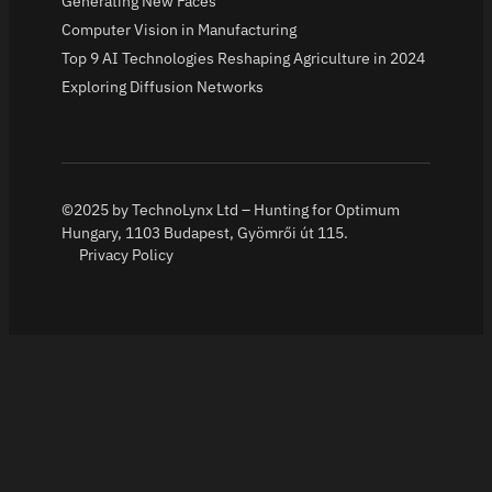
Generating New Faces
Computer Vision in Manufacturing
Top 9 AI Technologies Reshaping Agriculture in 2024
Exploring Diffusion Networks
©2025 by TechnoLynx Ltd – Hunting for Optimum
Hungary, 1103 Budapest, Gyömrői út 115.
Privacy Policy