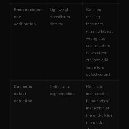
Presence/abse
Lightweight
Catches
nce
classifier or
missing
verification
detector
fasteners,
missing labels,
wrong cap
colour before
downstream
stations add
value to a
defective unit
Cosmetic
Detector or
Replaces
defect
segmentation
inconsistent
detection
human visual
inspection at
the end-of-line;
the model