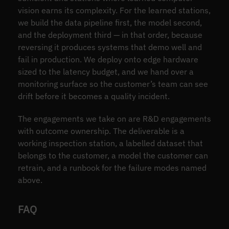
vision earns its complexity. For the learned stations,
we build the data pipeline first, the model second,
and the deployment third — in that order, because
reversing it produces systems that demo well and
fail in production. We deploy onto edge hardware
sized to the latency budget, and we hand over a
monitoring surface so the customer’s team can see
drift before it becomes a quality incident.
The engagements we take on are R&D engagements
with outcome ownership. The deliverable is a
working inspection station, a labelled dataset that
belongs to the customer, a model the customer can
retrain, and a runbook for the failure modes named
above.
FAQ