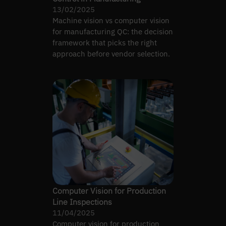
13/02/2025
Machine vision vs computer vision
for manufacturing QC: the decision
framework that picks the right
approach before vendor selection.
Computer Vision for Production
Line Inspections
11/04/2025
Computer vision for production