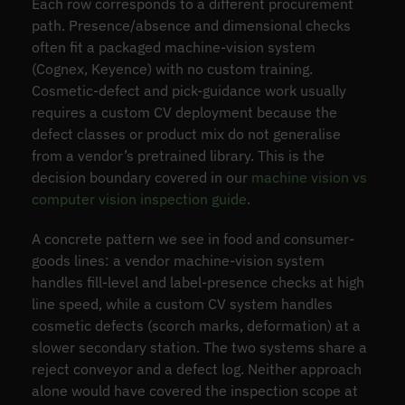
Each row corresponds to a different procurement
path. Presence/absence and dimensional checks
often fit a packaged machine-vision system
(Cognex, Keyence) with no custom training.
Cosmetic-defect and pick-guidance work usually
requires a custom CV deployment because the
defect classes or product mix do not generalise
from a vendor’s pretrained library. This is the
decision boundary covered in our
machine vision vs
computer vision inspection guide
.
A concrete pattern we see in food and consumer-
goods lines: a vendor machine-vision system
handles fill-level and label-presence checks at high
line speed, while a custom CV system handles
cosmetic defects (scorch marks, deformation) at a
slower secondary station. The two systems share a
reject conveyor and a defect log. Neither approach
alone would have covered the inspection scope at