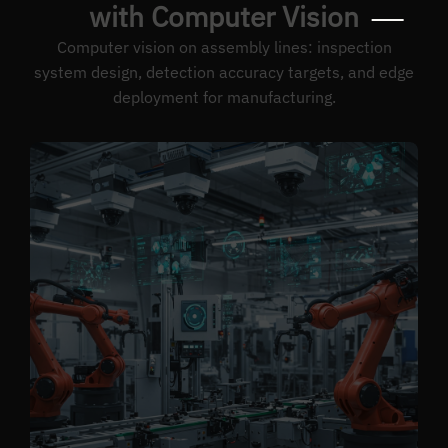
with Computer Vision
Computer vision on assembly lines: inspection
system design, detection accuracy targets, and edge
deployment for manufacturing.