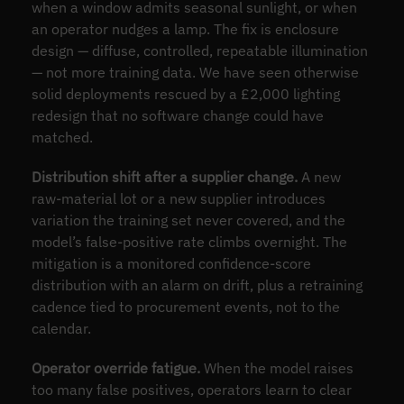
when a window admits seasonal sunlight, or when
an operator nudges a lamp. The fix is enclosure
design — diffuse, controlled, repeatable illumination
— not more training data. We have seen otherwise
solid deployments rescued by a £2,000 lighting
redesign that no software change could have
matched.
Distribution shift after a supplier change.
A new
raw-material lot or a new supplier introduces
variation the training set never covered, and the
model’s false-positive rate climbs overnight. The
mitigation is a monitored confidence-score
distribution with an alarm on drift, plus a retraining
cadence tied to procurement events, not to the
calendar.
Operator override fatigue.
When the model raises
too many false positives, operators learn to clear