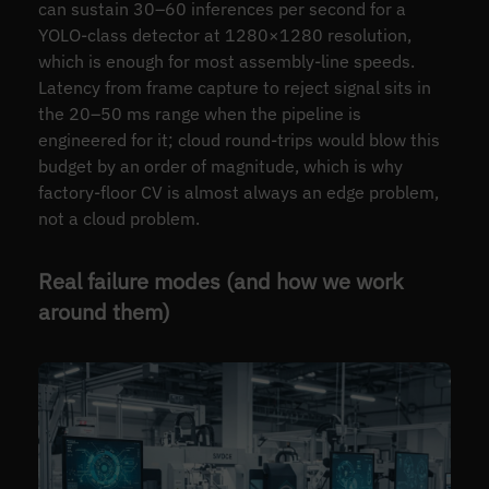
can sustain 30–60 inferences per second for a
YOLO-class detector at 1280×1280 resolution,
which is enough for most assembly-line speeds.
Latency from frame capture to reject signal sits in
the 20–50 ms range when the pipeline is
engineered for it; cloud round-trips would blow this
budget by an order of magnitude, which is why
factory-floor CV is almost always an edge problem,
not a cloud problem.
Real failure modes (and how we work
around them)