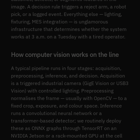
image. A decision rule triggers a reject arm, a robot
pick, or a logged event. Everything else — lighting,
fixturing, MES integration — is unglamorous
infrastructure that determines whether the system
works at 3 a.m. on a Tuesday with a tired operator.
How computer vision works on the line
A typical pipeline runs in four stages: acquisition,
preprocessing, inference, and decision. Acquisition
is a triggered industrial camera (GigE Vision or USB3
Vision) with controlled lighting. Preprocessing
normalises the frame — usually with OpenCV — to a
fixed crop, exposure, and colour space. Inference
runs a convolutional neural network or a
transformer-based detector; we routinely deploy
these as ONNX graphs through TensorRT on an
NVIDIA Jetson or a rack-mounted GPU at the cell