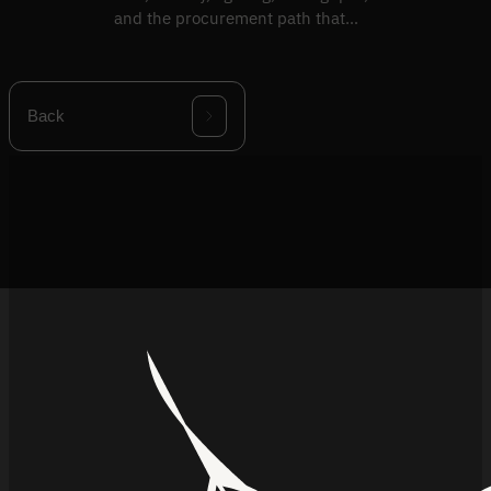
and the procurement path that
follows the decision.
Back