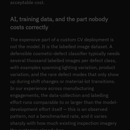
acceptable cost.
AI, training data, and the part nobody
costs correctly
The expensive part of a custom CV deployment is
not the model. It is the labelled image dataset. A
defensible cosmetic-defect classifier typically needs
several thousand labelled images per defect class,
with examples spanning lighting variation, product
variation, and the rare defect modes that only show
up during shift changes or material-lot transitions.
In our experience across manufacturing
engagements, the data-collection and labelling
effort runs comparable to or larger than the model-
development effort itself — this is an observed
pattern, not a benchmarked rate, and it varies
sharply with how much existing inspection imagery