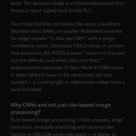
level. The decision stage is a thresholded score that
drives a reject signal back to the PLC.
Two model families dominate the work. Classifiers
(ResNet-class CNNs, or smaller MobileNet variants
for edge) answer “is this part OK?” with a single
confidence score. Detectors (YOLO-class, or anchor-
free detectors like FCOS) answer “where on the part
are the defects, and what class are they?”
Segmentation networks (U-Net, Mask R-CNN) come
in when defects have to be measured, not just
located — a crack length in millimetres rather than a
pass/fail label.
Why CNNs and not just rule-based image
processing?
Rule-based image processing — blob analysis, edge
detection, template matching with libraries like
Halcon or HALCON-style operators — is faster to