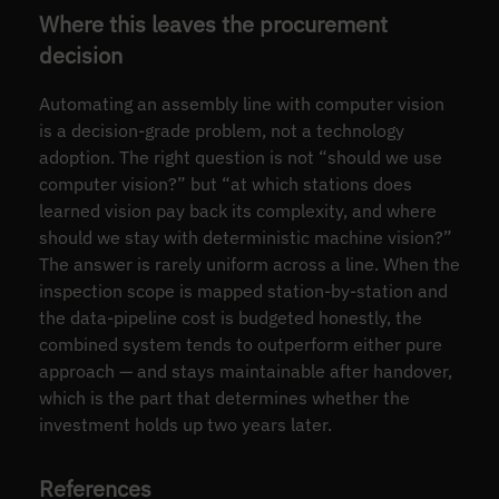
Where this leaves the procurement
decision
Automating an assembly line with computer vision
is a decision-grade problem, not a technology
adoption. The right question is not “should we use
computer vision?” but “at which stations does
learned vision pay back its complexity, and where
should we stay with deterministic machine vision?”
The answer is rarely uniform across a line. When the
inspection scope is mapped station-by-station and
the data-pipeline cost is budgeted honestly, the
combined system tends to outperform either pure
approach — and stays maintainable after handover,
which is the part that determines whether the
investment holds up two years later.
References