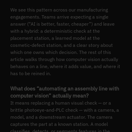
We see this pattern across our manufacturing
engagements. Teams arrive expecting a single
answer (“AI is better, faster, cheaper”) and leave
with a hybrid: a deterministic check at the
placement station, a learned model at the
cosmetic-defect station, and a clear story about
which one owns which decision. The rest of this
article walks through how computer vision actually
behaves on a line, where it adds value, and where it
has to be reined in.
What does “automating an assembly line with
computer vision” actually mean?
It means replacing a human visual check — or a
brittle photoeye-and-PLC check — with a camera, a
model, and a downstream actuator. The camera
captures the part at a known station. A model
classifies, detects, or segments features in the