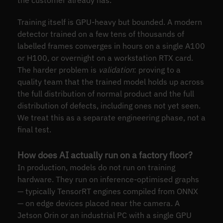
the customer already has.
Training itself is GPU-heavy but bounded. A modern
detector trained on a few tens of thousands of
labelled frames converges in hours on a single A100
or H100, or overnight on a workstation RTX card.
The harder problem is
validation
: proving to a
quality team that the trained model holds up across
the full distribution of normal product and the full
distribution of defects, including ones not yet seen.
We treat this as a separate engineering phase, not a
final test.
How does AI actually run on a factory floor?
In production, models do not run on training
hardware. They run on inference-optimised graphs
— typically TensorRT engines compiled from ONNX
— on edge devices placed near the camera. A
Jetson Orin or an industrial PC with a single GPU