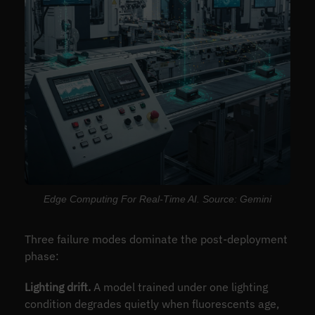
Edge Computing For Real-Time AI. Source: Gemini
Three failure modes dominate the post-deployment
phase:
Lighting drift.
A model trained under one lighting
condition degrades quietly when fluorescents age,