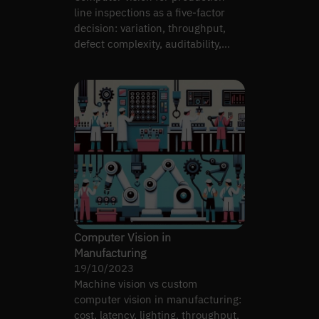
line inspections as a five-factor
decision: variation, throughput,
defect complexity, auditability,
team capability.
Computer Vision in
Manufacturing
19/10/2023
Machine vision vs custom
computer vision in manufacturing:
cost, latency, lighting, throughput,