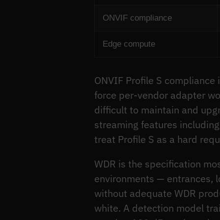
ONVIF compliance
Edge compute
ONVIF Profile S compliance i
force per-vendor adapter wor
difficult to maintain and up
streaming features includin
treat Profile S as a hard requ
WDR is the specification mos
environments — entrances, l
without adequate WDR produc
white. A detection model tra