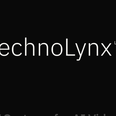
echnoLynx