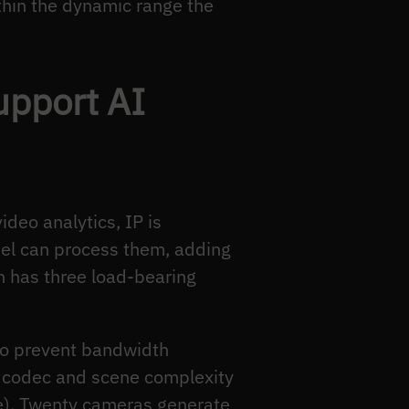
thin the dynamic range the
upport AI
ideo analytics, IP is
el can process them, adding
on has three load-bearing
 to prevent bandwidth
 codec and scene complexity
e). Twenty cameras generate