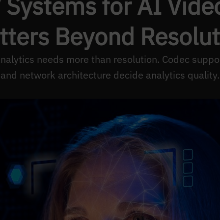
Systems for AI Vide
tters Beyond Resolut
nalytics needs more than resolution. Codec suppo
and network architecture decide analytics quality.