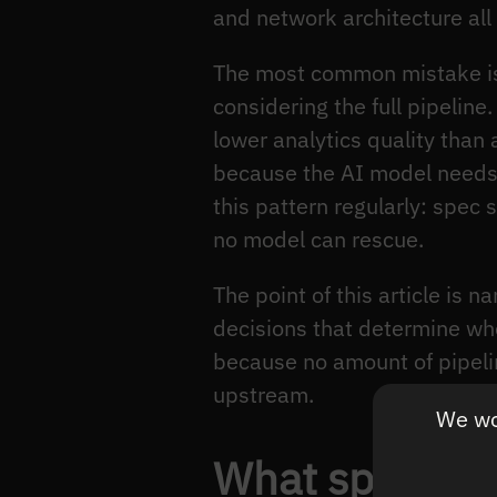
and network architecture all
The most common mistake is
considering the full pipeli
lower analytics quality tha
because the AI model needs 
this pattern regularly: spec 
no model can rescue.
The point of this article is 
decisions that determine w
because no amount of pipel
upstream.
We wou
What specific