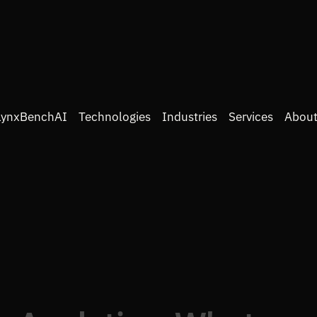
LynxBenchAI
Technologies
Industries
Services
About