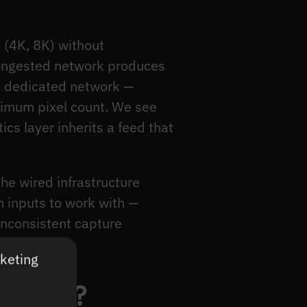
(4K, 8K) without
 congested network produces
a dedicated network —
ximum pixel count. We see
cs layer inherits a feed that
the wired infrastructure
 inputs to work with —
nconsistent capture
rketing
y CCTV?