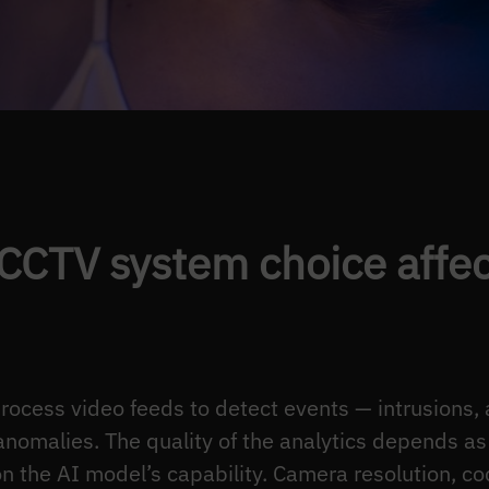
CCTV system choice affect
process video feeds to detect events — intrusions
anomalies. The quality of the analytics depends a
n the AI model’s capability. Camera resolution, cod