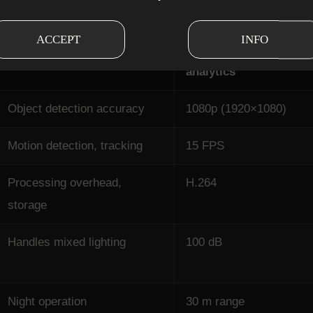
ACCEPT
INFO
Why it matters for AI
Minimum for
analytics
Object detection accuracy
1080p (1920×1080)
Motion detection, tracking
15 FPS
Processing overhead,
H.264
storage
Handles mixed lighting
100 dB
Night operation
30 m range