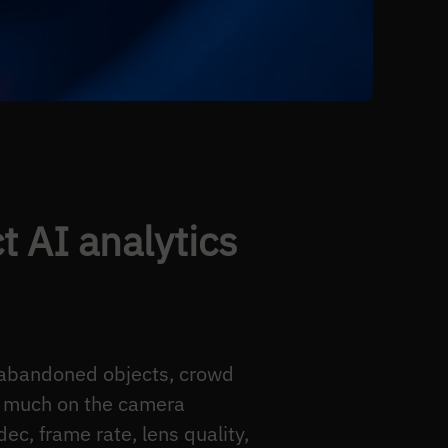
 AI analytics
, abandoned objects, crowd
s much on the camera
ec, frame rate, lens quality,