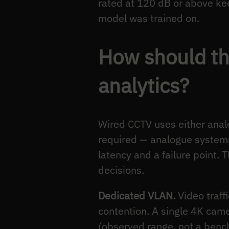
rated at 120 dB or above kee
model was trained on.
How should th
analytics?
Wired CCTV uses either analog
required — analogue systems
latency and a failure point. 
decisions.
Dedicated VLAN.
Video traff
contention. A single 4K ca
(observed range, not a benc