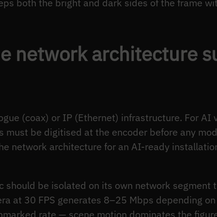
ps both the bright and dark sides of the frame wi
e network architecture s
ue (coax) or IP (Ethernet) infrastructure. For AI v
 must be digitised at the encoder before any mod
The network architecture for an AI-ready installati
ic should be isolated on its own network segment
mera at 30 FPS generates 8–25 Mbps depending on
hmarked rate — scene motion dominates the figur