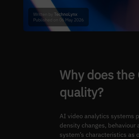
Written by
TechnoLynx
Published on 06 May 2026
Why does the 
quality?
AI video analytics systems 
density changes, behaviour 
system’s characteristics as o