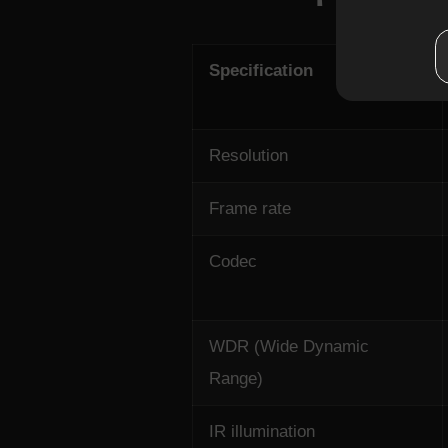
Specification
Resolution
Frame rate
Codec
WDR (Wide Dynamic
Range)
IR illumination