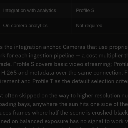
Integration with analytics
Profile S
On-camera analytics
Not required
s the integration anchor. Cameras that use propri
k for each ingestion pipeline — a cost multiplier
grade. Profile S covers basic video streaming; Prof
g H.265 and metadata over the same connection. Fo
irement and Profile T as the default selection crite
t often skipped on the way to higher resolution n
oading bays, anywhere the sun hits one side of t
es frames where half the scene is crushed black 
ined on balanced exposure has no signal to work w