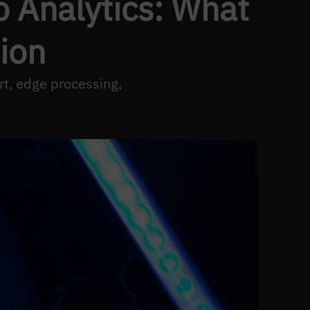
o Analytics: What
ion
rt, edge processing,