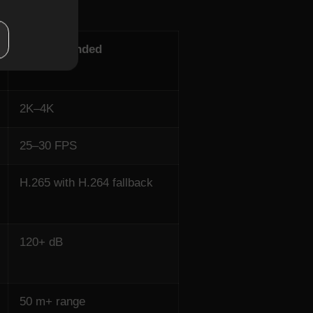
Recommended
2K–4K
25–30 FPS
H.265 with H.264 fallback
120+ dB
50 m+ range