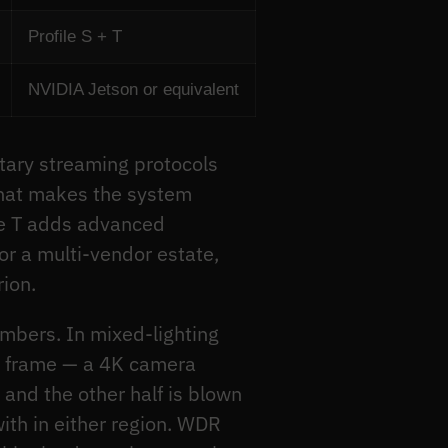
Profile S + T
NVIDIA Jetson or equivalent
etary streaming protocols
 that makes the system
ile T adds advanced
r a multi-vendor estate,
rion.
umbers. In mixed-lighting
he frame — a 4K camera
and the other half is blown
ith in either region. WDR