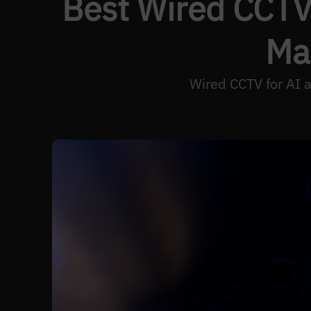
Best Wired CCTV 
Ma
Wired CCTV for AI a