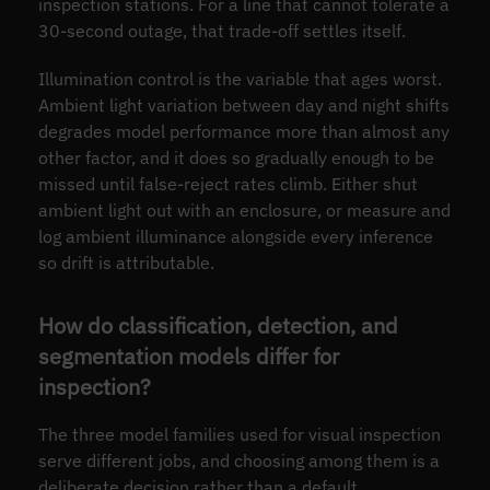
inspection stations. For a line that cannot tolerate a
30-second outage, that trade-off settles itself.
Illumination control is the variable that ages worst.
Ambient light variation between day and night shifts
degrades model performance more than almost any
other factor, and it does so gradually enough to be
missed until false-reject rates climb. Either shut
ambient light out with an enclosure, or measure and
log ambient illuminance alongside every inference
so drift is attributable.
How do classification, detection, and
segmentation models differ for
inspection?
The three model families used for visual inspection
serve different jobs, and choosing among them is a
deliberate decision rather than a default.