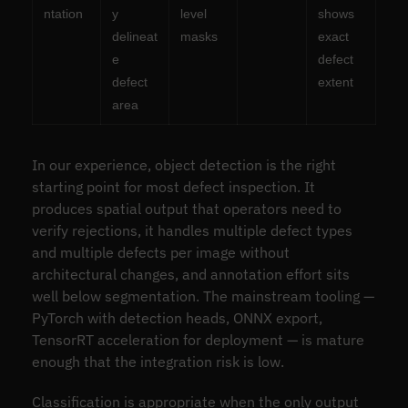
ntation
y
level
shows
delineat
masks
exact
e
defect
defect
extent
area
In our experience, object detection is the right
starting point for most defect inspection. It
produces spatial output that operators need to
verify rejections, it handles multiple defect types
and multiple defects per image without
architectural changes, and annotation effort sits
well below segmentation. The mainstream tooling —
PyTorch with detection heads, ONNX export,
TensorRT acceleration for deployment — is mature
enough that the integration risk is low.
Classification is appropriate when the only output