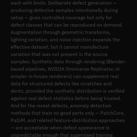
each with limits. Deliberate defect generation —
producing defective samples intentionally during
setup — gives controlled coverage but only for
defect classes that can be reproduced on demand.
Augmentation through geometric transforms,
lighting variation, and noise injection expands the
effective dataset, but it cannot manufacture
variation that was not present in the source
samples. Synthetic data through rendering (Blender-
based pipelines, NVIDIA Omniverse Replicator, or
simpler in-house renderers) can supplement real
data for structured defects like scratches and
dents, provided the synthetic distribution is verified
against real defect statistics before being trusted.
And for the rarest defects, anomaly detection
methods that train on good parts only — PatchCore,
PaDiM, and related feature-distribution approaches
— are acceptable when defect appearance is
unpredictable enough that supervised training