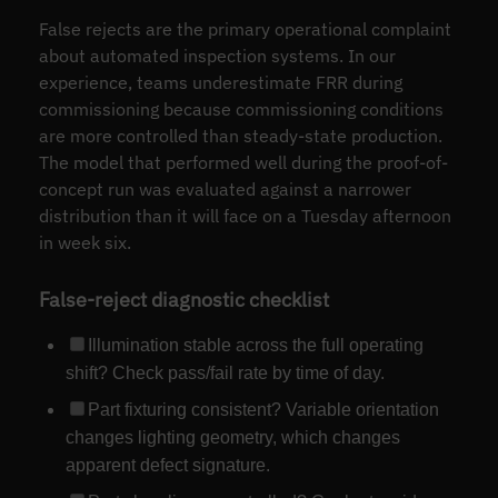
False rejects are the primary operational complaint
about automated inspection systems. In our
experience, teams underestimate FRR during
commissioning because commissioning conditions
are more controlled than steady-state production.
The model that performed well during the proof-of-
concept run was evaluated against a narrower
distribution than it will face on a Tuesday afternoon
in week six.
False-reject diagnostic checklist
Illumination stable across the full operating
shift? Check pass/fail rate by time of day.
Part fixturing consistent? Variable orientation
changes lighting geometry, which changes
apparent defect signature.