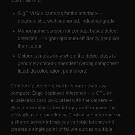
looks like this:
GigE Vision cameras for the interface —
deterministic, well-supported, industrial-grade
Monochrome sensors for contrast-based defect
detection — higher quantum efficiency per pixel
than colour
Colour cameras only where the defect class is
genuinely colour-dependent (wrong component
fitted, discolouration, print errors)
Compute placement matters more than raw
compute. Edge-deployed inference — a GPU or
accelerator card co-located with the camera —
gives deterministic low latency and removes the
network as a dependency. Centralised inference on
a shared server introduces variable latency and
creates a single point of failure across multiple