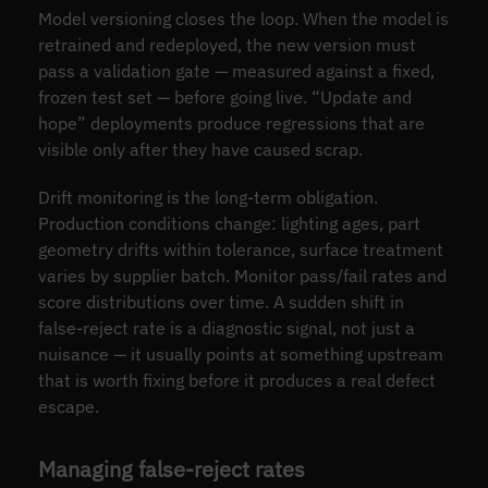
Model versioning closes the loop. When the model is
retrained and redeployed, the new version must
pass a validation gate — measured against a fixed,
frozen test set — before going live. “Update and
hope” deployments produce regressions that are
visible only after they have caused scrap.
Drift monitoring is the long-term obligation.
Production conditions change: lighting ages, part
geometry drifts within tolerance, surface treatment
varies by supplier batch. Monitor pass/fail rates and
score distributions over time. A sudden shift in
false-reject rate is a diagnostic signal, not just a
nuisance — it usually points at something upstream
that is worth fixing before it produces a real defect
escape.
Managing false-reject rates