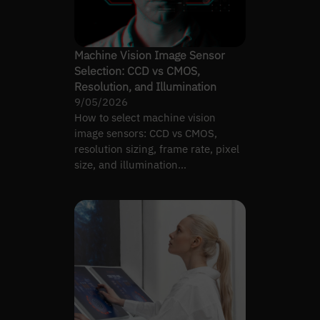
Machine Vision Image Sensor
Selection: CCD vs CMOS,
Resolution, and Illumination
9/05/2026
How to select machine vision
image sensors: CCD vs CMOS,
resolution sizing, frame rate, pixel
size, and illumination
requirements by inspection task.