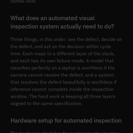
comes next.
What does an automated visual
inspection system actually need to do?
Three things, in this order: see the defect, decide on
the defect, and act on the decision within cycle
time. Each maps to a different layer of the stack,
and each has its own failure mode. A model that
classifies perfectly on a laptop is worthless if the
camera cannot resolve the defect, and a system
that resolves the defect beautifully is worthless if
inference cannot complete inside the inspection
window. The hard work is keeping all three layers
aligned to the same specification.
Hardware setup for automated inspection