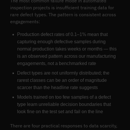
The most common failure mode in automated
inspection projects is insufficient training data for
rare defect types. The pattern is consistent across
engagements:
Production defect rates of 0.1–1% mean that
capturing enough defective samples during
normal production takes weeks or months — this
is an observed pattern across our manufacturing
engagements, not a benchmarked rate
Defect types are not uniformly distributed; the
rarest classes can be an order of magnitude
scarcer than the headline rate suggests
Models trained on too few samples of a defect
type learn unreliable decision boundaries that
look fine on the test set and fail on the line
There are four practical responses to data scarcity,