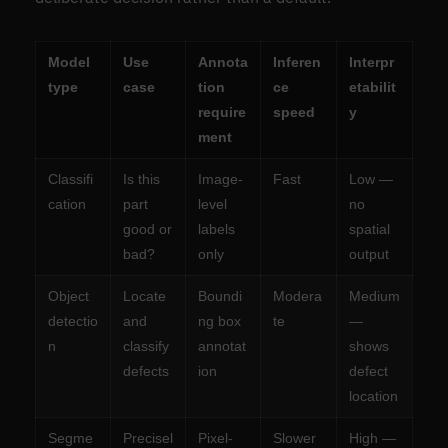
Model
Use
Annota
Inferen
Interpr
type
case
tion
ce
etabilit
require
speed
y
ment
Classifi
Is this
Image-
Fast
Low —
cation
part
level
no
good or
labels
spatial
bad?
only
output
Object
Locate
Boundi
Modera
Medium
detectio
and
ng box
te
—
n
classify
annotat
shows
defects
ion
defect
location
Segme
Precisel
Pixel-
Slower
High —