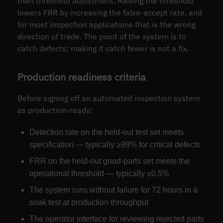
than threshold adjustment. Raising the threshold
lowers FRR by increasing the false-accept rate, and
for most inspection applications that is the wrong
direction of trade. The point of the system is to
catch defects; making it catch fewer is not a fix.
Production readiness criteria
Before signing off an automated inspection system
as production-ready:
Detection rate on the held-out test set meets
specification — typically ≥99% for critical defects
FRR on the held-out good-parts set meets the
operational threshold — typically ≤0.5%
The system runs without failure for 72 hours in a
soak test at production throughput
The operator interface for reviewing rejected parts