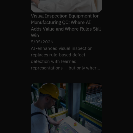
Visual Inspection Equipment for
Manufacturing QC: Where AI
Adds Value and Where Rules Still
Win
5/05/2026
AI-enhanced visual inspection
replaces rule-based defect
detection with learned
representations — but only where
production variability justifies it.