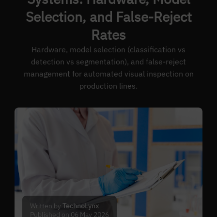
Selection, and False-Reject
Rates
Hardware, model selection (classification vs
detection vs segmentation), and false-reject
management for automated visual inspection on
production lines.
Written by
TechnoLynx
Published on 06 May 2026