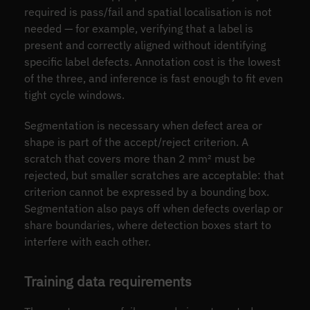
required is pass/fail and spatial localisation is not
needed — for example, verifying that a label is
present and correctly aligned without identifying
specific label defects. Annotation cost is the lowest
of the three, and inference is fast enough to fit even
tight cycle windows.
Segmentation is necessary when defect area or
shape is part of the accept/reject criterion. A
scratch that covers more than 2 mm² must be
rejected, but smaller scratches are acceptable: that
criterion cannot be expressed by a bounding box.
Segmentation also pays off when defects overlap or
share boundaries, where detection boxes start to
interfere with each other.
Training data requirements