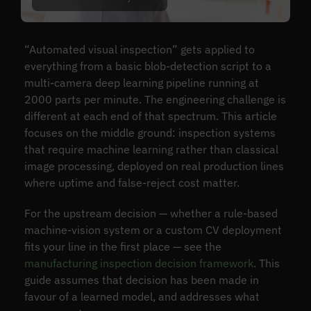
“Automated visual inspection” gets applied to
everything from a basic blob-detection script to a
multi-camera deep learning pipeline running at
2000 parts per minute. The engineering challenge is
different at each end of that spectrum. This article
focuses on the middle ground: inspection systems
that require machine learning rather than classical
image processing, deployed on real production lines
where uptime and false-reject cost matter.
For the upstream decision — whether a rule-based
machine-vision system or a custom CV deployment
fits your line in the first place — see the
manufacturing inspection decision framework
. This
guide assumes that decision has been made in
favour of a learned model, and addresses what