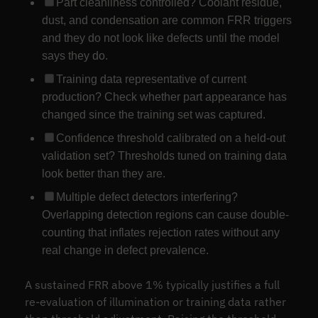
Part cleanliness controlled? Coolant residue,
dust, and condensation are common FRR triggers
and they do not look like defects until the model
says they do.
Training data representative of current
production? Check whether part appearance has
changed since the training set was captured.
Confidence threshold calibrated on a held-out
validation set? Thresholds tuned on training data
look better than they are.
Multiple defect detectors interfering?
Overlapping detection regions can cause double-
counting that inflates rejection rates without any
real change in defect prevalence.
A sustained FRR above 1% typically justifies a full
re-evaluation of illumination or training data rather