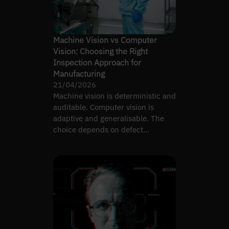
Machine Vision vs Computer
Vision: Choosing the Right
Inspection Approach for
Manufacturing
21/04/2026
Machine vision is deterministic and
auditable. Computer vision is
adaptive and generalisable. The
choice depends on defect
complexity, not preference.