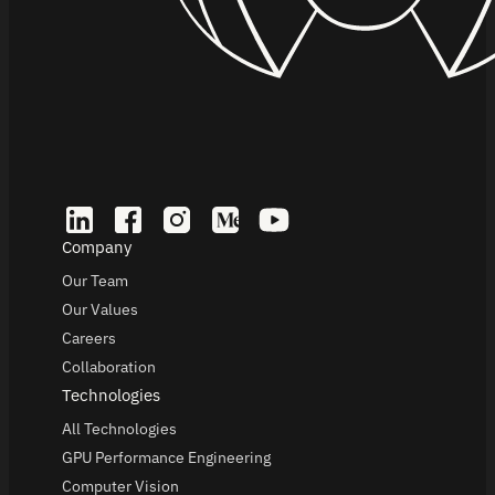
Company
Our Team
Our Values
Careers
Collaboration
Technologies
All Technologies
GPU Performance Engineering
Computer Vision