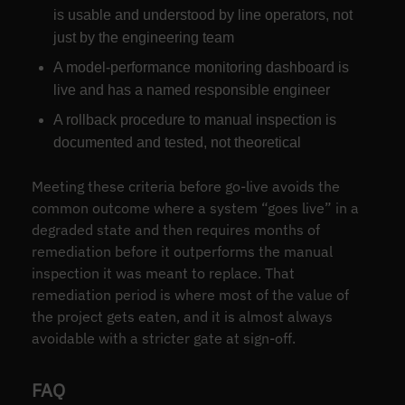
is usable and understood by line operators, not
just by the engineering team
A model-performance monitoring dashboard is
live and has a named responsible engineer
A rollback procedure to manual inspection is
documented and tested, not theoretical
Meeting these criteria before go-live avoids the
common outcome where a system “goes live” in a
degraded state and then requires months of
remediation before it outperforms the manual
inspection it was meant to replace. That
remediation period is where most of the value of
the project gets eaten, and it is almost always
avoidable with a stricter gate at sign-off.
FAQ