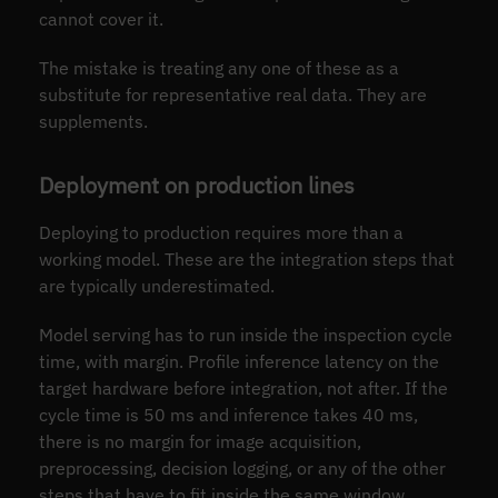
cannot cover it.
The mistake is treating any one of these as a
substitute for representative real data. They are
supplements.
Deployment on production lines
Deploying to production requires more than a
working model. These are the integration steps that
are typically underestimated.
Model serving has to run inside the inspection cycle
time, with margin. Profile inference latency on the
target hardware before integration, not after. If the
cycle time is 50 ms and inference takes 40 ms,
there is no margin for image acquisition,
preprocessing, decision logging, or any of the other
steps that have to fit inside the same window.