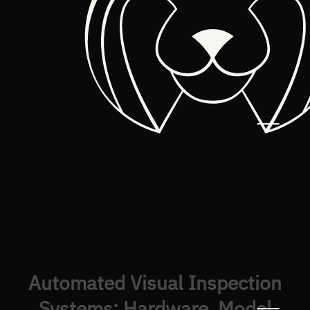
Automated Visual Inspection
Systems: Hardware, Model