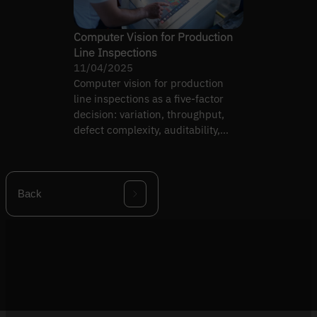
Computer Vision for Production
Line Inspections
11/04/2025
Computer vision for production
line inspections as a five-factor
decision: variation, throughput,
defect complexity, auditability,
team capability.
Back