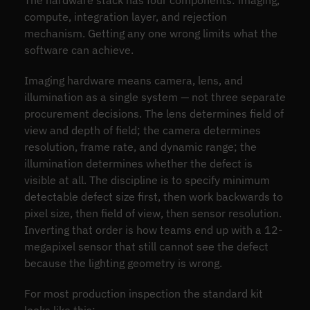
The hardware stack has four components: imaging,
compute, integration layer, and rejection
mechanism. Getting any one wrong limits what the
software can achieve.
Imaging hardware means camera, lens, and
illumination as a single system — not three separate
procurement decisions. The lens determines field of
view and depth of field; the camera determines
resolution, frame rate, and dynamic range; the
illumination determines whether the defect is
visible at all. The discipline is to specify minimum
detectable defect size first, then work backwards to
pixel size, then field of view, then sensor resolution.
Inverting that order is how teams end up with a 12-
megapixel sensor that still cannot see the defect
because the lighting geometry is wrong.
For most production inspection the standard kit