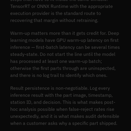
TensorRT or ONNX Runtime with the appropriate
execution provider is the standard route to
recovering that margin without retraining.
Warm-up matters more than it gets credit for. Deep
learning models have GPU warm-up latency on first
inference — first-batch latency can be several times
steady-state. Do not start the line until the model
has processed at least one warm-up batch;
otherwise the first parts through are uninspected,
and there is no log trail to identify which ones.
Result persistence is non-negotiable. Log every
inference result with the part image, timestamp,
station ID, and decision. This is what makes post-
hoc analysis possible when false-reject rates rise
unexpectedly, and it is what makes audit defensible
when a customer asks why a specific part shipped.