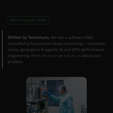
More in Computer Vision
Written by TechnoLynx.
We are a software R&D
consultancy focused on visual computing — computer
vision, generative & agentic AI and GPU performance
engineering.
Meet the team
or
talk to us
about your
problem.