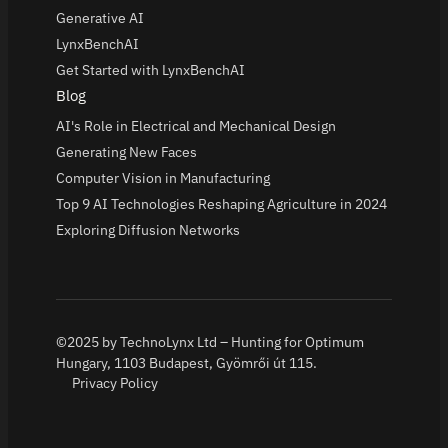
Generative AI
LynxBenchAI
Get Started with LynxBenchAI
Blog
AI's Role in Electrical and Mechanical Design
Generating New Faces
Computer Vision in Manufacturing
Top 9 AI Technologies Reshaping Agriculture in 2024
Exploring Diffusion Networks
©2025 by TechnoLynx Ltd – Hunting for Optimum
Hungary, 1103 Budapest, Gyömrői út 115.
Privacy Policy