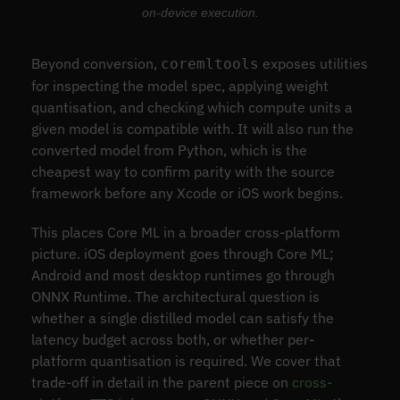
on-device execution.
Beyond conversion,
exposes utilities
coremltools
for inspecting the model spec, applying weight
quantisation, and checking which compute units a
given model is compatible with. It will also run the
converted model from Python, which is the
cheapest way to confirm parity with the source
framework before any Xcode or iOS work begins.
This places Core ML in a broader cross-platform
picture. iOS deployment goes through Core ML;
Android and most desktop runtimes go through
ONNX Runtime. The architectural question is
whether a single distilled model can satisfy the
latency budget across both, or whether per-
platform quantisation is required. We cover that
trade-off in detail in the parent piece on
cross-