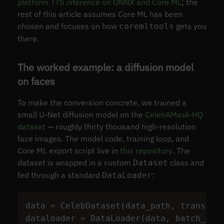
platform TTS inference on ONNX and Core ML
; the
rest of this article assumes Core ML has been
chosen and focuses on how
gets you
coremltools
there.
The worked example: a diffusion model
on faces
To make the conversion concrete, we trained a
small U-Net diffusion model on the
CelebAMask-HQ
dataset
— roughly thirty thousand high-resolution
face images. The model code, training loop, and
Core ML export script live in
this repository
. The
dataset is wrapped in a custom
class and
Dataset
fed through a standard
:
DataLoader
data
=
CelebDataset
(
data_path
,
transfor
dataloader
=
DataLoader
(
data
,
batch_siz