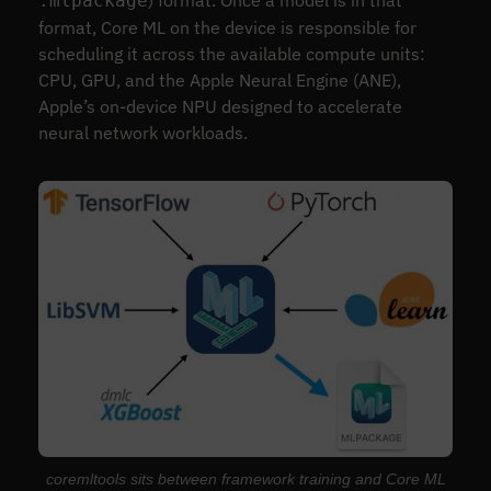
.mlpackage
format, Core ML on the device is responsible for
scheduling it across the available compute units:
CPU, GPU, and the Apple Neural Engine (ANE),
Apple’s on-device NPU designed to accelerate
neural network workloads.
coremltools sits between framework training and Core ML