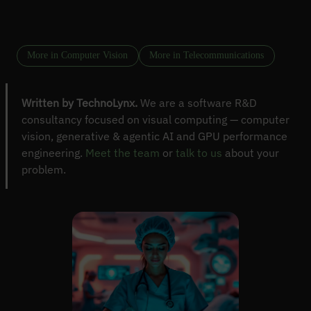
More in Computer Vision
More in Telecommunications
Written by TechnoLynx.
We are a software R&D
consultancy focused on visual computing — computer
vision, generative & agentic AI and GPU performance
engineering.
Meet the team
or
talk to us
about your
problem.