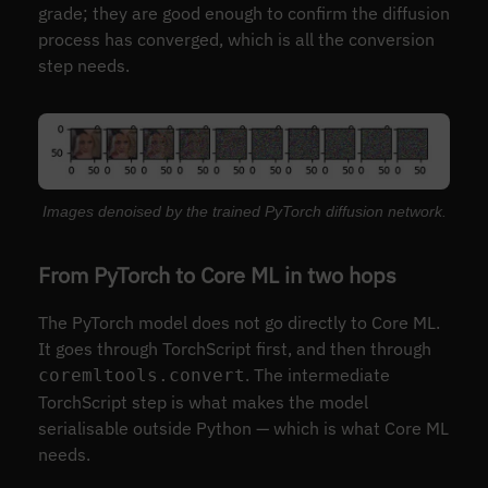
grade; they are good enough to confirm the diffusion
process has converged, which is all the conversion
step needs.
Images denoised by the trained PyTorch diffusion network.
From PyTorch to Core ML in two hops
The PyTorch model does not go directly to Core ML.
It goes through TorchScript first, and then through
. The intermediate
coremltools.convert
TorchScript step is what makes the model
serialisable outside Python — which is what Core ML
needs.