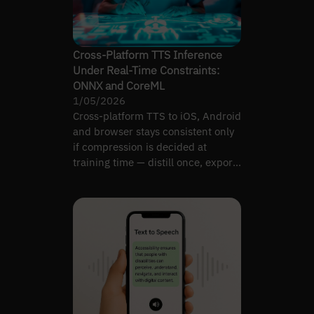
Cross-Platform TTS Inference
Under Real-Time Constraints:
ONNX and CoreML
1/05/2026
Cross-platform TTS to iOS, Android
and browser stays consistent only
if compression is decided at
training time — distill once, export
to ONNX.