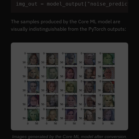
img_out
=
model_output
[
"
noise_predictio
The samples produced by the Core ML model are
visually indistinguishable from the PyTorch outputs:
Images generated by the Core ML model after conversion.