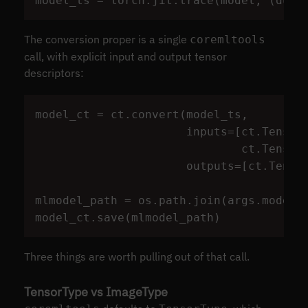
model_ts
=
torch
.
jit
.
trace
(
model
,
(
dumm
The conversion proper is a single
coremltools
call, with explicit input and output tensor
descriptors:
model_ct
=
ct
.
convert
(
model_ts
,
inputs
=
[
ct
.
Tensor
ct
.
Tensor
outputs
=
[
ct
.
Tenso
mlmodel_path
=
os
.
path
.
join
(
args
.
model_
model_ct
.
save
(
mlmodel_path
)
Three things are worth pulling out of that call.
TensorType vs ImageType