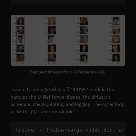
Sampled images from CelebAMask-HQ.
Training is delegated to a
module that
Trainer
handles the U-Net forward pass, the diffusion
schedule, checkpointing, and logging. The outer loop
in
is unremarkable:
main.py
trainer
=
Trainer
(
args
.
model_dir
,
args
.