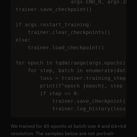
args
.
END_B
,
args
.
IMG_
trainer
.
save_checkpoint
()
if
args
.
restart_training
:
trainer
.
clear_checkpoints
()
else
:
trainer
.
load_checkpoint
()
for
epoch
in
tqdm
(
range
(
args
.
epochs
)):
for
step
,
batch
in
enumerate
(
datalo
loss
=
trainer
.
training_step
(
ba
print
(
f
"
epoch 
{
epoch
}
, step 
{
st
if
step
==
0
:
trainer
.
save_checkpoint
()
trainer
.
log_history
(
loss
)
We trained for 40 epochs at batch size 4 and 64×64
resolution. The samples below are not portrait-