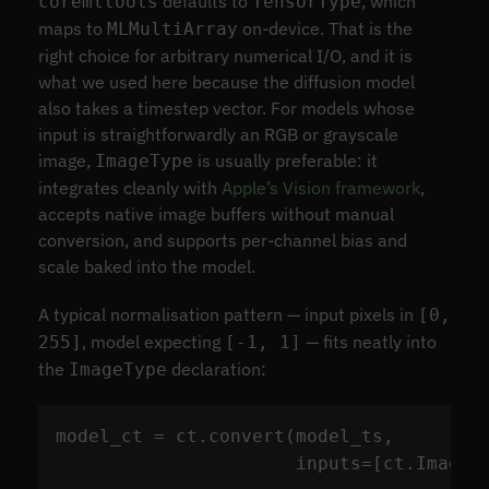
defaults to
, which
coremltools
TensorType
maps to
on-device. That is the
MLMultiArray
right choice for arbitrary numerical I/O, and it is
what we used here because the diffusion model
also takes a timestep vector. For models whose
input is straightforwardly an RGB or grayscale
image,
is usually preferable: it
ImageType
integrates cleanly with
Apple’s Vision framework
,
accepts native image buffers without manual
conversion, and supports per-channel bias and
scale baked into the model.
A typical normalisation pattern — input pixels in
[0,
, model expecting
— fits neatly into
255]
[-1, 1]
the
declaration:
ImageType
model_ct
=
ct
.
convert
(
model_ts
,
inputs
=
[
ct
.
ImageT