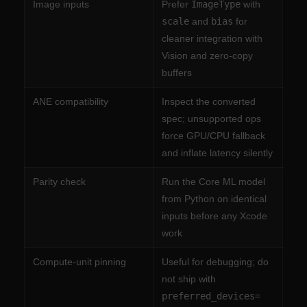
Image inputs
Prefer
ImageType
with
scale
and
bias
for
cleaner integration with
Vision and zero-copy
buffers
ANE compatibility
Inspect the converted
spec; unsupported ops
force GPU/CPU fallback
and inflate latency silently
Parity check
Run the Core ML model
from Python on identical
inputs before any Xcode
work
Compute-unit pinning
Useful for debugging; do
not ship with
preferred_devices=