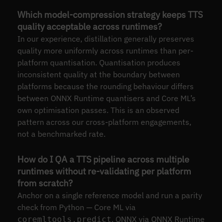
Which model-compression strategy keeps TTS
quality acceptable across runtimes?
In our experience, distillation generally preserves
quality more uniformly across runtimes than per-
platform quantisation. Quantisation produces
inconsistent quality at the boundary between
platforms because the rounding behaviour differs
between ONNX Runtime quantisers and Core ML’s
own optimisation passes. This is an observed
pattern across our cross-platform engagements,
not a benchmarked rate.
How do I QA a TTS pipeline across multiple
runtimes without re-validating per platform
from scratch?
Anchor on a single reference model and run a parity
check from Python — Core ML via
, ONNX via ONNX Runtime
coremltools.predict