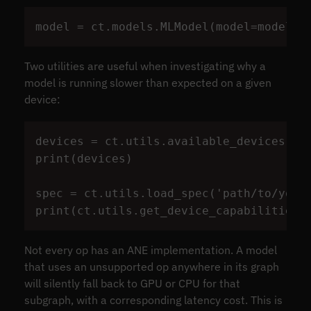
model
=
ct
.
models
.
MLModel
(
model
=
model
,
Two utilities are useful when investigating why a
model is running slower than expected on a given
device:
devices
=
ct
.
utils
.
available_devices
()
print
(
devices
)
spec
=
ct
.
utils
.
load_spec
(
'
path/to/your
print
(
ct
.
utils
.
get_device_capabilities
(
Not every op has an ANE implementation. A model
that uses an unsupported op anywhere in its graph
will silently fall back to GPU or CPU for that
subgraph, with a corresponding latency cost. This is