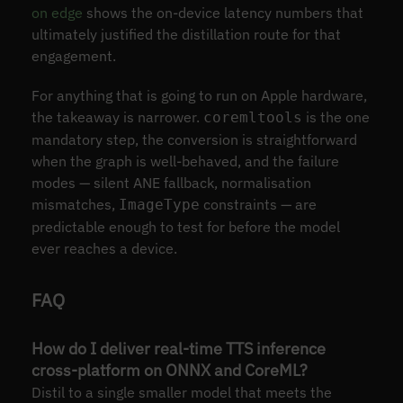
on edge
shows the on-device latency numbers that
ultimately justified the distillation route for that
engagement.
For anything that is going to run on Apple hardware,
the takeaway is narrower.
is the one
coremltools
mandatory step, the conversion is straightforward
when the graph is well-behaved, and the failure
modes — silent ANE fallback, normalisation
mismatches,
constraints — are
ImageType
predictable enough to test for before the model
ever reaches a device.
FAQ
How do I deliver real-time TTS inference
cross-platform on ONNX and CoreML?
Distil to a single smaller model that meets the