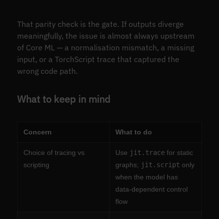
That parity check is the gate. If outputs diverge
meaningfully, the issue is almost always upstream
of Core ML — a normalisation mismatch, a missing
input, or a TorchScript trace that captured the
wrong code path.
What to keep in mind
Concern
What to do
Choice of tracing vs
Use
jit.trace
for static
scripting
graphs;
jit.script
only
when the model has
data-dependent control
flow