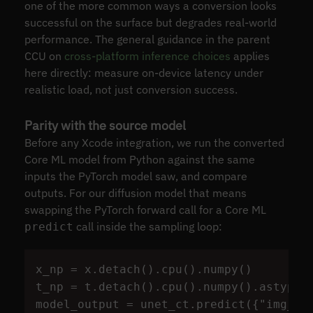
one of the more common ways a conversion looks
successful on the surface but degrades real-world
performance. The general guidance in the parent
CCU on
cross-platform inference choices
applies
here directly: measure on-device latency under
realistic load, not just conversion success.
Parity with the source model
Before any Xcode integration, we run the converted
Core ML model from Python against the same
inputs the PyTorch model saw, and compare
outputs. For our diffusion model that means
swapping the PyTorch forward call for a Core ML
call inside the sampling loop:
predict
x_np
=
x
.
detach
().
cpu
().
numpy
()
t_np
=
t
.
detach
().
cpu
().
numpy
().
astype
(
model_output
=
unet_ct
.
predict
({
"
img_in