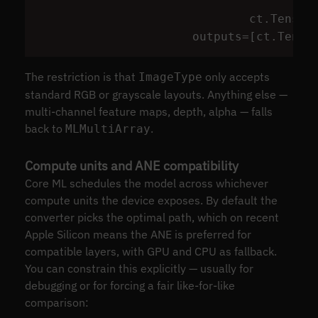
ct
.
Tensor
outputs
=
[
ct
.
Tenso
The restriction is that
only accepts
ImageType
standard RGB or grayscale layouts. Anything else —
multi-channel feature maps, depth, alpha — falls
back to
.
MLMultiArray
Compute units and ANE compatibility
Core ML schedules the model across whichever
compute units the device exposes. By default the
converter picks the optimal path, which on recent
Apple Silicon means the ANE is preferred for
compatible layers, with GPU and CPU as fallback.
You can constrain this explicitly — usually for
debugging or for forcing a fair like-for-like
comparison: