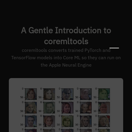
A Gentle Introduction to
coremltools
coremltools converts trained PyTorch and
TensorFlow models into Core ML so they can run on
the Apple Neural Engine