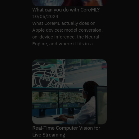
What can you do with CoreML?
10/05/2024
What CoreML actually does on
Apple devices: model conversion,
on-device inference, the Neural
Engine, and where it fits in a
cross-platform pipeline.
Real-Time Computer Vision for
Live Streaming