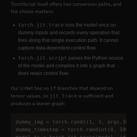
TorchScript itself offers two conversion paths, and
the choice matters:
torch.jit.trace
runs the model once on
dummy inputs and records every operation that
fires along that single execution path. It cannot
capture data-dependent control flow.
torch.jit.script
parses the Python source
of the model and compiles it into a graph that
does retain control flow.
Our U-Net has no
branches that depend on
if
tensor values, so
is sufficient and
jit.trace
produces a leaner graph:
dummy_img
=
torch
.
rand
((
1
,
3
,
args
.
IMG_
dummy_timestep
=
torch
.
randint
(
0
,
100
,