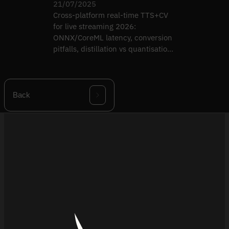
21/07/2025
Cross-platform real-time TTS+CV
for live streaming 2026:
ONNX/CoreML latency, conversion
pitfalls, distillation vs quantisation,
multi-runtime QA.
Back