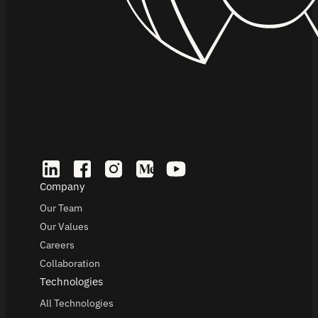
Company
Our Team
Our Values
Careers
Collaboration
Technologies
All Technologies