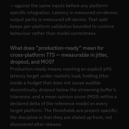
— against the same inputs before any platform-
specific integration. Latency is measured on-device;
output parity is measured off-device. That split
keeps per-platform validation bounded to runtime
behaviour rather than model correctness.
What does “production-ready” mean for
cross-platform TTS — measurable in jitter,
dropout, and MOS?
Production-ready means meeting an explicit p95
latency target under realistic load, holding jitter
inside a budget that does not cause audible
discontinuity, dropout below the streaming buffer’s
tolerance, and a mean opinion score (MOS) within a
declared delta of the reference model on every
target platform. The thresholds are project-specific;
the discipline is that they are stated up front, not
discovered after release.