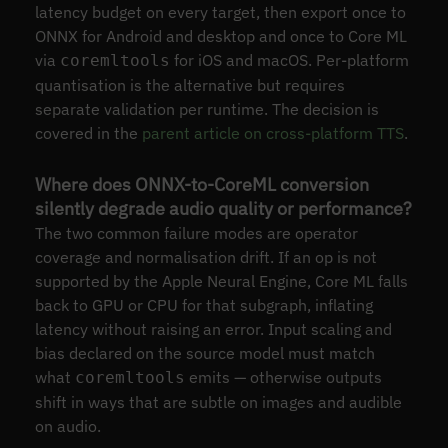
latency budget on every target, then export once to
ONNX for Android and desktop and once to Core ML
via
for iOS and macOS. Per-platform
coremltools
quantisation is the alternative but requires
separate validation per runtime. The decision is
covered in the
parent article on cross-platform TTS
.
Where does ONNX-to-CoreML conversion
silently degrade audio quality or performance?
The two common failure modes are operator
coverage and normalisation drift. If an op is not
supported by the Apple Neural Engine, Core ML falls
back to GPU or CPU for that subgraph, inflating
latency without raising an error. Input scaling and
bias declared on the source model must match
what
emits — otherwise outputs
coremltools
shift in ways that are subtle on images and audible
on audio.