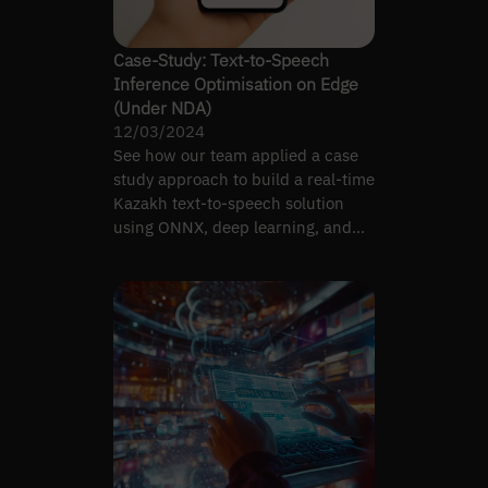
Case-Study: Text-to-Speech
Inference Optimisation on Edge
(Under NDA)
12/03/2024
See how our team applied a case
study approach to build a real-time
Kazakh text-to-speech solution
using ONNX, deep learning, and
different optimisation…