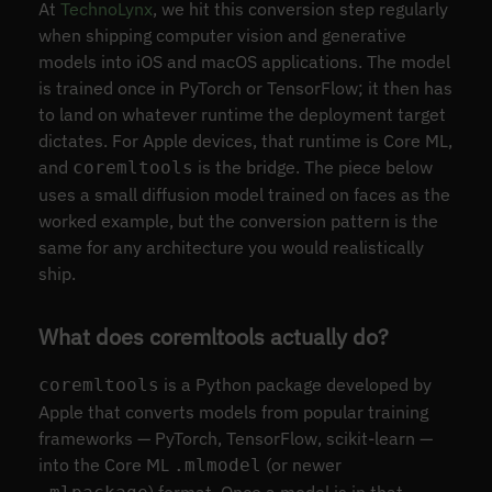
At
TechnoLynx
, we hit this conversion step regularly
when shipping computer vision and generative
models into iOS and macOS applications. The model
is trained once in PyTorch or TensorFlow; it then has
to land on whatever runtime the deployment target
dictates. For Apple devices, that runtime is Core ML,
and
is the bridge. The piece below
coremltools
uses a small diffusion model trained on faces as the
worked example, but the conversion pattern is the
same for any architecture you would realistically
ship.
What does coremltools actually do?
is a Python package developed by
coremltools
Apple that converts models from popular training
frameworks — PyTorch, TensorFlow, scikit-learn —
into the Core ML
(or newer
.mlmodel
) format. Once a model is in that