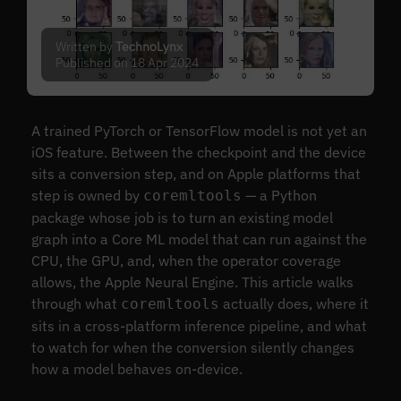
Written by
TechnoLynx
Published on 18 Apr 2024
A trained PyTorch or TensorFlow model is not yet an
iOS feature. Between the checkpoint and the device
sits a conversion step, and on Apple platforms that
step is owned by
— a Python
coremltools
package whose job is to turn an existing model
graph into a Core ML model that can run against the
CPU, the GPU, and, when the operator coverage
allows, the Apple Neural Engine. This article walks
through what
actually does, where it
coremltools
sits in a cross-platform inference pipeline, and what
to watch for when the conversion silently changes
how a model behaves on-device.