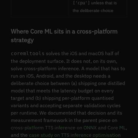
['cpu']
unless that is
the deliberate choice
Where Core ML sits in a cross-platform
strategy
solves the iOS and macOS half of
coremltools
the deployment surface. It does not, on its own,
solve cross-platform inference. A model that has to
run on iOS, Android, and the desktop needs a
deliberate choice between (a) shipping one distilled
model that meets the latency budget on every
target and (b) shipping per-platform quantised
variants and accepting separate validation cycles
per runtime. We documented that decision and its
measurement framework in the parent piece on
cross-platform TTS inference on ONNX and Core ML
,
and the
case study on TTS inference optimisation