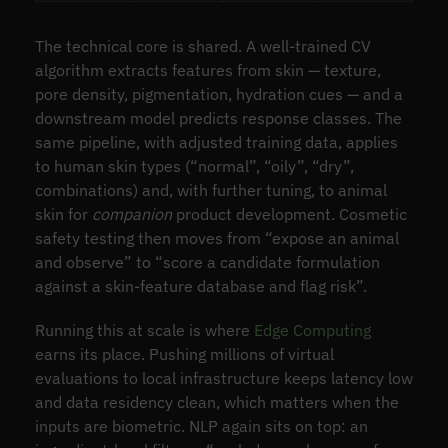
The technical core is shared. A well-trained CV
algorithm extracts features from skin — texture,
pore density, pigmentation, hydration cues — and a
downstream model predicts response classes. The
same pipeline, with adjusted training data, applies
to human skin types (“normal”, “oily”, “dry”,
combinations) and, with further tuning, to animal
skin for
companion
product development. Cosmetic
safety testing then moves from “expose an animal
and observe” to “score a candidate formulation
against a skin-feature database and flag risk”.
Running this at scale is where
Edge Computing
earns its place. Pushing millions of virtual
evaluations to local infrastructure keeps latency low
and data residency clean, which matters when the
inputs are biometric. NLP again sits on top: an