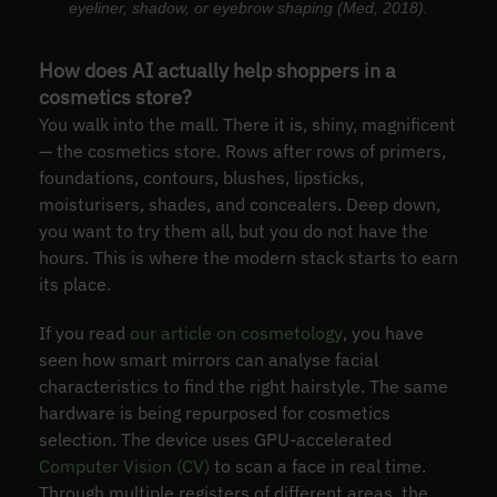
eyeliner, shadow, or eyebrow shaping (Med, 2018).
How does AI actually help shoppers in a
cosmetics store?
You walk into the mall. There it is, shiny, magnificent
— the cosmetics store. Rows after rows of primers,
foundations, contours, blushes, lipsticks,
moisturisers, shades, and concealers. Deep down,
you want to try them all, but you do not have the
hours. This is where the modern stack starts to earn
its place.
If you read
our article on cosmetology
, you have
seen how smart mirrors can analyse facial
characteristics to find the right hairstyle. The same
hardware is being repurposed for cosmetics
selection. The device uses GPU-accelerated
Computer Vision (CV)
to scan a face in real time.
Through multiple registers of different areas, the