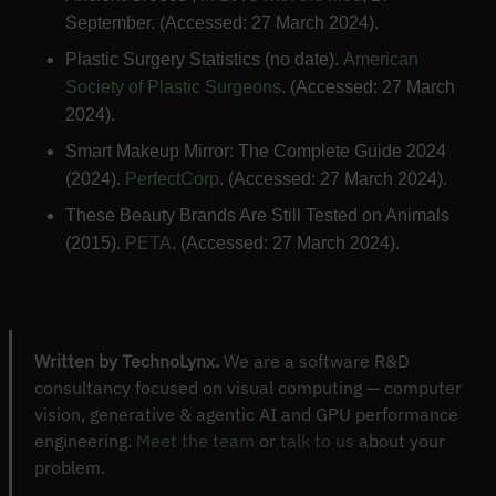
September. (Accessed: 27 March 2024).
Plastic Surgery Statistics (no date).
American
Society of Plastic Surgeons
. (Accessed: 27 March
2024).
Smart Makeup Mirror: The Complete Guide 2024
(2024).
PerfectCorp
. (Accessed: 27 March 2024).
These Beauty Brands Are Still Tested on Animals
(2015).
PETA
. (Accessed: 27 March 2024).
Written by TechnoLynx.
We are a software R&D
consultancy focused on visual computing — computer
vision, generative & agentic AI and GPU performance
engineering.
Meet the team
or
talk to us
about your
problem.