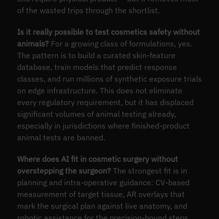
of the wasted trips through the shortlist.
Is it really possible to test cosmetics safety without
animals?
For a growing class of formulations, yes.
The pattern is to build a curated skin-feature
database, train models that predict response
classes, and run millions of synthetic exposure trials
on edge infrastructure. This does not eliminate
every regulatory requirement, but it has displaced
significant volumes of animal testing already,
especially in jurisdictions where finished-product
animal tests are banned.
Where does AI fit in cosmetic surgery without
overstepping the surgeon?
The strongest fit is in
planning and intra-operative guidance: CV-based
measurement of target tissue, AR overlays that
mark the surgical plan against live anatomy, and
robotic assistance for the precision-bound steps.