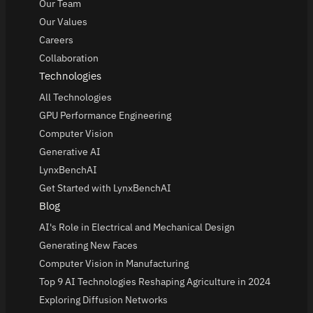
Our Team
Our Values
Careers
Collaboration
Technologies
All Technologies
GPU Performance Engineering
Computer Vision
Generative AI
LynxBenchAI
Get Started with LynxBenchAI
Blog
AI's Role in Electrical and Mechanical Design
Generating New Faces
Computer Vision in Manufacturing
Top 9 AI Technologies Reshaping Agriculture in 2024
Exploring Diffusion Networks