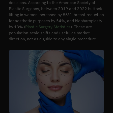
decisions. According to the American Society of
Plastic Surgeons, between 2019 and 2022 buttock
lifting in women increased by 86%, breast reduction
for aesthetic purposes by 54%, and blepharoplasty
by 13% (
Plastic Surgery Statistics
). These are
population-scale shifts and useful as market
direction, not as a guide to any single procedure.