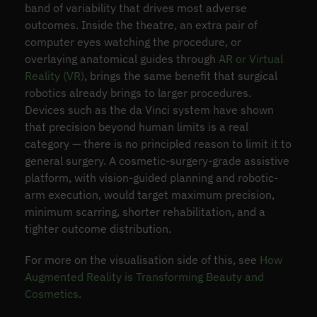
band of variability that drives most adverse
outcomes. Inside the theatre, an extra pair of
computer eyes watching the procedure, or
overlaying anatomical guides through
AR or Virtual
Reality (VR)
, brings the same benefit that surgical
robotics already brings to larger procedures.
Devices such as the da Vinci system have shown
that precision beyond human limits is a real
category — there is no principled reason to limit it to
general surgery. A cosmetic-surgery-grade assistive
platform, with vision-guided planning and robotic-
arm execution, would target maximum precision,
minimum scarring, shorter rehabilitation, and a
tighter outcome distribution.
For more on the visualisation side of this, see
How
Augmented Reality is Transforming Beauty and
Cosmetics
.