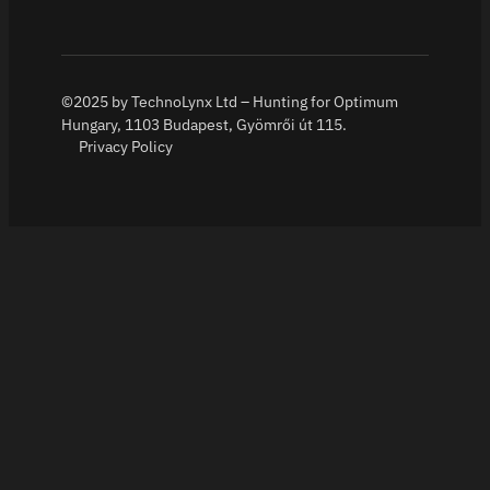
©2025 by TechnoLynx Ltd – Hunting for Optimum
Hungary, 1103 Budapest, Gyömrői út 115.
Privacy Policy