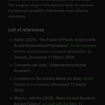
The surgeon stays in the decision loop; AI narrows
the band of variability that drives most adverse
outcomes.
List of references
Admin (2024). ‘The Future of Plastic Surgery with
AI and Personalized Procedures’,
Small business
articles and business insurance information
, 11
January. (Accessed: 27 March 2024).
Cosmetics (no date). Understanding Animal
Research.
Cosmetics in the Ancient World (no date).
World
History Encyclopedia
. (Accessed: 27 March
2024).
Med, I.L. with the (2018). ‘Make Up and Beauty in
Ancient Greece’,
In Love with the Med
, 17