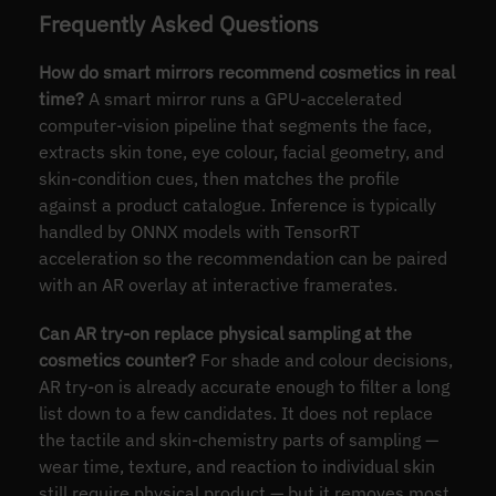
Frequently Asked Questions
How do smart mirrors recommend cosmetics in real
time?
A smart mirror runs a GPU-accelerated
computer-vision pipeline that segments the face,
extracts skin tone, eye colour, facial geometry, and
skin-condition cues, then matches the profile
against a product catalogue. Inference is typically
handled by ONNX models with TensorRT
acceleration so the recommendation can be paired
with an AR overlay at interactive framerates.
Can AR try-on replace physical sampling at the
cosmetics counter?
For shade and colour decisions,
AR try-on is already accurate enough to filter a long
list down to a few candidates. It does not replace
the tactile and skin-chemistry parts of sampling —
wear time, texture, and reaction to individual skin
still require physical product — but it removes most