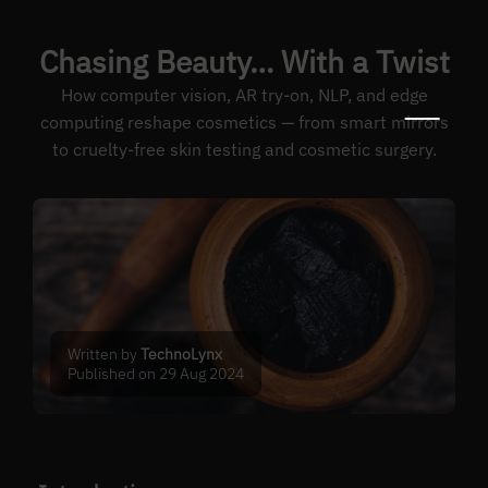
Chasing Beauty… With a Twist
How computer vision, AR try-on, NLP, and edge
computing reshape cosmetics — from smart mirrors
to cruelty-free skin testing and cosmetic surgery.
Written by
TechnoLynx
Published on 29 Aug 2024