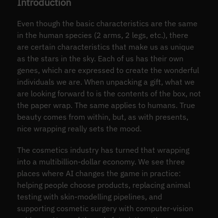
Introduction
Even though the basic characteristics are the same
in the human species (2 arms, 2 legs, etc.), there
are certain characteristics that make us as unique
as the stars in the sky. Each of us has their own
genes, which are expressed to create the wonderful
individuals we are. When unpacking a gift, what we
are looking forward to is the contents of the box, not
the paper wrap. The same applies to humans. True
beauty comes from within, but, as with presents,
nice wrapping really sets the mood.
The cosmetics industry has turned that wrapping
into a multibillion-dollar economy. We see three
places where AI changes the game in practice:
helping people choose products, replacing animal
testing with skin-modelling pipelines, and
supporting cosmetic surgery with computer-vision