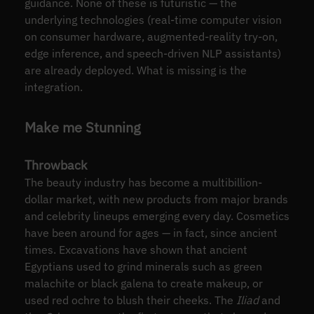
guidance. None of these is futuristic — the
underlying technologies (real-time computer vision
on consumer hardware, augmented-reality try-on,
edge inference, and speech-driven NLP assistants)
are already deployed. What is missing is the
integration.
Make me Stunning
Throwback
The beauty industry has become a multibillion-
dollar market, with new products from major brands
and celebrity lineups emerging every day. Cosmetics
have been around for ages — in fact, since ancient
times. Excavations have shown that ancient
Egyptians used to grind minerals such as green
malachite or black galena to create makeup, or
used red ochre to blush their cheeks. The
Iliad
and