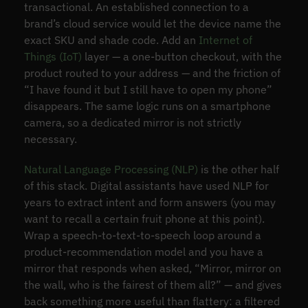
transactional. An established connection to a
brand’s cloud service would let the device name the
exact SKU and shade code. Add an
Internet of
Things (IoT)
layer — a one-button checkout, with the
product routed to your address — and the friction of
“I have found it but I still have to open my phone”
disappears. The same logic runs on a smartphone
camera, so a dedicated mirror is not strictly
necessary.
Natural Language Processing (NLP)
is the other half
of this stack. Digital assistants have used NLP for
years to extract intent and form answers (you may
want to recall a certain fruit phone at this point).
Wrap a speech-to-text-to-speech loop around a
product-recommendation model and you have a
mirror that responds when asked, “Mirror, mirror on
the wall, who is the fairest of them all?” — and gives
back something more useful than flattery: a filtered