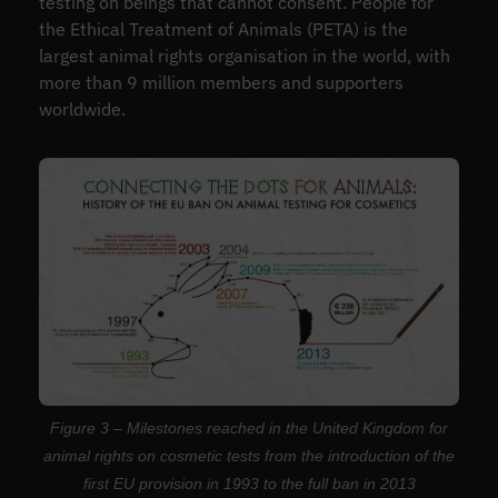
testing on beings that cannot consent. People for
the Ethical Treatment of Animals (PETA) is the
largest animal rights organisation in the world, with
more than 9 million members and supporters
worldwide.
Figure 3 – Milestones reached in the United Kingdom for
animal rights on cosmetic tests from the introduction of the
first EU provision in 1993 to the full ban in 2013