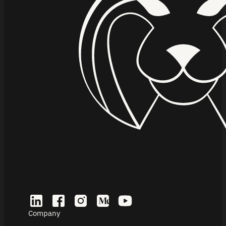
Company