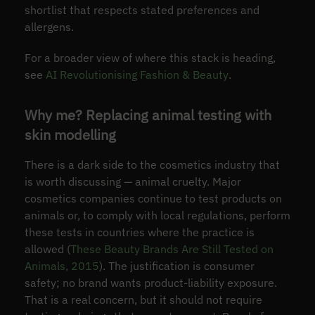
shortlist that respects stated preferences and
allergens.
For a broader view of where this stack is heading,
see
AI Revolutionising Fashion & Beauty
.
Why me? Replacing animal testing with
skin modelling
There is a dark side to the cosmetics industry that
is worth discussing — animal cruelty. Major
cosmetics companies continue to test products on
animals or, to comply with local regulations, perform
these tests in countries where the practice is
allowed (
These Beauty Brands Are Still Tested on
Animals, 2015
). The justification is consumer
safety; no brand wants product-liability exposure.
That is a real concern, but it should not require