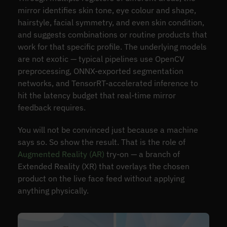
mirror identifies skin tone, eye colour and shape,
hairstyle, facial symmetry, and even skin condition,
and suggests combinations or routine products that
work for that specific profile. The underlying models
are not exotic — typical pipelines use OpenCV
preprocessing, ONNX-exported segmentation
networks, and TensorRT-accelerated inference to
hit the latency budget that real-time mirror
feedback requires.
You will not be convinced just because a machine
says so. So show the result. That is the role of
Augmented Reality (AR)
try-on — a branch of
Extended Reality (XR) that overlays the chosen
product on the live face feed without applying
anything physically.