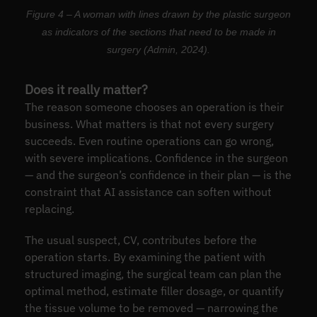
Figure 4 – A woman with lines drawn by the plastic surgeon
as indicators of the sections that need to be made in
surgery (Admin, 2024).
Does it really matter?
The reason someone chooses an operation is their
business. What matters is that not every surgery
succeeds. Even routine operations can go wrong,
with severe implications. Confidence in the surgeon
— and the surgeon’s confidence in their plan — is the
constraint that AI assistance can soften without
replacing.
The usual suspect, CV, contributes before the
operation starts. By examining the patient with
structured imaging, the surgical team can plan the
optimal method, estimate filler dosage, or quantify
the tissue volume to be removed — narrowing the