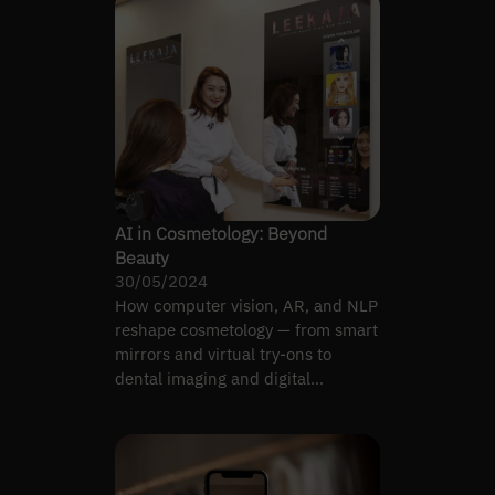
AI in Cosmetology: Beyond
Beauty
30/05/2024
How computer vision, AR, and NLP
reshape cosmetology — from smart
mirrors and virtual try-ons to
dental imaging and digital
dermatology.