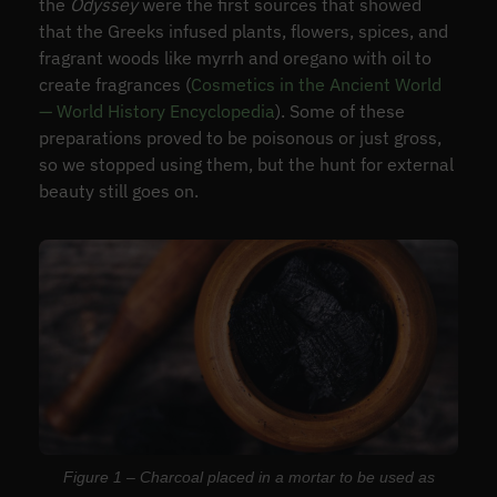
the
Odyssey
were the first sources that showed
that the Greeks infused plants, flowers, spices, and
fragrant woods like myrrh and oregano with oil to
create fragrances (
Cosmetics in the Ancient World
— World History Encyclopedia
). Some of these
preparations proved to be poisonous or just gross,
so we stopped using them, but the hunt for external
beauty still goes on.
Figure 1 – Charcoal placed in a mortar to be used as