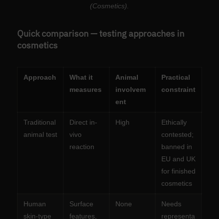
(Cosmetics).
Quick comparison — testing approaches in
cosmetics
Approach
What it
Animal
Practical
measures
involvem
constraint
ent
Traditional
Direct in-
High
Ethically
animal test
vivo
contested;
reaction
banned in
EU and UK
for finished
cosmetics
Human
Surface
None
Needs
skin-type
features,
representa