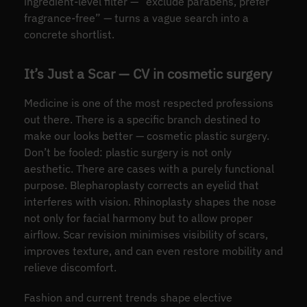
ingredient-level filter — “exclude parabens, prefer
fragrance-free” — turns a vague search into a
concrete shortlist.
It’s Just a Scar — CV in cosmetic surgery
Medicine is one of the most respected professions
out there. There is a specific branch destined to
make our looks better — cosmetic plastic surgery.
Don’t be fooled: plastic surgery is not only
aesthetic. There are cases with a purely functional
purpose. Blepharoplasty corrects an eyelid that
interferes with vision. Rhinoplasty shapes the nose
not only for facial harmony but to allow proper
airflow. Scar revision minimises visibility of scars,
improves texture, and can even restore mobility and
relieve discomfort.
Fashion and current trends shape elective