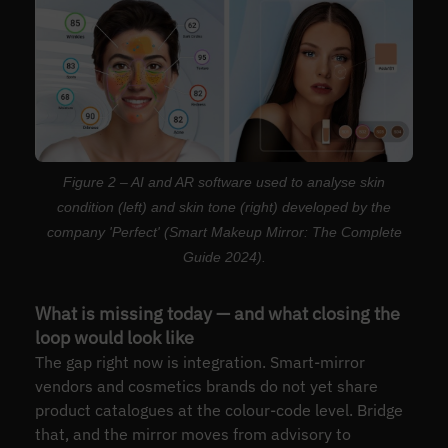
Figure 2 – AI and AR software used to analyse skin
condition (left) and skin tone (right) developed by the
company 'Perfect' (Smart Makeup Mirror: The Complete
Guide 2024).
What is missing today — and what closing the
loop would look like
The gap right now is integration. Smart-mirror
vendors and cosmetics brands do not yet share
product catalogues at the colour-code level. Bridge
that, and the mirror moves from advisory to