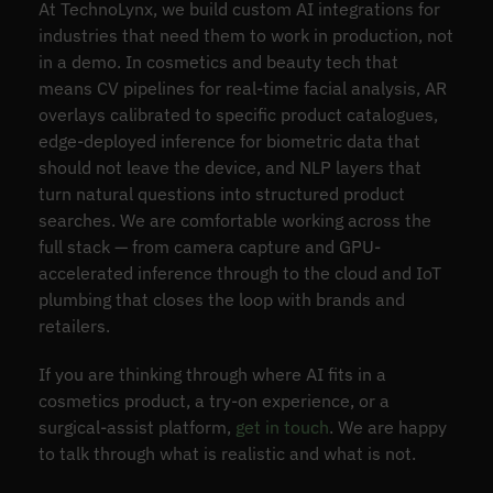
At TechnoLynx, we build custom AI integrations for
industries that need them to work in production, not
in a demo. In cosmetics and beauty tech that
means CV pipelines for real-time facial analysis, AR
overlays calibrated to specific product catalogues,
edge-deployed inference for biometric data that
should not leave the device, and NLP layers that
turn natural questions into structured product
searches. We are comfortable working across the
full stack — from camera capture and GPU-
accelerated inference through to the cloud and IoT
plumbing that closes the loop with brands and
retailers.
If you are thinking through where AI fits in a
cosmetics product, a try-on experience, or a
surgical-assist platform,
get in touch
. We are happy
to talk through what is realistic and what is not.