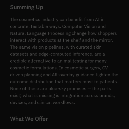
Summing Up
The cosmetics industry can benefit from AI in
concrete, testable ways. Computer Vision and
Natural Language Processing change how shoppers
interact with products at the shelf and the mirror.
The same vision pipelines, with curated skin
datasets and edge-computed inference, are a
credible alternative to animal testing for many
cosmetic formulations. In cosmetic surgery, CV-
driven planning and AR-overlay guidance tighten the
outcome distribution that matters most to patients.
None of these are blue-sky promises — the parts
exist; what is missing is integration across brands,
devices, and clinical workflows.
What We Offer