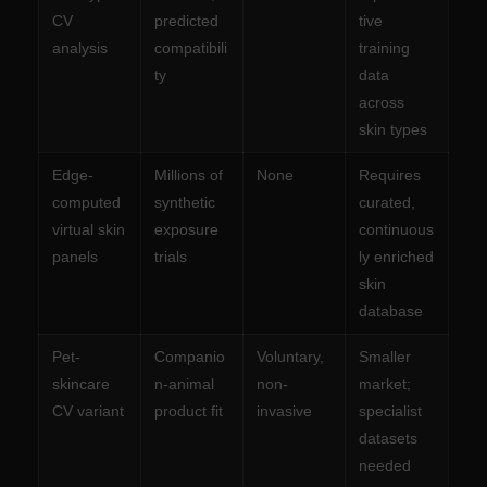
CV
predicted
tive
analysis
compatibili
training
ty
data
across
skin types
Edge-
Millions of
None
Requires
computed
synthetic
curated,
virtual skin
exposure
continuous
panels
trials
ly enriched
skin
database
Pet-
Companio
Voluntary,
Smaller
skincare
n-animal
non-
market;
CV variant
product fit
invasive
specialist
datasets
needed