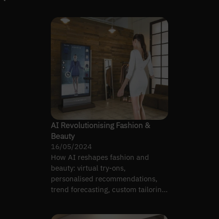
AI Revolutionising Fashion &
Beauty
16/05/2024
How AI reshapes fashion and
beauty: virtual try-ons,
personalised recommendations,
trend forecasting, custom tailoring,
and image tagging.