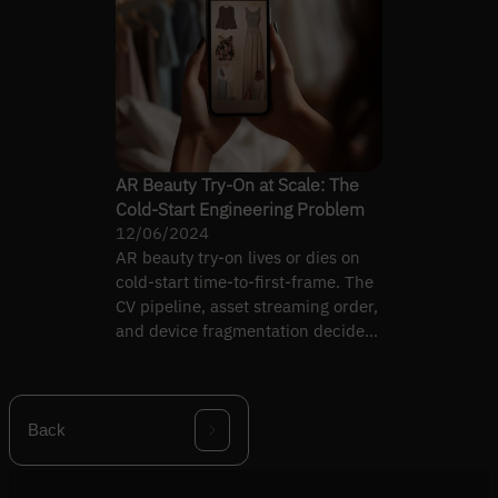
AR Beauty Try-On at Scale: The
Cold-Start Engineering Problem
12/06/2024
AR beauty try-on lives or dies on
cold-start time-to-first-frame. The
CV pipeline, asset streaming order,
and device fragmentation decide
whether the…
Back