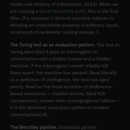
model size (History of Information, 2024). When we
are scoping a
GenAI feasibility audit
, this is the first
filter. If a customer’s desired outcome reduces to
deciding an undecidable property of arbitrary inputs,
no amount of parameter scaling rescues it.
The Turing test as an evaluation pattern.
The test as
Turing described it puts an interrogator in
conversation with a hidden human and a hidden
machine; if the interrogator cannot reliably tell
them apart, the machine has passed. Read literally
as a definition of intelligence, the test has aged
poorly. Read as the lineal ancestor of preference-
based evaluation — chatbot arenas, blind A/B
comparisons, human-rater scoring against rubrics —
it is the dominant evaluation pattern in modern
conversational AI.
The Bletchley pipeline.
Statistical pattern