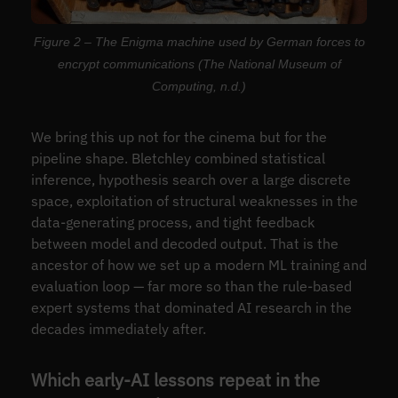
Figure 2 – The Enigma machine used by German forces to
encrypt communications (The National Museum of
Computing, n.d.)
We bring this up not for the cinema but for the
pipeline shape. Bletchley combined statistical
inference, hypothesis search over a large discrete
space, exploitation of structural weaknesses in the
data-generating process, and tight feedback
between model and decoded output. That is the
ancestor of how we set up a modern ML training and
evaluation loop — far more so than the rule-based
expert systems that dominated AI research in the
decades immediately after.
Which early-AI lessons repeat in the