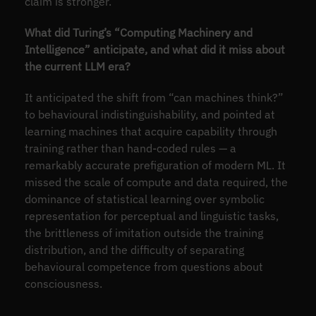
claim is stronger.
What did Turing’s “Computing Machinery and
Intelligence” anticipate, and what did it miss about
the current LLM era?
It anticipated the shift from “can machines think?”
to behavioural indistinguishability, and pointed at
learning machines that acquire capability through
training rather than hand-coded rules — a
remarkably accurate prefiguration of modern ML. It
missed the scale of compute and data required, the
dominance of statistical learning over symbolic
representation for perceptual and linguistic tasks,
the brittleness of imitation outside the training
distribution, and the difficulty of separating
behavioural competence from questions about
consciousness.