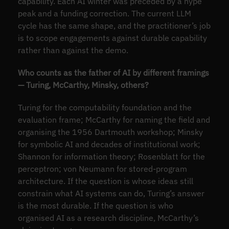
capability. Each AI winter was preceded by a hype
peak and a funding correction. The current LLM
cycle has the same shape, and the practitioner’s job
is to scope engagements against durable capability
rather than against the demo.
Who counts as the father of AI by different framings
— Turing, McCarthy, Minsky, others?
Turing for the computability foundation and the
evaluation frame; McCarthy for naming the field and
organising the 1956 Dartmouth workshop; Minsky
for symbolic AI and decades of institutional work;
Shannon for information theory; Rosenblatt for the
perceptron; von Neumann for stored-program
architecture. If the question is whose ideas still
constrain what AI systems can do, Turing’s answer
is the most durable. If the question is who
organised AI as a research discipline, McCarthy’s