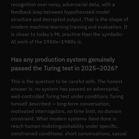
recognition over noisy, adversarial data, with a
feedback loop between hypothesised model
structure and decrypted output. That is the shape of
modern machine-learning training and evaluation. It
is closer to today’s ML practice than the symbolic-
AI work of the 1950s–1980s is.
Has any production system genuinely
passed the Turing test in 2025–2026?
This is the question to be careful with. The honest
answer is: no system has passed an adversarial,
well-controlled Turing test under conditions Turing
himself described — long-form conversation,
motivated interrogators, no time limit, no domain
constraint. What modern systems
have
done is
reach human-indistinguishability under specific,
constrained conditions: short conversations, casual