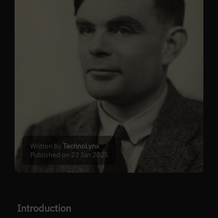
Written by
TechnoLynx
Published on 23 Jan 2025
Introduction