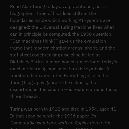
Read Alan Turing today as a practitioner, not a
biographer. Three of his ideas still set the
boundaries inside which working AI systems are
designed: the Universal Turing Machine fixes what
can in principle be computed, the 1950 question
“Can machines think?” gave us the evaluation
frame that modern chatbot arenas inherit, and the
statistical codebreaking discipline he led at
Bletchley Park is a more honest ancestor of today’s
machine-learning pipelines than the symbolic-AI
tradition that came after. Everything else in the
Turing biography genre — the schools, the
dissertations, the cinema — is texture around those
three threads.
Turing was born in 1912 and died in 1954, aged 41.
In that span he wrote the 1936 paper
On
Computable Numbers, with an Application to the