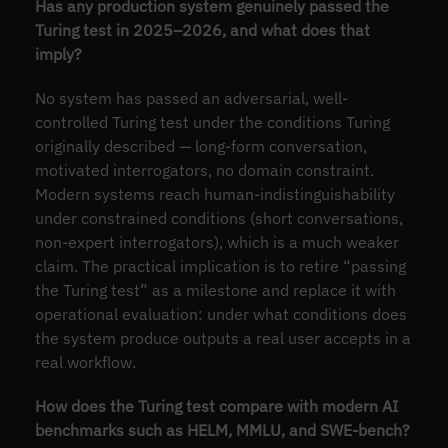
Has any production system genuinely passed the
Turing test in 2025–2026, and what does that
imply?
No system has passed an adversarial, well-
controlled Turing test under the conditions Turing
originally described — long-form conversation,
motivated interrogators, no domain constraint.
Modern systems reach human-indistinguishability
under constrained conditions (short conversations,
non-expert interrogators), which is a much weaker
claim. The practical implication is to retire “passing
the Turing test” as a milestone and replace it with
operational evaluation: under what conditions does
the system produce outputs a real user accepts in a
real workflow.
How does the Turing test compare with modern AI
benchmarks such as HELM, MMLU, and SWE-bench?