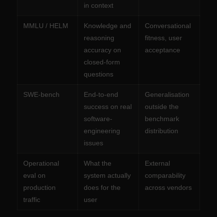
in context
MMLU / HELM
Knowledge and
Conversational
reasoning
fitness, user
accuracy on
acceptance
closed-form
questions
SWE-bench
End-to-end
Generalisation
success on real
outside the
software-
benchmark
engineering
distribution
issues
Operational
What the
External
eval on
system actually
comparability
production
does for the
across vendors
traffic
user