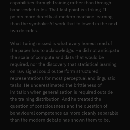
capabilities through training rather than through
hand-coded rules. That last point is striking. It
points more directly at modern machine learning
than the symbolic-AI work that followed in the next
two decades.
What Turing missed is what every honest read of
the paper has to acknowledge. He did not anticipate
the scale of compute and data that would be
required, nor the discovery that statistical learning
on raw signal could outperform structured
representations for most perceptual and linguistic
tasks. He underestimated the brittleness of
imitation when generalisation is required outside
the training distribution. And he treated the
question of consciousness and the question of
behavioural competence as more cleanly separable
than the modern debate has shown them to be.