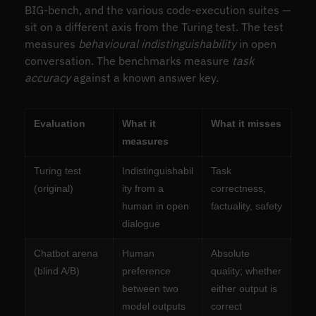
BIG-bench, and the various code-execution suites —
sit on a different axis from the Turing test. The test
measures
behavioural indistinguishability
in open
conversation. The benchmarks measure
task
accuracy
against a known answer key.
Evaluation
What it
What it misses
measures
Turing test
Indistinguishabil
Task
(original)
ity from a
correctness,
human in open
factuality, safety
dialogue
Chatbot arena
Human
Absolute
(blind A/B)
preference
quality; whether
between two
either output is
model outputs
correct