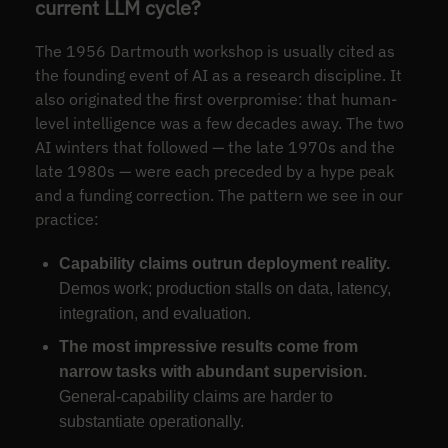
current LLM cycle?
The 1956 Dartmouth workshop is usually cited as
the founding event of AI as a research discipline. It
also originated the first overpromise: that human-
level intelligence was a few decades away. The two
AI winters that followed — the late 1970s and the
late 1980s — were each preceded by a hype peak
and a funding correction. The pattern we see in our
practice:
Capability claims outrun deployment reality.
Demos work; production stalls on data, latency,
integration, and evaluation.
The most impressive results come from
narrow tasks with abundant supervision.
General-capability claims are harder to
substantiate operationally.