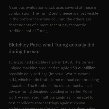
A serious evaluation stack uses several of these in
combination. The Turing test lineage is most visible
in the preference-arena column; the others are
descendants of a more recent psychometric
tradition, not of Turing.
Bletchley Park: what Turing actually did
during the war
Turing joined Bletchley Park in 1939. The German
Enigma machine produced roughly
159 quintillion
possible daily settings (Imperial War Museums,
n.d.), which made brute-force manual codebreaking
infeasible. The Bombe — the electromechanical
device Turing designed, building on earlier Polish
work — simulated multiple Enigmas in parallel to
test candidate rotor settings against known
plaintext fragments (“cribs”), reducing decryption