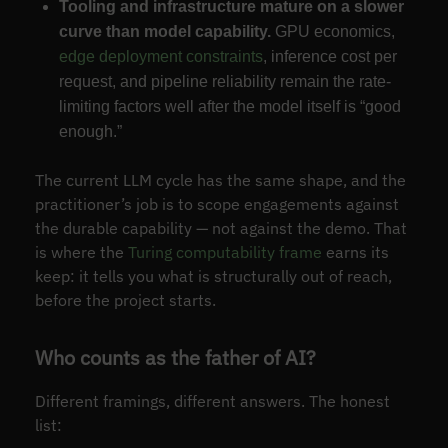
Tooling and infrastructure mature on a slower
curve than model capability.
GPU economics,
edge deployment constraints
, inference cost per
request, and pipeline reliability remain the rate-
limiting factors well after the model itself is “good
enough.”
The current LLM cycle has the same shape, and the
practitioner’s job is to scope engagements against
the durable capability — not against the demo. That
is where the
Turing computability frame
earns its
keep: it tells you what is structurally out of reach,
before the project starts.
Who counts as the father of AI?
Different framings, different answers. The honest
list: