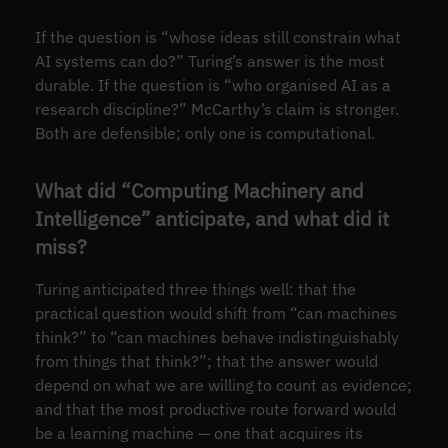
If the question is “whose ideas still constrain what
AI systems can do?” Turing’s answer is the most
durable. If the question is “who organised AI as a
research discipline?” McCarthy’s claim is stronger.
Both are defensible; only one is computational.
What did “Computing Machinery and
Intelligence” anticipate, and what did it
miss?
Turing anticipated three things well: that the
practical question would shift from “can machines
think?” to “can machines behave indistinguishably
from things that think?”; that the answer would
depend on what we are willing to count as evidence;
and that the most productive route forward would
be a learning machine — one that acquires its