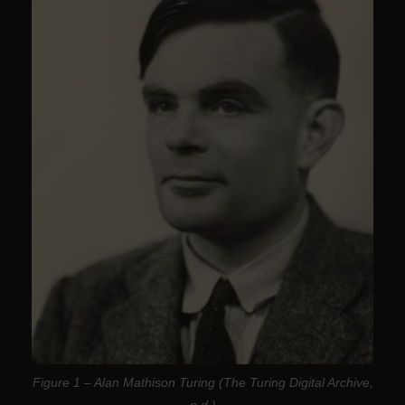
Figure 1 – Alan Mathison Turing (The Turing Digital Archive,