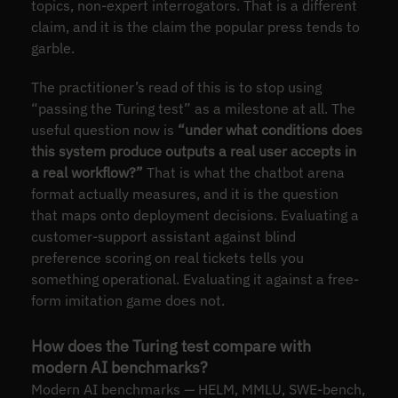
topics, non-expert interrogators. That is a different
claim, and it is the claim the popular press tends to
garble.
The practitioner’s read of this is to stop using
“passing the Turing test” as a milestone at all. The
useful question now is
“under what conditions does
this system produce outputs a real user accepts in
a real workflow?”
That is what the chatbot arena
format actually measures, and it is the question
that maps onto deployment decisions. Evaluating a
customer-support assistant against blind
preference scoring on real tickets tells you
something operational. Evaluating it against a free-
form imitation game does not.
How does the Turing test compare with
modern AI benchmarks?
Modern AI benchmarks — HELM, MMLU, SWE-bench,