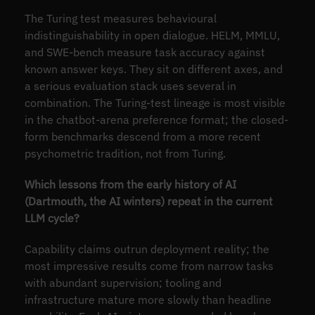
The Turing test measures behavioural
indistinguishability in open dialogue. HELM, MMLU,
and SWE-bench measure task accuracy against
known answer keys. They sit on different axes, and
a serious evaluation stack uses several in
combination. The Turing-test lineage is most visible
in the chatbot-arena preference format; the closed-
form benchmarks descend from a more recent
psychometric tradition, not from Turing.
Which lessons from the early history of AI
(Dartmouth, the AI winters) repeat in the current
LLM cycle?
Capability claims outrun deployment reality; the
most impressive results come from narrow tasks
with abundant supervision; tooling and
infrastructure mature more slowly than headline