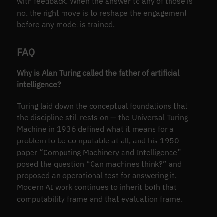
with feedback. When the answer to any of those is
no, the right move is to reshape the engagement
before any model is trained.
FAQ
Why is Alan Turing called the father of artificial
intelligence?
Turing laid down the conceptual foundations that
the discipline still rests on — the Universal Turing
Machine in 1936 defined what it means for a
problem to be computable at all, and his 1950
paper “Computing Machinery and Intelligence”
posed the question “Can machines think?” and
proposed an operational test for answering it.
Modern AI work continues to inherit both that
computability frame and that evaluation frame.