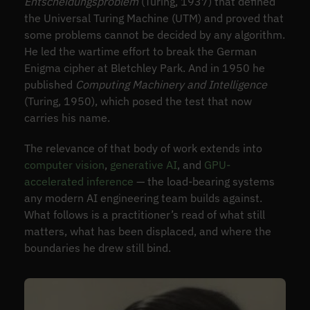
Entscheidungsproblem
(Turing, 1937) that defined
the Universal Turing Machine (UTM) and proved that
some problems cannot be decided by any algorithm.
He led the wartime effort to break the German
Enigma cipher at Bletchley Park. And in 1950 he
published
Computing Machinery and Intelligence
(Turing, 1950), which posed the test that now
carries his name.
The relevance of that body of work extends into
computer vision
,
generative AI
, and
GPU-
accelerated inference
— the load-bearing systems
any modern AI engineering team builds against.
What follows is a practitioner’s read of what still
matters, what has been displaced, and where the
boundaries he drew still bind.