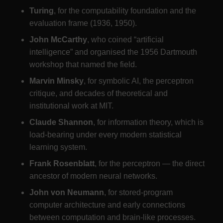
Turing
, for the computability foundation and the
evaluation frame (1936, 1950).
John McCarthy
, who coined “artificial
intelligence” and organised the 1956 Dartmouth
workshop that named the field.
Marvin Minsky
, for symbolic AI, the perceptron
critique, and decades of theoretical and
institutional work at MIT.
Claude Shannon
, for information theory, which is
load-bearing under every modern statistical
learning system.
Frank Rosenblatt
, for the perceptron — the direct
ancestor of modern neural networks.
John von Neumann
, for stored-program
computer architecture and early connections
between computation and brain-like processes.