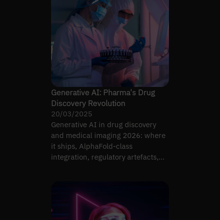
Generative AI: Pharma's Drug
Discovery Revolution
20/03/2025
Generative AI in drug discovery
and medical imaging 2026: where
it ships, AlphaFold-class
integration, regulatory artefacts,
revenue-bearing use cases.