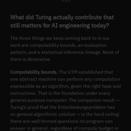
n.d.)
What did Turing actually contribute that
still matters for AI engineering today?
The three things we keep coming back to in our
work are computability bounds, an evaluation
pattern, and a statistical-inference lineage. None of
them is decorative.
Computability bounds.
The UTM established that
one abstract machine can perform any computation
expressible as an algorithm, given the right tape and
instructions. That is the foundation under every
general-purpose computer. The companion result —
Turing’s proof that the Entscheidungsproblem has
no general algorithmic solution — is the hard ceiling:
there are well-formed questions no program can
answer in general, regardless of compute budget or