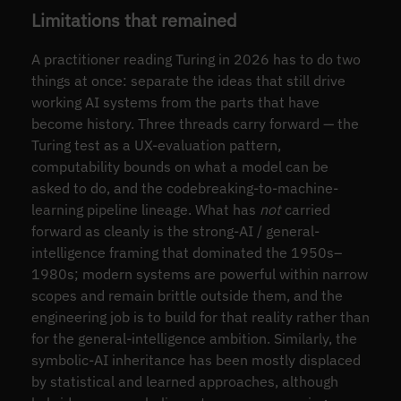
Limitations that remained
A practitioner reading Turing in 2026 has to do two
things at once: separate the ideas that still drive
working AI systems from the parts that have
become history. Three threads carry forward — the
Turing test as a UX-evaluation pattern,
computability bounds on what a model can be
asked to do, and the codebreaking-to-machine-
learning pipeline lineage. What has
not
carried
forward as cleanly is the strong-AI / general-
intelligence framing that dominated the 1950s–
1980s; modern systems are powerful within narrow
scopes and remain brittle outside them, and the
engineering job is to build for that reality rather than
for the general-intelligence ambition. Similarly, the
symbolic-AI inheritance has been mostly displaced
by statistical and learned approaches, although