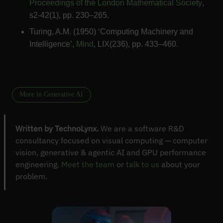
Proceedings of the London Mathematical Society
,
s2-42(1), pp. 230–265.
Turing, A.M. (1950) ‘Computing Machinery and
Intelligence’,
Mind
, LIX(236), pp. 433–460.
More in Generative AI
Written by TechnoLynx.
We are a software R&D
consultancy focused on visual computing — computer
vision, generative & agentic AI and GPU performance
engineering.
Meet the team
or
talk to us
about your
problem.