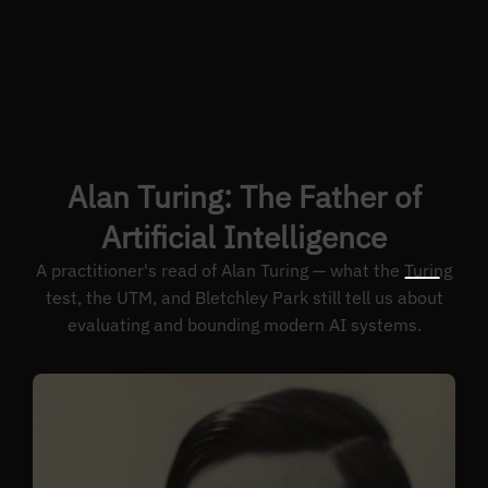
Alan Turing: The Father of
Artificial Intelligence
A practitioner's read of Alan Turing — what the Turing
test, the UTM, and Bletchley Park still tell us about
evaluating and bounding modern AI systems.