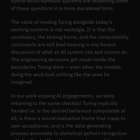
hybrid neuro-symbolic systems are reopening some
of those questions in a more disciplined form.
The value of reading Turing alongside today’s
working systems is not nostalgia. It is that the
vocabulary, the testing frame, and the computability
constraints are still load-bearing in any honest
discussion of what an AI system can and cannot do.
The engineering decisions get made inside the
boundaries Turing drew — even when the models
doing the work look nothing like the ones he
imagined.
In our work scoping AI engagements, we keep
returning to the same checklist Turing implicitly
handed us: is the desired behaviour computable at
all; is there a sound evaluation frame that maps to
user acceptance; and is the data-generating
process amenable to statistical pattern recognition