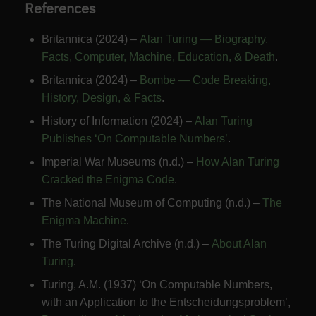
References
Britannica (2024) –
Alan Turing — Biography,
Facts, Computer, Machine, Education, & Death
.
Britannica (2024) –
Bombe — Code Breaking,
History, Design, & Facts
.
History of Information (2024) –
Alan Turing
Publishes ‘On Computable Numbers’
.
Imperial War Museums (n.d.) –
How Alan Turing
Cracked the Enigma Code
.
The National Museum of Computing (n.d.) –
The
Enigma Machine
.
The Turing Digital Archive (n.d.) –
About Alan
Turing
.
Turing, A.M. (1937) ‘On Computable Numbers,
with an Application to the Entscheidungsproblem’,