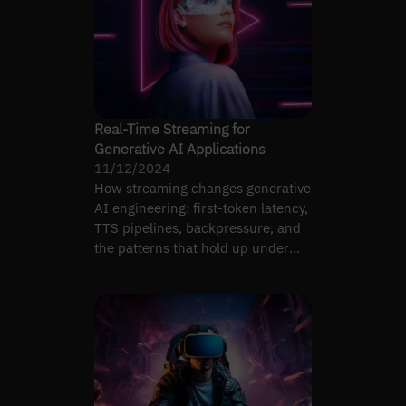
Real-Time Streaming for
Generative AI Applications
11/12/2024
How streaming changes generative
AI engineering: first-token latency,
TTS pipelines, backpressure, and
the patterns that hold up under
realistic load.