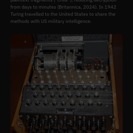
from days to minutes (Britannica, 2024). In 1942
Turing travelled to the United States to share the
methods with US military intelligence.