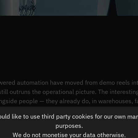
ered automation have moved from demo reels into
till outruns the operational picture. The interestin
ngside people — they already do, in warehouses, fa
ion patterns survive contact with production, and
ld like to use third party cookies for our own ma
nomics get tested.
purposes.
yer underneath these systems, so this article foc
We do not monetise your data otherwise.