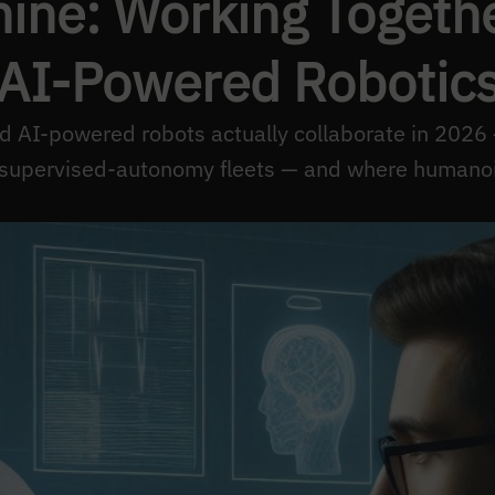
ne: Working Together
AI-Powered Robotic
AI-powered robots actually collaborate in 2026 
 supervised-autonomy fleets — and where humanoids