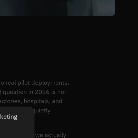
 real pilot deployments,
g question in 2026 is not
ctories, hospitals, and
 which ones quietly
rketing
uses on what we actually