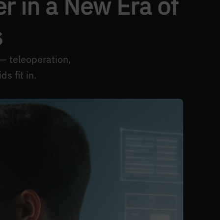
 in a New Era of
s
— teleoperation,
 fit in.