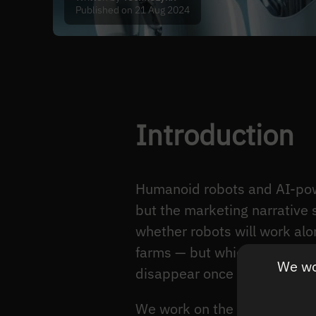
Published on 21 Aug 2024
Introduction
Humanoid robots and AI-pow
but the marketing narrative s
whether robots will work alo
farms — but which collaborat
We wou
disappear once the unit eco
We work on the perception la