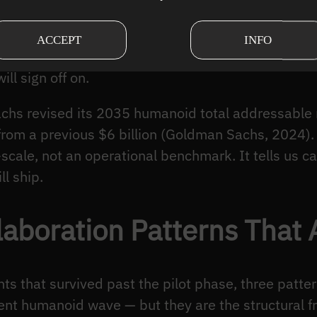
chines share work today, where the architectures
he 2024–2026 window has been less about new rob
ACCEPT
INFO
t connect computer vision, motion planning, and h
ll sign off on.
chs revised its 2035 humanoid total addressable
 from a previous $6 billion (Goldman Sachs, 2024).
-scale, not an operational benchmark. It tells us cap
ll ship.
aboration Patterns That 
ts that survived past the pilot phase, three patte
ent humanoid wave — but they are the structural f