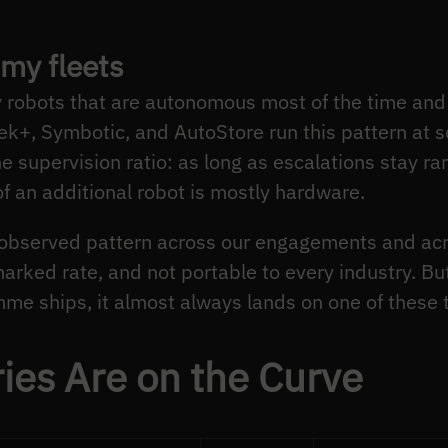
my fleets
robots that are autonomous most of the time and 
+, Symbotic, and AutoStore run this pattern at sca
 supervision ratio: as long as escalations stay rar
of an additional robot is mostly hardware.
n observed pattern across our engagements and a
rked rate, and not portable to every industry. But 
me ships, it almost always lands on one of these 
ies Are on the Curve