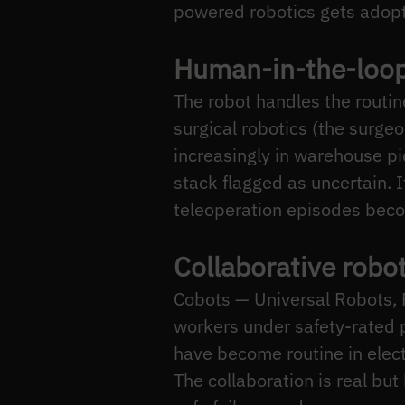
powered robotics gets adop
Human-in-the-loop
The robot handles the routin
surgical robotics (the surgeo
increasingly in warehouse p
stack flagged as uncertain. I
teleoperation episodes becom
Collaborative robo
Cobots — Universal Robots,
workers under safety-rated
have become routine in elec
The collaboration is real but