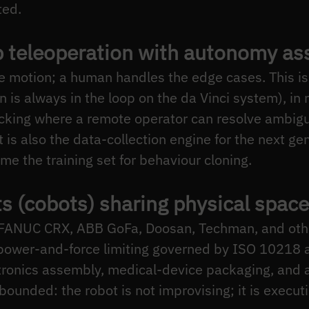
ted.
 teleoperation with autonomy ass
e motion; a human handles the edge cases. This is
n is always in the loop on the da Vinci system), in
icking where a remote operator can resolve ambig
t is also the data-collection engine for the next gen
e the training set for behaviour cloning.
ts (cobots) sharing physical space
 FANUC CRX, ABB GoFa, Doosan, Techman, and othe
 power-and-force limiting governed by ISO 10218
tronics assembly, medical-device packaging, and
 bounded: the robot is not improvising; it is execut