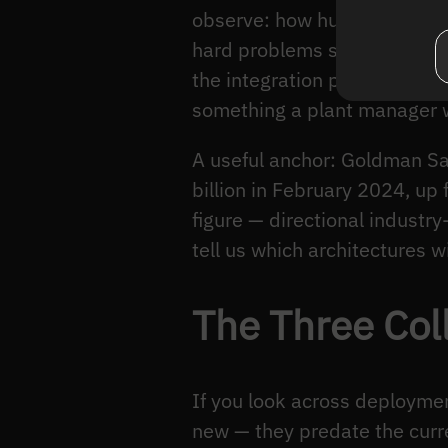
observe: how humans and ma
hard problems still live. T
the integration patterns tha
something a plant manager wi
A useful anchor: Goldman Sa
billion in February 2024, up
figure — directional industry
tell us which architectures wi
The Three Coll
If you look across deploymen
new — they predate the curr