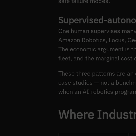
safe failure modes.
Supervised-autono
One human supervises many 
Amazon Robotics, Locus, Geek
The economic argument is the
fleet, and the marginal cost 
These three patterns are a
case studies — not a benchma
when an AI-robotics program
Where Industr