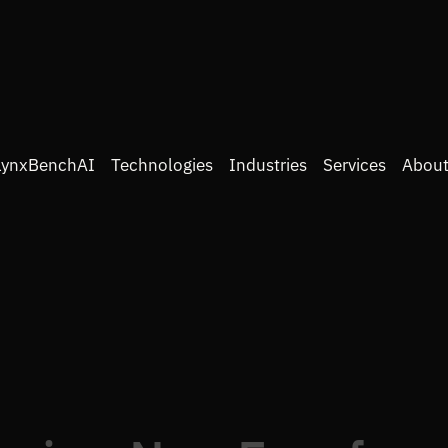
LynxBenchAI
Technologies
Industries
Services
About