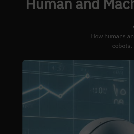
Human and Machi
How humans and 
cobots,