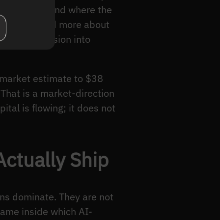
 converge, and where the
ot bodies and more about
uman supervision into
 market estimate to $38
 That is a market-direction
ital is flowing; it does not
Actually Ship
rns dominate. They are not
rame inside which AI-