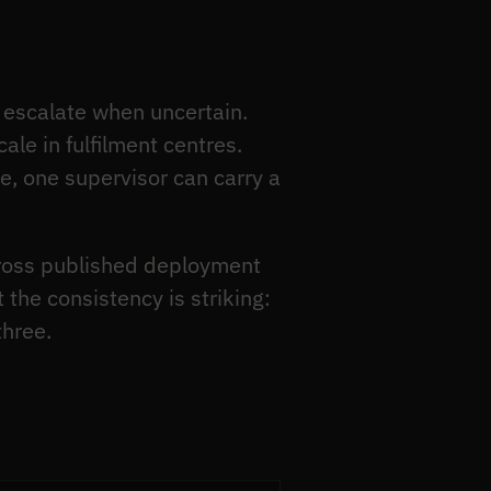
escalate when uncertain.
le in fulfilment centres.
e, one supervisor can carry a
cross published deployment
the consistency is striking:
three.