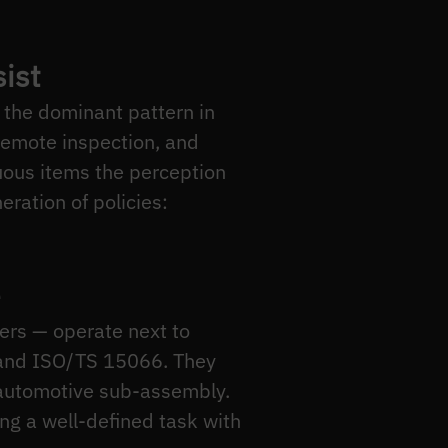
ist
 the dominant pattern in
 remote inspection, and
uous items the perception
eration of policies:
rs — operate next to
 and ISO/TS 15066. They
 automotive sub-assembly.
ing a well-defined task with