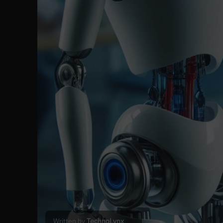
Written by
TechnoLynx