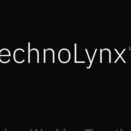
echnoLynx