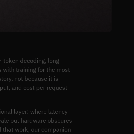
-token decoding, long
with training for the most
tory, not because it is
put, and cost per request
ional layer: where latency
scale out hardware obscures
of that work, our companion