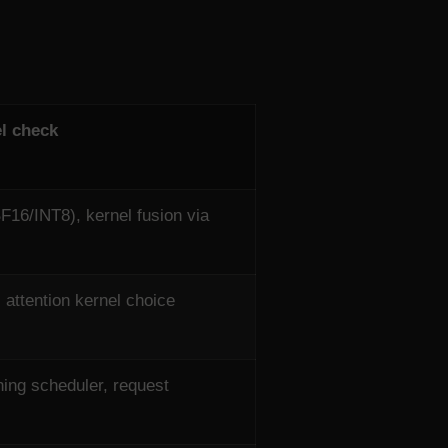
l check
F16/INT8), kernel fusion via
 attention kernel choice
ing scheduler, request