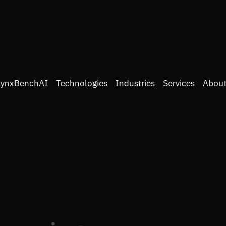
LynxBenchAI
Technologies
Industries
Services
About