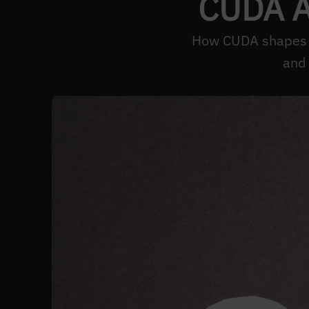
CUDA AI
How CUDA shapes AI
and 