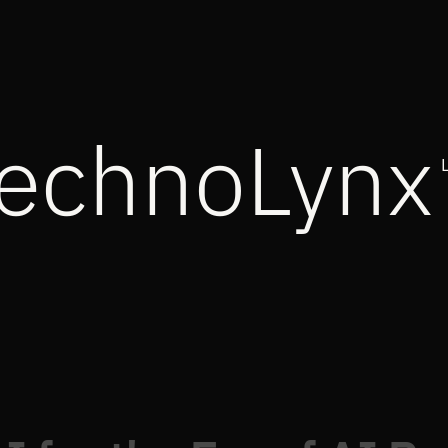
echnoLynx