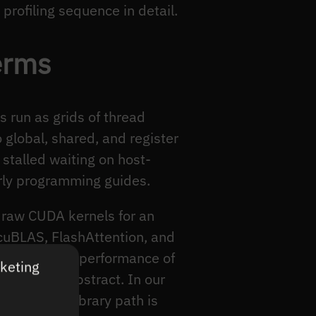
profiling sequence in detail.
erms
 run as grids of thread
 global, shared, and register
stalled waiting on host-
arly programming guides.
s raw CUDA kernels for an
 cuBLAS, FlashAttention, and
uction is the performance of
rketing
UDA in the abstract. In our
ing which library path is