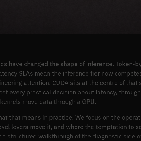
ds have changed the shape of inference. Token-by
atency SLAs mean the inference tier now competes 
ering attention. CUDA sits at the centre of that s
t every practical decision about latency, through
kernels move data through a GPU.
hat that means in practice. We focus on the operat
evel levers move it, and where the temptation to 
or a structured walkthrough of the diagnostic side 