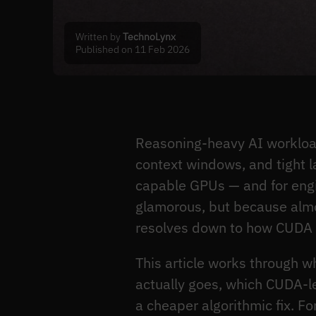
Written by
TechnoLynx
Published on 11 Feb 2026
Reasoning-heavy AI workloa
context windows, and tight l
capable GPUs — and for engine
glamorous, but because almos
resolves down to how CUDA 
This article works through w
actually goes, which CUDA-l
a cheaper algorithmic fix. F