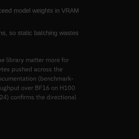
xceed model weights in VRAM
s, so static batching wastes
 library matter more for
ytes pushed across the
documentation (benchmark-
roughput over BF16 on H100
4) confirms the directional