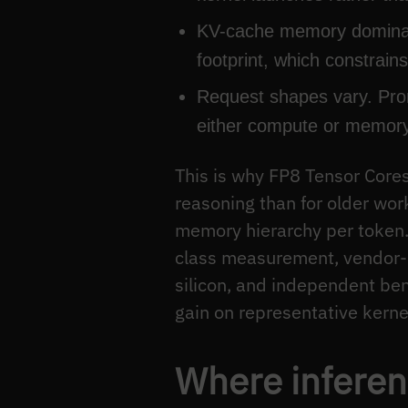
KV-cache memory dominate
footprint, which constrai
Request shapes vary. Prom
either compute or memory
This is why FP8 Tensor Core
reasoning than for older wo
memory hierarchy per token
class measurement, vendor-
silicon, and independent ben
gain on representative kerne
Where inferen