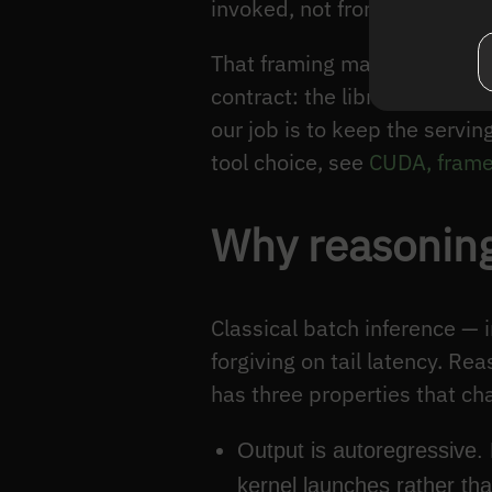
invoked, not from rewriting k
That framing matters because
contract: the libraries prom
our job is to keep the servi
tool choice, see
CUDA, frame
Why reasoning
Classical batch inference —
forgiving on tail latency. Re
has three properties that ch
Output is autoregressive.
kernel launches rather th