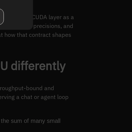
We treat the CUDA layer as a
e at certain precisions, and
 at how that contract shapes
 differently
throughput-bound and
erving a chat or agent loop
s the sum of many small