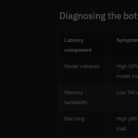
Diagnosing the bot
Latency
Sympto
component
Model compute
High GPU 
model si
Memory
Low SM ut
bandwidth
Batching
High p99 
load