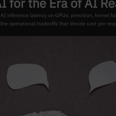
 for the Era of AI R
 inference latency on GPUs: precision, kernel fus
the operational tradeoffs that decide cost per req