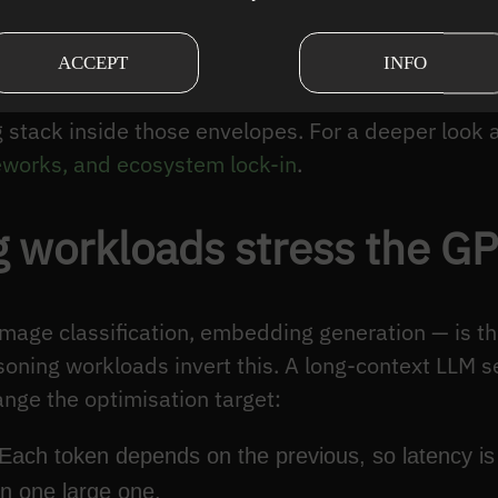
ernels.
 it disciplines where to spend engineering time. 
ACCEPT
INFO
ise certain throughput envelopes on certain hardwar
ng stack inside those envelopes. For a deeper look
works, and ecosystem lock-in
.
 workloads stress the GPU
 image classification, embedding generation — is 
asoning workloads invert this. A long-context LLM s
ange the optimisation target:
 Each token depends on the previous, so latency i
an one large one.