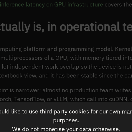
inference latency on GPU infrastructure
covers the 
ally is, in operational t
omputing platform and programming model. Kernels
multiprocessors of a GPU, with memory tiered into
let independent work overlap so the device is not 
e textbook view, and it has been stable since the e
oint is narrower: almost no production team write
orch, TensorFlow, or vLLM, which call into cuDNN,
nch CUDA kernels. The performance you see in prod
ld like to use third party cookies for our own ma
your specific request mix, not the performance of C
purposes.
ements, the largest latency wins come from chang
We do not monetise your data otherwise.