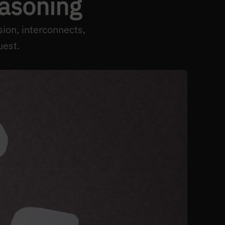
easoning
ion, interconnects,
uest.