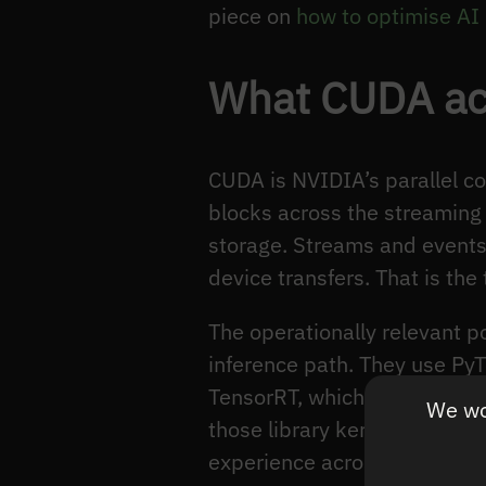
piece on
how to optimise AI 
What CUDA actu
CUDA is NVIDIA’s parallel c
blocks across the streaming 
storage. Streams and events 
device transfers. That is th
The operationally relevant p
inference path. They use PyT
TensorRT, which in turn lau
We wou
those library kernels under 
experience across GPU engag