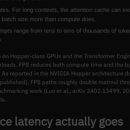
s. For long contexts, the attention cache can e
ns batch size more than compute does.
pts range from tens to tens of thousands of token
.
s on Hopper-class GPUs and the Transformer Engine
rkloads. FP8 reduces both compute time and the b
. As reported in the NVIDIA Hopper architecture 
published), FP8 paths roughly double matmul th
chmarking work (Luo et al., arXiv 2402.13499, 202
ls.
ce latency actually goes