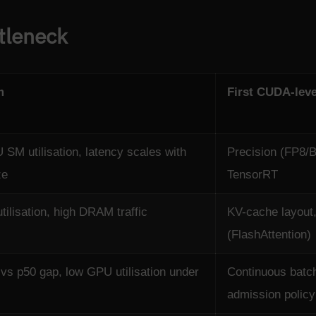
tleneck
m
First CUDA-leve
SM utilisation, latency scales with
Precision (FP8/B
ze
TensorRT
ilisation, high DRAM traffic
KV-cache layout,
(FlashAttention)
vs p50 gap, low GPU utilisation under
Continuous batch
admission policy