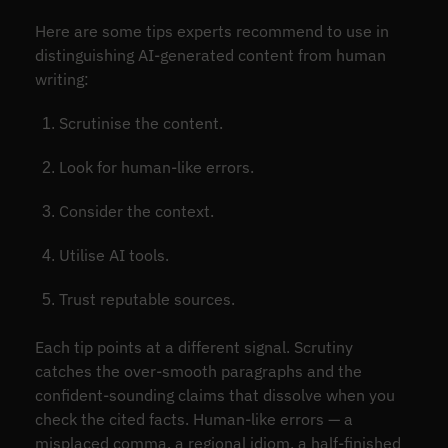
Here are some tips experts recommend to use in
distinguishing AI-generated content from human
writing:
Scrutinise the content.
Look for human-like errors.
Consider the context.
Utilise AI tools.
Trust reputable sources.
Each tip points at a different signal. Scrutiny
catches the over-smooth paragraphs and the
confident-sounding claims that dissolve when you
check the cited facts. Human-like errors — a
misplaced comma, a regional idiom, a half-finished