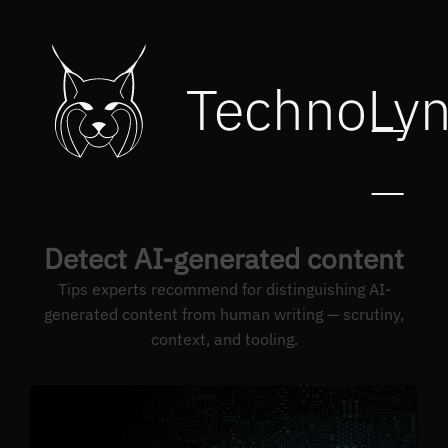
TechnoLy
Detect AI-generated content
Tips experts recommend for distinguishing AI-
generated content from human writing — scrutiny,
context, and tooling.