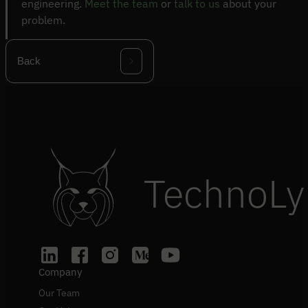
engineering.
Meet the team
or
talk to us
about your
problem.
Back
TechnoLy
Company
Our Team