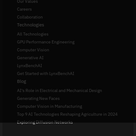
Our Values
Careers
Collaboration
Technologies
All Technologies
GPU Performance Engineering
Computer Vision
Generative AI
LynxBenchAI
Get Started with LynxBenchAI
Blog
AI's Role in Electrical and Mechanical Design
Generating New Faces
Computer Vision in Manufacturing
Top 9 AI Technologies Reshaping Agriculture in 2024
Exploring Diffusion Networks