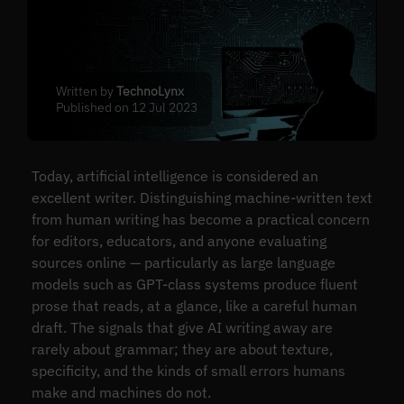
Written by
TechnoLynx
Published on 12 Jul 2023
Today, artificial intelligence is considered an
excellent writer. Distinguishing machine-written text
from human writing has become a practical concern
for editors, educators, and anyone evaluating
sources online — particularly as large language
models such as GPT-class systems produce fluent
prose that reads, at a glance, like a careful human
draft. The signals that give AI writing away are
rarely about grammar; they are about texture,
specificity, and the kinds of small errors humans
make and machines do not.