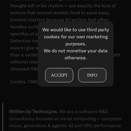
thought left in for rhythm — are exactly the kind of
texture that current models tend to sand away.
Context matters because AI-written text often
handles surface fluency well but stumbles on the
We would like to use third party
specifics of a place, a date, or a named person.
cookies for our own marketing
Detection tools (classifier-based or watermark-
purposes.
aware) give a probabilistic second opinion rather
We do not monetise your data
than a verdict. And reputable sources — outlets with
otherwise.
editorial chains and named authors — remain the
cheapest filter against synthetic noise.
ACCEPT
INFO
Credits: CNN
Written by TechnoLynx.
We are a software R&D
consultancy focused on visual computing — computer
vision, generative & agentic AI and GPU performance