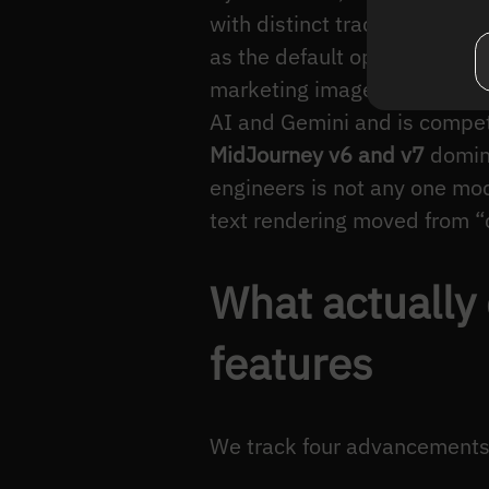
with distinct trade-offs.
Stab
as the default open-weights
marketing image” workflow
AI and Gemini and is compet
MidJourney v6 and v7
domina
engineers is not any one mod
text rendering moved from “d
What actually
features
We track four advancements t