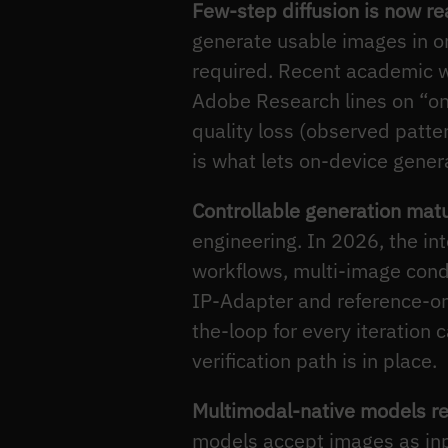
Few-step diffusion is now rea
generate usable images in on
required. Recent academic w
Adobe Research lines on “one
quality loss (observed patte
is what lets on-device gener
Controllable generation mat
engineering. In 2026, the in
workflows, multi-image condi
IP-Adapter and reference-onl
the-loop for every iteration
verification path is in place.
Multimodal-native models r
models accept images as inp