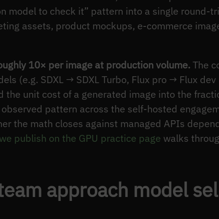
 model to check it” pattern into a single round-tri
ting assets, product mockups, e-commerce imagery
oughly 10× per image at production volume.
The co
dels (e.g. SDXL → SDXL Turbo, Flux pro → Flux dev 
the unit cost of a generated image into the fractio
n observed pattern across the self-hosted engagem
er the math closes against managed APIs depen
 we publish on the GPU practice page
walks throug
team approach model sele