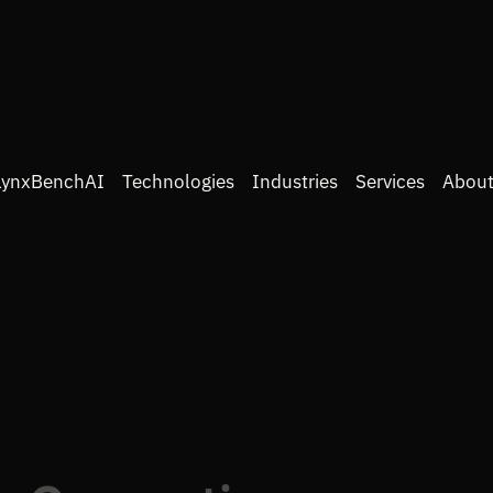
LynxBenchAI
Technologies
Industries
Services
About