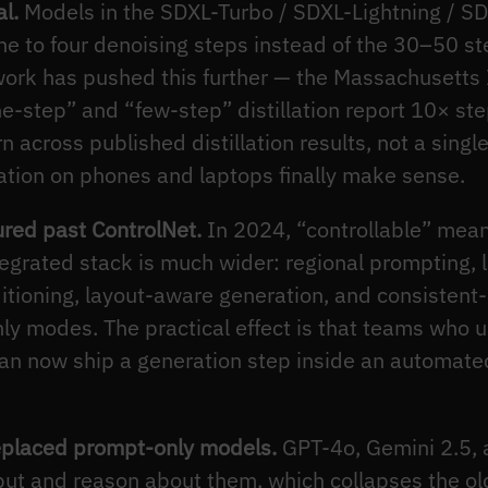
l.
Models in the SDXL-Turbo / SDXL-Lightning / SD3
e to four denoising steps instead of the 30–50 st
ork has pushed this further — the Massachusetts 
-step” and “few-step” distillation report 10× ste
rn across published distillation results, not a sin
ation on phones and laptops finally make sense.
ured past ControlNet.
In 2024, “controllable” mean
tegrated stack is much wider: regional prompting, 
tioning, layout-aware generation, and consistent-c
y modes. The practical effect is that teams who u
 can now ship a generation step inside an automat
eplaced prompt-only models.
GPT-4o, Gemini 2.5, 
ut and reason about them, which collapses the o