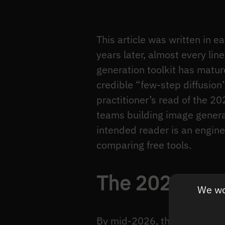
This article was written in 
years later, almost every lin
generation toolkit has matur
credible “few-step diffusion
practitioner’s read of the 
teams building image generat
intended reader is an engine
comparing free tools.
The 2024–202
We wou
By mid-2026, the production