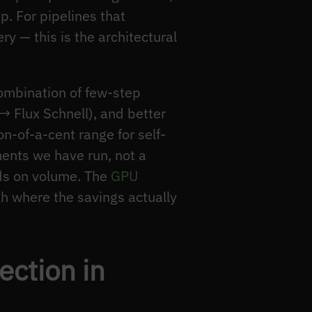
p. For pipelines that
 — this is the architectural
mbination of few-step
→ Flux Schnell), and better
n-of-a-cent range for self-
ents we have run, not a
ds on volume. The
GPU
h where the savings actually
ction in