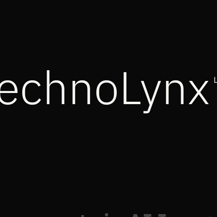
echnoLynx