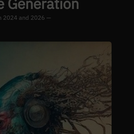
e Generation
een 2024 and 2026 —