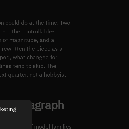
on could do at the time. Two
ced, the controllable-
r of magnitude, and a
 rewritten the piece as a
pped, what changed for
ines tend to skip. The
xt quarter, not a hobbyist
ne paragraph
rketing
a handful of model families