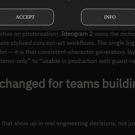
le Diffusion 3 / 3.5
and the
Flux
family (Flux.1 dev
 baseline;
DALL-E 3
remains the default for “type 
ACCEPT
INFO
s wrapped around ChatGPT;
Google Imagen 3
is n
itive on photorealism;
Ideogram 2
owns the niche 
te stylised concept-art workflows. The single big
el — it is that consistent-character generation, la
emo-only” to “usable in production with guard-rail
 changed for teams build
hat show up in real engineering decisions, not ju