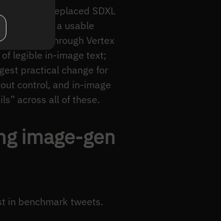
, Flux.1 pro) replaced SDXL
a prompt, get a usable
ow exposed through Vertex
of legible in-image text;
gest practical change for
yout control, and in-image
s” across all of these.
ing image-gen
st in benchmark tweets.