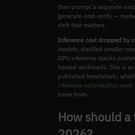
then prompt a separate vision
generate-and-verify — marke
shift that matters.
Inference cost dropped by r
models, distilled smaller mo
GPU inference stacks pushed 
hosted workloads. This is a
published benchmark; wheth
inference optimisation work
come from.
How should a 
2026?