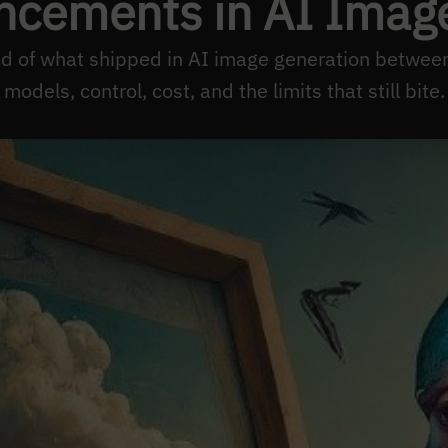
ncements in AI Imag
ead of what shipped in AI image generation betw
models, control, cost, and the limits that still bite.