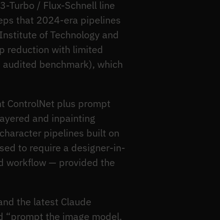
-Turbo / Flux-Schnell line
eps that 2024-era pipelines
Institute of Technology and
p reduction with limited
gle audited benchmark), which
t ControlNet plus prompt
layered and inpainting
haracter pipelines built on
sed to require a designer-in-
ed workflow — provided the
and the latest Claude
ld “prompt the image model,