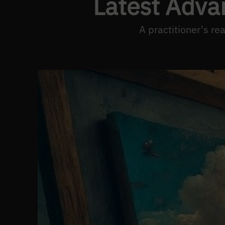
Latest Adva
A practitioner's r