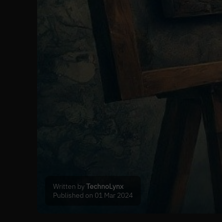
Written by
TechnoLynx
Published on 01 Mar 2024