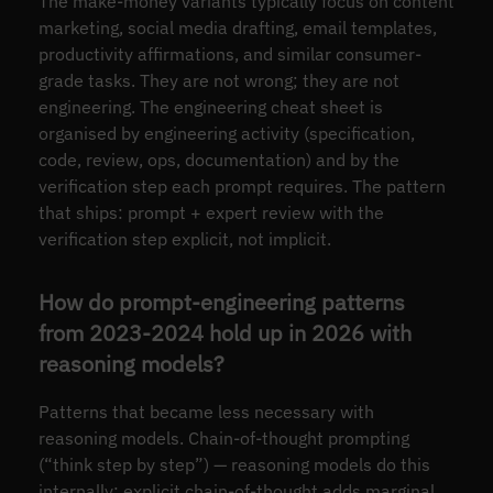
The make-money variants typically focus on content
marketing, social media drafting, email templates,
productivity affirmations, and similar consumer-
grade tasks. They are not wrong; they are not
engineering. The engineering cheat sheet is
organised by engineering activity (specification,
code, review, ops, documentation) and by the
verification step each prompt requires. The pattern
that ships: prompt + expert review with the
verification step explicit, not implicit.
How do prompt-engineering patterns
from 2023-2024 hold up in 2026 with
reasoning models?
Patterns that became less necessary with
reasoning models. Chain-of-thought prompting
(“think step by step”) — reasoning models do this
internally; explicit chain-of-thought adds marginal