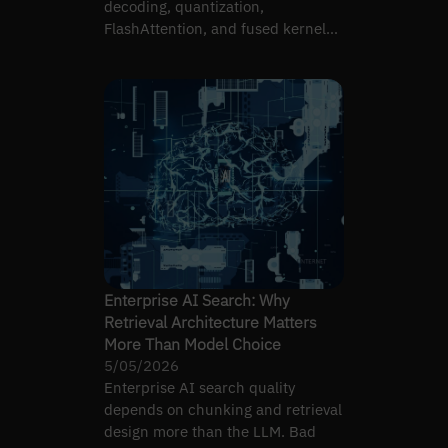
decoding, quantization,
FlashAttention, and fused kernels
— when each one applies.
Enterprise AI Search: Why
Retrieval Architecture Matters
More Than Model Choice
5/05/2026
Enterprise AI search quality
depends on chunking and retrieval
design more than the LLM. Bad