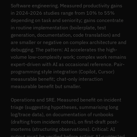
Software engineering. Measured productivity gains
in 2024-2026 studies range from 10% to 55%
depending on task and seniority; gains concentrate
in routine implementation (boilerplate, test
generation, documentation, code translation) and
are smaller or negative on complex architecture and
debugging. The pattern: AI accelerates the high-
volume low-complexity work; complex work remains
expert-driven with AI as occasional reference. Pair-
programming style integration (Copilot, Cursor)
measurable benefit; chat-only interaction
measurable benefit but smaller.
Operations and SRE. Measured benefit on incident
triage (suggesting hypotheses, summarising long
log/trace data), on documentation of runbooks
(drafting from incident notes), on first-draft post-
mortems (structuring observations). Critical: AI
output must be verified before acting; AI-suggested