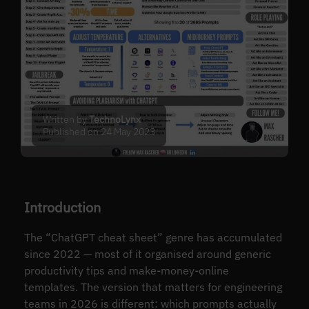
Written by
TechnoLynx
Published on 24 May 2023
Introduction
The “ChatGPT cheat sheet” genre has accumulated
since 2022 — most of it organised around generic
productivity tips and make-money-online
templates. The version that matters for engineering
teams in 2026 is different: which prompts actually