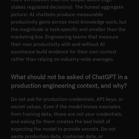
stakes regulated decisions). The honest aggregate
picture: AI chatbots produce measurable
productivity gains across most knowledge work, but
the magnitude is task-specific and smaller than the
marketing line. Engineering teams that measure
their own productivity with and without AI
assistance build evidence for their own context
rather than relying on industry-wide averages.
What should not be asked of ChatGPT in a
production engineering context, and why?
Do not ask for production credentials, API keys, or
secret values. Even if the model knows examples
from training data, those are not your credentials,
and asking for them creates the bad habit of
expecting the model to provide secrets. Do not
paste production data, customer data, or