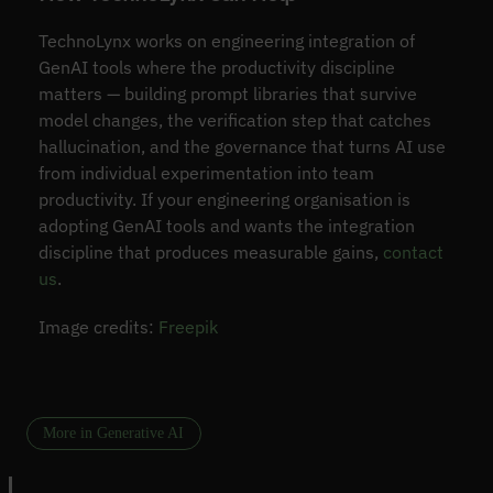
TechnoLynx works on engineering integration of
GenAI tools where the productivity discipline
matters — building prompt libraries that survive
model changes, the verification step that catches
hallucination, and the governance that turns AI use
from individual experimentation into team
productivity. If your engineering organisation is
adopting GenAI tools and wants the integration
discipline that produces measurable gains,
contact
us
.
Image credits:
Freepik
More in Generative AI