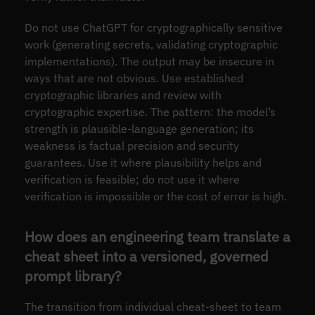
Do not use ChatGPT for cryptographically sensitive
work (generating secrets, validating cryptographic
implementations). The output may be insecure in
ways that are not obvious. Use established
cryptographic libraries and review with
cryptographic expertise. The pattern: the model’s
strength is plausible-language generation; its
weakness is factual precision and security
guarantees. Use it where plausibility helps and
verification is feasible; do not use it where
verification is impossible or the cost of error is high.
How does an engineering team translate a
cheat sheet into a versioned, governed
prompt library?
The transition from individual cheat-sheet to team