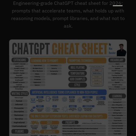
Engineering-grade ChatGPT cheat sheet for 2026:
prompts that accelerate teams, what holds up with
reasoning models, prompt libraries, and what not to
ask.