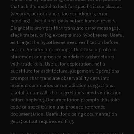
that ask the model to look for specific issue classes
(security, performance, race conditions, error
handling). Useful first-pass before human review.
Diagnostic prompts that translate error messages,
stack traces, or log excerpts into hypotheses. Useful
as triage; the hypotheses need verification before
action. Architecture prompts that take a problem
statement and produce candidate architectures
with trade-offs. Useful for exploration; not a
substitute for architectural judgement. Operations
prompts that translate observability data into
incident summaries or remediation suggestions.
Useful for on-call; the suggestions need verification
before applying. Documentation prompts that take
code or specification and produce reference
documentation. Useful for closing documentation
gaps; output requires editing.