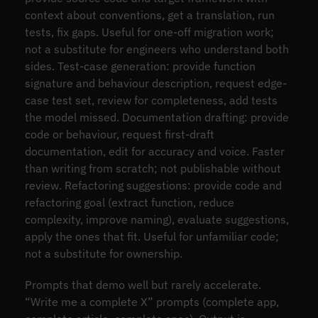
context about conventions, get a translation, run
tests, fix gaps. Useful for one-off migration work;
not a substitute for engineers who understand both
sides. Test-case generation: provide function
signature and behaviour description, request edge-
case test set, review for completeness, add tests
the model missed. Documentation drafting: provide
code or behaviour, request first-draft
documentation, edit for accuracy and voice. Faster
than writing from scratch; not publishable without
review. Refactoring suggestions: provide code and
refactoring goal (extract function, reduce
complexity, improve naming), evaluate suggestions,
apply the ones that fit. Useful for unfamiliar code;
not a substitute for ownership.
Prompts that demo well but rarely accelerate.
“Write me a complete X” prompts (complete app,