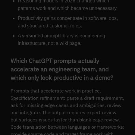
Reasoning models in 2026 changed which
patterns work and which became unnecessary.
Productivity gains concentrate in software, ops,
and structured customer roles.
A versioned prompt library is engineering
infrastructure, not a wiki page.
Which ChatGPT prompts actually
accelerate an engineering team, and
which only look productive in a demo?
Prompts that accelerate work in practice.
Specification refinement: paste a draft requirement,
ask for missing edge cases and ambiguities, review
and integrate. The output requires expert review
but surfaces issues faster than blank-page review.
Code translation between languages or frameworks:
provide source code and target framework with