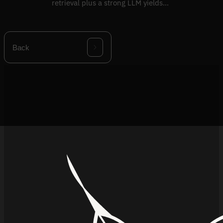
retrieval plus a strong LLM yields
confident wrong answers.
Back