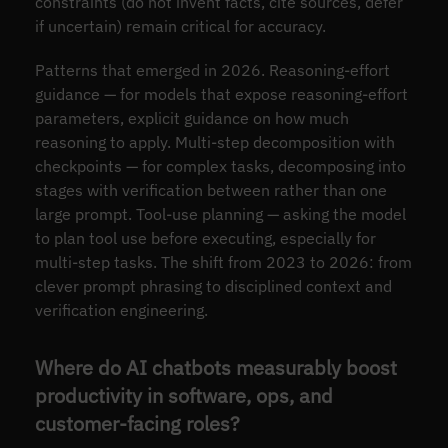
constraints (do not invent facts, cite sources, defer
if uncertain) remain critical for accuracy.
Patterns that emerged in 2026. Reasoning-effort
guidance — for models that expose reasoning-effort
parameters, explicit guidance on how much
reasoning to apply. Multi-step decomposition with
checkpoints — for complex tasks, decomposing into
stages with verification between rather than one
large prompt. Tool-use planning — asking the model
to plan tool use before executing, especially for
multi-step tasks. The shift from 2023 to 2026: from
clever prompt phrasing to disciplined context and
verification engineering.
Where do AI chatbots measurably boost
productivity in software, ops, and
customer-facing roles?