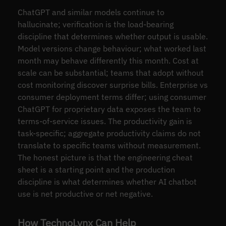
ChatGPT and similar models continue to
hallucinate; verification is the load-bearing
discipline that determines whether output is usable.
Model versions change behaviour; what worked last
month may behave differently this month. Cost at
scale can be substantial; teams that adopt without
cost monitoring discover surprise bills. Enterprise vs
consumer deployment terms differ; using consumer
ChatGPT for proprietary data exposes the team to
terms-of-service issues. The productivity gain is
task-specific; aggregate productivity claims do not
translate to specific teams without measurement.
The honest picture is that the engineering cheat
sheet is a starting point and the production
discipline is what determines whether AI chatbot
use is net productive or net negative.
How TechnoLynx Can Help