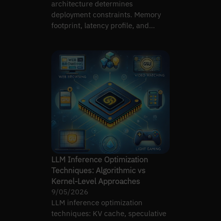
architecture determines
deployment constraints. Memory
footprint, latency profile, and
controllability differ substantially.
LLM Inference Optimization
Techniques: Algorithmic vs
Kernel-Level Approaches
9/05/2026
LLM inference optimization
techniques: KV cache, speculative