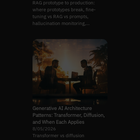
RAG prototype to production:
where prototypes break, fine-
tuning vs RAG vs prompts,
hallucination monitoring,
latency/cost targets, pipeline
reliability.
Generative AI Architecture
Patterns: Transformer, Diffusion,
and When Each Applies
8/05/2026
Transformer vs diffusion