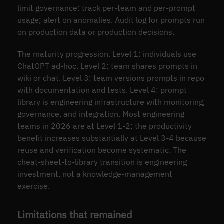
limit governance: track per-team and per-prompt
usage; alert on anomalies. Audit log for prompts run
on production data or production decisions.
The maturity progression. Level 1: individuals use
ChatGPT ad-hoc. Level 2: team shares prompts in
wiki or chat. Level 3: team versions prompts in repo
with documentation and tests. Level 4: prompt
library is engineering infrastructure with monitoring,
governance, and integration. Most engineering
teams in 2026 are at Level 1-2; the productivity
benefit increases substantially at Level 3-4 because
reuse and verification become systematic. The
cheat-sheet-to-library transition is engineering
investment, not a knowledge-management
exercise.
Limitations that remained