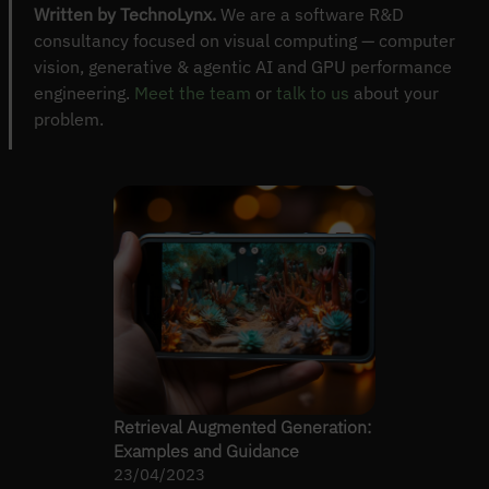
Written by TechnoLynx.
We are a software R&D
consultancy focused on visual computing — computer
vision, generative & agentic AI and GPU performance
engineering.
Meet the team
or
talk to us
about your
problem.
Retrieval Augmented Generation:
Examples and Guidance
23/04/2023