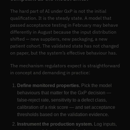
The hard part of AI under GxP is not the initial
qualification. It is the steady state. A model that
passed acceptance testing in February may behave
differently in August because the input distribution
shifted — new suppliers, new packaging, a new
patient cohort. The validated state has not changed
on paper, but the system’s effective behaviour has.
The mechanism regulators expect is straightforward
in concept and demanding in practice:
Define monitored properties.
Pick the model
behaviours that matter for the GxP decision —
false-reject rate, sensitivity to a defect class,
calibration of a risk score — and set acceptance
thresholds based on the validation evidence.
Instrument the production system.
Log inputs,