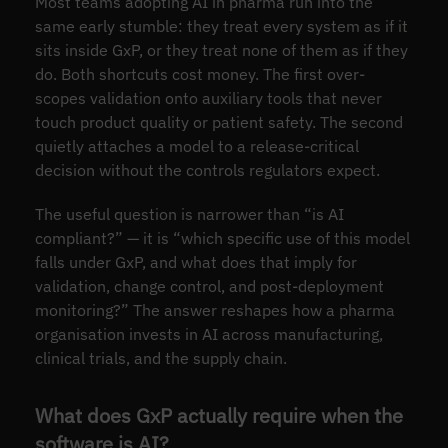
Most teams adopting AI in pharma run into the
same early stumble: they treat every system as if it
sits inside GxP, or they treat none of them as if they
do. Both shortcuts cost money. The first over-
scopes validation onto auxiliary tools that never
touch product quality or patient safety. The second
quietly attaches a model to a release-critical
decision without the controls regulators expect.
The useful question is narrower than “is AI
compliant?” — it is “which specific use of this model
falls under GxP, and what does that imply for
validation, change control, and post-deployment
monitoring?” The answer reshapes how a pharma
organisation invests in AI across manufacturing,
clinical trials, and the supply chain.
What does GxP actually require when the
software is AI?