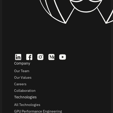
Company
Our Team
Our Values
Careers
Collaboration
Technologies
All Technologies
GPU Performance Engineering