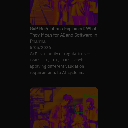
GxP Regulations Explained: What
They Mean for AI and Software in
Pharma
5/05/2026
GxP is a family of regulations —
GMP, GLP, GCP, GDP — each
applying different validation
requirements to AI systems
depending on lifecycle role.