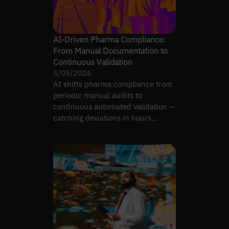
AI-Driven Pharma Compliance:
From Manual Documentation to
Continuous Validation
5/05/2026
AI shifts pharma compliance from
periodic manual audits to
continuous automated validation —
catching deviations in hours
instead of months.