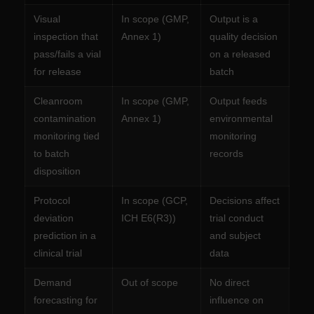
Visual
In scope (GMP,
Output is a
inspection that
Annex 1)
quality decision
pass/fails a vial
on a released
for release
batch
Cleanroom
In scope (GMP,
Output feeds
contamination
Annex 1)
environmental
monitoring tied
monitoring
to batch
records
disposition
Protocol
In scope (GCP,
Decisions affect
deviation
ICH E6(R3))
trial conduct
prediction in a
and subject
clinical trial
data
Demand
Out of scope
No direct
forecasting for
influence on