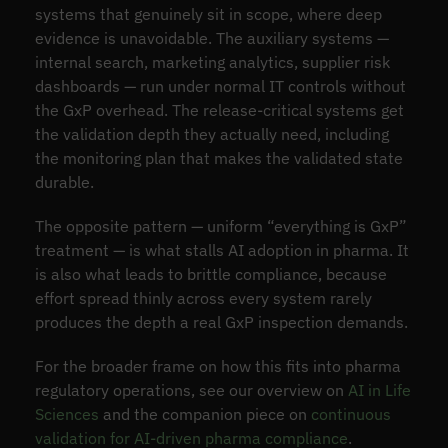
systems that genuinely sit in scope, where deep
evidence is unavoidable. The auxiliary systems —
internal search, marketing analytics, supplier risk
dashboards — run under normal IT controls without
the GxP overhead. The release-critical systems get
the validation depth they actually need, including
the monitoring plan that makes the validated state
durable.
The opposite pattern — uniform “everything is GxP”
treatment — is what stalls AI adoption in pharma. It
is also what leads to brittle compliance, because
effort spread thinly across every system rarely
produces the depth a real GxP inspection demands.
For the broader frame on how this fits into pharma
regulatory operations, see our overview on
AI in Life
Sciences
and the companion piece on
continuous
validation for AI-driven pharma compliance
.