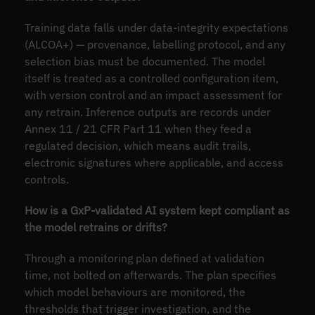
Training data falls under data-integrity expectations
(ALCOA+) — provenance, labelling protocol, and any
selection bias must be documented. The model
itself is treated as a controlled configuration item,
with version control and an impact assessment for
any retrain. Inference outputs are records under
Annex 11 / 21 CFR Part 11 when they feed a
regulated decision, which means audit trails,
electronic signatures where applicable, and access
controls.
How is a GxP-validated AI system kept compliant as
the model retrains or drifts?
Through a monitoring plan defined at validation
time, not bolted on afterwards. The plan specifies
which model behaviours are monitored, the
thresholds that trigger investigation, and the