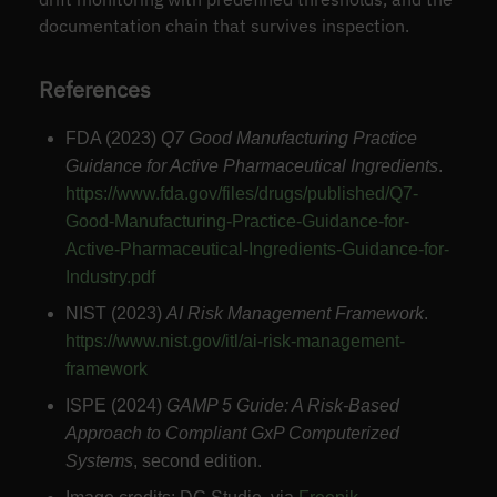
documentation chain that survives inspection.
References
FDA (2023)
Q7 Good Manufacturing Practice
Guidance for Active Pharmaceutical Ingredients
.
https://www.fda.gov/files/drugs/published/Q7-
Good-Manufacturing-Practice-Guidance-for-
Active-Pharmaceutical-Ingredients-Guidance-for-
Industry.pdf
NIST (2023)
AI Risk Management Framework
.
https://www.nist.gov/itl/ai-risk-management-
framework
ISPE (2024)
GAMP 5 Guide: A Risk-Based
Approach to Compliant GxP Computerized
Systems
, second edition.