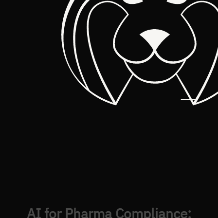
AI for Pharma Compliance: