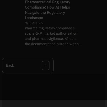
Pharmaceutical Regulatory
Compliance: How AI Helps
Navigate the Regulatory
Landscape
9/05/2026
Pharma regulatory compliance
spans GxP, market authorisation,
and pharmacovigilance. AI cuts
the documentation burden without
diluting rigour.
Back