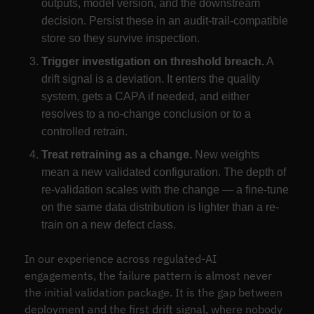
outputs, model version, and the downstream
decision. Persist these in an audit-trail-compatible
store so they survive inspection.
Trigger investigation on threshold breach.
A
drift signal is a deviation. It enters the quality
system, gets a CAPA if needed, and either
resolves to a no-change conclusion or to a
controlled retrain.
Treat retraining as a change.
New weights
mean a new validated configuration. The depth of
re-validation scales with the change — a fine-tune
on the same data distribution is lighter than a re-
train on a new defect class.
In our experience across regulated-AI
engagements, the failure pattern is almost never
the initial validation package. It is the gap between
deployment and the first drift signal, where nobody