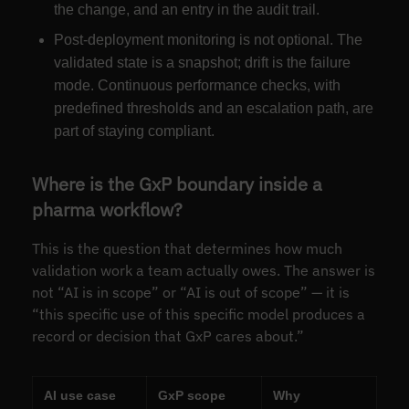
the change, and an entry in the audit trail.
Post-deployment monitoring is not optional. The
validated state is a snapshot; drift is the failure
mode. Continuous performance checks, with
predefined thresholds and an escalation path, are
part of staying compliant.
Where is the GxP boundary inside a
pharma workflow?
This is the question that determines how much
validation work a team actually owes. The answer is
not “AI is in scope” or “AI is out of scope” — it is
“this specific use of this specific model produces a
record or decision that GxP cares about.”
AI use case
GxP scope
Why