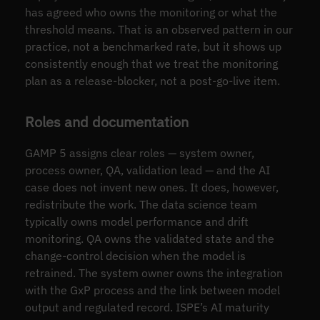
has agreed who owns the monitoring or what the
threshold means. That is an observed pattern in our
practice, not a benchmarked rate, but it shows up
consistently enough that we treat the monitoring
plan as a release-blocker, not a post-go-live item.
Roles and documentation
GAMP 5 assigns clear roles — system owner,
process owner, QA, validation lead — and the AI
case does not invent new ones. It does, however,
redistribute the work. The data science team
typically owns model performance and drift
monitoring. QA owns the validated state and the
change-control decision when the model is
retrained. The system owner owns the integration
with the GxP process and the link between model
output and regulated record. ISPE’s AI maturity