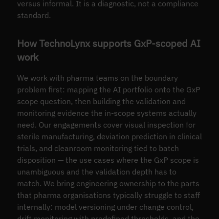
versus informal. It is a diagnostic, not a compliance
standard.
How TechnoLynx supports GxP-scoped AI
work
We work with pharma teams on the boundary
problem first: mapping the AI portfolio onto the GxP
scope question, then building the validation and
monitoring evidence the in-scope systems actually
need. Our engagements cover visual inspection for
sterile manufacturing, deviation prediction in clinical
trials, and cleanroom monitoring tied to batch
disposition — the use cases where the GxP scope is
unambiguous and the validation depth has to
match. We bring engineering ownership to the parts
that pharma organisations typically struggle to staff
internally: model versioning under change control,
drift monitoring with predefined thresholds, and the