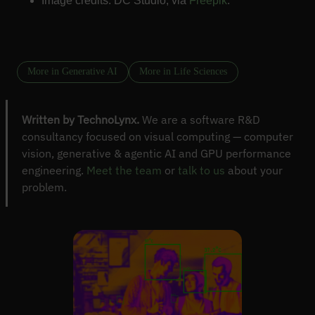
Image credits: DC Studio, via
Freepik
.
More in Generative AI
More in Life Sciences
Written by TechnoLynx.
We are a software R&D
consultancy focused on visual computing — computer
vision, generative & agentic AI and GPU performance
engineering.
Meet the team
or
talk to us
about your
problem.