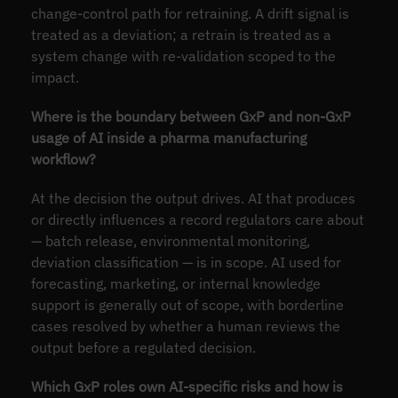
change-control path for retraining. A drift signal is
treated as a deviation; a retrain is treated as a
system change with re-validation scoped to the
impact.
Where is the boundary between GxP and non-GxP
usage of AI inside a pharma manufacturing
workflow?
At the decision the output drives. AI that produces
or directly influences a record regulators care about
— batch release, environmental monitoring,
deviation classification — is in scope. AI used for
forecasting, marketing, or internal knowledge
support is generally out of scope, with borderline
cases resolved by whether a human reviews the
output before a regulated decision.
Which GxP roles own AI-specific risks and how is