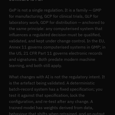
GxP is not a single regulation. It is a family — GMP
for manufacturing, GCP for clinical trials, GLP for
laboratory work, GDP for distribution — anchored to
the same principle: any computerised system that
influences a regulated decision must be qualified,
validated, and kept under change control. In the EU,
Annex 11 governs computerised systems in GMP; in
the US, 21 CFR Part 11 governs electronic records
and signatures. Both predate modern machine
learning, and both still apply.
What changes with AI is not the regulatory intent. It
is the artefact being validated. A deterministic
batch-record system has a fixed specification; you
test it against that specification, lock the
configuration, and re-test after any change. A
trained model has weights derived from data,
behaviour that shifts when retrained, and an output