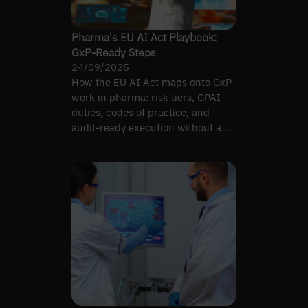
Pharma's EU AI Act Playbook:
GxP-Ready Steps
24/09/2025
How the EU AI Act maps onto GxP
work in pharma: risk tiers, GPAI
duties, codes of practice, and
audit-ready execution without a
parallel quality system.