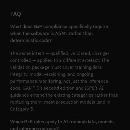
FAQ
What does GxP compliance specifically require
when the software is AI/ML rather than
deterministic code?
The same intent — qualified, validated, change-
controlled — applied to a different artefact. The
validation package must cover training data
integrity, model versioning, and ongoing
performance monitoring, not just the inference
code. GAMP 5’s second edition and ISPE’s AI
guidance extend the existing categories rather than
replacing them; most production models land in
Category 5.
Which GxP rules apply to AI training data, models,
and inference outputs?