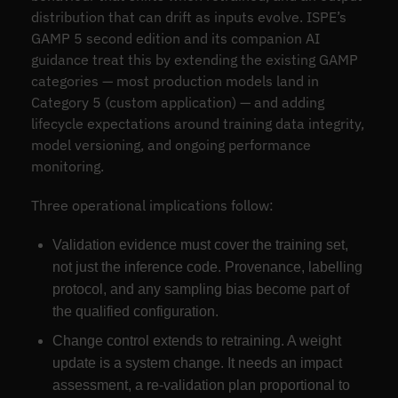
distribution that can drift as inputs evolve. ISPE’s
GAMP 5 second edition and its companion AI
guidance treat this by extending the existing GAMP
categories — most production models land in
Category 5 (custom application) — and adding
lifecycle expectations around training data integrity,
model versioning, and ongoing performance
monitoring.
Three operational implications follow:
Validation evidence must cover the training set,
not just the inference code. Provenance, labelling
protocol, and any sampling bias become part of
the qualified configuration.
Change control extends to retraining. A weight
update is a system change. It needs an impact
assessment, a re-validation plan proportional to