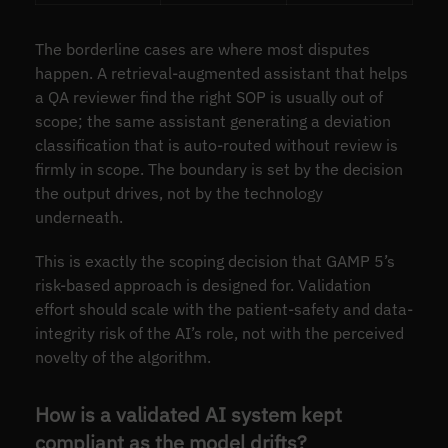
The borderline cases are where most disputes
happen. A retrieval-augmented assistant that helps
a QA reviewer find the right SOP is usually out of
scope; the same assistant generating a deviation
classification that is auto-routed without review is
firmly in scope. The boundary is set by the decision
the output drives, not by the technology
underneath.
This is exactly the scoping decision that GAMP 5’s
risk-based approach is designed for. Validation
effort should scale with the patient-safety and data-
integrity risk of the AI’s role, not with the perceived
novelty of the algorithm.
How is a validated AI system kept
compliant as the model drifts?