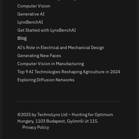
Computer Vision
Generative AI
LynxBenchAI
Get Started with LynxBenchAI
Blog
AI's Role in Electrical and Mechanical Design
Generating New Faces
Computer Vision in Manufacturing
Top 9 AI Technologies Reshaping Agriculture in 2024
Exploring Diffusion Networks
©2025 by TechnoLynx Ltd – Hunting for Optimum
Hungary, 1103 Budapest, Gyömrői út 115.
Privacy Policy