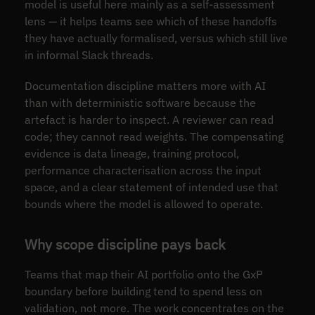
model is useful here mainly as a self-assessment
lens — it helps teams see which of these handoffs
they have actually formalised, versus which still live
in informal Slack threads.
Documentation discipline matters more with AI
than with deterministic software because the
artefact is harder to inspect. A reviewer can read
code; they cannot read weights. The compensating
evidence is data lineage, training protocol,
performance characterisation across the input
space, and a clear statement of intended use that
bounds where the model is allowed to operate.
Why scope discipline pays back
Teams that map their AI portfolio onto the GxP
boundary before building tend to spend less on
validation, not more. The work concentrates on the