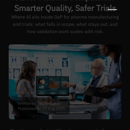
Smarter Quality, Safer Trials
Where AI sits inside GxP for pharma manufacturing
and trials: what falls in scope, what stays out, and
how validation work scales with risk.
Written by
TechnoLynx
Published on 27 Aug 2025