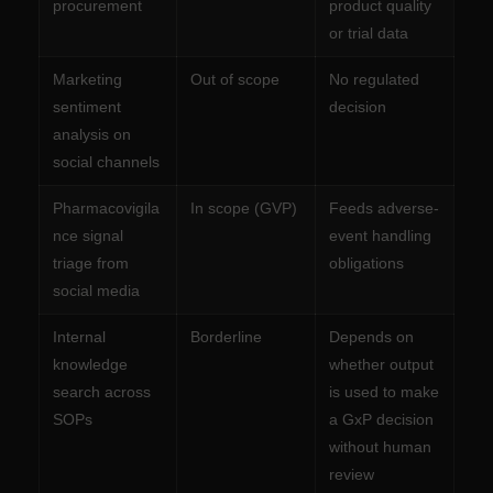
procurement
product quality
or trial data
Marketing
Out of scope
No regulated
sentiment
decision
analysis on
social channels
Pharmacovigila
In scope (GVP)
Feeds adverse-
nce signal
event handling
triage from
obligations
social media
Internal
Borderline
Depends on
knowledge
whether output
search across
is used to make
SOPs
a GxP decision
without human
review