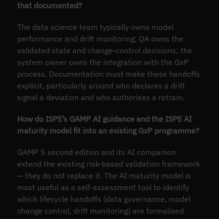
that documented?
The data science team typically owns model
performance and drift monitoring; QA owns the
validated state and change-control decisions; the
system owner owns the integration with the GxP
process. Documentation must make these handoffs
explicit, particularly around who declares a drift
signal a deviation and who authorises a retrain.
How do ISPE’s GAMP AI guidance and the ISPE AI
maturity model fit into an existing GxP programme?
GAMP 5 second edition and its AI companion
extend the existing risk-based validation framework
— they do not replace it. The AI maturity model is
most useful as a self-assessment tool to identify
which lifecycle handoffs (data governance, model
change control, drift monitoring) are formalised