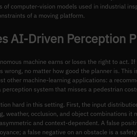
es of computer-vision models used in industrial in
onstraints of a moving platform.
s AI-Driven Perception P
nomous machine earns or loses the right to act. If
 wrong, no matter how good the planner is. This is
most other machine-learning applications: a recom
e a perception system that misses a pedestrian cost
on hard in this setting. First, the input distribut
g, weather, occlusion, and object combinations it n
s asymmetric and context-dependent. A false positi
yance; a false negative on an obstacle is a safety