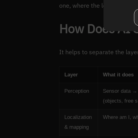
one, where the long tail of r
How Does AI 
It helps to separate the laye
Layer
What it does
Perception
Sensor data →
(objects, free 
Localization
Where am I, w
& mapping