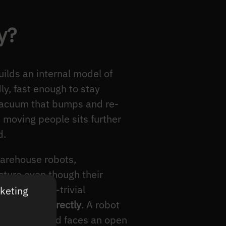
y?
ilds an internal model of
ly, fast enough to stay
 vacuum that bumps and re-
 moving people sits further
d.
warehouse robots,
cture even though their
rates a near-trivial
rketing
to handle correctly
. A robot
 a public road faces an open