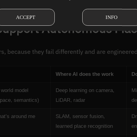
are events dominates the safety case.
ACCEPT
INFO
Support Autonomous Mac
rs, because they fail differently and are engineered
Where AI does the work
Do
 world model
Deep learning on camera,
Mi
space, semantics)
LiDAR, radar
de
hat’s around me
SLAM, sensor fusion,
Dr
learned place recognition
en