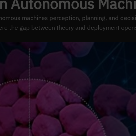
in Autonomous Mach
nomous machines perception, planning, and deci
ere the gap between theory and deployment opens