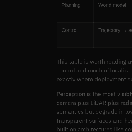
Planning
World model → 
Control
Trajectory → 
This table is worth reading a
control and much of localiza
exactly where deployment sur
Perception is the most visib
camera plus LiDAR plus radar
semantics but degrade in low
transparent surfaces and hea
built on architectures like 