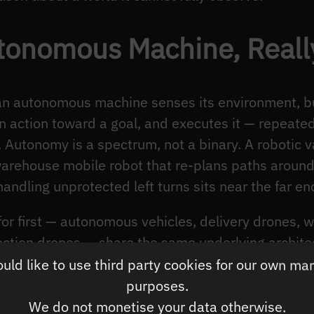
tonomous Machine, Reall
 an autonomous machine senses its environment, bu
n action toward a goal, and executes it — repeated
. Autonomy is a spectrum, not a binary. A robotic
warehouse mobile robot that re-plans paths around
handling unprotected left turns sits near the far en
or first — autonomous vehicles, delivery drones, 
pection drones — share the same underlying archite
 They all run a perception-to-action loop. What sepa
ld like to use third party cookies for our own ma
ard one is the
diversity of situations the loop has 
purposes.
ed warehouse faces a bounded world. A vehicle on
We do not monetise your data otherwise.