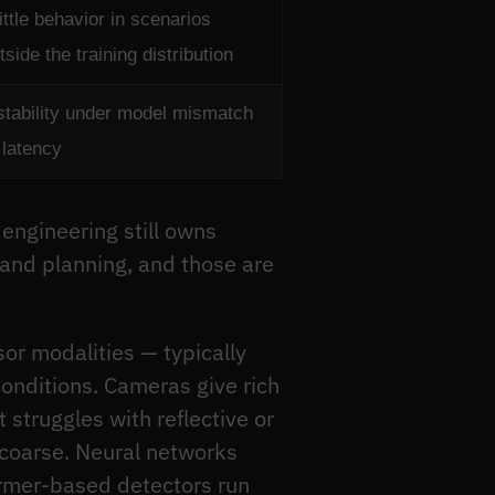
ittle behavior in scenarios
tside the training distribution
stability under model mismatch
 latency
 engineering still owns
 and planning, and those are
sor modalities — typically
conditions. Cameras give rich
struggles with reflective or
 coarse. Neural networks
former-based detectors run