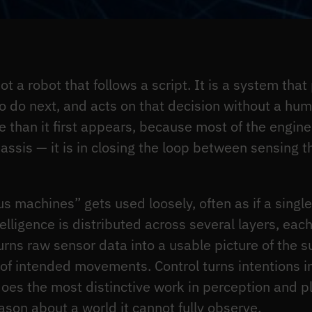
 a robot that follows a script. It is a system that
 do next, and acts on that decision without a huma
than it first appears, because most of the engineeri
hassis — it is in closing the loop between sensing
 machines” gets used loosely, often as if a singl
elligence is distributed across several layers, each 
urns raw sensor data into a usable picture of the 
e of intended movements. Control turns intentions
t does the most distinctive work in perception and 
son about a world it cannot fully observe.