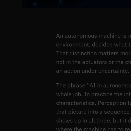
An autonomous machine is not
environment, decides what to
That distinction matters more 
not in the actuators or the c
an action under uncertainty.
The phrase “AI in autonomous
whole job. In practice the int
characteristics. Perception t
that picture into a sequenc
shows up in all three, but i
where the machine has to rea