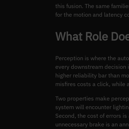
this fusion. The same famili
for the motion and latency c
What Role Doe
Perception is where the auto
every downstream decision is
higher reliability bar than 
misfires costs a click, whil
Two properties make percepti
system will encounter lightin
Second, the cost of errors i
unnecessary brake is an anno