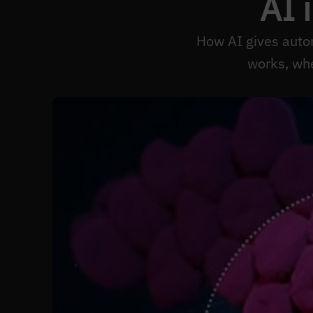
AI 
How AI gives auto
works, wh