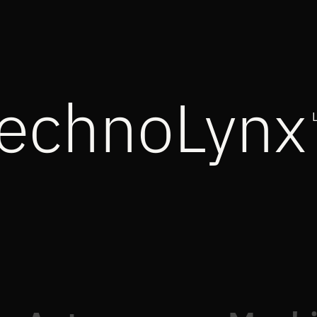
echnoLynx