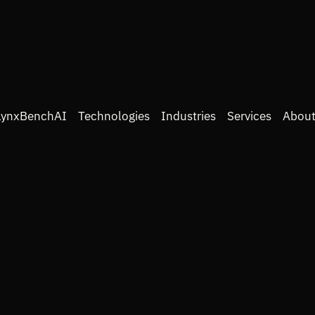
LynxBenchAI
Technologies
Industries
Services
About