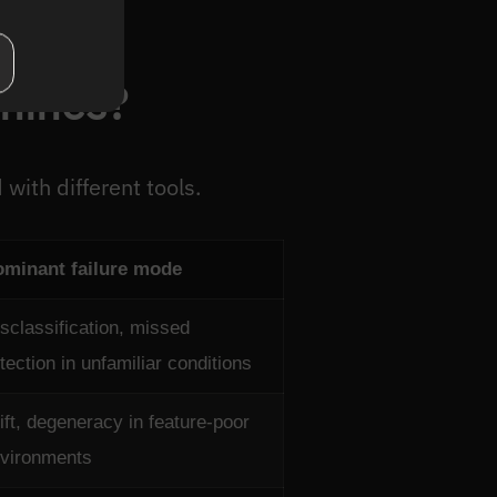
hines?
 with different tools.
minant failure mode
sclassification, missed
tection in unfamiliar conditions
ift, degeneracy in feature-poor
vironments