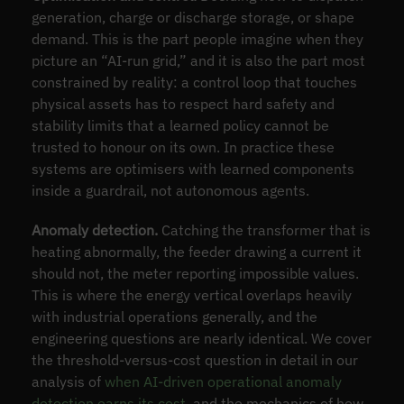
generation, charge or discharge storage, or shape
demand. This is the part people imagine when they
picture an “AI-run grid,” and it is also the part most
constrained by reality: a control loop that touches
physical assets has to respect hard safety and
stability limits that a learned policy cannot be
trusted to honour on its own. In practice these
systems are optimisers with learned components
inside a guardrail, not autonomous agents.
Anomaly detection.
Catching the transformer that is
heating abnormally, the feeder drawing a current it
should not, the meter reporting impossible values.
This is where the energy vertical overlaps heavily
with industrial operations generally, and the
engineering questions are nearly identical. We cover
the threshold-versus-cost question in detail in our
analysis of
when AI-driven operational anomaly
detection earns its cost
, and the mechanics of how