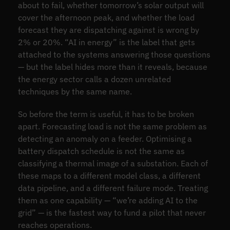
about to fail, whether tomorrow’s solar output will
cover the afternoon peak, and whether the load
forecast they are dispatching against is wrong by
2% or 20%. “AI in energy” is the label that gets
attached to the systems answering those questions
— but the label hides more than it reveals, because
the energy sector calls a dozen unrelated
techniques by the same name.
So before the term is useful, it has to be broken
apart. Forecasting load is not the same problem as
detecting an anomaly on a feeder. Optimising a
battery dispatch schedule is not the same as
classifying a thermal image of a substation. Each of
these maps to a different model class, a different
data pipeline, and a different failure mode. Treating
them as one capability — “we’re adding AI to the
grid” — is the fastest way to fund a pilot that never
reaches operations.