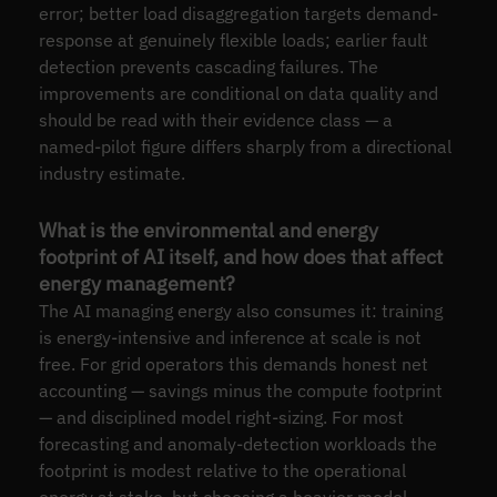
error; better load disaggregation targets demand-
response at genuinely flexible loads; earlier fault
detection prevents cascading failures. The
improvements are conditional on data quality and
should be read with their evidence class — a
named-pilot figure differs sharply from a directional
industry estimate.
What is the environmental and energy
footprint of AI itself, and how does that affect
energy management?
The AI managing energy also consumes it: training
is energy-intensive and inference at scale is not
free. For grid operators this demands honest net
accounting — savings minus the compute footprint
— and disciplined model right-sizing. For most
forecasting and anomaly-detection workloads the
footprint is modest relative to the operational
energy at stake, but choosing a heavier model