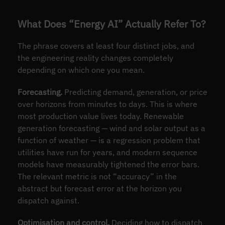
What Does “Energy AI” Actually Refer To?
The phrase covers at least four distinct jobs, and
the engineering reality changes completely
depending on which one you mean.
Forecasting.
Predicting demand, generation, or price
over horizons from minutes to days. This is where
most production value lives today. Renewable
generation forecasting — wind and solar output as a
function of weather — is a regression problem that
utilities have run for years, and modern sequence
models have measurably tightened the error bars.
The relevant metric is not “accuracy” in the
abstract but forecast error at the horizon you
dispatch against.
Optimisation and control.
Deciding how to dispatch