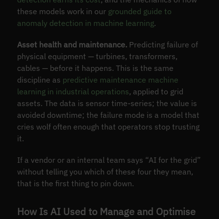
these models work in our
grounded guide to
anomaly detection in machine learning
.
Asset health and maintenance.
Predicting failure of
physical equipment — turbines, transformers,
cables — before it happens. This is the same
discipline as
predictive maintenance machine
learning in industrial operations
, applied to grid
assets. The data is sensor time-series; the value is
avoided downtime; the failure mode is a model that
cries wolf often enough that operators stop trusting
it.
If a vendor or an internal team says “AI for the grid”
without telling you which of these four they mean,
that is the first thing to pin down.
How Is AI Used to Manage and Optimise