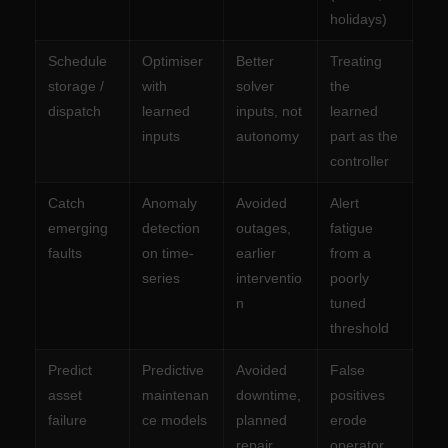
holidays)
Schedule
Optimiser
Better
Treating
storage /
with
solver
the
dispatch
learned
inputs, not
learned
inputs
autonomy
part as the
controller
Catch
Anomaly
Avoided
Alert
emerging
detection
outages,
fatigue
faults
on time-
earlier
from a
series
interventio
poorly
n
tuned
threshold
Predict
Predictive
Avoided
False
asset
maintenan
downtime,
positives
failure
ce models
planned
erode
repair
operator