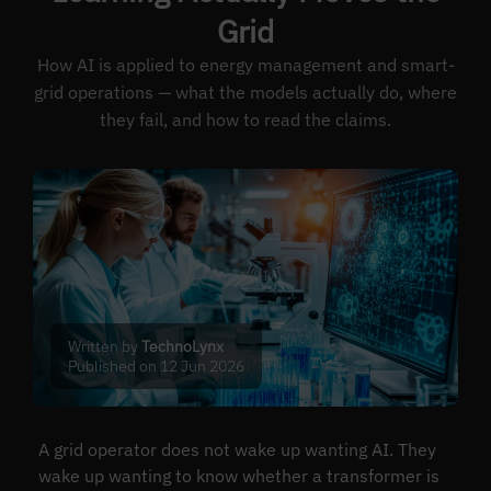
Grid
How AI is applied to energy management and smart-
grid operations — what the models actually do, where
they fail, and how to read the claims.
Written by
TechnoLynx
Published on 12 Jun 2026
A grid operator does not wake up wanting AI. They
wake up wanting to know whether a transformer is