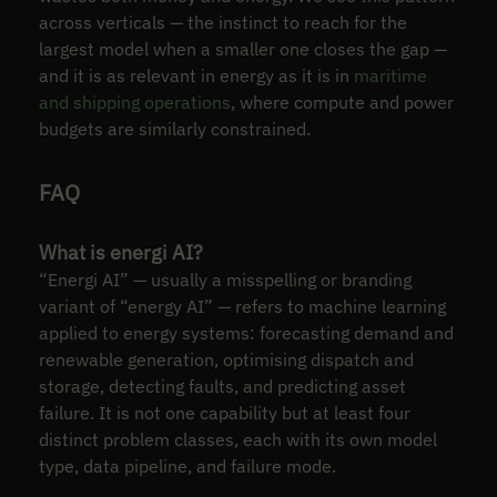
across verticals — the instinct to reach for the
largest model when a smaller one closes the gap —
and it is as relevant in energy as it is in
maritime
and shipping operations
, where compute and power
budgets are similarly constrained.
FAQ
What is energi AI?
“Energi AI” — usually a misspelling or branding
variant of “energy AI” — refers to machine learning
applied to energy systems: forecasting demand and
renewable generation, optimising dispatch and
storage, detecting faults, and predicting asset
failure. It is not one capability but at least four
distinct problem classes, each with its own model
type, data pipeline, and failure mode.