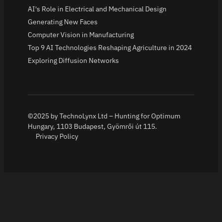
AI's Role in Electrical and Mechanical Design
Generating New Faces
Computer Vision in Manufacturing
Top 9 AI Technologies Reshaping Agriculture in 2024
Exploring Diffusion Networks
©2025 by TechnoLynx Ltd – Hunting for Optimum
Hungary, 1103 Budapest, Gyömrői út 115.
Privacy Policy