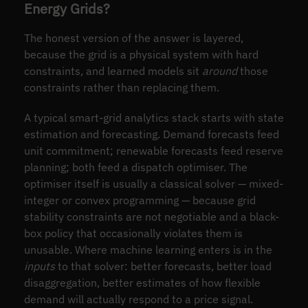
Energy Grids?
The honest version of the answer is layered,
because the grid is a physical system with hard
constraints, and learned models sit
around
those
constraints rather than replacing them.
A typical smart-grid analytics stack starts with state
estimation and forecasting. Demand forecasts feed
unit commitment; renewable forecasts feed reserve
planning; both feed a dispatch optimiser. The
optimiser itself is usually a classical solver — mixed-
integer or convex programming — because grid
stability constraints are not negotiable and a black-
box policy that occasionally violates them is
unusable. Where machine learning enters is in the
inputs
to that solver: better forecasts, better load
disaggregation, better estimates of how flexible
demand will actually respond to a price signal.