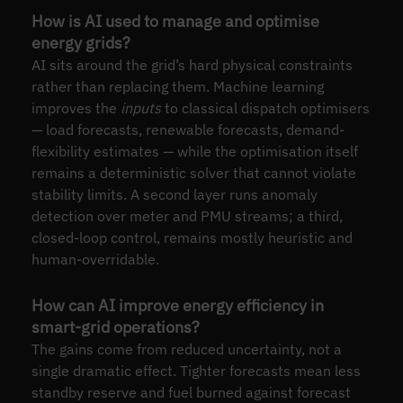
How is AI used to manage and optimise
energy grids?
AI sits around the grid’s hard physical constraints
rather than replacing them. Machine learning
improves the
inputs
to classical dispatch optimisers
— load forecasts, renewable forecasts, demand-
flexibility estimates — while the optimisation itself
remains a deterministic solver that cannot violate
stability limits. A second layer runs anomaly
detection over meter and PMU streams; a third,
closed-loop control, remains mostly heuristic and
human-overridable.
How can AI improve energy efficiency in
smart-grid operations?
The gains come from reduced uncertainty, not a
single dramatic effect. Tighter forecasts mean less
standby reserve and fuel burned against forecast