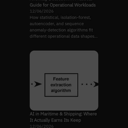
Guide for Operational Workloads
12/06/2026
How statistical, isolation-forest,
autoencoder, and sequence
anomaly-detection algorithms fit
different operational data shapes
— and on-call load.
AI in Maritime & Shipping: Where
It Actually Earns Its Keep
12/06/2026