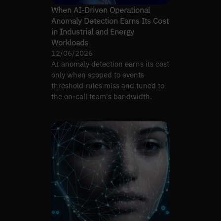
When AI-Driven Operational
Anomaly Detection Earns Its Cost
in Industrial and Energy
Workloads
12/06/2026
AI anomaly detection earns its cost
only when scoped to events
threshold rules miss and tuned to
the on-call team's bandwidth.