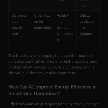
trust
Disaggreg
Classificati
Visibility
Drift as
ate /
on on
into
appliance
classify
meter data
demand
mix
load
compositio
changes
n
The table is worth keeping because it forces the
conversation that vendors and pilot proposals tend
to skip: which row are you actually funding, and is
the value in that row real for your data?
How Can AI Improve Energy Efficiency in
Smart-Grid Operations?
Efficiency gains in grid operations are rarely a single