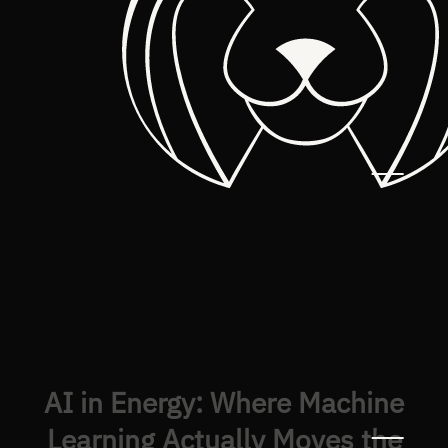
AI in Energy: Where Machine
Learning Actually Moves the