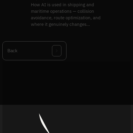
How AI is used in shipping and
maritime operations — collision
avoidance, route optimization, and
where it genuinely changes
outcomes versus hype.
Back