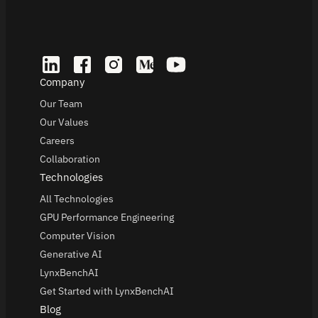
Company
Our Team
Our Values
Careers
Collaboration
Technologies
All Technologies
GPU Performance Engineering
Computer Vision
Generative AI
LynxBenchAI
Get Started with LynxBenchAI
Blog