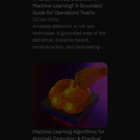
Machine Learning? A Grounded
Guide for Operations Teams
12/06/2026
Anomaly detection is not one
technique. A grounded map of the
statistical, distance-based,
reconstruction, and forecasting-
residual families.
Machine Learning Algorithms for
Anomaly Detection: A Practical