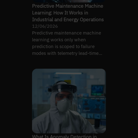
Predictive Maintenance Machine
Learning: How It Works in
Industrial and Energy Operations
12/06/2026
Predictive maintenance machine
learning works only when
prediction is scoped to failure
modes with telemetry lead-time
signal and tuned to crew
bandwidth.
What Is Anomaly Detection in