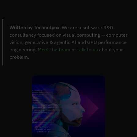
Written by TechnoLynx.
We are a software R&D
consultancy focused on visual computing — computer
vision, generative & agentic AI and GPU performance
engineering.
Meet the team
or
talk to us
about your
problem.