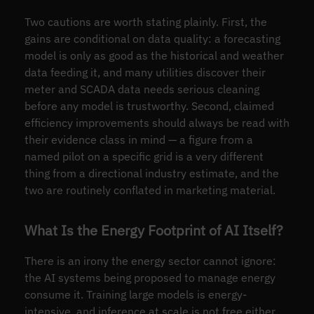
Two cautions are worth stating plainly. First, the
gains are conditional on data quality: a forecasting
model is only as good as the historical and weather
data feeding it, and many utilities discover their
meter and SCADA data needs serious cleaning
before any model is trustworthy. Second, claimed
efficiency improvements should always be read with
their evidence class in mind — a figure from a
named pilot on a specific grid is a very different
thing from a directional industry estimate, and the
two are routinely conflated in marketing material.
What Is the Energy Footprint of AI Itself?
There is an irony the energy sector cannot ignore:
the AI systems being proposed to manage energy
consume it. Training large models is energy-
intensive, and inference at scale is not free either.