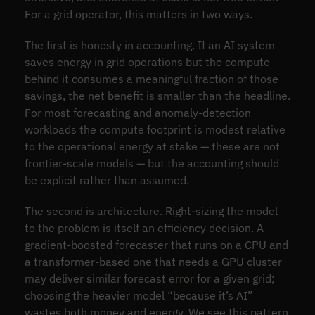
For a grid operator, this matters in two ways.
The first is honesty in accounting. If an AI system
saves energy in grid operations but the compute
behind it consumes a meaningful fraction of those
savings, the net benefit is smaller than the headline.
For most forecasting and anomaly-detection
workloads the compute footprint is modest relative
to the operational energy at stake — these are not
frontier-scale models — but the accounting should
be explicit rather than assumed.
The second is architecture. Right-sizing the model
to the problem is itself an efficiency decision. A
gradient-boosted forecaster that runs on a CPU and
a transformer-based one that needs a GPU cluster
may deliver similar forecast error for a given grid;
choosing the heavier model “because it’s AI”
wastes both money and energy. We see this pattern