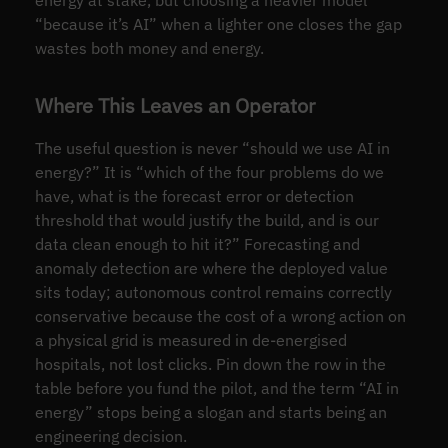
“because it’s AI” when a lighter one closes the gap
wastes both money and energy.
Where This Leaves an Operator
The useful question is never “should we use AI in
energy?” It is “which of the four problems do we
have, what is the forecast error or detection
threshold that would justify the build, and is our
data clean enough to hit it?” Forecasting and
anomaly detection are where the deployed value
sits today; autonomous control remains correctly
conservative because the cost of a wrong action on
a physical grid is measured in de-energised
hospitals, not lost clicks. Pin down the row in the
table before you fund the pilot, and the term “AI in
energy” stops being a slogan and starts being an
engineering decision.