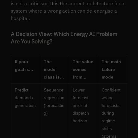
is not a criticism. It is the correct architecture for a
system where a wrong action can de-energise a
hospital.
A Decision View: Which Energy AI Problem
Are You Solving?
If your
The
The value
The main
goal is…
model
comes
failure
class is…
from…
mode
Predict
Sequence
Lower
Confident
demand /
regression
forecast
wrong
generation
(forecastin
error at
forecasts
g)
dispatch
during
horizon
regime
shifts
(storms,