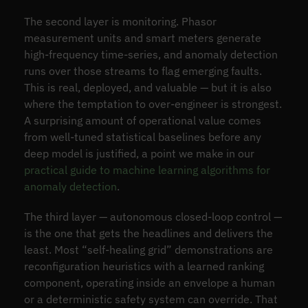
The second layer is monitoring. Phasor
measurement units and smart meters generate
high-frequency time-series, and anomaly detection
runs over those streams to flag emerging faults.
This is real, deployed, and valuable — but it is also
where the temptation to over-engineer is strongest.
A surprising amount of operational value comes
from well-tuned statistical baselines before any
deep model is justified, a point we make in our
practical guide to machine learning algorithms for
anomaly detection
.
The third layer — autonomous closed-loop control —
is the one that gets the headlines and delivers the
least. Most “self-healing grid” demonstrations are
reconfiguration heuristics with a learned ranking
component, operating inside an envelope a human
or a deterministic safety system can override. That