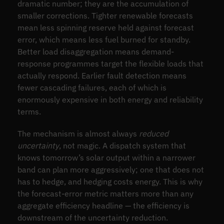
dramatic number; they are the accumulation of
smaller corrections. Tighter renewable forecasts
mean less spinning reserve held against forecast
error, which means less fuel burned for standby.
Better load disaggregation means demand-
response programmes target the flexible loads that
actually respond. Earlier fault detection means
fewer cascading failures, each of which is
enormously expensive in both energy and reliability
terms.
The mechanism is almost always
reduced
uncertainty
, not magic. A dispatch system that
knows tomorrow’s solar output within a narrower
band can plan more aggressively; one that does not
has to hedge, and hedging costs energy. This is why
the forecast-error metric matters more than any
aggregate efficiency headline — the efficiency is
downstream of the uncertainty reduction.