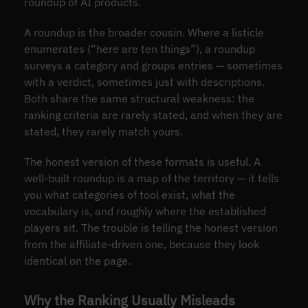
roundup of AI products.
A roundup is the broader cousin. Where a listicle
enumerates (“here are ten things”), a roundup
surveys a category and groups entries — sometimes
with a verdict, sometimes just with descriptions.
Both share the same structural weakness: the
ranking criteria are rarely stated, and when they are
stated, they rarely match yours.
The honest version of these formats is useful. A
well-built roundup is a map of the territory — it tells
you what categories of tool exist, what the
vocabulary is, and roughly where the established
players sit. The trouble is telling the honest version
from the affiliate-driven one, because they look
identical on the page.
Why the Ranking Usually Misleads