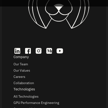
Company
Our Team
Our Values
Careers
Collaboration
Technologies
All Technologies
GPU Performance Engineering