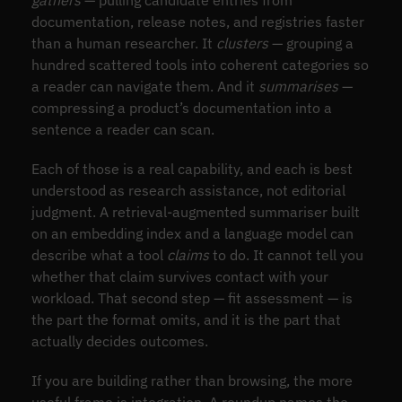
documentation, release notes, and registries faster
than a human researcher. It
clusters
— grouping a
hundred scattered tools into coherent categories so
a reader can navigate them. And it
summarises
—
compressing a product’s documentation into a
sentence a reader can scan.
Each of those is a real capability, and each is best
understood as research assistance, not editorial
judgment. A retrieval-augmented summariser built
on an embedding index and a language model can
describe what a tool
claims
to do. It cannot tell you
whether that claim survives contact with your
workload. That second step — fit assessment — is
the part the format omits, and it is the part that
actually decides outcomes.
If you are building rather than browsing, the more
useful frame is integration. A roundup names the