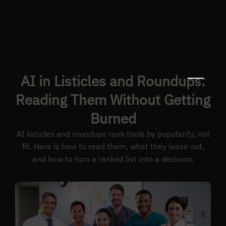
AI in Listicles and Roundups:
Reading Them Without Getting
Burned
AI listicles and roundups rank tools by popularity, not
fit. Here is how to read them, what they leave out,
and how to turn a ranked list into a decision.