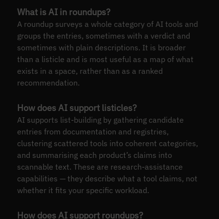
What is AI in roundups?
A roundup surveys a whole category of AI tools and
groups the entries, sometimes with a verdict and
sometimes with plain descriptions. It is broader
than a listicle and is most useful as a map of what
exists in a space, rather than as a ranked
recommendation.
How does AI support listicles?
AI supports list-building by gathering candidate
entries from documentation and registries,
clustering scattered tools into coherent categories,
and summarising each product’s claims into
scannable text. These are research-assistance
capabilities — they describe what a tool claims, not
whether it fits your specific workload.
How does AI support roundups?