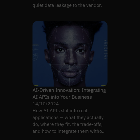
quiet data leakage to the vendor.
AI-Driven Innovation: Integrating
AI APIs into Your Business
14/10/2024
How AI APIs slot into real
applications — what they actually
do, where they fit, the trade-offs,
and how to integrate them without
painting yourself into…