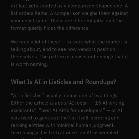
artifact gets treated as a comparison-shaped one. A
list orders items. A comparison weighs them against
your constraints. Those are different jobs, and the
format quietly hides the difference.
We read a lot of these — to track what the market is
talking about, and to see how vendors position
themselves. The pattern is consistent enough that it
is worth naming.
What Is AI in Listicles and Roundups?
“AI in listicles” usually means one of two things.
Either the article
is about
AI tools — “15 AI writing
assistants”, “best AI APIs for developers” — or AI
was used to
generate
the list itself, scraping and
ranking entries with minimal human judgment.
Increasingly it is both at once: an AI-assembled