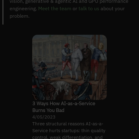
vision, generative & agentic AI and GPU performance
engineering.
Meet the team
or
talk to us
about your
problem.
3 Ways How AI-as-a-Service
Burns You Bad
4/05/2023
Three structural reasons AI-as-a-
Service hurts startups: thin quality
control, weak differentiation, and