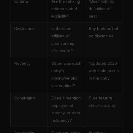
Criteria
Are the ranking
“Best” with no
criteria stated
definition of
explicitly?
best
Disclosure
Is there an
Buy buttons but
affiliate or
no disclosure
sponsorship
disclosure?
Recency
When was each
“Updated 2026”
entry’s
with stale prices
pricing/version
in the body
last verified?
Constraints
Does it mention
Pure feature
deployment,
checklists only
latency, or data
residency?
Authorship
Does any entry
Identical