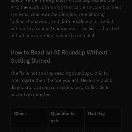
API; the work is in
wiring that API into your business
systems
, where authentication, rate limiting,
fallback behaviour, and data residency turn a list
entry into a running component. The list is the start
of that conversation, never the end of it.
How to Read an AI Roundup Without
Getting Burned
The fix is not to stop reading roundups. It is to
interrogate them before you act. Here is a quick
diagnostic you can run against any AI listicle in
under two minutes.
Check
Question to
Red flag
ask