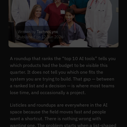
Written by
TechnoLynx
Published on 12 Jun 2026
A roundup that ranks the “top 10 AI tools” tells you
which products had the budget to be visible this
quarter. It does not tell you which one fits the
system you are trying to build. That gap — between
a ranked list and a decision — is where most teams
lose time, and occasionally a project.
Listicles and roundups are everywhere in the AI
space because the field moves fast and people
want a shortcut. There is nothing wrong with
wanting one. The problem starts when a list-shaped