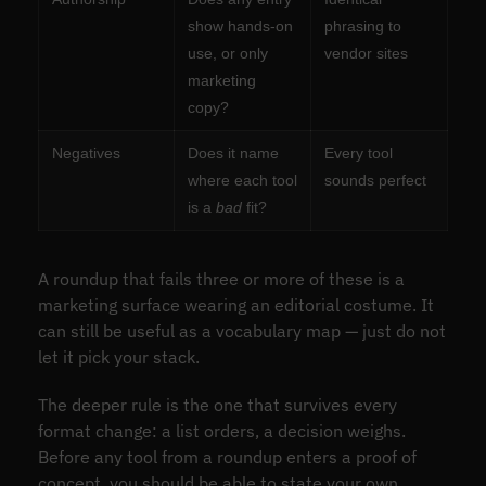
show hands-on
phrasing to
use, or only
vendor sites
marketing
copy?
Negatives
Does it name
Every tool
where each tool
sounds perfect
is a
bad
fit?
A roundup that fails three or more of these is a
marketing surface wearing an editorial costume. It
can still be useful as a vocabulary map — just do not
let it pick your stack.
The deeper rule is the one that survives every
format change: a list orders, a decision weighs.
Before any tool from a roundup enters a proof of
concept, you should be able to state your own