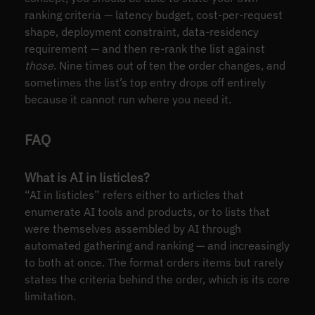
ranking criteria — latency budget, cost-per-request
shape, deployment constraint, data-residency
requirement — and then re-rank the list against
those
. Nine times out of ten the order changes, and
sometimes the list’s top entry drops off entirely
because it cannot run where you need it.
FAQ
What is AI in listicles?
“AI in listicles” refers either to articles that
enumerate AI tools and products, or to lists that
were themselves assembled by AI through
automated gathering and ranking — and increasingly
to both at once. The format orders items but rarely
states the criteria behind the order, which is its core
limitation.