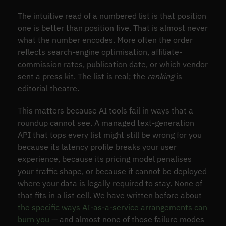
The intuitive read of a numbered list is that position
one is better than position five. That is almost never
what the number encodes. More often the order
reflects search-engine optimisation, affiliate-
commission rates, publication date, or which vendor
sent a press kit. The list is real; the
ranking
is
editorial theatre.
This matters because AI tools fail in ways that a
roundup cannot see. A managed text-generation
API that tops every list might still be wrong for you
because its latency profile breaks your user
experience, because its pricing model penalises
your traffic shape, or because it cannot be deployed
where your data is legally required to stay. None of
that fits in a list cell. We have written before about
the specific ways AI-as-a-service arrangements can
burn you
— and almost none of those failure modes