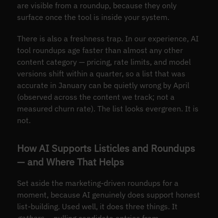
are visible from a roundup, because they only
surface once the tool is inside your system.
There is also a freshness trap. In our experience, AI
tool roundups age faster than almost any other
content category — pricing, rate limits, and model
versions shift within a quarter, so a list that was
accurate in January can be quietly wrong by April
(observed across the content we track; not a
measured churn rate). The list looks evergreen. It is
not.
How AI Supports Listicles and Roundups
— and Where That Helps
Set aside the marketing-driven roundups for a
moment, because AI genuinely does support honest
list-building. Used well, it does three things. It
gathers
— pulling candidate entries from