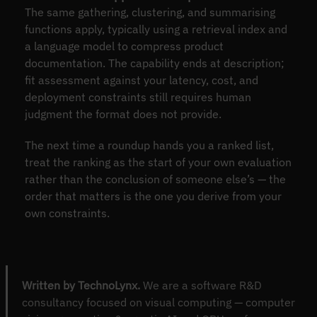
The same gathering, clustering, and summarising
functions apply, typically using a retrieval index and
a language model to compress product
documentation. The capability ends at description;
fit assessment against your latency, cost, and
deployment constraints still requires human
judgment the format does not provide.
The next time a roundup hands you a ranked list,
treat the ranking as the start of your own evaluation
rather than the conclusion of someone else’s — the
order that matters is the one you derive from your
own constraints.
Written by TechnoLynx.
We are a software R&D
consultancy focused on visual computing — computer