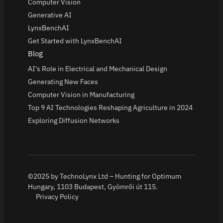
Computer Vision
Generative AI
LynxBenchAI
Get Started with LynxBenchAI
Blog
AI's Role in Electrical and Mechanical Design
Generating New Faces
Computer Vision in Manufacturing
Top 9 AI Technologies Reshaping Agriculture in 2024
Exploring Diffusion Networks
©2025 by TechnoLynx Ltd – Hunting for Optimum
Hungary, 1103 Budapest, Gyömrői út 115.
Privacy Policy