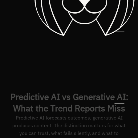
Predictive AI vs Generative AI:
What the Trend Reports Miss
Predictive AI forecasts outcomes; generative AI
produces content. The distinction matters for what
you can trust, what fails silently, and what to