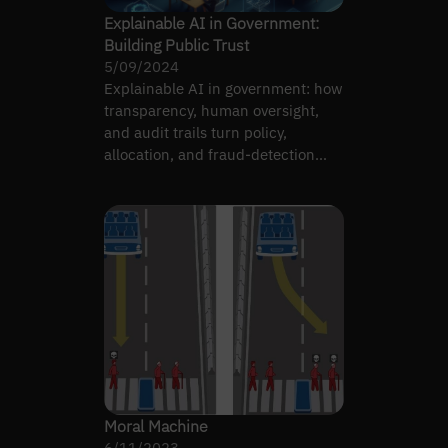
Explainable AI in Government:
Building Public Trust
5/09/2024
Explainable AI in government: how
transparency, human oversight,
and audit trails turn policy,
allocation, and fraud-detection
systems into trustworthy…
Moral Machine
6/11/2023