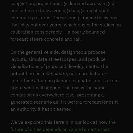
congestion, project energy demand across a grid,
and estimate how a zoning change might shift
commute patterns. These feed planning decisions
that play out over years, which raises the stakes on
calibration considerably — a poorly bounded
forecast steers concrete and rail.
On the generative side, design tools propose
layouts, simulate streetscapes, and produce
visualizations of proposed developments. The
output here is a
candidate
, not a prediction —
something a human planner evaluates, not a claim
about what will happen. The risk is the same
conflation as everywhere else: presenting a
generated scenario as if it were a forecast lends it
an authority it hasn’t earned.
We’ve explored this terrain in our look at how
the
future of cities depends on AI and smart urban