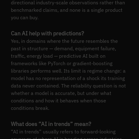
directional industry-scale observations rather than
benchmarked claims, and none is a single product
you can buy.
Can AI help with predictions?
Yes, in domains where the future resembles the
past in structure — demand, equipment failure,
traffic, energy load — predictive AI built on
frameworks like PyTorch or gradient-boosting
libraries performs well. Its limit is regime change: a
model has no representation of a shock its training
data never contained. The reliability question is not
whether a model is accurate, but under what
conditions and how it behaves when those
conditions break.
What does “AI in trends” mean?
“AI in trends” usually refers to forward-looking