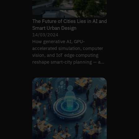
The Future of Cities Lies in AI and
Smart Urban Design
14/03/2024
How generative AI, GPU-
accelerated simulation, computer
vision, and IoT edge computing
reshape smart-city planning — and
where the integration breaks.