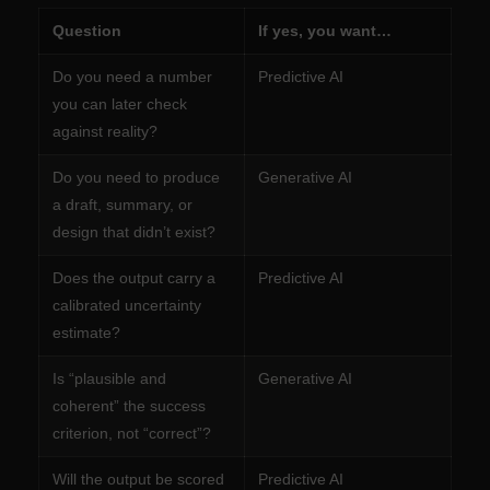
Question
If yes, you want…
Do you need a number
Predictive AI
you can later check
against reality?
Do you need to produce
Generative AI
a draft, summary, or
design that didn’t exist?
Does the output carry a
Predictive AI
calibrated uncertainty
estimate?
Is “plausible and
Generative AI
coherent” the success
criterion, not “correct”?
Will the output be scored
Predictive AI