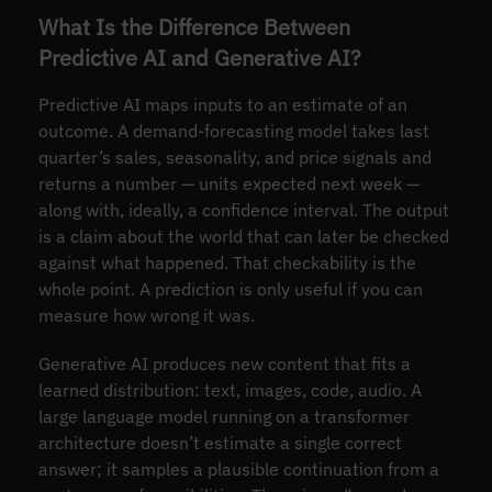
What Is the Difference Between
Predictive AI and Generative AI?
Predictive AI maps inputs to an estimate of an
outcome. A demand-forecasting model takes last
quarter’s sales, seasonality, and price signals and
returns a number — units expected next week —
along with, ideally, a confidence interval. The output
is a claim about the world that can later be checked
against what happened. That checkability is the
whole point. A prediction is only useful if you can
measure how wrong it was.
Generative AI produces new content that fits a
learned distribution: text, images, code, audio. A
large language model running on a transformer
architecture doesn’t estimate a single correct
answer; it samples a plausible continuation from a