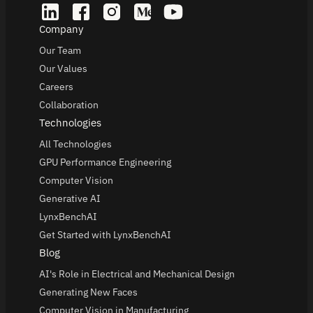
Company
Our Team
Our Values
Careers
Collaboration
Technologies
All Technologies
GPU Performance Engineering
Computer Vision
Generative AI
LynxBenchAI
Get Started with LynxBenchAI
Blog
AI's Role in Electrical and Mechanical Design
Generating New Faces
Computer Vision in Manufacturing