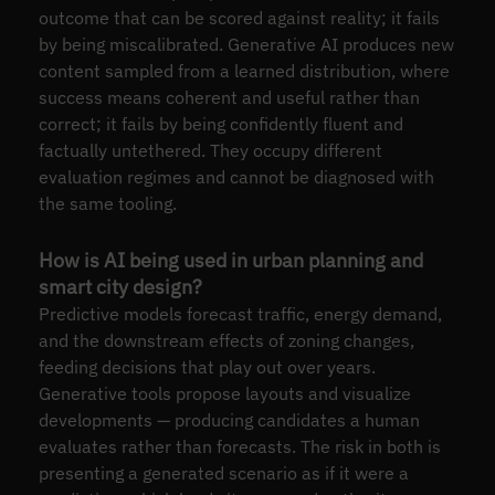
outcome that can be scored against reality; it fails
by being miscalibrated. Generative AI produces new
content sampled from a learned distribution, where
success means coherent and useful rather than
correct; it fails by being confidently fluent and
factually untethered. They occupy different
evaluation regimes and cannot be diagnosed with
the same tooling.
How is AI being used in urban planning and
smart city design?
Predictive models forecast traffic, energy demand,
and the downstream effects of zoning changes,
feeding decisions that play out over years.
Generative tools propose layouts and visualize
developments — producing candidates a human
evaluates rather than forecasts. The risk in both is
presenting a generated scenario as if it were a