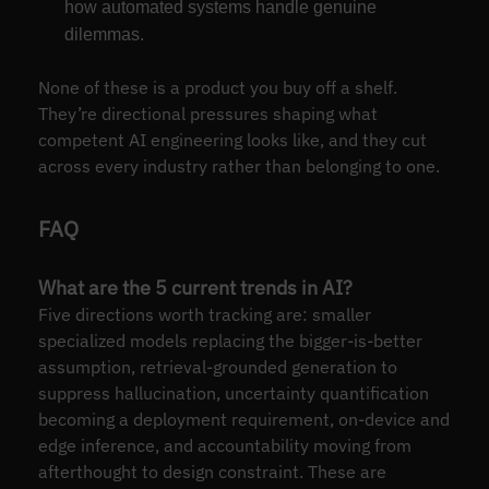
how automated systems handle genuine
dilemmas.
None of these is a product you buy off a shelf.
They’re directional pressures shaping what
competent AI engineering looks like, and they cut
across every industry rather than belonging to one.
FAQ
What are the 5 current trends in AI?
Five directions worth tracking are: smaller
specialized models replacing the bigger-is-better
assumption, retrieval-grounded generation to
suppress hallucination, uncertainty quantification
becoming a deployment requirement, on-device and
edge inference, and accountability moving from
afterthought to design constraint. These are