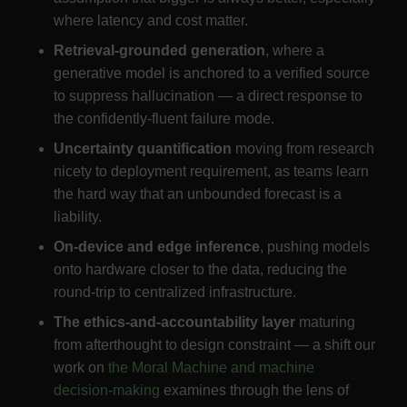
where latency and cost matter.
Retrieval-grounded generation
, where a
generative model is anchored to a verified source
to suppress hallucination — a direct response to
the confidently-fluent failure mode.
Uncertainty quantification
moving from research
nicety to deployment requirement, as teams learn
the hard way that an unbounded forecast is a
liability.
On-device and edge inference
, pushing models
onto hardware closer to the data, reducing the
round-trip to centralized infrastructure.
The ethics-and-accountability layer
maturing
from afterthought to design constraint — a shift our
work on
the Moral Machine and machine
decision-making
examines through the lens of