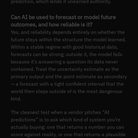
prediction, which lends it unearned authority.
Can AI be used to forecast or model future
outcomes, and how reliable is it?
Yes, and reliability depends entirely on whether the
future stays within the structure the model learned.
Within a stable regime with good historical data,
forecasts can be strong; outside it, the model fails
because it’s answering a question its data never
contained. Treat the uncertainty estimate as the
primary output and the point estimate as secondary
— a forecast with a tight confident interval that the
world then steps outside of is the most dangerous
kind.
The cleanest test when a vendor pitches “AI
predictions” is to ask which kind of system you’re
actually buying: one that returns a number you can
score against reality, or one that returns a plausible