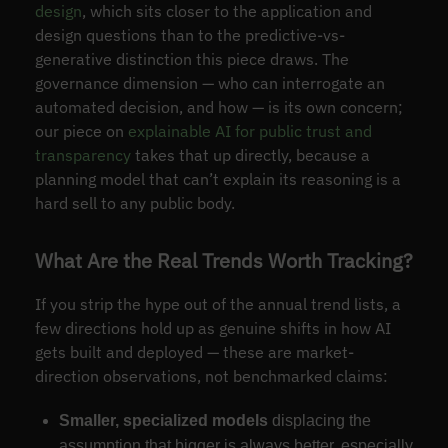
design
, which sits closer to the application and
design questions than to the predictive-vs-
generative distinction this piece draws. The
governance dimension — who can interrogate an
automated decision, and how — is its own concern;
our piece on
explainable AI for public trust and
transparency
takes that up directly, because a
planning model that can’t explain its reasoning is a
hard sell to any public body.
What Are the Real Trends Worth Tracking?
If you strip the hype out of the annual trend lists, a
few directions hold up as genuine shifts in how AI
gets built and deployed — these are market-
direction observations, not benchmarked claims:
Smaller, specialized models
displacing the
assumption that bigger is always better, especially