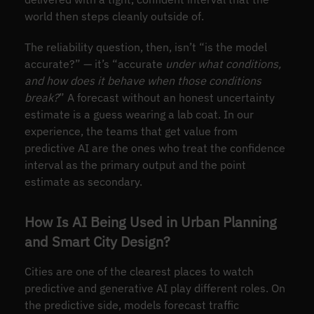
world then steps cleanly outside of.
The reliability question, then, isn’t “is the model
accurate?” — it’s “accurate
under what conditions,
and how does it behave when those conditions
break?
” A forecast without an honest uncertainty
estimate is a guess wearing a lab coat. In our
experience, the teams that get value from
predictive AI are the ones who treat the confidence
interval as the primary output and the point
estimate as secondary.
How Is AI Being Used in Urban Planning
and Smart City Design?
Cities are one of the clearest places to watch
predictive and generative AI play different roles. On
the predictive side, models forecast traffic