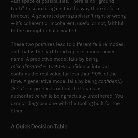
vast space of possibilities. There is no “ground
truth” to score it against in the way there is for a
forecast. A generated paragraph isn’t right or wrong
— it’s coherent or incoherent, useful or not, faithful
to the prompt or hallucinated.
These two postures lead to different failure modes,
and that is the part trend reports almost never
name. A predictive model fails by being
miscalibrated
— its 90% confidence interval
contains the real value far less than 90% of the
time. A generative model fails by being
confidently
fluent
— it produces output that reads as
authoritative while being factually untethered. You
cannot diagnose one with the tooling built for the
other.
A Quick Decision Table