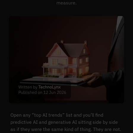
measure.
Written by
TechnoLynx
Published on 12 Jun 2026
Open any “top AI trends” list and you’ll find
predictive AI and generative AI sitting side by side
as if they were the same kind of thing. They are not.