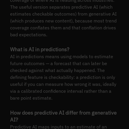
coverage of where AI is heading across industries.
The useful version separates predictive AI (which
estimates checkable outcomes) from generative AI
(which produces new content), because most trend
coverage conflates them and that conflation drives
bad expectations.
What is AI in predictions?
AI in predictions means using models to estimate
future outcomes — a forecast that can later be
checked against what actually happened. The
defining feature is checkability: a prediction is only
useful if you can measure how wrong it was, ideally
via a calibrated confidence interval rather than a
bare point estimate.
How does predictive AI differ from generative
AI?
Predictive AI maps inputs to an estimate of an