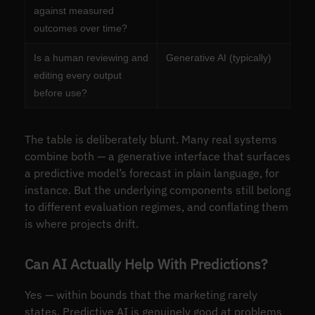
against measured
outcomes over time?
Is a human reviewing and
Generative AI (typically)
editing every output
before use?
The table is deliberately blunt. Many real systems
combine both — a generative interface that surfaces
a predictive model’s forecast in plain language, for
instance. But the underlying components still belong
to different evaluation regimes, and conflating them
is where projects drift.
Can AI Actually Help With Predictions?
Yes — within bounds that the marketing rarely
states. Predictive AI is genuinely good at problems