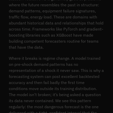
where the future resembles the past in structure:
demand patterns, equipment failure signatures,
traffic flow, energy load. These are domains with
abundant historical data and relationships that hold
across time. Frameworks like PyTorch and gradient-
boosting libraries such as XGBoost have made
building competent forecasters routine for teams
that have the data.
Where it breaks is regime change. A model trained
on pre-shock demand patterns has no
representation of a shock it never saw. This is why a
forecasting system can post excellent backtested
accuracy and then fail badly the first time
conditions move outside its training distribution.
The model isn’t broken; it’s being asked a question
its data never contained. We see this pattern
regularly: the most dangerous forecast is the one
delivered with a tight, confident interval that the