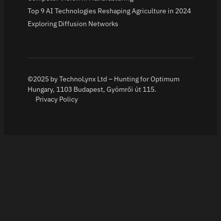
Top 9 AI Technologies Reshaping Agriculture in 2024
Exploring Diffusion Networks
©2025 by TechnoLynx Ltd – Hunting for Optimum
Hungary, 1103 Budapest, Gyömrői út 115.
Privacy Policy