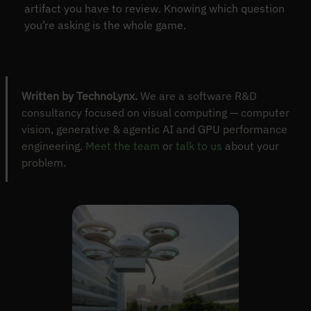
artifact you have to review. Knowing which question
you’re asking is the whole game.
Written by TechnoLynx.
We are a software R&D
consultancy focused on visual computing — computer
vision, generative & agentic AI and GPU performance
engineering.
Meet the team
or
talk to us
about your
problem.