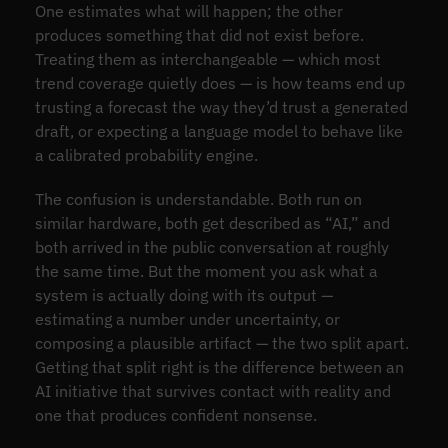
One estimates what will happen; the other
produces something that did not exist before.
Treating them as interchangeable — which most
trend coverage quietly does — is how teams end up
trusting a forecast the way they’d trust a generated
draft, or expecting a language model to behave like
a calibrated probability engine.
The confusion is understandable. Both run on
similar hardware, both get described as “AI,” and
both arrived in the public conversation at roughly
the same time. But the moment you ask what a
system is actually doing with its output —
estimating a number under uncertainty, or
composing a plausible artifact — the two split apart.
Getting that split right is the difference between an
AI initiative that survives contact with reality and
one that produces confident nonsense.