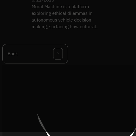
Moral Machine is a platform
exploring ethical dilemmas in
autonomous vehicle decision-
making, surfacing how cultural
context shapes AI ethics.
Back