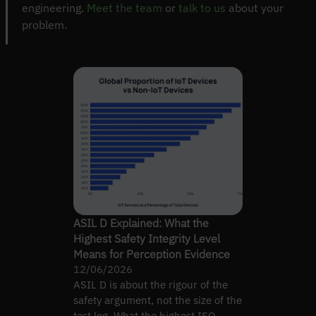
engineering.
Meet the team
or
talk to us
about your
problem.
ASIL D Explained: What the
Highest Safety Integrity Level
Means for Perception Evidence
12/06/2026
ASIL D is about the rigour of the
safety argument, not the size of the
test log. What the highest ISO