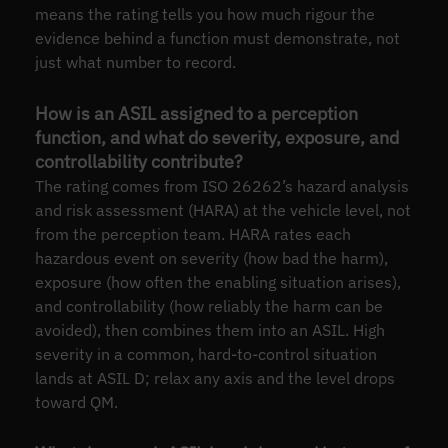
means the rating tells you how much rigour the
evidence behind a function must demonstrate, not
just what number to record.
How is an ASIL assigned to a perception
function, and what do severity, exposure, and
controllability contribute?
The rating comes from ISO 26262’s hazard analysis
and risk assessment (HARA) at the vehicle level, not
from the perception team. HARA rates each
hazardous event on severity (how bad the harm),
exposure (how often the enabling situation arises),
and controllability (how reliably the harm can be
avoided), then combines them into an ASIL. High
severity in a common, hard-to-control situation
lands at ASIL D; relax any axis and the level drops
toward QM.