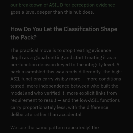
our breakdown of ASIL D for perception evidence
goes a level deeper than this hub does.
How Do You Let the Classification Shape
the Pack?
The practical move is to stop treating evidence
depth as a global setting and start treating it as a
per-function decision keyed to the integrity level. A
pack assembled this way reads differently: the high-
ASIL functions carry visibly more — more conditions
tested, more independence between who built the
model and who verified it, more explicit links from
requirement to result — and the low-ASIL functions
carry proportionately less, with the difference
deliberate rather than accidental.
We see the same pattern repeatedly: the