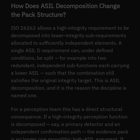
How Does ASIL Decomposition Change
the Pack Structure?
ISO 26262 allows a high-integrity requirement to be
decomposed into lower-integrity sub-requirements
allocated to sufficiently independent elements. A
single ASIL D requirement can, under defined
conditions, be split — for example into two
redundant, independent sub-functions each carrying
a lower ASIL — such that the combination still
satisfies the original integrity target. This is ASIL
decomposition, and it is the reason the discipline is
named one.
For a perception team this has a direct structural
consequence. If a high-integrity perception function
is decomposed — say, a primary detector and an
independent confirmation path — the evidence pack
is no longer one monolithic high-ASIL argument. It