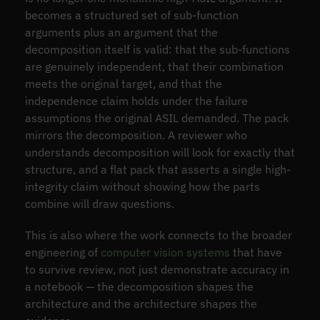
becomes a structured set of sub-function
arguments plus an argument that the
decomposition itself is valid: that the sub-functions
are genuinely independent, that their combination
meets the original target, and that the
independence claim holds under the failure
assumptions the original ASIL demanded. The pack
mirrors the decomposition. A reviewer who
understands decomposition will look for exactly that
structure, and a flat pack that asserts a single high-
integrity claim without showing how the parts
combine will draw questions.
This is also where the work connects to the broader
engineering of
computer vision systems
that have
to survive review, not just demonstrate accuracy in
a notebook — the decomposition shapes the
architecture and the architecture shapes the