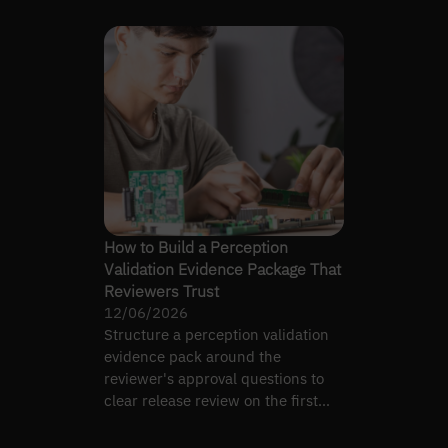
How to Build a Perception
Validation Evidence Package That
Reviewers Trust
12/06/2026
Structure a perception validation
evidence pack around the
reviewer's approval questions to
clear release review on the first
pass, not the fifth.