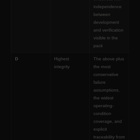
independence
between
development
and verification
visible in the
pack
D
Highest
The above plus
integrity
the most
conservative
failure
assumptions,
the widest
operating-
condition
coverage, and
explicit
traceability from