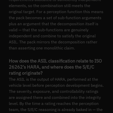
elements, so the combination still meets the
original target. For a perception function this means
the pack becomes a set of sub-function arguments
plus an argument that the decomposition itself is
valid — that the sub-functions are genuinely
independent and combine to satisfy the original
ASIL. The pack mirrors the decomposition rather
than asserting one monolithic claim.
How does the ASIL classification relate to ISO
26262’s HARA, and where does the S/E/C
rating originate?
The ASIL is the output of HARA, performed at the
vehicle level before perception development begins.
The severity, exposure, and controllability ratings
are assigned there and combined into the integrity
level. By the time a rating reaches the perception
team, the S/E/C reasoning is already baked in — the