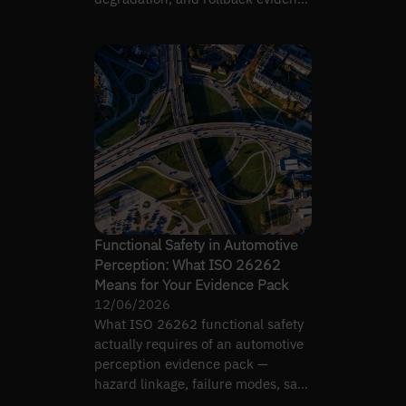
you must show.
Functional Safety in Automotive
Perception: What ISO 26262
Means for Your Evidence Pack
12/06/2026
What ISO 26262 functional safety
actually requires of an automotive
perception evidence pack —
hazard linkage, failure modes, safe
states, not a label.