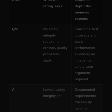
rating says
depth the
reviewer
expects
QM
No safety
Functional test
integrity
coverage and
requirement;
basic
ordinary quality
performance
processes
evidence; no
apply
independent
safety-case
argument
required
A
Lowest safety
Documented
integrity tier
requirements
traceability,
nominal-