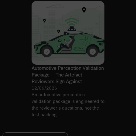
Automotive Perception Validation
Package — The Artefact
Reviewers Sign Against
12/06/2026
An automotive perception
validation package is engineered to
the reviewer's questions, not the
test backlog.