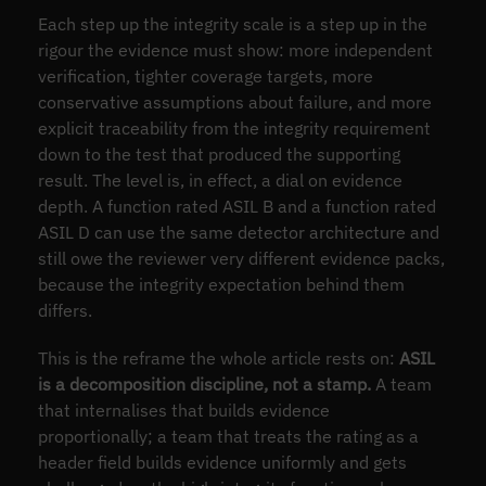
Each step up the integrity scale is a step up in the
rigour the evidence must show: more independent
verification, tighter coverage targets, more
conservative assumptions about failure, and more
explicit traceability from the integrity requirement
down to the test that produced the supporting
result. The level is, in effect, a dial on evidence
depth. A function rated ASIL B and a function rated
ASIL D can use the same detector architecture and
still owe the reviewer very different evidence packs,
because the integrity expectation behind them
differs.
This is the reframe the whole article rests on:
ASIL
is a decomposition discipline, not a stamp.
A team
that internalises that builds evidence
proportionally; a team that treats the rating as a
header field builds evidence uniformly and gets