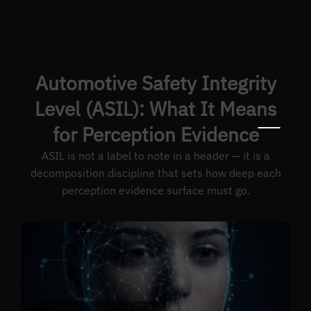
Automotive Safety Integrity
Level (ASIL): What It Means
for Perception Evidence
ASIL is not a label to note in a header — it is a
decomposition discipline that sets how deep each
perception evidence surface must go.