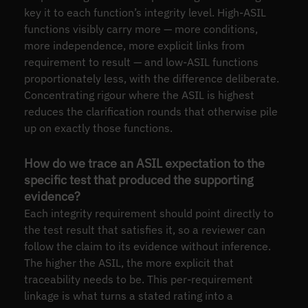
key it to each function’s integrity level. High-ASIL
functions visibly carry more — more conditions,
more independence, more explicit links from
requirement to result — and low-ASIL functions
proportionately less, with the difference deliberate.
Concentrating rigour where the ASIL is highest
reduces the clarification rounds that otherwise pile
up on exactly those functions.
How do we trace an ASIL expectation to the
specific test that produced the supporting
evidence?
Each integrity requirement should point directly to
the test result that satisfies it, so a reviewer can
follow the claim to its evidence without inference.
The higher the ASIL, the more explicit that
traceability needs to be. This per-requirement
linkage is what turns a stated rating into a