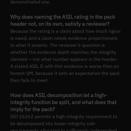
demonstrated one.
Why does naming the ASIL rating in the pack
header not, on its own, satisfy a reviewer?
Because the rating is a claim about how much rigour
is owed, and a claim needs evidence proportionate
to what it asserts. The reviewer’s question is
whether the evidence depth matches the integrity
claimed — not what number appears in the header.
A stated ASIL D with thin evidence is worse than an
honest QM, because it sets an expectation the pack
then fails to meet.
How does ASIL decomposition let a high-
integrity function be split, and what does that
imply for the pack?
ISO 26262 permits a high-integrity requirement to
be decomposed into lower-integrity sub-
requirements allocated to sufficiently independent