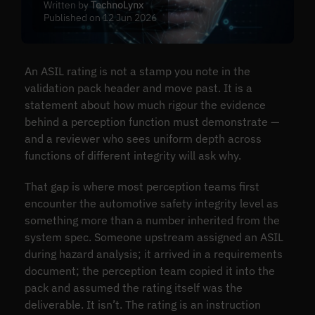
Written by
TechnoLynx
Published on 12 Jun 2026
An ASIL rating is not a stamp you note in the
validation pack header and move past. It is a
statement about how much rigour the evidence
behind a perception function must demonstrate —
and a reviewer who sees uniform depth across
functions of different integrity will ask why.
That gap is where most perception teams first
encounter the automotive safety integrity level as
something more than a number inherited from the
system spec. Someone upstream assigned an ASIL
during hazard analysis; it arrived in a requirements
document; the perception team copied it into the
pack and assumed the rating itself was the
deliverable. It isn’t. The rating is an instruction