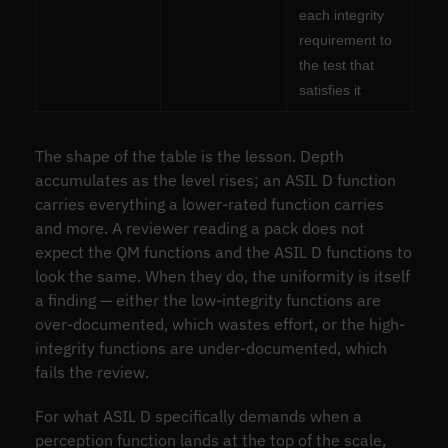
each integrity
requirement to
the test that
satisfies it
The shape of the table is the lesson. Depth
accumulates as the level rises; an ASIL D function
carries everything a lower-rated function carries
and more. A reviewer reading a pack does not
expect the QM functions and the ASIL D functions to
look the same. When they do, the uniformity is itself
a finding — either the low-integrity functions are
over-documented, which wastes effort, or the high-
integrity functions are under-documented, which
fails the review.
For what ASIL D specifically demands when a
perception function lands at the top of the scale,