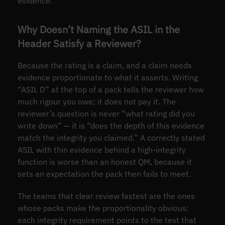
evidence.
Why Doesn’t Naming the ASIL in the
Header Satisfy a Reviewer?
Because the rating is a claim, and a claim needs
evidence proportionate to what it asserts. Writing
“ASIL D” at the top of a pack tells the reviewer how
much rigour you owe; it does not pay it. The
reviewer’s question is never “what rating did you
write down” — it is “does the depth of this evidence
match the integrity you claimed.” A correctly stated
ASIL with thin evidence behind a high-integrity
function is worse than an honest QM, because it
sets an expectation the pack then fails to meet.
The teams that clear review fastest are the ones
whose packs make the proportionality obvious:
each integrity requirement points to the test that