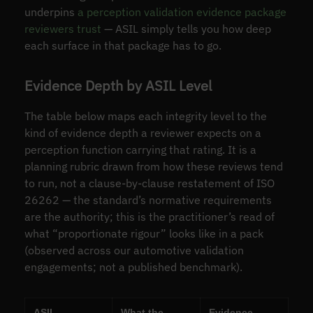
underpins
a perception validation evidence package
reviewers trust
— ASIL simply tells you how deep
each surface in that package has to go.
Evidence Depth by ASIL Level
The table below maps each integrity level to the
kind of evidence depth a reviewer expects on a
perception function carrying that rating. It is a
planning rubric drawn from how these reviews tend
to run, not a clause-by-clause restatement of ISO
26262 — the standard’s normative requirements
are the authority; this is the practitioner’s read of
what “proportionate rigour” looks like in a pack
(observed across our automotive validation
engagements; not a published benchmark).
ASIL
What the
Evidence