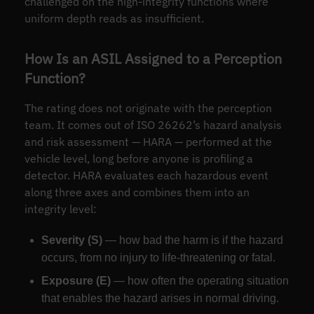
challenged on the high-integrity functions where
uniform depth reads as insufficient.
How Is an ASIL Assigned to a Perception
Function?
The rating does not originate with the perception
team. It comes out of ISO 26262’s hazard analysis
and risk assessment — HARA — performed at the
vehicle level, long before anyone is profiling a
detector. HARA evaluates each hazardous event
along three axes and combines them into an
integrity level:
Severity (S)
— how bad the harm is if the hazard
occurs, from no injury to life-threatening or fatal.
Exposure (E)
— how often the operating situation
that enables the hazard arises in normal driving.