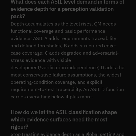
What does each ASIL level demand in terms of
evidence depth for a perception validation
pack?
Depth accumulates as the level rises. QM needs
functional coverage and basic performance
evidence; ASIL A adds requirements traceability
and defined thresholds; B adds structured edge-
case coverage; C adds degraded and adversarial-
stress evidence with visible
development/verification independence; D adds the
most conservative failure assumptions, the widest
operating-condition coverage, and explicit
requirement-to-test traceability. An ASIL D function
carries everything below it plus more.
How do we let the ASIL classification shape
which evidence surfaces need the most
rigour?
Stop treating evidence depth as a global setting and