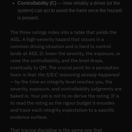
Controllability (C)
— how reliably a driver (or the
system) can act to avoid the harm once the hazard
is present.
The three ratings index into a table that yields the
ASIL. A high-severity hazard that occurs in a
common driving situation and is hard to control
lands at ASIL D; lower the severity, the exposure, or
raise the controllability, and the level drops,
eventually to QM. The crucial point for a perception
team is that
the S/E/C reasoning already happened
— by the time an integrity level reaches you, the
severity, exposure, and controllability judgments are
baked in. Your job is not to re-derive the rating. It is
to read the rating as the rigour budget it encodes
and trace each integrity expectation to a specific
evidence surface.
That tracing discipline is the same one that