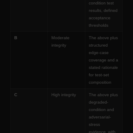
condition test
results, defined
acceptance
thresholds
B
Moderate
The above plus
integrity
structured
edge-case
coverage and a
stated rationale
for test-set
composition
C
High integrity
The above plus
degraded-
condition and
adversarial-
stress
evidence, with