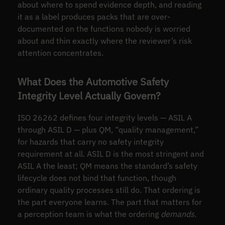
about where to spend evidence depth, and reading
it as a label produces packs that are over-
documented on the functions nobody is worried
about and thin exactly where the reviewer’s risk
attention concentrates.
What Does the Automotive Safety
Integrity Level Actually Govern?
ISO 26262 defines four integrity levels — ASIL A
through ASIL D — plus QM, “quality management,”
for hazards that carry no safety integrity
requirement at all. ASIL D is the most stringent and
ASIL A the least; QM means the standard’s safety
lifecycle does not bind that function, though
ordinary quality processes still do. That ordering is
the part everyone learns. The part that matters for
a perception team is what the ordering
demands
.