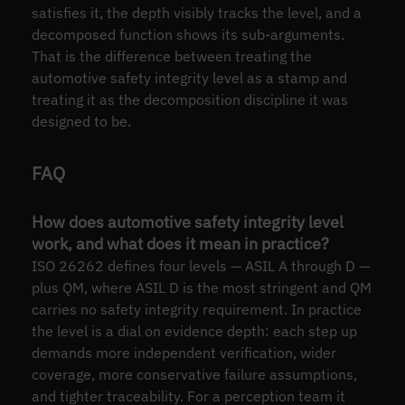
satisfies it, the depth visibly tracks the level, and a
decomposed function shows its sub-arguments.
That is the difference between treating the
automotive safety integrity level as a stamp and
treating it as the decomposition discipline it was
designed to be.
FAQ
How does automotive safety integrity level
work, and what does it mean in practice?
ISO 26262 defines four levels — ASIL A through D —
plus QM, where ASIL D is the most stringent and QM
carries no safety integrity requirement. In practice
the level is a dial on evidence depth: each step up
demands more independent verification, wider
coverage, more conservative failure assumptions,
and tighter traceability. For a perception team it