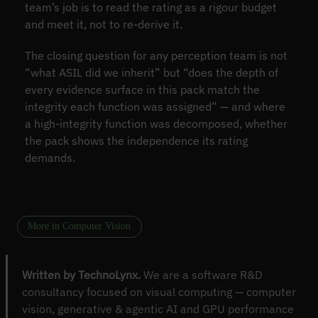
team’s job is to read the rating as a rigour budget
and meet it, not to re-derive it.
The closing question for any perception team is not
“what ASIL did we inherit” but “does the depth of
every evidence surface in this pack match the
integrity each function was assigned” — and where
a high-integrity function was decomposed, whether
the pack shows the independence its rating
demands.
More in Computer Vision
Written by TechnoLynx.
We are a software R&D
consultancy focused on visual computing — computer
vision, generative & agentic AI and GPU performance