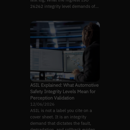
26262 integrity level demands of
perception evidence.
ASIL Explained: What Automotive
Safety Integrity Levels Mean for
Perception Validation
12/06/2026
ASIL is not a label you cite on a
cover sheet. It is an integrity
demand that dictates the fault,
degradation, and rollback evidence