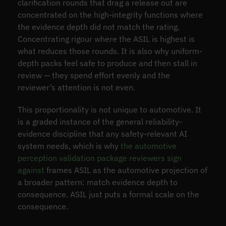
clarification rounds that drag a release out are
concentrated on the high-integrity functions where
the evidence depth did not match the rating.
Concentrating rigour where the ASIL is highest is
what reduces those rounds. It is also why uniform-
depth packs feel safe to produce and then stall in
review — they spend effort evenly and the
reviewer’s attention is not even.
This proportionality is not unique to automotive. It
is a graded instance of the general reliability-
evidence discipline that any safety-relevant AI
system needs, which is why
the automotive
perception validation package reviewers sign
against
frames ASIL as the automotive projection of
a broader pattern: match evidence depth to
consequence. ASIL just puts a formal scale on the
consequence.