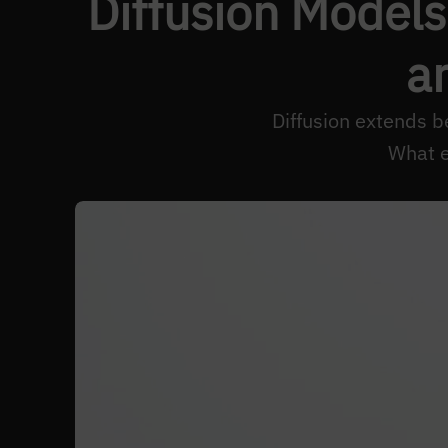
Diffusion Models
a
Diffusion extends b
What e