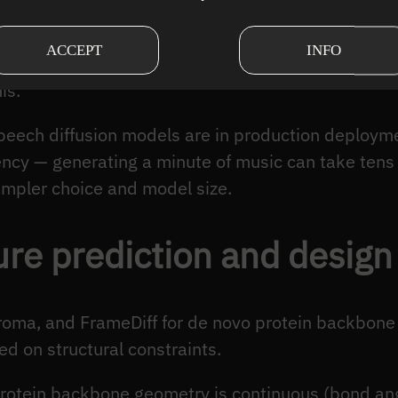
erence across seconds. Images can be generated i
ACCEPT
INFO
onsistency over seconds to minutes. Autoregressiv
is.
speech diffusion models are in production deploym
ency — generating a minute of music can take tens
mpler choice and model size.
ure prediction and design
hroma, and FrameDiff for de novo protein backbone
d on structural constraints.
Protein backbone geometry is continuous (bond ang