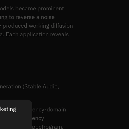
n models became prominent
ng to reverse a noise
e produced working diffusion
a. Each application reveals
neration (Stable Audio,
rketing
different frequency-domain
2D time-frequency
dio from the spectrogram.