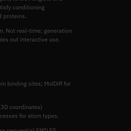
tisfy conditioning
d proteins.
n. Not real-time; generation
les out interactive use.
n binding sites; MolDiff for
(3D coordinates)
cesses for atom types.
han sequential SMILES