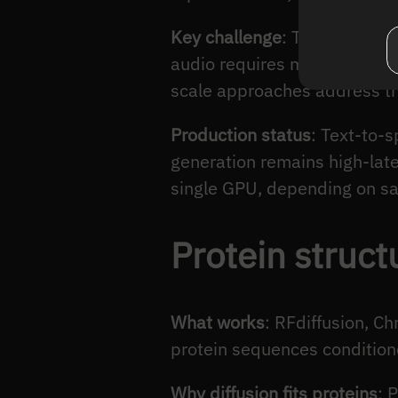
Key challenge
: Temporal coh
audio requires maintaining c
scale approaches address th
Production status
: Text-to-
generation remains high-lat
single GPU, depending on sa
Protein struct
What works
: RFdiffusion, C
protein sequences conditione
Why diffusion fits proteins
: 