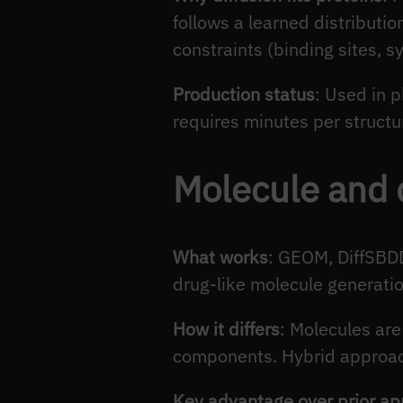
follows a learned distributio
constraints (binding sites, s
Production status
: Used in p
requires minutes per structur
Molecule and 
What works
: GEOM, DiffSBDD
drug-like molecule generatio
How it differs
: Molecules are
components. Hybrid approach
Key advantage over prior a