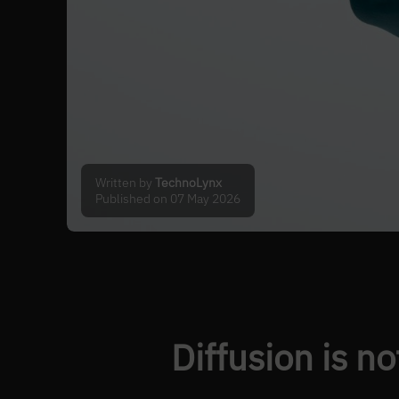
Written by
TechnoLynx
Published on 07 May 2026
Diffusion is no