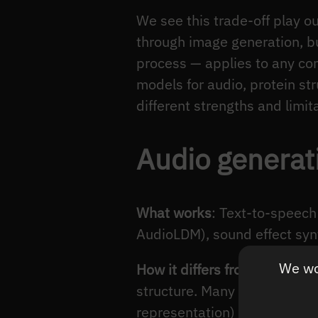
We see this trade-off play 
through image generation, b
process — applies to any con
models for audio, protein st
different strengths and limit
Audio generat
What works
: Text-to-speech
AudioLDM), sound effect syn
We wou
How it differs from image dif
structure. Many audio diffu
representation) rather than