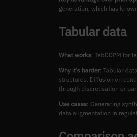
generation, which has know
Tabular data
What works
: TabDDPM for ta
Why it’s harder
: Tabular dat
structures. Diffusion on con
through discretisation or par
Use cases
: Generating synth
data augmentation in regulat
Comparison a