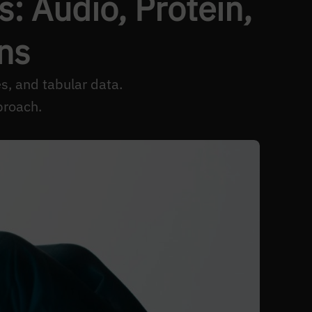
: Audio, Protein,
ns
s, and tabular data.
proach.