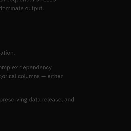
dominate output.
ation.
 complex dependency
egorical columns — either
-preserving data release, and