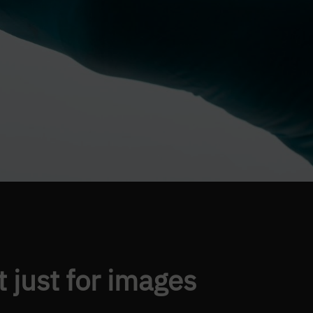
t just for images