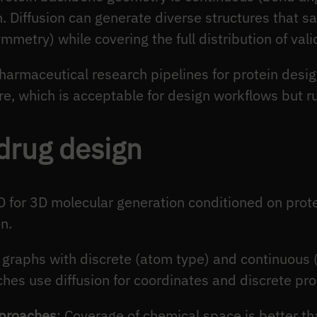
n. Diffusion can generate diverse structures that sa
ymmetry) while covering the full distribution of vali
harmaceutical research pipelines for protein desig
e, which is acceptable for design workflows but ru
drug design
 for 3D molecular generation conditioned on protei
n.
 graphs with discrete (atom type) and continuous 
es use diffusion for coordinates and discrete pro
pproaches
: Coverage of chemical space is better t