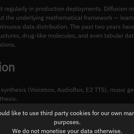
out regularly in production deployments. Diffusio
ut the underlying mathematical framework — learni
tinuous data distribution. The past two years hav
ructures, drug-like molecules, and even tabular dat
ations.
ion
 synthesis (Voicebox, AudioBox, E2 TTS), music ge
thesis.
ld like to use third party cookies for our own ma
fusion
: Audio is one-dimensional in time but has 
purposes.
sion models operate in mel-spectrogram space (a 
We do not monetise your data otherwise.
 raw waveforms, using a vocoder to reconstruct au