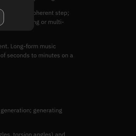
n a single coherent step;
e conditioning or multi-
ent. Long-form music
 of seconds to minutes on a
 generation; generating
les, torsion angles) and