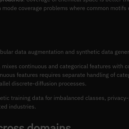
n mode coverage problems where common motifs 
bular data augmentation and synthetic data gener
a mixes continuous and categorical features with
tinuous features requires separate handling of cat
allel discrete-diffusion processes.
etic training data for imbalanced classes, privacy
ed industries.
cross domains