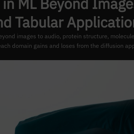
 in ML Beyond Images
nd Tabular Applicatio
eyond images to audio, protein structure, molecule
ach domain gains and loses from the diffusion ap