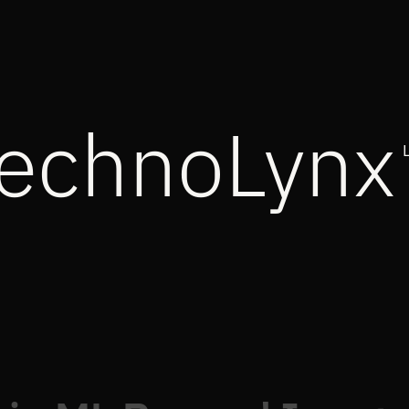
echnoLynx