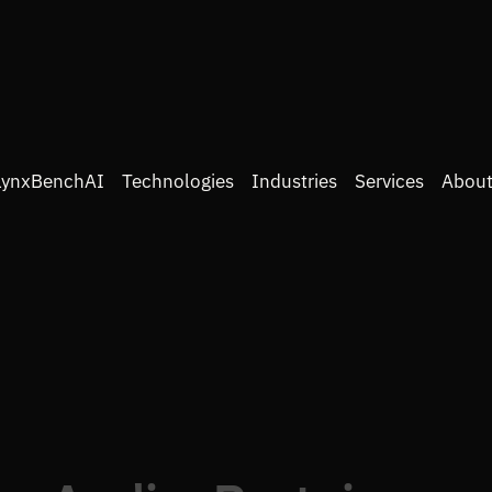
LynxBenchAI
Technologies
Industries
Services
About