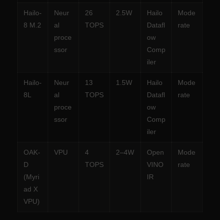
Hailo-
Neur
26
2.5W
Hailo
Mode
8 M.2
al
TOPS
Datafl
rate
proce
ow
ssor
Comp
iler
Hailo-
Neur
13
1.5W
Hailo
Mode
8L
al
TOPS
Datafl
rate
proce
ow
ssor
Comp
iler
OAK-
VPU
4
2–4W
Open
Mode
D
TOPS
VINO
rate
(Myri
IR
ad X
VPU)