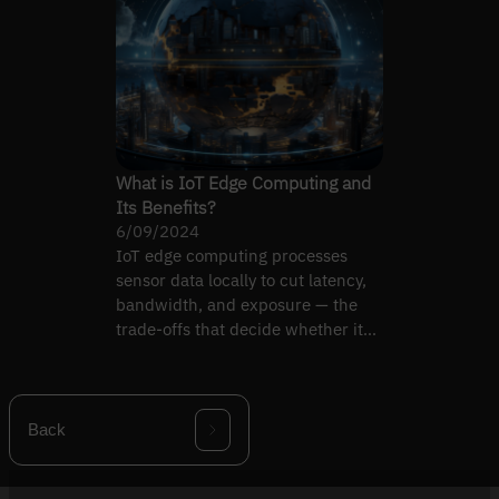
What is IoT Edge Computing and
Its Benefits?
6/09/2024
IoT edge computing processes
sensor data locally to cut latency,
bandwidth, and exposure — the
trade-offs that decide whether it
earns its place.
Back