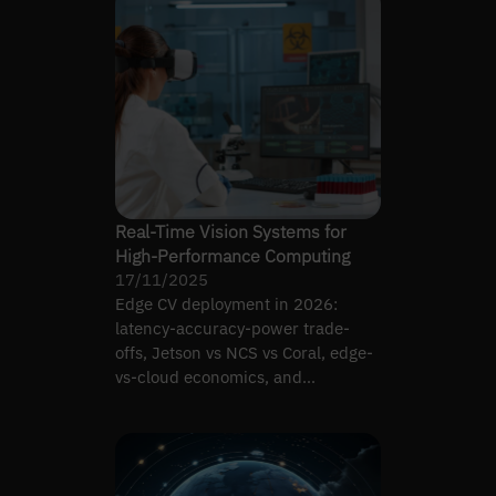
Real-Time Vision Systems for
High-Performance Computing
17/11/2025
Edge CV deployment in 2026:
latency-accuracy-power trade-
offs, Jetson vs NCS vs Coral, edge-
vs-cloud economics, and
architecture patterns that survive.