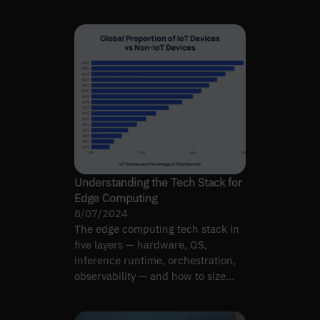
whether the trade-off works.
Understanding the Tech Stack for
Edge Computing
8/07/2024
The edge computing tech stack in
five layers — hardware, OS,
inference runtime, orchestration,
observability — and how to size
each for CV workloads.