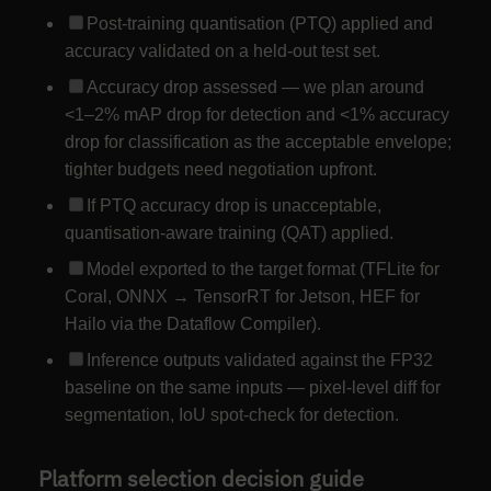
Post-training quantisation (PTQ) applied and
accuracy validated on a held-out test set.
Accuracy drop assessed — we plan around
<1–2% mAP drop for detection and <1% accuracy
drop for classification as the acceptable envelope;
tighter budgets need negotiation upfront.
If PTQ accuracy drop is unacceptable,
quantisation-aware training (QAT) applied.
Model exported to the target format (TFLite for
Coral, ONNX → TensorRT for Jetson, HEF for
Hailo via the Dataflow Compiler).
Inference outputs validated against the FP32
baseline on the same inputs — pixel-level diff for
segmentation, IoU spot-check for detection.
Platform selection decision guide