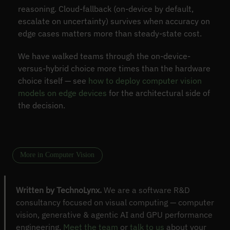
reasoning. Cloud-fallback (on-device by default,
escalate on uncertainty) survives when accuracy on
edge cases matters more than steady-state cost.
We have walked teams through the on-device-
versus-hybrid choice more times than the hardware
choice itself — see
how to deploy computer vision
models on edge devices
for the architectural side of
the decision.
More in Computer Vision
Written by TechnoLynx.
We are a software R&D
consultancy focused on visual computing — computer
vision, generative & agentic AI and GPU performance
engineering.
Meet the team
or
talk to us
about your