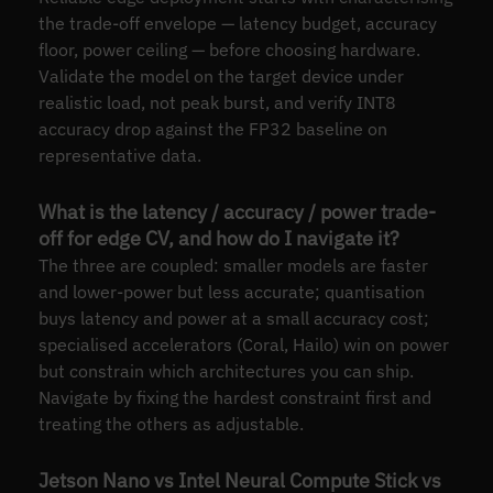
the trade-off envelope — latency budget, accuracy
floor, power ceiling — before choosing hardware.
Validate the model on the target device under
realistic load, not peak burst, and verify INT8
accuracy drop against the FP32 baseline on
representative data.
What is the latency / accuracy / power trade-
off for edge CV, and how do I navigate it?
The three are coupled: smaller models are faster
and lower-power but less accurate; quantisation
buys latency and power at a small accuracy cost;
specialised accelerators (Coral, Hailo) win on power
but constrain which architectures you can ship.
Navigate by fixing the hardest constraint first and
treating the others as adjustable.
Jetson Nano vs Intel Neural Compute Stick vs