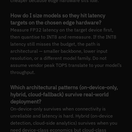
cheaper because edge hardware sits idle.
How do I size models so they hit latency
targets on the chosen edge hardware?
Measure FP32 latency on the target device first,
then quantise to INT8 and remeasure. If the INT8
latency still misses the budget, the path is
architectural — smaller backbone, lower input
resolution, or a different model family. Do not
assume vendor peak TOPS translate to your model’s
throughput.
Which architectural patterns (on-device-only,
hybrid, cloud-fallback) survive real-world
deployment?
On-device-only survives when connectivity is
unreliable and latency is hard. Hybrid (on-device
detection, cloud-side analytics) survives when you
need device-class economics but cloud-class