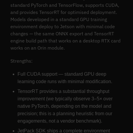
standard PyTorch and TensorFlow, supports CUDA,
and provides TensorRT for optimised deployment.
Models developed in a standard GPU training
environment deploy to Jetson with minimal code
changes — the same ONNX export and TensorRT
engine build path that works on a desktop RTX card
works on an Orin module.
Strengths:
Full CUDA support — standard GPU deep
learning code runs with minimal modification.
TensorRT provides a substantial throughput
improvement (we typically observe 3–5× over
native PyTorch, depending on the model and
precision; this is a planning heuristic from our
engagements, not a vendor benchmark).
JetPack SDK ships a complete environment