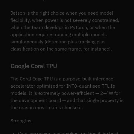
Jetson is the right choice when you need model
flexibility, when power is not severely constrained,
when the team develops in PyTorch, or when the
application requires running multiple models
simultaneously (detection plus tracking plus
classification on the same frame, for instance).
Google Coral TPU
The Coral Edge TPU is a purpose-built inference
accelerator optimised for INT8-quantised TFLite
models. It is extremely power-efficient — 2–4W for
the development board — and that single property is
the reason most teams choose it.
Strengths:
Very low power consumption, making it the best