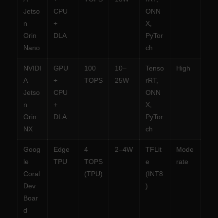
Jetso
CPU
ONN
n
+
X,
Orin
DLA
PyTor
Nano
ch
NVIDI
GPU
100
10–
Tenso
High
A
+
TOPS
25W
rRT,
Jetso
CPU
ONN
n
+
X,
Orin
DLA
PyTor
NX
ch
Goog
Edge
4
2–4W
TFLit
Mode
le
TPU
TOPS
e
rate
Coral
(TPU)
(INT8
Dev
)
Boar
d