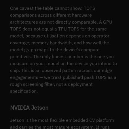
One caveat the table cannot show: TOPS
comparisons across different hardware
architectures are not directly comparable. A GPU
TOPS does not equal a TPU TOPS for the same
model, because utilisation depends on operator
coverage, memory bandwidth, and how well the
model graph maps to the device’s compute
primitives. The only honest number is the one you
measure on your model on the device you intend to
ship. This is an observed pattern across our edge
engagements — we treat published peak TOPS as a
rough screening filter, not a deployment
specification.
NVIDIA Jetson
Jetson is the most flexible embedded CV platform
and carries the most mature ecosystem. It runs