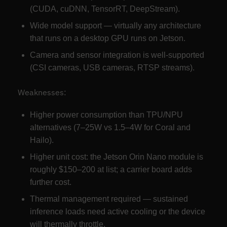
(CUDA, cuDNN, TensorRT, DeepStream).
Wide model support — virtually any architecture
that runs on a desktop GPU runs on Jetson.
Camera and sensor integration is well-supported
(CSI cameras, USB cameras, RTSP streams).
Weaknesses:
Higher power consumption than TPU/NPU
alternatives (7–25W vs 1.5–4W for Coral and
Hailo).
Higher unit cost: the Jetson Orin Nano module is
roughly $150–200 at list; a carrier board adds
further cost.
Thermal management required — sustained
inference loads need active cooling or the device
will thermally throttle.