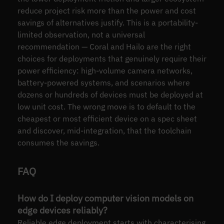
reduce project risk more than the power and cost
savings of alternatives justify. This is a portability-
limited observation, not a universal
recommendation — Coral and Hailo are the right
choices for deployments that genuinely require their
power efficiency: high-volume camera networks,
battery-powered systems, and scenarios where
dozens or hundreds of devices must be deployed at
low unit cost. The wrong move is to default to the
cheapest or most efficient device on a spec sheet
and discover, mid-integration, that the toolchain
consumes the savings.
FAQ
How do I deploy computer vision models on
edge devices reliably?
Reliable edge deployment starts with characterising