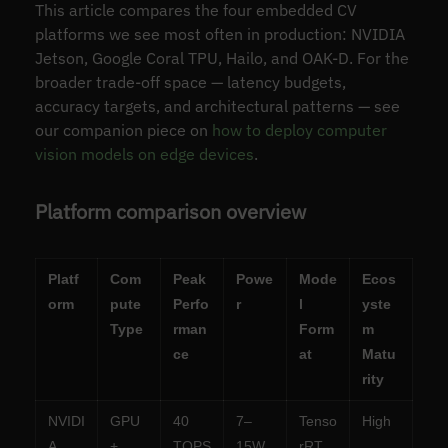
This article compares the four embedded CV
platforms we see most often in production: NVIDIA
Jetson, Google Coral TPU, Hailo, and OAK-D. For the
broader trade-off space — latency budgets,
accuracy targets, and architectural patterns — see
our companion piece on
how to deploy computer
vision models on edge devices
.
Platform comparison overview
Platf
Com
Peak
Powe
Mode
Ecos
orm
pute
Perfo
r
l
yste
Type
rman
Form
m
ce
at
Matu
rity
NVIDI
GPU
40
7–
Tenso
High
A
+
TOPS
15W
rRT,