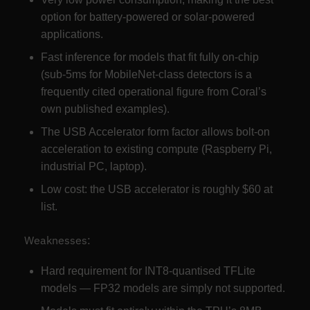
option for battery-powered or solar-powered
applications.
Fast inference for models that fit fully on-chip
(sub-5ms for MobileNet-class detectors is a
frequently cited operational figure from Coral’s
own published examples).
The USB Accelerator form factor allows bolt-on
acceleration to existing compute (Raspberry Pi,
industrial PC, laptop).
Low cost: the USB accelerator is roughly $60 at
list.
Weaknesses:
Hard requirement for INT8-quantised TFLite
models — FP32 models are simply not supported.