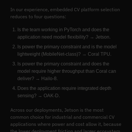
In our experience, embedded CV platform selection
reduces to four questions:
Is the team working in PyTorch and does the
application need model flexibility? → Jetson.
Is power the primary constraint and is the model
lightweight (MobileNet-class)? → Coral TPU.
Is power the primary constraint and does the
model require higher throughput than Coral can
deliver? → Hailo-8.
Does the application require integrated depth
sensing? → OAK-D.
Across our deployments, Jetson is the most
common choice for industrial and commercial CV
applications where power and cost allow it, because
the lower deployment friction and larger ecosystem