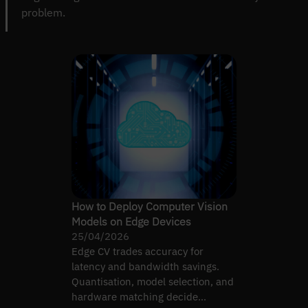
problem.
How to Deploy Computer Vision
Models on Edge Devices
25/04/2026
Edge CV trades accuracy for
latency and bandwidth savings.
Quantisation, model selection, and
hardware matching decide