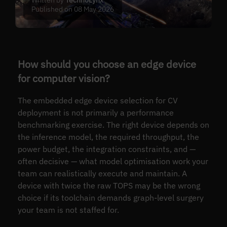
Published on 08 May 2026
How should you choose an edge device
for computer vision?
The embedded edge device selection for CV
deployment is not primarily a performance
benchmarking exercise. The right device depends on
the inference model, the required throughput, the
power budget, the integration constraints, and —
often decisive — what model optimisation work your
team can realistically execute and maintain. A
device with twice the raw TOPS may be the wrong
choice if its toolchain demands graph-level surgery
your team is not staffed for.