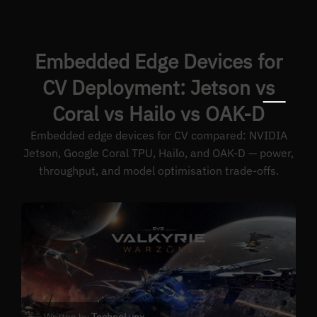
Embedded Edge Devices for
CV Deployment: Jetson vs
Coral vs Hailo vs OAK-D
Embedded edge devices for CV compared: NVIDIA
Jetson, Google Coral TPU, Hailo, and OAK-D — power,
throughput, and model optimisation trade-offs.
Written by
TechnoLynx