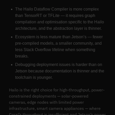
The Hailo Dataflow Compiler is more complex
than TensorRT or TFLite — it requires graph
compilation and optimisation specific to the Hailo
architecture, and the abstraction layer is thinner.
Ecosystem is less mature than Jetson’s — fewer
pre-compiled models, a smaller community, and
less Stack Overflow lifeline when something
breaks.
Debugging deployment issues is harder than on
Jetson because documentation is thinner and the
toolchain is younger.
Hailo is the right choice for high-throughput, power-
constrained deployments — solar-powered
cameras, edge nodes with limited power
infrastructure, smart camera appliances — where
Coral’s throughput is insufficient and Jetson’s power