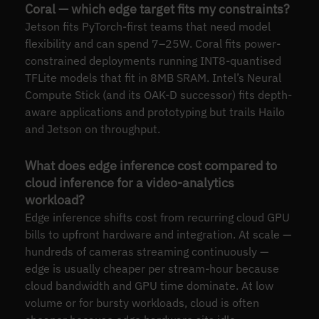
Coral — which edge target fits my constraints?
Jetson fits PyTorch-first teams that need model
flexibility and can spend 7–25W. Coral fits power-
constrained deployments running INT8-quantised
TFLite models that fit in 8MB SRAM. Intel’s Neural
Compute Stick (and its OAK-D successor) fits depth-
aware applications and prototyping but trails Hailo
and Jetson on throughput.
What does edge inference cost compared to
cloud inference for a video-analytics
workload?
Edge inference shifts cost from recurring cloud GPU
bills to upfront hardware and integration. At scale —
hundreds of cameras streaming continuously —
edge is usually cheaper per stream-hour because
cloud bandwidth and GPU time dominate. At low
volume or for bursty workloads, cloud is often