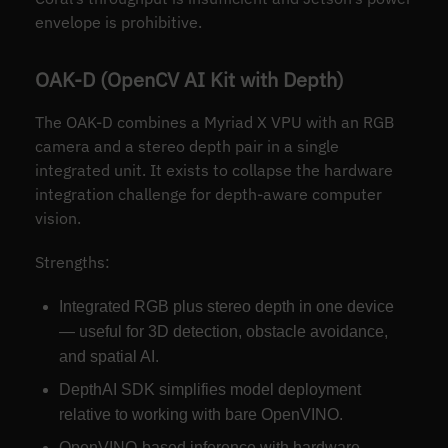
envelope is prohibitive.
OAK-D (OpenCV AI Kit with Depth)
The OAK-D combines a Myriad X VPU with an RGB
camera and a stereo depth pair in a single
integrated unit. It exists to collapse the hardware
integration challenge for depth-aware computer
vision.
Strengths:
Integrated RGB plus stereo depth in one device
— useful for 3D detection, obstacle avoidance,
and spatial AI.
DepthAI SDK simplifies model deployment
relative to working with bare OpenVINO.
OpenVINO-based inference with hardware