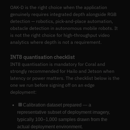
OAK-D is the right choice when the application
genuinely requires integrated depth alongside RGB
detection — robotics, pick-and-place automation,
obstacle detection in autonomous mobile robots. It
is not the right choice for high-throughput video
analytics where depth is not a requirement.
INT8 quantisation checklist
INT8 quantisation is mandatory for Coral and
strongly recommended for Hailo and Jetson when
latency or power matters. The checklist below is the
one we run before signing off on an edge
deployment:
Calibration dataset prepared — a
representative subset of deployment imagery,
typically 100–1,000 samples drawn from the
actual deployment environment.