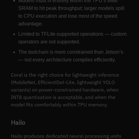
Models must fit entirely within the TPU’s 8MB
SRAM to hit peak throughput; larger models spill
to CPU execution and lose most of the speed
advantage.
Limited to TFLite-supported operations — custom
operators are not supported.
The toolchain is more constrained than Jetson’s
— not every architecture compiles efficiently.
Coral is the right choice for lightweight inference
(MobileNet, EfficientDet-Lite, lightweight YOLO
variants) on power-constrained hardware, when
INT8 quantisation is acceptable, and when the
model fits comfortably within TPU memory.
Hailo
Hailo produces dedicated neural processing units