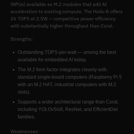
(NPUs) available as M.2 modules that add AI
acceleration to existing compute. The Hailo-8 offers
26 TOPS at 2.5W — competitive power efficiency
with substantially higher throughput than Coral.
Strengths:
Outstanding TOPS-per-watt — among the best
available for embedded AI today.
The M.2 form factor integrates cleanly with
standard single-board computers (Raspberry Pi 5
with an M.2 HAT, industrial computers with M.2
slots).
Supports a wider architectural range than Coral,
including YOLOv5/v8, ResNet, and EfficientDet
families.
Weaknesses: