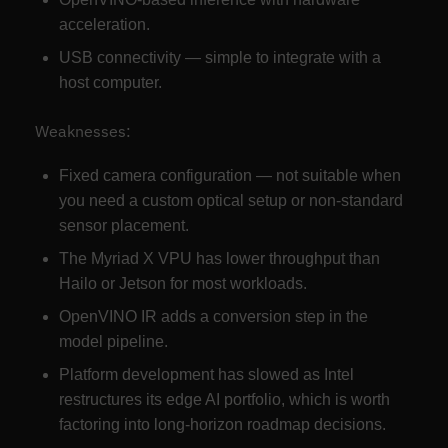
acceleration.
USB connectivity — simple to integrate with a
host computer.
Weaknesses:
Fixed camera configuration — not suitable when
you need a custom optical setup or non-standard
sensor placement.
The Myriad X VPU has lower throughput than
Hailo or Jetson for most workloads.
OpenVINO IR adds a conversion step in the
model pipeline.
Platform development has slowed as Intel
restructures its edge AI portfolio, which is worth
factoring into long-horizon roadmap decisions.