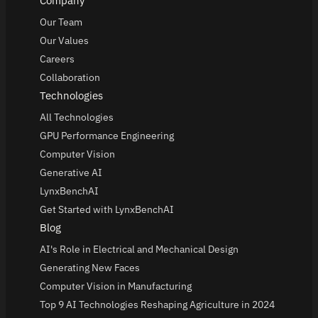
Company
Our Team
Our Values
Careers
Collaboration
Technologies
All Technologies
GPU Performance Engineering
Computer Vision
Generative AI
LynxBenchAI
Get Started with LynxBenchAI
Blog
AI's Role in Electrical and Mechanical Design
Generating New Faces
Computer Vision in Manufacturing
Top 9 AI Technologies Reshaping Agriculture in 2024