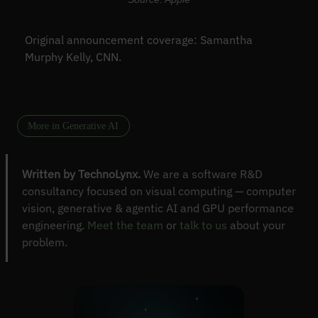
Original announcement coverage: Samantha
Murphy Kelly, CNN.
More in Generative AI
Written by TechnoLynx.
We are a software R&D
consultancy focused on visual computing — computer
vision, generative & agentic AI and GPU performance
engineering.
Meet the team
or
talk to us
about your
problem.