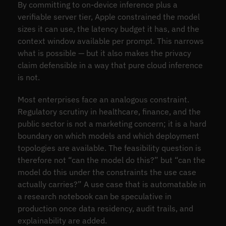
By committing to on-device inference plus a
verifiable server tier, Apple constrained the model
sizes it can use, the latency budget it has, and the
context window available per prompt. This narrows
what is possible — but it also makes the privacy
claim defensible in a way that pure cloud inference
is not.
Most enterprises face an analogous constraint.
Regulatory scrutiny in healthcare, finance, and the
public sector is not a marketing concern; it is a hard
boundary on which models and which deployment
topologies are available. The feasibility question is
therefore not “can the model do this?” but “can the
model do this under the constraints the use case
actually carries?” A use case that is automatable in
a research notebook can be speculative in
production once data residency, audit trails, and
explainability are added.