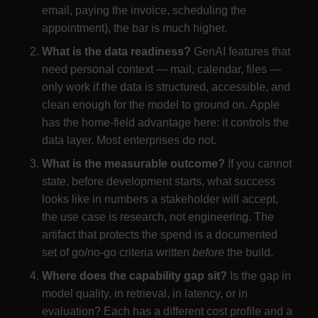
email, paying the invoice, scheduling the
appointment), the bar is much higher.
What is the data readiness?
GenAI features that
need personal context — mail, calendar, files —
only work if the data is structured, accessible, and
clean enough for the model to ground on. Apple
has the home-field advantage here: it controls the
data layer. Most enterprises do not.
What is the measurable outcome?
If you cannot
state, before development starts, what success
looks like in numbers a stakeholder will accept,
the use case is research, not engineering. The
artifact that protects the spend is a documented
set of go/no-go criteria written
before
the build.
Where does the capability gap sit?
Is the gap in
model quality, in retrieval, in latency, or in
evaluation? Each has a different cost profile and a