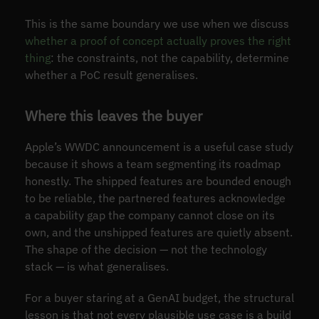
This is the same boundary we use when we discuss
whether a proof of concept actually proves the right
thing
: the constraints, not the capability, determine
whether a PoC result generalises.
Where this leaves the buyer
Apple’s WWDC announcement is a useful case study
because it shows a team segmenting its roadmap
honestly. The shipped features are bounded enough
to be reliable, the partnered features acknowledge
a capability gap the company cannot close on its
own, and the unshipped features are quietly absent.
The shape of the decision — not the technology
stack — is what generalises.
For a buyer staring at a GenAI budget, the structural
lesson is that not every plausible use case is a build