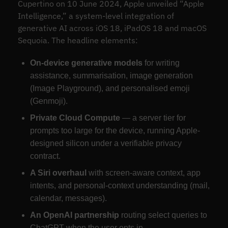
Cupertino on 10 June 2024, Apple unveiled “Apple
Intelligence,” a system-level integration of
generative AI across iOS 18, iPadOS 18 and macOS
Sequoia. The headline elements:
On-device generative models
for writing
assistance, summarisation, image generation
(Image Playground), and personalised emoji
(Genmoji).
Private Cloud Compute
— a server tier for
prompts too large for the device, running Apple-
designed silicon under a verifiable privacy
contract.
A Siri overhaul
with screen-aware context, app
intents, and personal-context understanding (mail,
calendar, messages).
An OpenAI partnership
routing select queries to
ChatGPT when the user opts in.