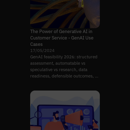
The Power of Generative AI in
Customer Service - GenAI Use
Cases
17/05/2024
GenAI feasibility 2026: structured
assessment, automatable vs
speculative vs research, data
readiness, defensible outcomes, AI
readiness link.