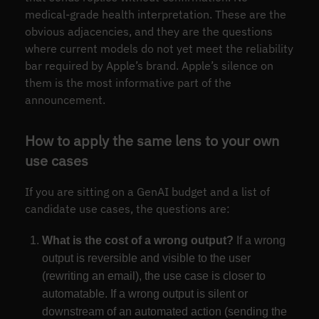
medical-grade health interpretation. These are the
obvious adjacencies, and they are the questions
where current models do not yet meet the reliability
bar required by Apple’s brand. Apple’s silence on
them is the most informative part of the
announcement.
How to apply the same lens to your own
use cases
If you are sitting on a GenAI budget and a list of
candidate use cases, the questions are:
What is the cost of a wrong output?
If a wrong
output is reversible and visible to the user
(rewriting an email), the use case is closer to
automatable. If a wrong output is silent or
downstream of an automated action (sending the