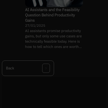
AI Assistants and the Feasibility
Question Behind Productivity
Gains
27/01/2025
AI assistants promise productivity
gains, but only some use cases are
technically feasible today. Here is
how to tell which ones are worth
building.
Back