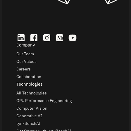
Company
Our Team
Our Values
Careers
Collaboration
Technologies
All Technologies
GPU Performance Engineering
Computer Vision
Generative AI
LynxBenchAI