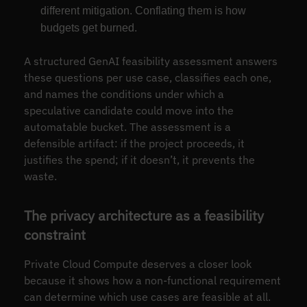
different mitigation. Conflating them is how
budgets get burned.
A structured GenAI feasibility assessment answers
these questions per use case, classifies each one,
and names the conditions under which a
speculative candidate could move into the
automatable bucket. The assessment is a
defensible artifact: if the project proceeds, it
justifies the spend; if it doesn’t, it prevents the
waste.
The privacy architecture as a feasibility
constraint
Private Cloud Compute deserves a closer look
because it shows how a non-functional requirement
can determine which use cases are feasible at all.