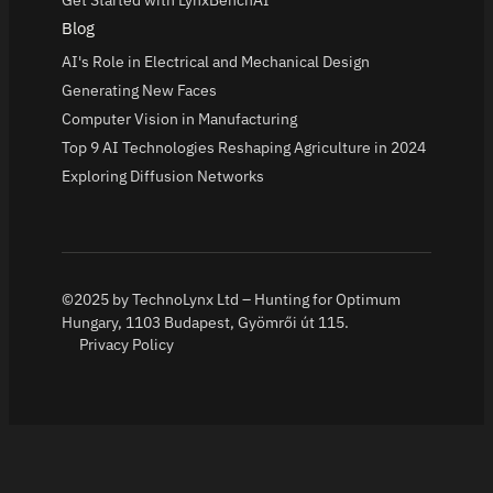
Get Started with LynxBenchAI
Blog
AI's Role in Electrical and Mechanical Design
Generating New Faces
Computer Vision in Manufacturing
Top 9 AI Technologies Reshaping Agriculture in 2024
Exploring Diffusion Networks
©2025 by TechnoLynx Ltd – Hunting for Optimum
Hungary, 1103 Budapest, Gyömrői út 115.
Privacy Policy