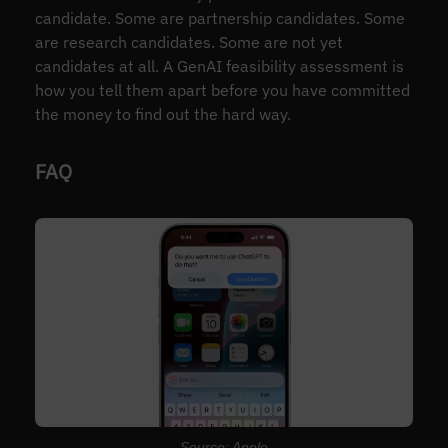
candidate. Some are partnership candidates. Some
are research candidates. Some are not yet
candidates at all. A GenAI feasibility assessment is
how you tell them apart before you have committed
the money to find out the hard way.
FAQ
Source: Apple