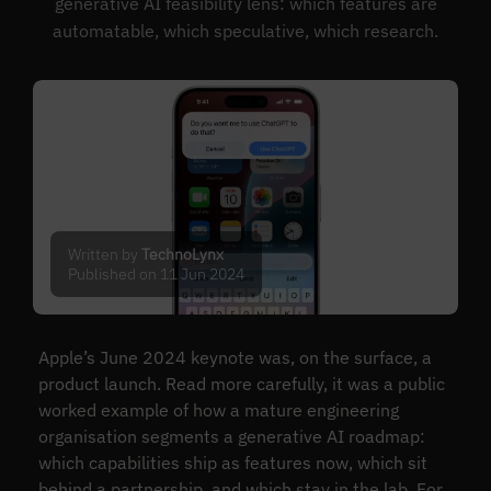
generative AI feasibility lens: which features are
automatable, which speculative, which research.
Written by
TechnoLynx
Published on 11 Jun 2024
Apple’s June 2024 keynote was, on the surface, a
product launch. Read more carefully, it was a public
worked example of how a mature engineering
organisation segments a generative AI roadmap:
which capabilities ship as features now, which sit
behind a partnership, and which stay in the lab. For