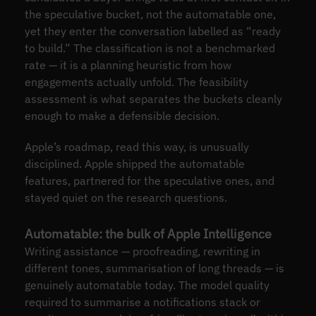
the speculative bucket, not the automatable one,
yet they enter the conversation labelled as “ready
to build.” The classification is not a benchmarked
rate — it is a planning heuristic from how
engagements actually unfold. The feasibility
assessment is what separates the buckets cleanly
enough to make a defensible decision.
Apple’s roadmap, read this way, is unusually
disciplined. Apple shipped the automatable
features, partnered for the speculative ones, and
stayed quiet on the research questions.
Automatable: the bulk of Apple Intelligence
Writing assistance — proofreading, rewriting in
different tones, summarisation of long threads — is
genuinely automatable today. The model quality
required to summarise a notifications stack or