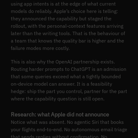
using app intents is at the edge of what current
models do reliably. Apple’s choice here is telling:
they announced the capability but staged the
rollout, with the personal-context features arriving
later than the writing tools. That is the behaviour of
a team that knows the quality bar is higher and the
failure modes more costly.
This is also why the OpenAI partnership exists.
Routing harder prompts to ChatGPT is an admission
that some queries exceed what a tightly bounded
on-device model can answer. It is a feasibility
hedge: ship the part you control, partner for the part
where the capability question is still open.
Research: what Apple did not announce
Notice what was absent. No agentic Siri that books
your flights end-to-end. No autonomous email triage
that sends replies without confirmation. No