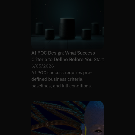
AI POC Design: What Success
Criteria to Define Before You Start
6/05/2026
AI POC success requires pre-
defined business criteria,
baselines, and kill conditions.