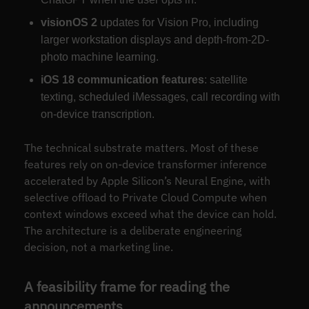
visionOS 2
updates for Vision Pro, including
larger workstation displays and depth-from-2D-
photo machine learning.
iOS 18 communication features
: satellite
texting, scheduled iMessages, call recording with
on-device transcription.
The technical substrate matters. Most of these
features rely on on-device transformer inference
accelerated by Apple Silicon’s Neural Engine, with
selective offload to Private Cloud Compute when
context windows exceed what the device can hold.
The architecture is a deliberate engineering
decision, not a marketing line.
A feasibility frame for reading the
announcements