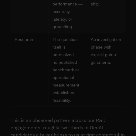
performance —
ship.
accuracy,
latency, or
grounding.
Research
The question
An investigation
itself is
phase with
unresolved —
explicit go/no-
no published
go criteria.
benchmark or
operational
measurement
establishes
feasibility.
This is an observed pattern across our R&D
engagements: roughly two-thirds of GenAI
candidates a buyer brings to us at first contact sit in