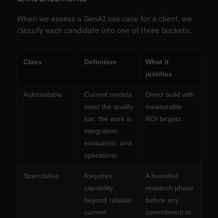
When we assess a GenAI use case for a client, we
classify each candidate into one of three buckets:
Class
Definition
What it
justifies
Automatable
Current models
Direct build with
meet the quality
measurable
bar; the work is
ROI targets.
integration,
evaluation, and
operations.
Speculative
Requires
A bounded
capability
research phase
beyond reliable
before any
current
commitment to