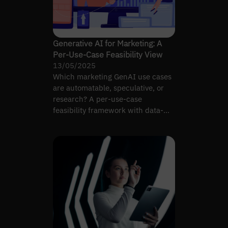
Generative AI for Marketing: A
Per-Use-Case Feasibility View
13/05/2025
Which marketing GenAI use cases
are automatable, speculative, or
research? A per-use-case
feasibility framework with data-
readiness and ROI signals.