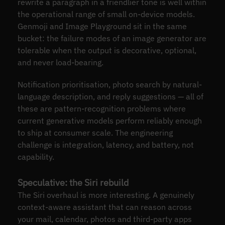
rewrite a paragraph in a friendlier tone is well within
the operational range of small on-device models.
Genmoji and Image Playground sit in the same
bucket: the failure modes of an image generator are
tolerable when the output is decorative, optional,
and never load-bearing.
Notification prioritisation, photo search by natural-
language description, and reply suggestions — all of
these are pattern-recognition problems where
current generative models perform reliably enough
to ship at consumer scale. The engineering
challenge is integration, latency, and battery, not
capability.
Speculative: the Siri rebuild
The Siri overhaul is more interesting. A genuinely
context-aware assistant that can reason across
your mail, calendar, photos and third-party apps