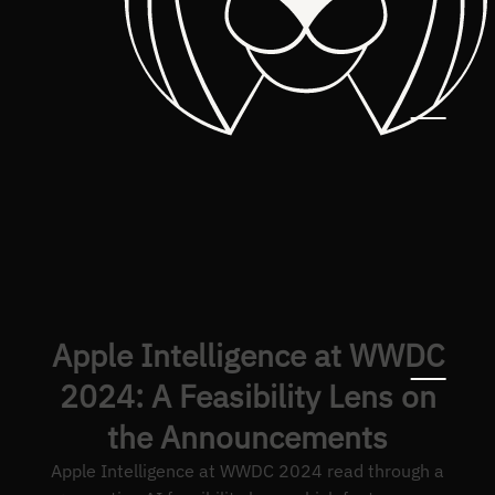
Apple Intelligence at WWDC
2024: A Feasibility Lens on
the Announcements
Apple Intelligence at WWDC 2024 read through a