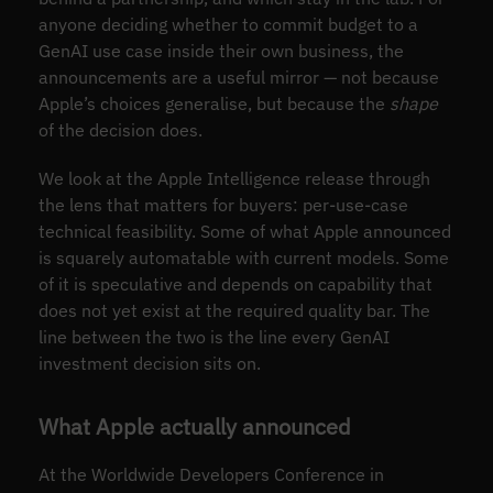
anyone deciding whether to commit budget to a
GenAI use case inside their own business, the
announcements are a useful mirror — not because
Apple’s choices generalise, but because the
shape
of the decision does.
We look at the Apple Intelligence release through
the lens that matters for buyers: per-use-case
technical feasibility. Some of what Apple announced
is squarely automatable with current models. Some
of it is speculative and depends on capability that
does not yet exist at the required quality bar. The
line between the two is the line every GenAI
investment decision sits on.
What Apple actually announced
At the Worldwide Developers Conference in