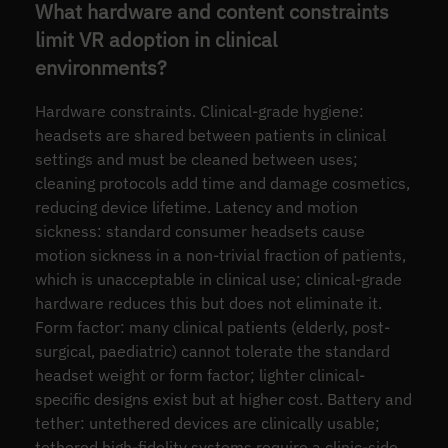
What hardware and content constraints
limit VR adoption in clinical
environments?
Hardware constraints. Clinical-grade hygiene:
headsets are shared between patients in clinical
settings and must be cleaned between uses;
cleaning protocols add time and damage cosmetics,
reducing device lifetime. Latency and motion
sickness: standard consumer headsets cause
motion sickness in a non-trivial fraction of patients,
which is unacceptable in clinical use; clinical-grade
hardware reduces this but does not eliminate it.
Form factor: many clinical patients (elderly, post-
surgical, paediatric) cannot tolerate the standard
headset weight or form factor; lighter clinical-
specific designs exist but at higher cost. Battery and
tether: untethered devices are clinically usable;
tethered high-fidelity systems require a clinic-side