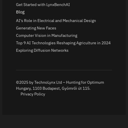
Get Started with LynxBenchAI
Blog
AI's Role in Electrical and Mechanical Design
Generating New Faces
Computer Vision in Manufacturing
Top 9 AI Technologies Reshaping Agriculture in 2024
Exploring Diffusion Networks
©2025 by TechnoLynx Ltd – Hunting for Optimum
Hungary, 1103 Budapest, Gyömrői út 115.
Privacy Policy