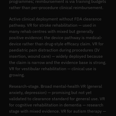
programmes; reimbursement is via training budgets
rather than per-procedure clinical reimbursement.
Active clinical deployment without FDA clearance
pathway. VR for stroke rehabilitation — used in
many rehab centres with mixed but generally
positive evidence; the device pathway is medical-
device rather than drug-style efficacy claim. VR for
paediatric pain distraction during procedures (IV
insertion, wound care) — widely deployed because
the claim is narrow and the evidence base is strong.
VR for vestibular rehabilitation — clinical use is
growing.
Research-stage. Broad mental-health VR (general
anxiety, depression) — promising but not yet
validated to clearance standard for general use. VR
for cognitive rehabilitation in dementia — research
stage with mixed evidence. VR for autism therapy —