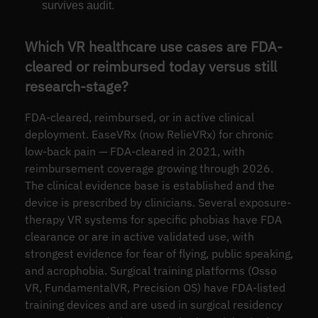
survives audit.
Which VR healthcare use cases are FDA-
cleared or reimbursed today versus still
research-stage?
FDA-cleared, reimbursed, or in active clinical
deployment. EaseVRx (now RelieVRx) for chronic
low-back pain — FDA-cleared in 2021, with
reimbursement coverage growing through 2026.
The clinical evidence base is established and the
device is prescribed by clinicians. Several exposure-
therapy VR systems for specific phobias have FDA
clearance or are in active validated use, with
strongest evidence for fear of flying, public speaking,
and acrophobia. Surgical training platforms (Osso
VR, FundamentalVR, Precision OS) have FDA-listed
training devices and are used in surgical residency