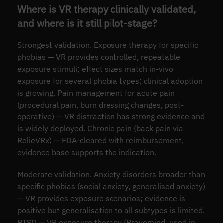
Where is VR therapy clinically validated,
and where is it still pilot-stage?
Strongest validation. Exposure therapy for specific
phobias — VR provides controlled, repeatable
exposure stimuli; effect sizes match in-vivo
exposure for several phobia types; clinical adoption
is growing. Pain management for acute pain
(procedural pain, burn dressing changes, post-
operative) — VR distraction has strong evidence and
is widely deployed. Chronic pain (back pain via
RelieVRx) — FDA-cleared with reimbursement,
evidence base supports the indication.
Moderate validation. Anxiety disorders broader than
specific phobias (social anxiety, generalised anxiety)
— VR provides exposure scenarios; evidence is
positive but generalisation to all subtypes is limited.
PTSD — VR exposure therapy (Bravemind, used in