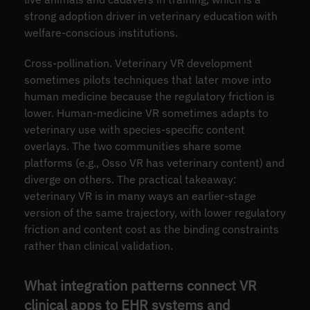
strong adoption driver in veterinary education with
welfare-conscious institutions.
Cross-pollination. Veterinary VR development
sometimes pilots techniques that later move into
human medicine because the regulatory friction is
lower. Human-medicine VR sometimes adapts to
veterinary use with species-specific content
overlays. The two communities share some
platforms (e.g., Osso VR has veterinary content) and
diverge on others. The practical takeaway:
veterinary VR is in many ways an earlier-stage
version of the same trajectory, with lower regulatory
friction and content cost as the binding constraints
rather than clinical validation.
What integration patterns connect VR
clinical apps to EHR systems and