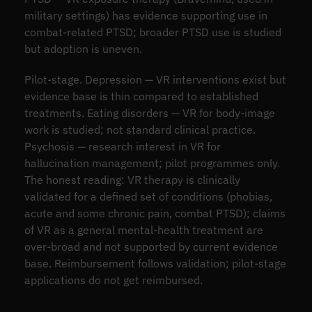
military settings) has evidence supporting use in
combat-related PTSD; broader PTSD use is studied
but adoption is uneven.
Pilot-stage. Depression — VR interventions exist but
evidence base is thin compared to established
treatments. Eating disorders — VR for body-image
work is studied; not standard clinical practice.
Psychosis — research interest in VR for
hallucination management; pilot programmes only.
The honest reading: VR therapy is clinically
validated for a defined set of conditions (phobias,
acute and some chronic pain, combat PTSD); claims
of VR as a general mental-health treatment are
over-broad and not supported by current evidence
base. Reimbursement follows validation; pilot-stage
applications do not get reimbursed.