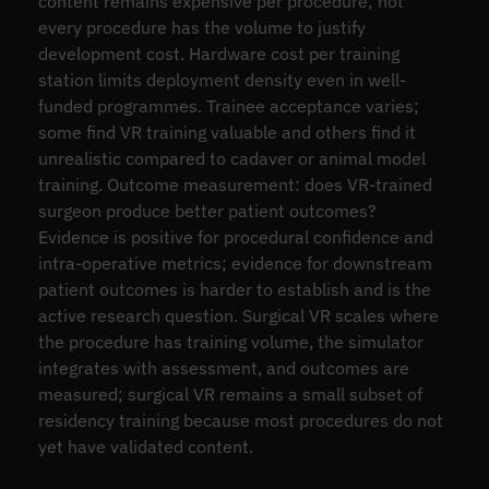
content remains expensive per procedure; not
every procedure has the volume to justify
development cost. Hardware cost per training
station limits deployment density even in well-
funded programmes. Trainee acceptance varies;
some find VR training valuable and others find it
unrealistic compared to cadaver or animal model
training. Outcome measurement: does VR-trained
surgeon produce better patient outcomes?
Evidence is positive for procedural confidence and
intra-operative metrics; evidence for downstream
patient outcomes is harder to establish and is the
active research question. Surgical VR scales where
the procedure has training volume, the simulator
integrates with assessment, and outcomes are
measured; surgical VR remains a small subset of
residency training because most procedures do not
yet have validated content.