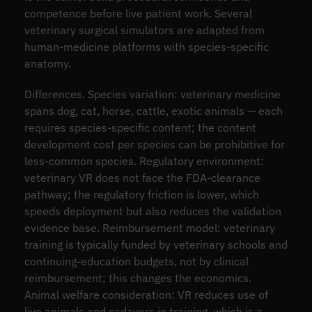
competence before live patient work. Several
veterinary surgical simulators are adapted from
human-medicine platforms with species-specific
anatomy.
Differences. Species variation: veterinary medicine
spans dog, cat, horse, cattle, exotic animals — each
requires species-specific content; the content
development cost per species can be prohibitive for
less-common species. Regulatory environment:
veterinary VR does not face the FDA-clearance
pathway; the regulatory friction is lower, which
speeds deployment but also reduces the validation
evidence base. Reimbursement model: veterinary
training is typically funded by veterinary schools and
continuing-education budgets, not by clinical
reimbursement; this changes the economics.
Animal welfare consideration: VR reduces use of
live animals and cadavers in training, which is a