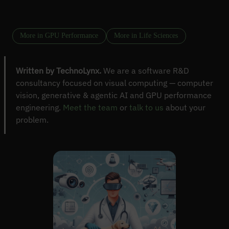
More in GPU Performance
More in Life Sciences
Written by TechnoLynx.
We are a software R&D
consultancy focused on visual computing — computer
vision, generative & agentic AI and GPU performance
engineering.
Meet the team
or
talk to us
about your
problem.