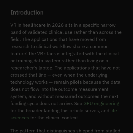
Introduction
VR in healthcare in 2026 sits in a specific narrow
band of validated clinical use rather than across the
field. The applications that have moved from
research to clinical workflow share a common
feature: the VR stack is integrated with the clinical
or training data system rather than living on a
researcher’s laptop. The applications that have not
crossed that line — even when the underlying
technology works — remain pilots because the data
does not flow into the outcome measurement
system, and without measured outcomes the next
funding cycle does not arrive. See
GPU engineering
for the broader landing this article serves, and
life
sciences
for the clinical context.
The pattern that distinguishes shipped from stalled