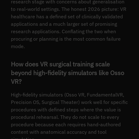
research stage with concerns about generalisation
to real-world settings. The honest 2026 picture: VR
healthcare has a defined set of clinically validated
applications and a much larger set of promising
research applications. Conflating the two when
procuring or planning is the most common failure
mode.
How does VR surgical training scale
beyond high-fidelity simulators like Osso
VR?
High-fidelity simulators (Osso VR, FundamentalVR,
Precision OS, Surgical Theater) work well for specific
procedures with defined steps where the value is
procedural rehearsal. They do not scale to every
procedure because each requires hand-authored
content with anatomical accuracy and tool