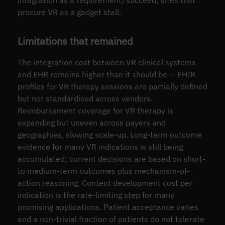
procure VR as a gadget stall.
Limitations that remained
The integration cost between VR clinical systems
and EHR remains higher than it should be — FHIR
profiles for VR therapy sessions are partially defined
but not standardised across vendors.
Reimbursement coverage for VR therapy is
expanding but uneven across payers and
geographies, slowing scale-up. Long-term outcome
evidence for many VR indications is still being
accumulated; current decisions are based on short-
to medium-term outcomes plus mechanism-of-
action reasoning. Content development cost per
indication is the rate-limiting step for many
promising applications. Patient acceptance varies
and a non-trivial fraction of patients do not tolerate