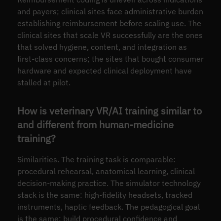
and payers; clinical sites face administrative burden
establishing reimbursement before scaling use. The
clinical sites that scale VR successfully are the ones
that solved hygiene, content, and integration as
first-class concerns; the sites that bought consumer
hardware and expected clinical deployment have
stalled at pilot.
How is veterinary VR/AI training similar to
and different from human-medicine
training?
Similarities. The training task is comparable:
procedural rehearsal, anatomical learning, clinical
decision-making practice. The simulator technology
stack is the same: high-fidelity headsets, tracked
instruments, haptic feedback. The pedagogical goal
is the same: build procedural confidence and