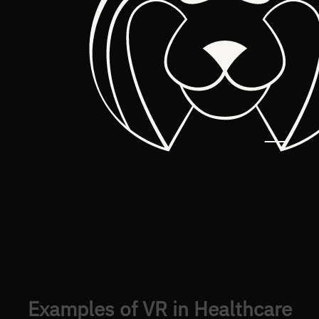
Examples of VR in Healthcare