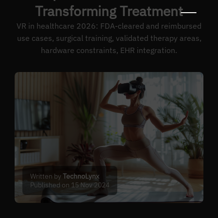
Transforming Treatment
VR in healthcare 2026: FDA-cleared and reimbursed
use cases, surgical training, validated therapy areas,
hardware constraints, EHR integration.
Written by
TechnoLynx
Published on 15 Nov 2024