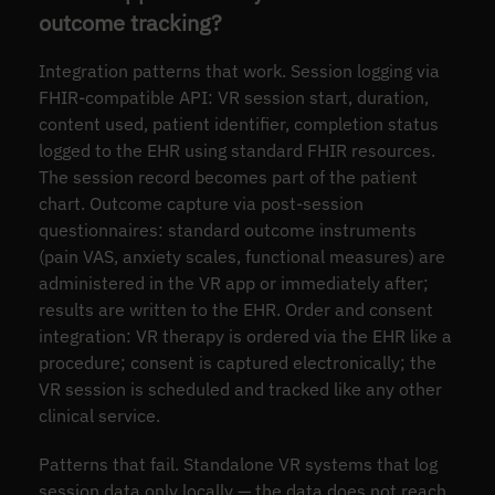
outcome tracking?
Integration patterns that work. Session logging via
FHIR-compatible API: VR session start, duration,
content used, patient identifier, completion status
logged to the EHR using standard FHIR resources.
The session record becomes part of the patient
chart. Outcome capture via post-session
questionnaires: standard outcome instruments
(pain VAS, anxiety scales, functional measures) are
administered in the VR app or immediately after;
results are written to the EHR. Order and consent
integration: VR therapy is ordered via the EHR like a
procedure; consent is captured electronically; the
VR session is scheduled and tracked like any other
clinical service.
Patterns that fail. Standalone VR systems that log
session data only locally — the data does not reach