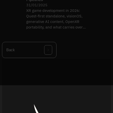
31/01/2025
XR game development in 2026:
Quest-first standalone, visionOS,
generative AI content, OpenXR
portability, and what carries over
to sports AR broadcast…
Back