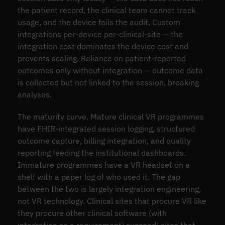
the patient record, the clinical team cannot track
usage, and the device fails the audit. Custom
integrations per-device per-clinical-site — the
integration cost dominates the device cost and
prevents scaling. Reliance on patient-reported
outcomes only without integration — outcome data
is collected but not linked to the session, breaking
analyses.
The maturity curve. Mature clinical VR programmes
have FHIR-integrated session logging, structured
outcome capture, billing integration, and quality
reporting feeding the institutional dashboards.
Immature programmes have a VR headset on a
shelf with a paper log of who used it. The gap
between the two is largely integration engineering,
not VR technology. Clinical sites that procure VR like
they procure other clinical software (with
integration as a requirement) succeed; sites that