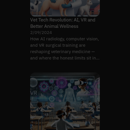
Vet Tech Revolution: AI, VR and
Better Animal Wellness
2/09/2024
How AI radiology, computer vision,
and VR surgical training are
reshaping veterinary medicine —
and where the honest limits sit in
2026.