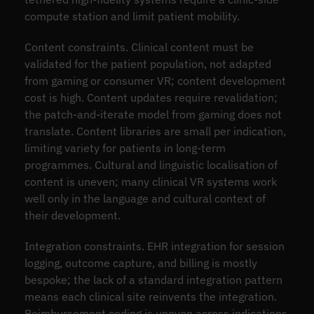
compute station and limit patient mobility.
Content constraints. Clinical content must be
validated for the patient population, not adapted
from gaming or consumer VR; content development
cost is high. Content updates require revalidation;
the patch-and-iterate model from gaming does not
translate. Content libraries are small per indication,
limiting variety for patients in long-term
programmes. Cultural and linguistic localisation of
content is uneven; many clinical VR systems work
well only in the language and cultural context of
their development.
Integration constraints. EHR integration for session
logging, outcome capture, and billing is mostly
bespoke; the lack of a standard integration pattern
means each clinical site reinvents the integration.
Reimbursement coding is uneven across indications