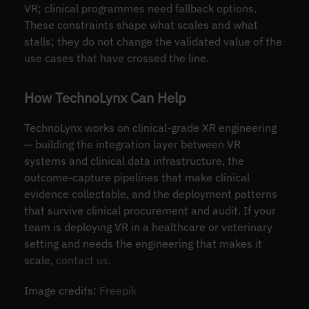
VR; clinical programmes need fallback options.
These constraints shape what scales and what
stalls; they do not change the validated value of the
use cases that have crossed the line.
How TechnoLynx Can Help
TechnoLynx works on clinical-grade XR engineering
— building the integration layer between VR
systems and clinical data infrastructure, the
outcome-capture pipelines that make clinical
evidence collectable, and the deployment patterns
that survive clinical procurement and audit. If your
team is deploying VR in a healthcare or veterinary
setting and needs the engineering that makes it
scale,
contact us
.
Image credits:
Freepik