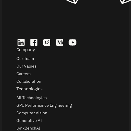
Company
Our Team
Our Values
Careers
Collaboration
Technologies
All Technologies
GPU Performance Engineering
Computer Vision
Generative AI
LynxBenchAI