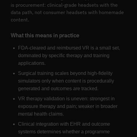
is procurement: clinical-grade headsets with the
data path, not consumer headsets with homemade
content.
What this means in practice
FDA-cleared and reimbursed VR is a small set,
dominated by specific therapy and training
applications.
Surgical training scales beyond high-fidelity
simulators only when content is procedurally
generated and outcomes are tracked.
VR therapy validation is uneven: strongest in
exposure therapy and pain; weaker in broader
mental health claims.
Clinical integration with EHR and outcome
systems determines whether a programme