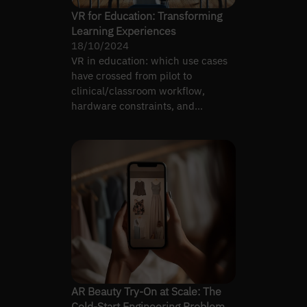
VR for Education: Transforming
Learning Experiences
18/10/2024
VR in education: which use cases
have crossed from pilot to
clinical/classroom workflow,
hardware constraints, and
integration with learning systems.
AR Beauty Try-On at Scale: The
Cold-Start Engineering Problem