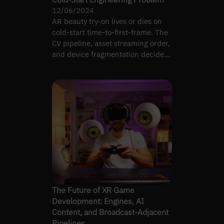
12/06/2024
AR beauty try-on lives or dies on
cold-start time-to-first-frame. The
CV pipeline, asset streaming order,
and device fragmentation decide
whether the…
The Future of XR Game
Development: Engines, AI
Content, and Broadcast-Adjacent
Pipelines