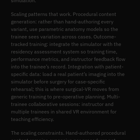
simulation.
Scaling patterns that work. Procedural content
generation: rather than hand-authoring every
variant, use parametric anatomy models so the
trainee sees variation across cases. Outcome-
tracked training: integrate the simulator with the
residency assessment system so training time,
performance metrics, and instructor feedback flow
into the trainee’s record. Integration with patient-
specific data: load a real patient’s imaging into the
simulator before surgery for case-specific
rehearsal; this is where surgical-VR moves from
generic training to pre-operative planning. Multi-
trainee collaborative sessions: instructor and
multiple trainees in shared VR environment for
teaching efficiency.
The scaling constraints. Hand-authored procedural