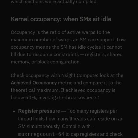
which sections were actually compiled.
Kernel occupancy: when SMs sit idle
Occupancy is the ratio of active warps to the
maximum number of warps an SM can support. Low
occupancy means the SM has idle cycles it cannot
fill due to resource constraints — registers, shared
memory, or block configuration.
Check occupancy with Nsight Compute: look at the
Achieved Occupancy
metric and compare it to the
theoretical maximum. If achieved occupancy is
below 50%, investigate three suspects:
Register pressure
— Too many registers per
thread limits how many threads can reside on an
-
SM simultaneously. Compile with
maxrregcount=64
to cap registers and check