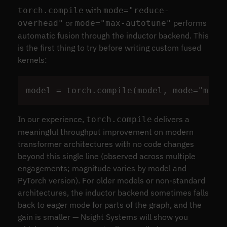
with
torch.compile
mode="reduce-
or
performs
overhead"
mode="max-autotune"
automatic fusion through the inductor backend. This
is the first thing to try before writing custom fused
kernels:
model
=
torch
.
compile
(
model
,
mode
=
"
max-
In our experience,
delivers a
torch.compile
meaningful throughput improvement on modern
transformer architectures with no code changes
beyond this single line (observed across multiple
engagements; magnitude varies by model and
PyTorch version). For older models or non-standard
architectures, the inductor backend sometimes falls
back to eager mode for parts of the graph, and the
gain is smaller — Nsight Systems will show you