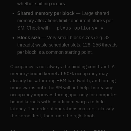
whether spilling occurs.
Shared memory per block
— Large shared
memory allocations limit concurrent blocks per
--ptxas-options=-v
SM. Check with
.
Block size
— Very small block sizes (e.g. 32
threads) waste scheduler slots. 128–256 threads
per block is a common starting point.
Occupancy is not always the binding constraint. A
memory-bound kernel at 50% occupancy may
already be saturating HBM bandwidth, and forcing
more warps onto the SM will not help. Increasing
occupancy improves throughput only for compute-
bound kernels with insufficient warps to hide
latency. The order of operations matters: classify
the kernel first, then tune the right knob.