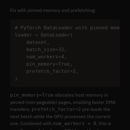
Fix with pinned memory and prefetching:
loader
=
DataLoader
(
dataset
,
batch_size
=
32
,
num_workers
=
4
,
pin_memory
=
True
,
prefetch_factor
=
2
,
)
allocates host memory in
pin_memory=True
pinned (non-pageable) pages, enabling faster DMA
transfers.
pre-loads the
prefetch_factor=2
next batch while the GPU processes the current
one. Combined with
, this is
num_workers > 0