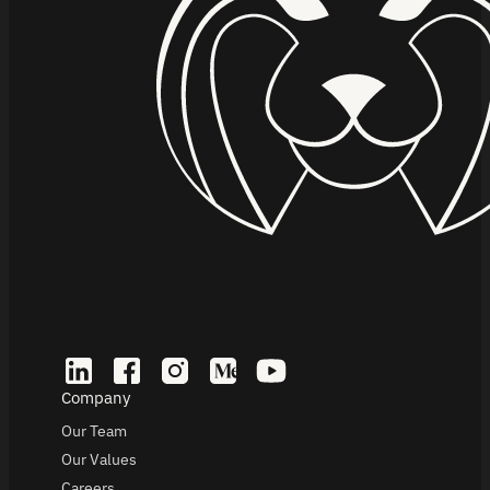
Company
Our Team
Our Values
Careers