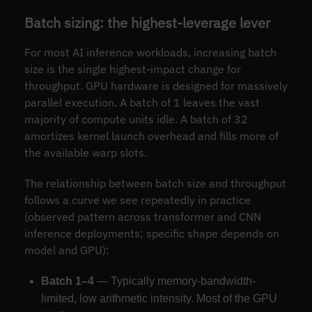
Batch sizing: the highest-leverage lever
For most AI inference workloads, increasing batch
size is the single highest-impact change for
throughput. GPU hardware is designed for massively
parallel execution. A batch of 1 leaves the vast
majority of compute units idle. A batch of 32
amortizes kernel launch overhead and fills more of
the available warp slots.
The relationship between batch size and throughput
follows a curve we see repeatedly in practice
(observed pattern across transformer and CNN
inference deployments; specific shape depends on
model and GPU):
Batch 1–4
— Typically memory-bandwidth-
limited, low arithmetic intensity. Most of the GPU