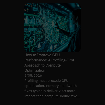
How to Improve GPU
Performance: A Profiling-First
Approach to Compute
Optimization
5/05/2026
Profiling must precede GPU
optimisation. Memory bandwidth
fixes typically deliver 2-5x more
impact than compute-bound fixes
for AI workloads.