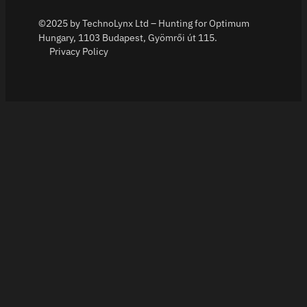
©2025 by TechnoLynx Ltd – Hunting for Optimum
Hungary, 1103 Budapest, Gyömrői út 115.
Privacy Policy