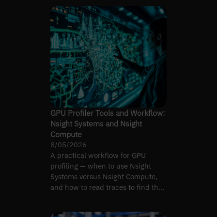
GPU Profiler Tools and Workflow:
Nsight Systems and Nsight
Compute
8/05/2026
A practical workflow for GPU
profiling — when to use Nsight
Systems versus Nsight Compute,
and how to read traces to find the
real bottleneck.