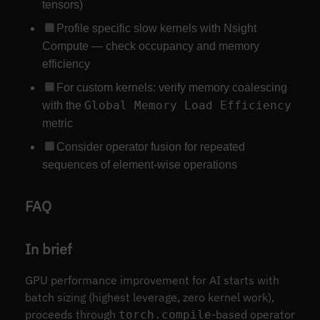
tensors)
Profile specific slow kernels with Nsight
Compute — check occupancy and memory
efficiency
For custom kernels: verify memory coalescing
Global Memory Load Efficiency
with the
metric
Consider operator fusion for repeated
sequences of element-wise operations
FAQ
In brief
GPU performance improvement for AI starts with
batch sizing (highest leverage, zero kernel work),
proceeds through
-based operator
torch.compile