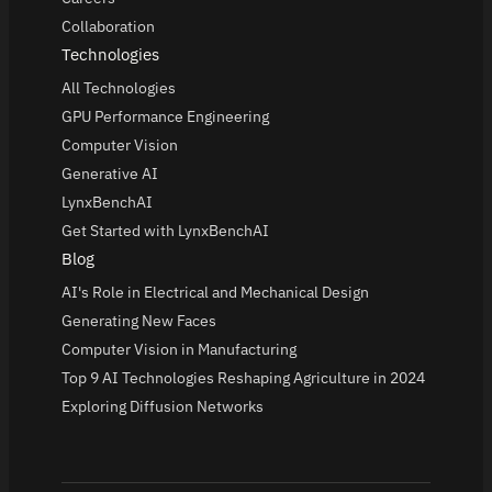
Collaboration
Technologies
All Technologies
GPU Performance Engineering
Computer Vision
Generative AI
LynxBenchAI
Get Started with LynxBenchAI
Blog
AI's Role in Electrical and Mechanical Design
Generating New Faces
Computer Vision in Manufacturing
Top 9 AI Technologies Reshaping Agriculture in 2024
Exploring Diffusion Networks