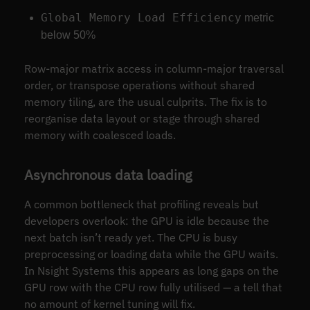
Global Memory Load Efficiency
metric
below 50%
Row-major matrix access in column-major traversal
order, or transpose operations without shared
memory tiling, are the usual culprits. The fix is to
reorganise data layout or stage through shared
memory with coalesced loads.
Asynchronous data loading
A common bottleneck that profiling reveals but
developers overlook: the GPU is idle because the
next batch isn’t ready yet. The CPU is busy
preprocessing or loading data while the GPU waits.
In Nsight Systems this appears as long gaps on the
GPU row with the CPU row fully utilised — a tell that
no amount of kernel tuning will fix.