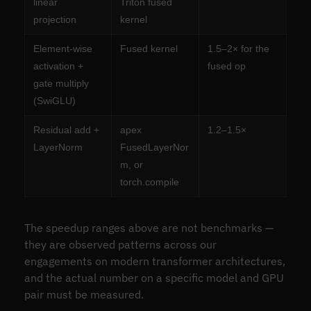
linear
Triton fused
projection
kernel
Element-wise
Fused kernel
1.5–2× for the
activation +
fused op
gate multiply
(SwiGLU)
Residual add +
apex
1.2–1.5×
LayerNorm
FusedLayerNor
m, or
torch.compile
The speedup ranges above are not benchmarks —
they are observed patterns across our
engagements on modern transformer architectures,
and the actual number on a specific model and GPU
pair must be measured.