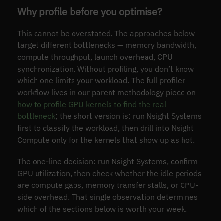
Why profile before you optimise?
This cannot be overstated. The approaches below
target different bottlenecks — memory bandwidth,
compute throughput, launch overhead, CPU
synchronization. Without profiling, you don’t know
which one limits your workload. The full profiler
workflow lives in our parent methodology piece on
how to profile GPU kernels to find the real
bottleneck
; the short version is: run Nsight Systems
first to classify the workload, then drill into Nsight
Compute only for the kernels that show up as hot.
The one-line decision: run Nsight Systems, confirm
GPU utilization, then check whether the idle periods
are compute gaps, memory transfer stalls, or CPU-
side overhead. That single observation determines
which of the sections below is worth your week.