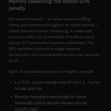
Memory coalescing: the hidden 50%
penalty
For custom kernels — or cases where profiling
shows low memory throughput on stock kernels —
check memory access coalescing. A coalesced
access is when 32 consecutive threads (a warp)
access 32 consecutive memory addresses. The
GPU satisfies that with a single memory
transaction; the uncoalesced version may need up
to 32.
Signs of uncoalesced access in Nsight Compute:
L1/TEX Cache
L2 Cache
hit rate near 0% but
hit rate also low
Memory throughput percentage far below
bandwidth ceiling despite memory-bound
classification