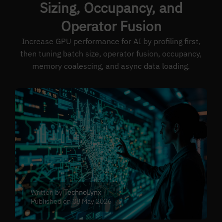
Sizing, Occupancy, and
Operator Fusion
Increase GPU performance for AI by profiling first,
then tuning batch size, operator fusion, occupancy,
memory coalescing, and async data loading.
Written by
TechnoLynx
Published on 08 May 2026