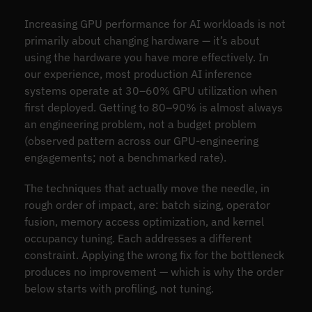
Increasing GPU performance for AI workloads is not
primarily about changing hardware — it’s about
using the hardware you have more effectively. In
our experience, most production AI inference
systems operate at 30–60% GPU utilization when
first deployed. Getting to 80–90% is almost always
an engineering problem, not a budget problem
(observed pattern across our GPU-engineering
engagements; not a benchmarked rate).
The techniques that actually move the needle, in
rough order of impact, are: batch sizing, operator
fusion, memory access optimization, and kernel
occupancy tuning. Each addresses a different
constraint. Applying the wrong fix for the bottleneck
produces no improvement — which is why the order
below starts with profiling, not tuning.