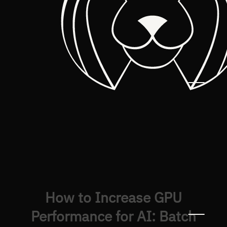
How to Increase GPU
Performance for AI: Batch