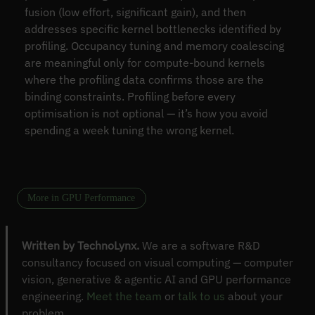
fusion (low effort, significant gain), and then
addresses specific kernel bottlenecks identified by
profiling. Occupancy tuning and memory coalescing
are meaningful only for compute-bound kernels
where the profiling data confirms those are the
binding constraints. Profiling before every
optimisation is not optional — it’s how you avoid
spending a week tuning the wrong kernel.
More in GPU Performance
Written by TechnoLynx.
We are a software R&D
consultancy focused on visual computing — computer
vision, generative & agentic AI and GPU performance
engineering.
Meet the team
or
talk to us
about your
problem.