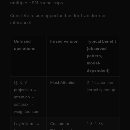
multiple HBM round-trips.
Concrete fusion opportunities for transformer
inference:
Unfused
Fused version
Typical benefit
operations
(observed
pattern,
model-
dependent)
Q, K, V
FlashAttention
2–4× attention
projection →
kernel speedup
attention →
softmax →
weighted sum
LayerNorm →
Custom or
1.3–1.8×