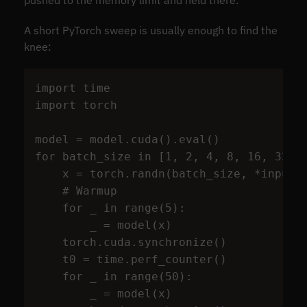
pushed to the memory limit and held there.
A short PyTorch sweep is usually enough to find the
knee:
import
time
import
torch
model
=
model
.
cuda
().
eval
()
for
batch_size
in
[
1
,
2
,
4
,
8
,
16
,
32
,
x
=
torch
.
randn
(
batch_size
,
*
input_
for
_
in
range
(
5
):
_
=
model
(
x
)
torch
.
cuda
.
synchronize
()
t0
=
time
.
perf_counter
()
for
_
in
range
(
50
):
_
=
model
(
x
)