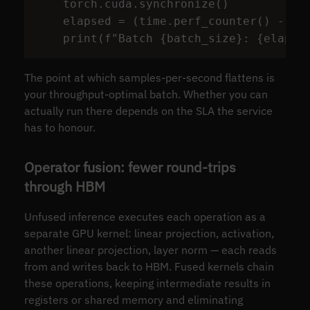
torch
.
cuda
.
synchronize
()
elapsed
=
(
time
.
perf_counter
()
-
t0
print
(
f
"
Batch 
{
batch_size
}
: 
{
elapse
The point at which samples-per-second flattens is
your throughput-optimal batch. Whether you can
actually run there depends on the SLA the service
has to honour.
Operator fusion: fewer round-trips
through HBM
Unfused inference executes each operation as a
separate GPU kernel: linear projection, activation,
another linear projection, layer norm — each reads
from and writes back to HBM. Fused kernels chain
these operations, keeping intermediate results in
registers or shared memory and eliminating