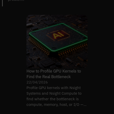
How to Profile GPU Kernels to
Find the Real Bottleneck
22/04/2026
Profile GPU kernels with Nsight
Systems and Nsight Compute to
find whether the bottleneck is
compute, memory, host, or I/O —
then optimise the real one.