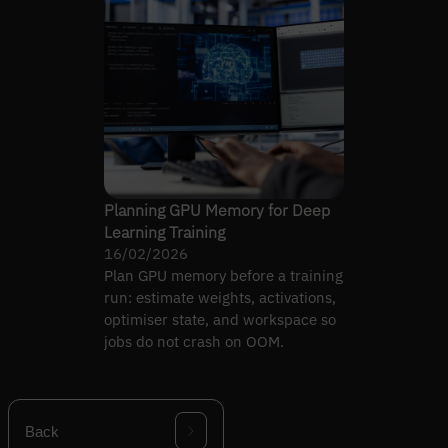
Planning GPU Memory for Deep
Learning Training
16/02/2026
Plan GPU memory before a training
run: estimate weights, activations,
optimiser state, and workspace so
jobs do not crash on OOM.
Back