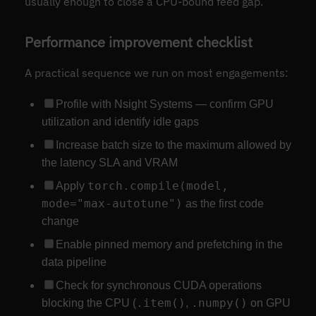
usually enough to close a CPU-bound feed gap.
Performance improvement checklist
A practical sequence we run on most engagements:
Profile with Nsight Systems — confirm GPU
utilization and identify idle gaps
Increase batch size to the maximum allowed by
the latency SLA and VRAM
torch.compile(model,
Apply
mode="max-autotune")
as the first code
change
Enable pinned memory and prefetching in the
data pipeline
Check for synchronous CUDA operations
.item()
.numpy()
blocking the CPU (
,
on GPU