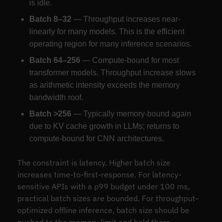
is idle.
Batch 8–32
— Throughput increases near-
linearly for many models. This is the efficient
operating region for many inference scenarios.
Batch 64–256
— Compute-bound for most
transformer models. Throughput increase slows
as arithmetic intensity exceeds the memory
bandwidth roof.
Batch >256
— Typically memory-bound again
due to KV cache growth in LLMs; returns to
compute-bound for CNN architectures.
The constraint is latency. Higher batch size
increases time-to-first-response. For latency-
sensitive APIs with a p99 budget under 100 ms,
practical batch sizes are bounded. For throughput-
optimized offline inference, batch size should be