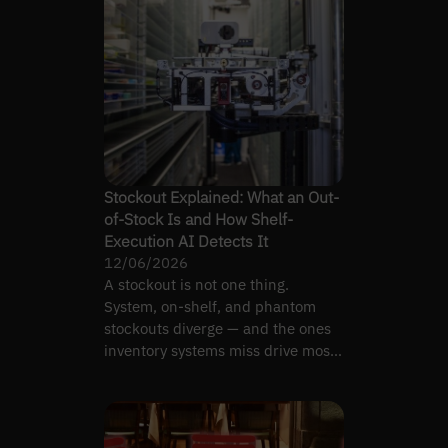
Stockout Explained: What an Out-
of-Stock Is and How Shelf-
Execution AI Detects It
12/06/2026
A stockout is not one thing.
System, on-shelf, and phantom
stockouts diverge — and the ones
inventory systems miss drive most
lost sales.