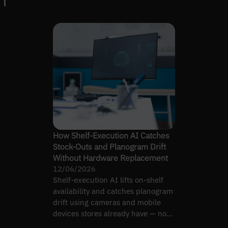
How Shelf-Execution AI Catches
Stock-Outs and Planogram Drift
Without Hardware Replacement
12/06/2026
Shelf-execution AI lifts on-shelf
availability and catches planogram
drift using cameras and mobile
devices stores already have — no
hardware rollout.