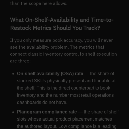
than the scope here allows.
What On-Shelf-Availability and Time-to-
Restock Metrics Should You Track?
If you only measure book accuracy, you will never
see the availability problem. The metrics that
connect classic inventory control to shelf execution
are three:
On-shelf availability (OSA) rate
— the share of
stocked SKUs physically present and findable at
the shelf. This is the direct counterpart to book
inventory and the number most retail operations
dashboards do not have.
Planogram compliance rate
— the share of shelf
slots whose actual product placement matches
the authored layout. Low compliance is a leading