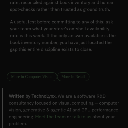
rate, reconciled against book inventory and human
spot-checks rather than trusted as ground truth.
A useful test before committing to any of this: ask
your team what your store’s on-shelf availability
rate is this week. If the only answer available is the
book inventory number, you have just located the
gap this entire discipline exists to close.
More in Computer Vision
More in Retail
Written by TechnoLynx.
We are a software R&D
consultancy focused on visual computing — computer
vision, generative & agentic AI and GPU performance
engineering.
Meet the team
or
talk to us
about your
problem.