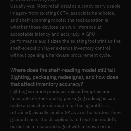
Usually yes. Most retail estates already carry usable
imagery from existing CCTV, associate handhelds,
and shelf-scanning robots; the real question is
whether those devices can run inference at
acceptable latency and accuracy. A GPU
performance audit sizes the existing footprint so the
shelf-execution layer extends inventory control
without opening a hardware procurement cycle.
Where does the shelf-reading model still fail
(lighting, packaging redesigns), and how does
that affect inventory accuracy?
Lighting variance produces missed empties and
false out-of-stock alerts; packaging redesigns can
make a classifier misread a full facing until it is
retrained; visually similar SKUs are the hardest fine-
grained case. The discipline is to treat the model’s
output as a measured signal with a known error