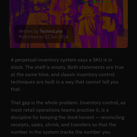
Written by
TechnoLynx
Published on 12 Jun 2026
A perpetual-inventory system says a SKU is in
stock. The shelf is empty. Both statements are true
at the same time, and classic inventory control
techniques are built in a way that cannot tell you
that.
That gap is the whole problem. Inventory control, as
most retail operations teams practise it, is a
discipline for keeping the
book
honest — reconciling
receipts, sales, shrink, and transfers so that the
number in the system tracks the number you