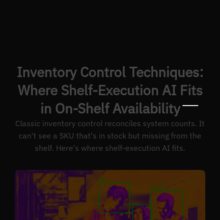
Inventory Control Techniques:
Where Shelf-Execution AI Fits
in On-Shelf Availability
Classic inventory control reconciles system counts. It
can't see a SKU that's in stock but missing from the
shelf. Here's where shelf-execution AI fits.