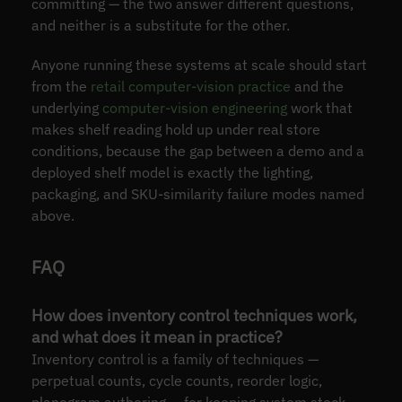
committing — the two answer different questions,
and neither is a substitute for the other.
Anyone running these systems at scale should start
from the
retail computer-vision practice
and the
underlying
computer-vision engineering
work that
makes shelf reading hold up under real store
conditions, because the gap between a demo and a
deployed shelf model is exactly the lighting,
packaging, and SKU-similarity failure modes named
above.
FAQ
How does inventory control techniques work,
and what does it mean in practice?
Inventory control is a family of techniques —
perpetual counts, cycle counts, reorder logic,
planogram authoring — for keeping system stock-