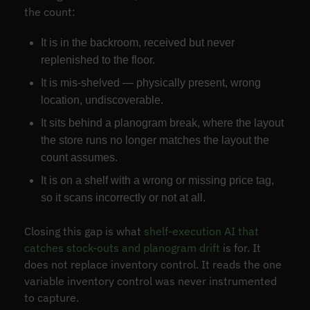
the count:
It is in the backroom, received but never
replenished to the floor.
It is mis-shelved — physically present, wrong
location, undiscoverable.
It sits behind a planogram break, where the layout
the store runs no longer matches the layout the
count assumes.
It is on a shelf with a wrong or missing price tag,
so it scans incorrectly or not at all.
Closing this gap is what
shelf-execution AI that
catches stock-outs and planogram drift
is for. It
does not replace inventory control. It reads the one
variable inventory control was never instrumented
to capture.