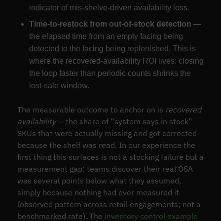
indicator of mis-shelve-driven availability loss.
Time-to-restock from out-of-stock detection
—
the elapsed time from an empty facing being
detected to the facing being replenished. This is
where the recovered-availability ROI lives: closing
the loop faster than periodic counts shrinks the
lost-sale window.
The measurable outcome to anchor on is
recovered
availability
— the share of “system says in stock”
SKUs that were actually missing and got corrected
because the shelf was read. In our experience the
first thing this surfaces is not a stocking failure but a
measurement gap: teams discover their real OSA
was several points below what they assumed,
simply because nothing had ever measured it
(observed pattern across retail engagements; not a
benchmarked rate). The
inventory control example