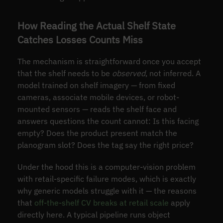
How Reading the Actual Shelf State
Catches Losses Counts Miss
The mechanism is straightforward once you accept
that the shelf needs to be
observed
, not inferred. A
model trained on shelf imagery — from fixed
cameras, associate mobile devices, or robot-
mounted sensors — reads the shelf face and
answers questions the count cannot: Is this facing
empty? Does the product present match the
planogram slot? Does the tag say the right price?
Under the hood this is a computer-vision problem
with retail-specific failure modes, which is exactly
why generic models struggle with it — the reasons
that
off-the-shelf CV breaks at retail scale
apply
directly here. A typical pipeline runs object