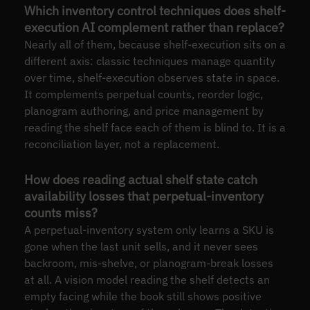
Which inventory control techniques does shelf-
execution AI complement rather than replace?
Nearly all of them, because shelf-execution sits on a
different axis: classic techniques manage quantity
over time, shelf-execution observes state in space.
It complements perpetual counts, reorder logic,
planogram authoring, and price management by
reading the shelf face each of them is blind to. It is a
reconciliation layer, not a replacement.
How does reading actual shelf state catch
availability losses that perpetual-inventory
counts miss?
A perpetual-inventory system only learns a SKU is
gone when the last unit sells, and it never sees
backroom, mis-shelve, or planogram-break losses
at all. A vision model reading the shelf detects an
empty facing while the book still shows positive