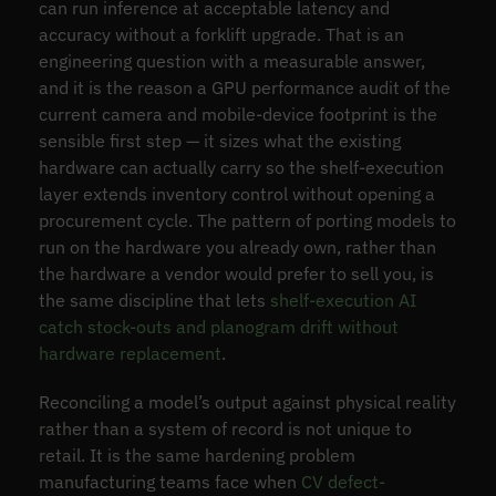
can run inference at acceptable latency and
accuracy without a forklift upgrade. That is an
engineering question with a measurable answer,
and it is the reason a GPU performance audit of the
current camera and mobile-device footprint is the
sensible first step — it sizes what the existing
hardware can actually carry so the shelf-execution
layer extends inventory control without opening a
procurement cycle. The pattern of porting models to
run on the hardware you already own, rather than
the hardware a vendor would prefer to sell you, is
the same discipline that lets
shelf-execution AI
catch stock-outs and planogram drift without
hardware replacement
.
Reconciling a model’s output against physical reality
rather than a system of record is not unique to
retail. It is the same hardening problem
manufacturing teams face when
CV defect-