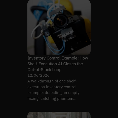
Inventory Control Example: How
Shelf-Execution AI Closes the
Out-of-Stock Loop
12/06/2026
A walkthrough of one shelf-
execution inventory control
example: detecting an empty
facing, catching phantom
inventory, and routing a restock
task to staff.