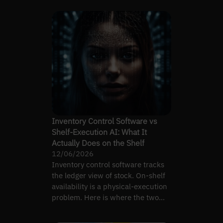
Inventory Control Software vs
Shelf-Execution AI: What It
Actually Does on the Shelf
12/06/2026
Inventory control software tracks
the ledger view of stock. On-shelf
availability is a physical-execution
problem. Here is where the two
diverge.