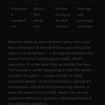
Price/prom
What a
Whether
Price-tag
o
SKU
the tag on
and
managem
should
the shelf
promo-tag
ent
cost
matches
verification
Read the table by column three: every technique
has a blind spot at the shelf face, and every blind
spot is the same kind — a divergence between the
system of record and physical reality. Shelf-
execution AI is the layer that reconciles the two.
The boundary worth respecting is that this article —
and this discipline — scopes strictly to shelf-
execution facets: on-shelf availability, planogram
compliance, and price-and-promo-tag checks. It
does not extend into footfall, dwell time, or any
customer-behaviour analytics. Reading shelves is
not watching shoppers.