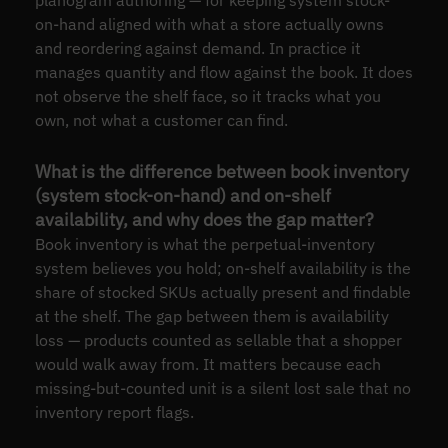
on-hand aligned with what a store actually owns
and reordering against demand. In practice it
manages quantity and flow against the book. It does
not observe the shelf face, so it tracks what you
own, not what a customer can find.
What is the difference between book inventory
(system stock-on-hand) and on-shelf
availability, and why does the gap matter?
Book inventory is what the perpetual-inventory
system believes you hold; on-shelf availability is the
share of stocked SKUs actually present and findable
at the shelf. The gap between them is availability
loss — products counted as sellable that a shopper
would walk away from. It matters because each
missing-but-counted unit is a silent lost sale that no
inventory report flags.