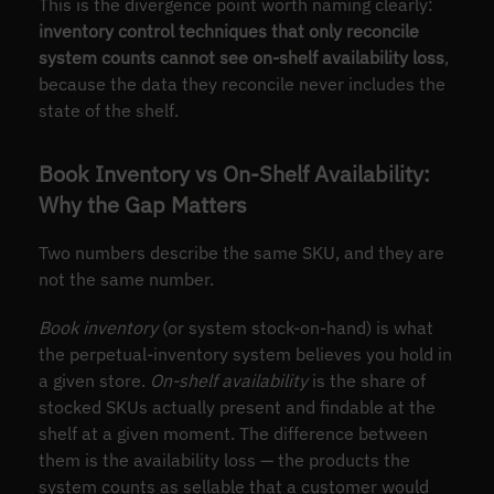
This is the divergence point worth naming clearly:
inventory control techniques that only reconcile
system counts cannot see on-shelf availability loss
,
because the data they reconcile never includes the
state of the shelf.
Book Inventory vs On-Shelf Availability:
Why the Gap Matters
Two numbers describe the same SKU, and they are
not the same number.
Book inventory
(or system stock-on-hand) is what
the perpetual-inventory system believes you hold in
a given store.
On-shelf availability
is the share of
stocked SKUs actually present and findable at the
shelf at a given moment. The difference between
them is the availability loss — the products the
system counts as sellable that a customer would