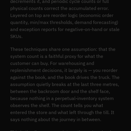
decrements it, and periodic cycle counts or full
physical counts correct the accumulated error.
Layered on top are reorder logic (economic order
quantity, min/max thresholds, demand forecasting)
and exception reports for negative-on-hand or stale
SKUs.
These techniques share one assumption: that the
system count is a faithful proxy for what the
customer can buy. For warehousing and
replenishment decisions, it largely is — you reorder
against the book, and the book drives the truck. The
assumption quietly breaks at the last three metres,
between the backroom door and the shelf face,
because nothing in a perpetual-inventory system
observes the shelf. The count tells you what
entered the store and what left through the till. It
says nothing about the journey in between.