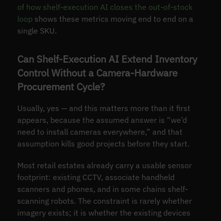
of how shelf-execution AI closes the out-of-stock
loop
shows these metrics moving end to end on a
single SKU.
Can Shelf-Execution AI Extend Inventory
Control Without a Camera-Hardware
Procurement Cycle?
Usually, yes — and this matters more than it first
appears, because the assumed answer is “we’d
need to install cameras everywhere,” and that
assumption kills good projects before they start.
Most retail estates already carry a usable sensor
footprint: existing CCTV, associate handheld
scanners and phones, and in some chains shelf-
scanning robots. The constraint is rarely whether
imagery exists; it is whether the existing devices