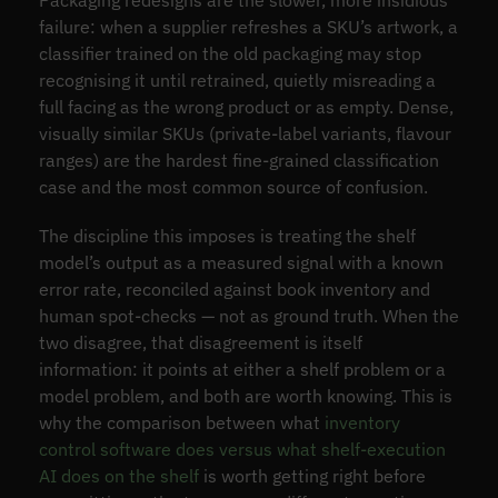
failure: when a supplier refreshes a SKU’s artwork, a
classifier trained on the old packaging may stop
recognising it until retrained, quietly misreading a
full facing as the wrong product or as empty. Dense,
visually similar SKUs (private-label variants, flavour
ranges) are the hardest fine-grained classification
case and the most common source of confusion.
The discipline this imposes is treating the shelf
model’s output as a measured signal with a known
error rate, reconciled against book inventory and
human spot-checks — not as ground truth. When the
two disagree, that disagreement is itself
information: it points at either a shelf problem or a
model problem, and both are worth knowing. This is
why the comparison between what
inventory
control software does versus what shelf-execution
AI does on the shelf
is worth getting right before