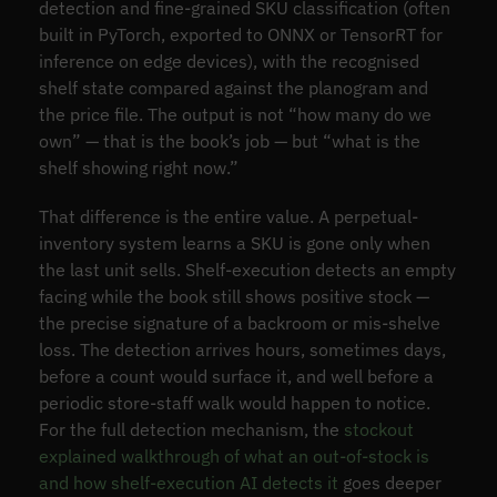
detection and fine-grained SKU classification (often
built in PyTorch, exported to ONNX or TensorRT for
inference on edge devices), with the recognised
shelf state compared against the planogram and
the price file. The output is not “how many do we
own” — that is the book’s job — but “what is the
shelf showing right now.”
That difference is the entire value. A perpetual-
inventory system learns a SKU is gone only when
the last unit sells. Shelf-execution detects an empty
facing while the book still shows positive stock —
the precise signature of a backroom or mis-shelve
loss. The detection arrives hours, sometimes days,
before a count would surface it, and well before a
periodic store-staff walk would happen to notice.
For the full detection mechanism, the
stockout
explained walkthrough of what an out-of-stock is
and how shelf-execution AI detects it
goes deeper