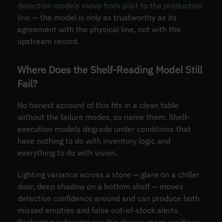
detection models move from pilot to the production
line
— the model is only as trustworthy as its
agreement with the physical line, not with the
upstream record.
Where Does the Shelf-Reading Model Still
Fail?
No honest account of this fits in a clean table
without the failure modes, so name them. Shelf-
execution models degrade under conditions that
have nothing to do with inventory logic and
everything to do with vision.
Lighting variance across a store — glare on a chiller
door, deep shadow on a bottom shelf — moves
detection confidence around and can produce both
missed empties and false out-of-stock alerts.
Packaging redesigns are the slower, more insidious