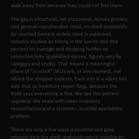
walk away from because they could not find them.
The gap is structural, not occasional. Across grocery
and general-merchandise retail, on-shelf availability
for stocked items is widely cited in published
industry studies as sitting in the low-to-mid 90s
percent on average and dropping further on
promoted lines (published-survey; figures vary by
category and study). That means a meaningful
share of “in stock” SKUs are, at any moment, not
where the shopper expects. Each one is a silent lost
sale that no inventory report flags, because the
book says everything is fine. We see this pattern
regularly: the store with clean inventory
reconciliation and a stubborn, invisible availability
problem.
There are only a few ways a counted unit goes
missing from the shelf, and each one is invisible to