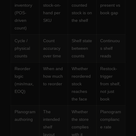
inventory
stock-on-
counted
present vs
(POS-
hand per
stock is on
book gap
driven
SKU
the shelf
count)
Cycle /
Count
Shelf state
Continuou
physical
accuracy
between
s shelf
counts
over time
counts
reads
Reorder
When and
Whether
Restock-
logic
how much
reordered
trigger
(min/max,
to reorder
stock
from shelf,
EOQ)
reaches
not just
the face
book
Planogram
The
Whether
Planogram
authoring
intended
the store
complianc
shelf
complies
e rate
layout
with it