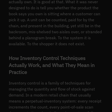
actually own. It is good at that. What it was never
designed to do is tell you whether the product the
book says you own is sitting where a customer can
pick it up. A unit can be counted, paid for by the
chain, and present in the building, yet still be in the
backroom, mis-shelved two aisles over, or stranded
behind a planogram break. To the system it is
available. To the shopper it does not exist.
How Inventory Control Techniques
Actually Work, and What They Mean in
Practice
Inventory control is a family of techniques for
managing the quantity and flow of stock against
demand. In a modern retail chain that usually
means a perpetual-inventory system: every receipt
increments the count, every point-of-sale scan