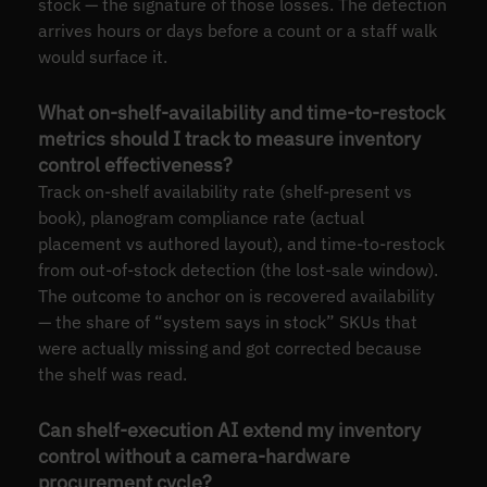
stock — the signature of those losses. The detection
arrives hours or days before a count or a staff walk
would surface it.
What on-shelf-availability and time-to-restock
metrics should I track to measure inventory
control effectiveness?
Track on-shelf availability rate (shelf-present vs
book), planogram compliance rate (actual
placement vs authored layout), and time-to-restock
from out-of-stock detection (the lost-sale window).
The outcome to anchor on is recovered availability
— the share of “system says in stock” SKUs that
were actually missing and got corrected because
the shelf was read.
Can shelf-execution AI extend my inventory
control without a camera-hardware
procurement cycle?