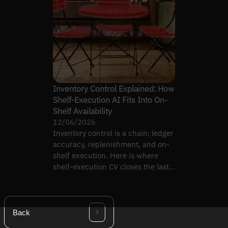
Inventory Control Explained: How
Shelf-Execution AI Fits Into On-
Shelf Availability
12/06/2026
Inventory control is a chain: ledger
accuracy, replenishment, and on-
shelf execution. Here is where
shelf-execution CV closes the last
link.
Back