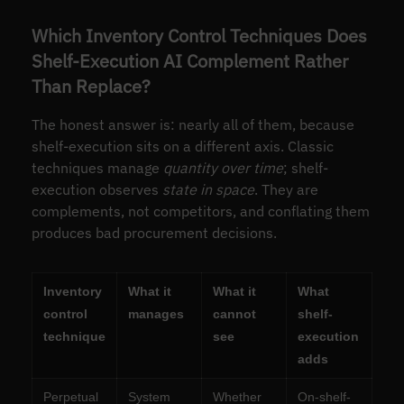
Which Inventory Control Techniques Does
Shelf-Execution AI Complement Rather
Than Replace?
The honest answer is: nearly all of them, because
shelf-execution sits on a different axis. Classic
techniques manage
quantity over time
; shelf-
execution observes
state in space
. They are
complements, not competitors, and conflating them
produces bad procurement decisions.
Inventory
What it
What it
What
control
manages
cannot
shelf-
technique
see
execution
adds
Perpetual
System
Whether
On-shelf-