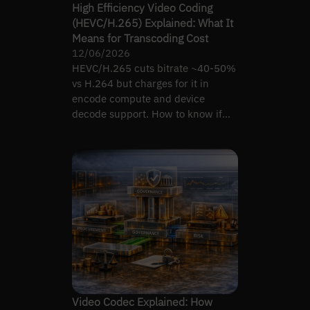
High Efficiency Video Coding
(HEVC/H.265) Explained: What It
Means for Transcoding Cost
12/06/2026
HEVC/H.265 cuts bitrate ~40-50%
vs H.264 but charges for it in
encode compute and device
decode support. How to know if
the switch nets out positive.
Video Codec Explained: How