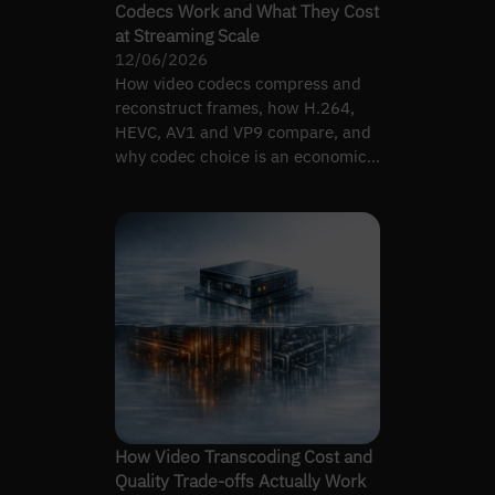
Codecs Work and What They Cost
at Streaming Scale
12/06/2026
How video codecs compress and
reconstruct frames, how H.264,
HEVC, AV1 and VP9 compare, and
why codec choice is an economics
decision tied to device mix.
How Video Transcoding Cost and
Quality Trade-offs Actually Work