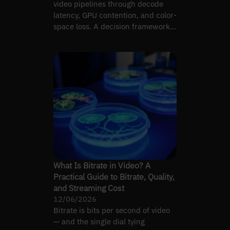
video pipelines through decode
latency, GPU contention, and color-
space loss. A decision framework
for broadcast teams.
What Is Bitrate in Video? A
Practical Guide to Bitrate, Quality,
and Streaming Cost
12/06/2026
Bitrate is bits per second of video
— and the single dial tying