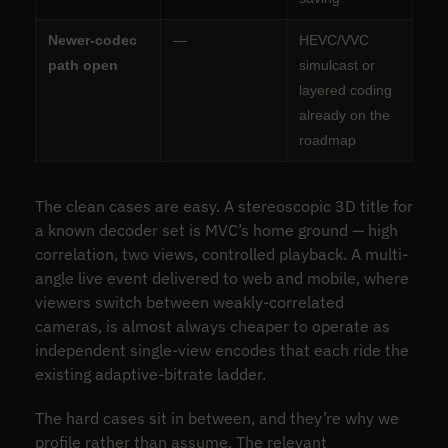
Newer-codec
—
HEVC/VVC
path open
simulcast or
layered coding
already on the
roadmap
The clean cases are easy. A stereoscopic 3D title for
a known decoder set is MVC’s home ground — high
correlation, two views, controlled playback. A multi-
angle live event delivered to web and mobile, where
viewers switch between weakly-correlated
cameras, is almost always cheaper to operate as
independent single-view encodes that each ride the
existing adaptive-bitrate ladder.
The hard cases sit in between, and they’re why we
profile rather than assume. The relevant