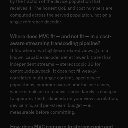
by the fraction of the device population that
receives it. The honest QoE and cost numbers are
computed across the served population, not on a
single reference decoder.
Where does MVC fit — and not fit — in a cost-
aware streaming transcoding pipeline?
It fits where two highly-correlated views go to a
known, capable decoder set at lower bitrate than
independent streams — stereoscopic 3D for
controlled playback. It does not fit weakly-
correlated multi-angle content, open device
populations, or immersive/volumetric use cases,
where simulcast or a newer codec family is cheaper
to operate. The fit depends on your view correlation,
device mix, and per-stream budget — all
measurable before committing.
How does MVC compare to stereoscopic and