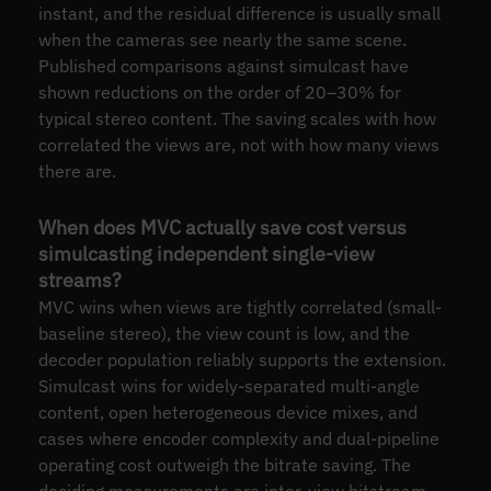
instant, and the residual difference is usually small
when the cameras see nearly the same scene.
Published comparisons against simulcast have
shown reductions on the order of 20–30% for
typical stereo content. The saving scales with how
correlated the views are, not with how many views
there are.
When does MVC actually save cost versus
simulcasting independent single-view
streams?
MVC wins when views are tightly correlated (small-
baseline stereo), the view count is low, and the
decoder population reliably supports the extension.
Simulcast wins for widely-separated multi-angle
content, open heterogeneous device mixes, and
cases where encoder complexity and dual-pipeline
operating cost outweigh the bitrate saving. The