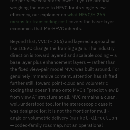
the per-view cost starts lower. If you’re already
weighing the move to HEVC for its single-view
efficiency, our explainer on
what HEVC/H.265
means for transcoding cost
covers the base-layer
economics that MV-HEVC inherits.
Beyond that, VVC (H.266) and layered approaches
like LCEVC change the framing again. The industry
direction is toward layered and scalable coding — a
base layer plus enhancement layers — rather than
the fixed view-pair model MVC was built around. For
genuinely immersive content, attention has shifted
further still, toward point-cloud and volumetric
coding that doesn’t map onto MVC’s “predict view B
from view A” structure at all. MVC remains a clean,
well-understood tool for the stereoscopic case it
was designed for; it is not the frontier for multi-
angle or volumetric delivery (
market-direction
— codec-family roadmap, not an operational