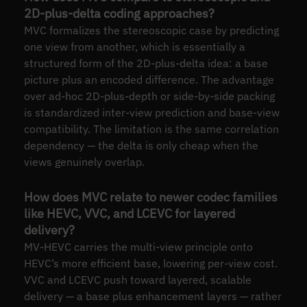
2D-plus-delta coding approaches?
MVC formalizes the stereoscopic case by predicting
one view from another, which is essentially a
structured form of the 2D-plus-delta idea: a base
picture plus an encoded difference. The advantage
over ad-hoc 2D-plus-depth or side-by-side packing
is standardized inter-view prediction and base-view
compatibility. The limitation is the same correlation
dependency — the delta is only cheap when the
views genuinely overlap.
How does MVC relate to newer codec families
like HEVC, VVC, and LCEVC for layered
delivery?
MV-HEVC carries the multi-view principle onto
HEVC’s more efficient base, lowering per-view cost.
VVC and LCEVC push toward layered, scalable
delivery — a base plus enhancement layers — rather