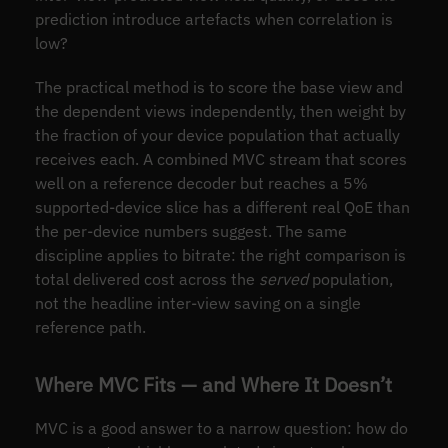
prediction introduce artefacts when correlation is
low?
The practical method is to score the base view and
the dependent views independently, then weight by
the fraction of your device population that actually
receives each. A combined MVC stream that scores
well on a reference decoder but reaches a 5%
supported-device slice has a different real QoE than
the per-device numbers suggest. The same
discipline applies to bitrate: the right comparison is
total delivered cost across the
served
population,
not the headline inter-view saving on a single
reference path.
Where MVC Fits — and Where It Doesn’t
MVC is a good answer to a narrow question: how do