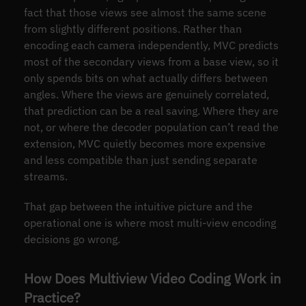
fact that those views see almost the same scene
from slightly different positions. Rather than
encoding each camera independently, MVC predicts
most of the secondary views from a base view, so it
only spends bits on what actually differs between
angles. Where the views are genuinely correlated,
that prediction can be a real saving. Where they are
not, or where the decoder population can’t read the
extension, MVC quietly becomes more expensive
and less compatible than just sending separate
streams.
That gap between the intuitive picture and the
operational one is where most multi-view encoding
decisions go wrong.
How Does Multiview Video Coding Work in
Practice?