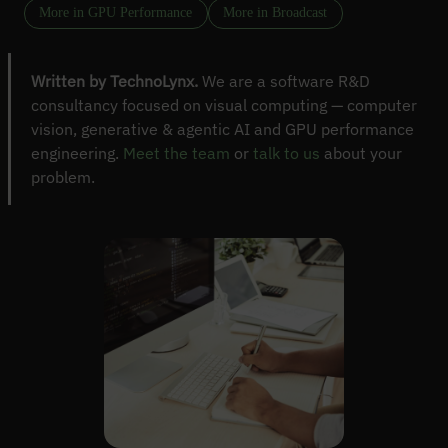
More in GPU Performance
More in Broadcast
Written by TechnoLynx.
We are a software R&D
consultancy focused on visual computing — computer
vision, generative & agentic AI and GPU performance
engineering.
Meet the team
or
talk to us
about your
problem.