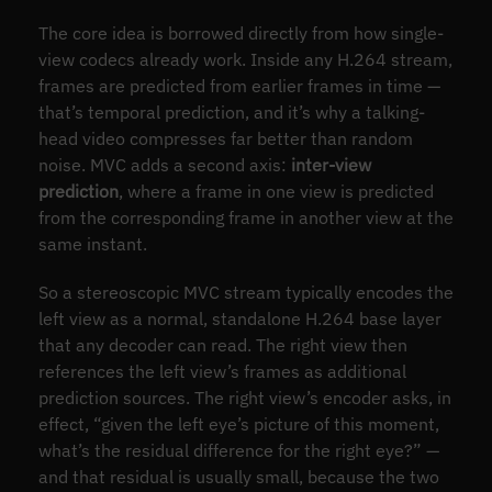
The core idea is borrowed directly from how single-
view codecs already work. Inside any H.264 stream,
frames are predicted from earlier frames in time —
that’s temporal prediction, and it’s why a talking-
head video compresses far better than random
noise. MVC adds a second axis:
inter-view
prediction
, where a frame in one view is predicted
from the corresponding frame in another view at the
same instant.
So a stereoscopic MVC stream typically encodes the
left view as a normal, standalone H.264 base layer
that any decoder can read. The right view then
references the left view’s frames as additional
prediction sources. The right view’s encoder asks, in
effect, “given the left eye’s picture of this moment,
what’s the residual difference for the right eye?” —
and that residual is usually small, because the two