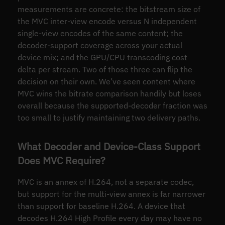
measurements are concrete: the bitstream size of
the MVC inter-view encode versus N independent
single-view encodes of the same content; the
decoder-support coverage across your actual
device mix; and the GPU/CPU transcoding cost
delta per stream. Two of those three can flip the
decision on their own. We’ve seen content where
MVC wins the bitrate comparison handily but loses
overall because the supported-decoder fraction was
too small to justify maintaining two delivery paths.
What Decoder and Device-Class Support
Does MVC Require?
MVC is an annex of H.264, not a separate codec,
but support for the multi-view annex is far narrower
than support for baseline H.264. A device that
decodes H.264 High Profile every day may have no