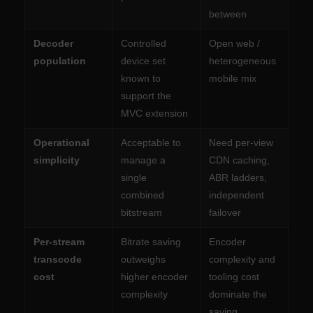
between
Decoder
Controlled
Open web /
population
device set
heterogeneous
known to
mobile mix
support the
MVC extension
Operational
Acceptable to
Need per-view
simplicity
manage a
CDN caching,
single
ABR ladders,
combined
independent
bitstream
failover
Per-stream
Bitrate saving
Encoder
transcode
outweighs
complexity and
cost
higher encoder
tooling cost
complexity
dominate the
saving