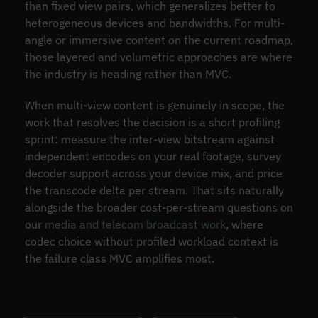
than fixed view pairs, which generalizes better to
heterogeneous devices and bandwidths. For multi-
angle or immersive content on the current roadmap,
those layered and volumetric approaches are where
the industry is heading rather than MVC.
When multi-view content is genuinely in scope, the
work that resolves the decision is a short profiling
sprint: measure the inter-view bitstream against
independent encodes on your real footage, survey
decoder support across your device mix, and price
the transcode delta per stream. That sits naturally
alongside the broader cost-per-stream questions on
our
media and telecom broadcast work
, where
codec choice without profiled workload context is
the failure class MVC amplifies most.