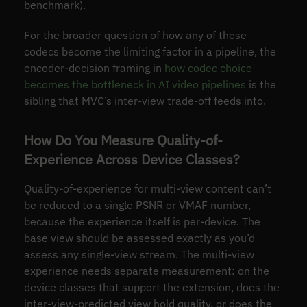
benchmark).
For the broader question of how any of these
codecs become the limiting factor in a pipeline, the
encoder-decision framing in
how codec choice
becomes the bottleneck in AI video pipelines
is the
sibling that MVC’s inter-view trade-off feeds into.
How Do You Measure Quality-of-
Experience Across Device Classes?
Quality-of-experience for multi-view content can’t
be reduced to a single PSNR or VMAF number,
because the experience itself is per-device. The
base view should be assessed exactly as you’d
assess any single-view stream. The multi-view
experience needs separate measurement: on the
device classes that support the extension, does the
inter-view-predicted view hold quality, or does the