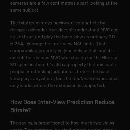
cameras are a few centimetres apart looking at the
same subject.
The bitstream stays backward-compatible by
design: a decoder that doesn’t understand MVC can
still extract and play the base view as ordinary 2D
H.264, ignoring the inter-view NAL units. That
compatibility property is genuinely useful, and it’s
one of the reasons MVC was chosen for the Blu-ray
3D specification. It’s also a property that misleads
people into thinking adoption is free — the base
view plays anywhere, but the
multi-view
experience
only works where the extension is supported.
How Does Inter-View Prediction Reduce
Bitrate?
The saving is proportional to how much two views
share. Two cameras in a tight stereo rig see nearly