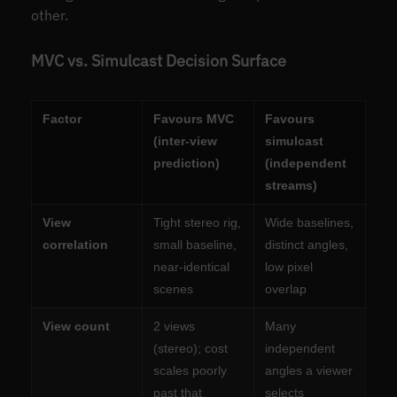
other.
MVC vs. Simulcast Decision Surface
Factor
Favours MVC
Favours
(inter-view
simulcast
prediction)
(independent
streams)
View
Tight stereo rig,
Wide baselines,
correlation
small baseline,
distinct angles,
near-identical
low pixel
scenes
overlap
View count
2 views
Many
(stereo); cost
independent
scales poorly
angles a viewer
past that
selects