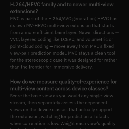
H.264/HEVC family and to newer multi-view
extensions?
MVC is part of the H.264/AVC generation; HEVC has
its own MV-HEVC multi-view extension that starts
from a more efficient base layer. Newer directions —
VVC, layered coding like LCEVC, and volumetric or
point-cloud coding — move away from MVC’s fixed
view-pair prediction model. MVC stays a clean tool
for the stereoscopic case it was designed for rather
than the frontier for immersive delivery.
How do we measure quality-of-experience for
multi-view content across device classes?
Score the base view as you would any single-view
stream, then separately assess the dependent
views on the device classes that actually support
the extension, watching for prediction artefacts
when correlation is low. Weight each view’s quality