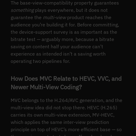
The base-view-compatibility property guarantees
something
plays everywhere, but it does not
guarantee the
multi-view
product reaches the
audience you’re building it for. Before committing,
the device-support survey is as important as the
bitrate test — arguably more, because a bitrate
saving on content half your audience can’t
experience as intended isn’t a saving worth
operating two pipelines for.
How Does MVC Relate to HEVC, VVC, and
Newer Multi-View Coding?
MVC belongs to the H.264/AVC generation, and the
multi-view idea did not stop there. HEVC (H.265)
carries its own multi-view extension, MV-HEVC,
which applies the same inter-view prediction
principle on top of HEVC’s more efficient base — so