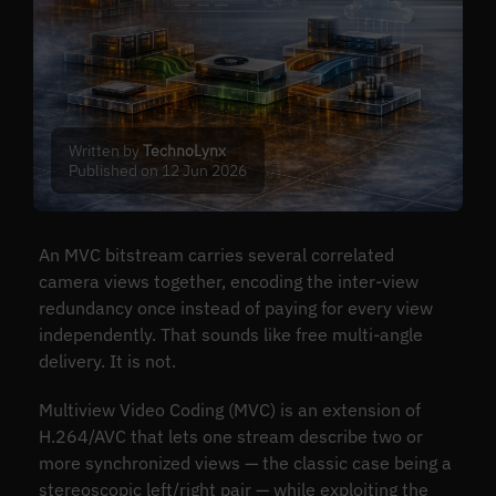
Written by
TechnoLynx
Published on 12 Jun 2026
An MVC bitstream carries several correlated
camera views together, encoding the inter-view
redundancy once instead of paying for every view
independently. That sounds like free multi-angle
delivery. It is not.
Multiview Video Coding (MVC) is an extension of
H.264/AVC that lets one stream describe two or
more synchronized views — the classic case being a
stereoscopic left/right pair — while exploiting the