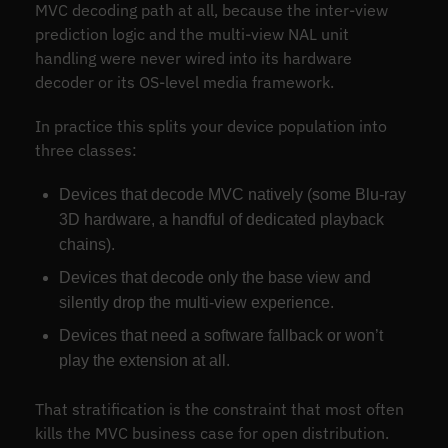
MVC decoding path at all, because the inter-view
prediction logic and the multi-view NAL unit
handling were never wired into its hardware
decoder or its OS-level media framework.
In practice this splits your device population into
three classes:
Devices that decode MVC natively (some Blu-ray
3D hardware, a handful of dedicated playback
chains).
Devices that decode only the base view and
silently drop the multi-view experience.
Devices that need a software fallback or won’t
play the extension at all.
That stratification is the constraint that most often
kills the MVC business case for open distribution.