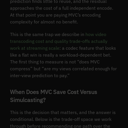
prediction finds little to reuse, and the residual
approaches the cost of a full independent encode.
At that point you are paying MVC’s encoding
complexity for almost no benefit.
This is the same trap we describe in
how video
transcoding cost and quality trade-offs actually
work at streaming scale
: a codec feature that looks
like a flat win is really a workload-dependent bet.
The first thing to measure is not “does MVC
compress” but “are my views correlated enough for
inter-view prediction to pay.”
When Does MVC Save Cost Versus
Simulcasting?
This is the decision that matters, and the answer is
conditional. Below is the trade-off space we work
through before recommending one path over the