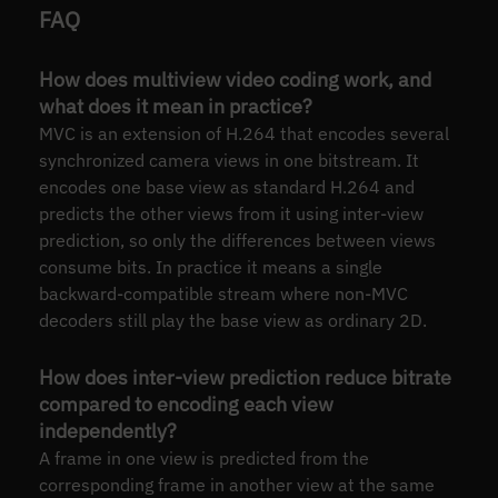
FAQ
How does multiview video coding work, and
what does it mean in practice?
MVC is an extension of H.264 that encodes several
synchronized camera views in one bitstream. It
encodes one base view as standard H.264 and
predicts the other views from it using inter-view
prediction, so only the differences between views
consume bits. In practice it means a single
backward-compatible stream where non-MVC
decoders still play the base view as ordinary 2D.
How does inter-view prediction reduce bitrate
compared to encoding each view
independently?
A frame in one view is predicted from the
corresponding frame in another view at the same