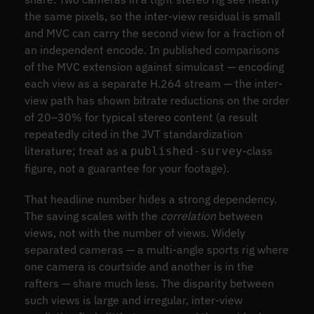
the same pixels, so the inter-view residual is small
and MVC can carry the second view for a fraction of
an independent encode. In published comparisons
of the MVC extension against simulcast — encoding
each view as a separate H.264 stream — the inter-
view path has shown bitrate reductions on the order
of 20–30% for typical stereo content (a result
repeatedly cited in the JVT standardization
literature; treat as a
-class
published-survey
figure, not a guarantee for your footage).
That headline number hides a strong dependency.
The saving scales with the
correlation
between
views, not with the number of views. Widely
separated cameras — a multi-angle sports rig where
one camera is courtside and another is in the
rafters — share much less. The disparity between
such views is large and irregular, inter-view