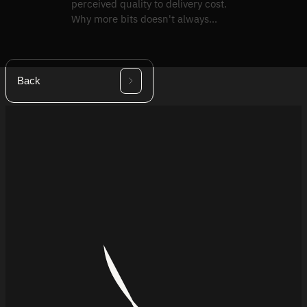
perceived quality to delivery cost.
Why more bits doesn't always
mean a better picture.
Back