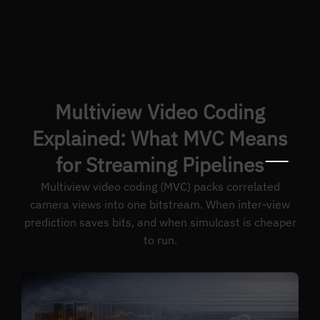
Multiview Video Coding
Explained: What MVC Means
for Streaming Pipelines
Multiview video coding (MVC) packs correlated
camera views into one bitstream. When inter-view
prediction saves bits, and when simulcast is cheaper
to run.