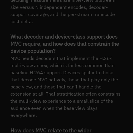
deciding measurements are inter-view bitstream
size versus N independent encodes, decoder-
support coverage, and the per-stream transcode
cost delta.
What decoder and device-class support does
MVC require, and how does that constrain the
device population?
MVC needs decoders that implement the H.264
multi-view annex, which is far less common than
baseline H.264 support. Devices split into those
that decode MVC natively, those that play only the
base view, and those that can’t handle the
extension at all. That stratification often constrains
the multi-view experience to a small slice of the
audience even when the base view plays
everywhere.
How does MVC relate to the wider