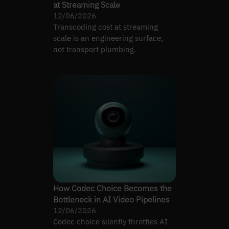
at Streaming Scale
12/06/2026
Transcoding cost at streaming
scale is an engineering surface,
not transport plumbing.
How Codec Choice Becomes the
Bottleneck in AI Video Pipelines
12/06/2026
Codec choice silently throttles AI