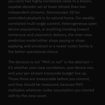
you carry two highly-correlated views to a known,
capable decoder set at lower bitrate than two
independent streams. Stereoscopic 3D for
controlled playback is its natural home. For weakly-
correlated multi-angle content, heterogeneous open
device populations, or anything trending toward
immersive and volumetric delivery, the inter-view
prediction model either stops paying or stops
applying, and simulcast or a newer codec family is
the better operational choice.
The decision is not “MVC or not” in the abstract —
it’s whether
your
view correlation,
your
device mix,
and
your
per-stream transcode budget line up.
Those three are measurable before you commit,
and they should be measured, because MVC
multiplies whatever codec assumption you started
with by the view count.