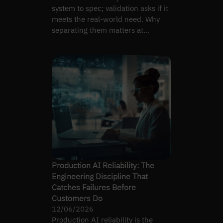
system to spec; validation asks if it
meets the real-world need. Why
separating them matters at
handoff.
Production AI Reliability: The
Engineering Discipline That
Catches Failures Before
Customers Do
12/06/2026
Production AI reliability is the