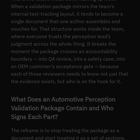
When a validation package mirrors the team’s
internal test-tracking layout, it tends to become a
single document that one author assembles and
vouches for. That structure works inside the team,
where everyone trusts the perception lead’s
judgment across the whole thing. It breaks the
moment the package crosses an accountability
boundary — into QA review, into a safety case, into
an OEM customer’s acceptance gate — because
each of those reviewers needs to know not just that
the evidence exists, but who is on the hook for it.
What Does an Automotive Perception
Validation Package Contain and Who
Signs Each Part?
The reframe is to stop treating the package as a
document and start treating it as a set of sections,