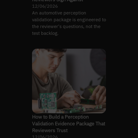
12/06/2026
An automotive perception
validation package is engineered to
the reviewer's questions, not the
test backlog.
How to Build a Perception
Validation Evidence Package That
Reviewers Trust
12/06/2026