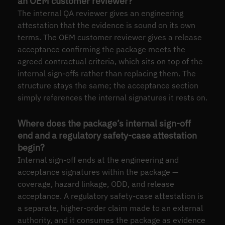
an OEM customer reviewer?
The internal QA reviewer gives an engineering
attestation that the evidence is sound on its own
terms. The OEM customer reviewer gives a release
acceptance confirming the package meets the
agreed contractual criteria, which sits on top of the
internal sign-offs rather than replacing them. The
structure stays the same; the acceptance section
simply references the internal signatures it rests on.
Where does the package’s internal sign-off
end and a regulatory safety-case attestation
begin?
Internal sign-off ends at the engineering and
acceptance signatures within the package —
coverage, hazard linkage, ODD, and release
acceptance. A regulatory safety-case attestation is
a separate, higher-order claim made to an external
authority, and it consumes the package as evidence