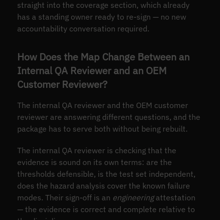
straight into the coverage section, which already
has a standing owner ready to re-sign — no new
accountability conversation required.
How Does the Map Change Between an
Internal QA Reviewer and an OEM
Customer Reviewer?
The internal QA reviewer and the OEM customer
reviewer are answering different questions, and the
package has to serve both without being rebuilt.
The internal QA reviewer is checking that the
evidence is sound on its own terms: are the
thresholds defensible, is the test set independent,
does the hazard analysis cover the known failure
modes. Their sign-off is an
engineering
attestation
— the evidence is correct and complete relative to