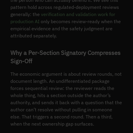
the person who can actually defend it. We see this
pattern hold across regulated-deployment reviews
generally: the
verification and validation work for
production AI
only becomes review-ready when the
empirical evidence and the safety judgment are
attributed separately.
Why a Per-Section Signatory Compresses
Sign-Off
The economic argument is about review rounds, not
document length. An undifferentiated package
forces sequential review: the reviewer reads the
whole thing, hits a section outside the author’s
authority, and sends it back with a question that the
author can’t resolve without pulling in someone
else. That triggers a second round. Then a third,
when the next ownership gap surfaces.