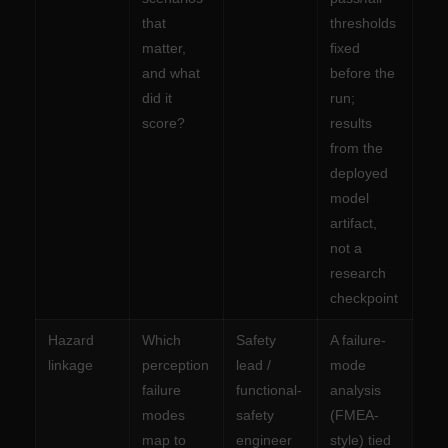
that
thresholds
matter,
fixed
and what
before the
did it
run;
score?
results
from the
deployed
model
artifact,
not a
research
checkpoint
Hazard
Which
Safety
A failure-
linkage
perception
lead /
mode
failure
functional-
analysis
modes
safety
(FMEA-
map to
engineer
style) tied