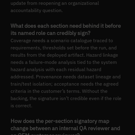
update from reopening an organizational
accountability question.
What does each section need behind it before
its named role can credibly sign?
Coverage needs a scenario catalogue traced to
requirements, thresholds set before the run, and
results from the deployed artifact. Hazard linkage
needs a failure-mode analysis tied to the system
hazard analysis with each residual hazard
addressed. Provenance needs dataset lineage and
train/test isolation; acceptance needs the agreed
criteria in the customer’s terms. Without the
backing, the signature isn’t credible even if the role
is correct.
How does the per-section signatory map
change between an internal QA reviewer and