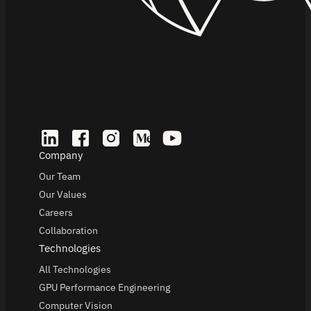
Company
Our Team
Our Values
Careers
Collaboration
Technologies
All Technologies
GPU Performance Engineering
Computer Vision