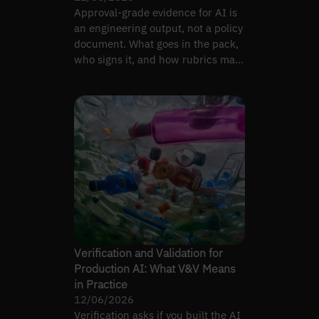
Approval-grade evidence for AI is
an engineering output, not a policy
document. What goes in the pack,
who signs it, and how rubrics map
to artefacts.
Verification and Validation for
Production AI: What V&V Means
in Practice
12/06/2026
Verification asks if you built the AI