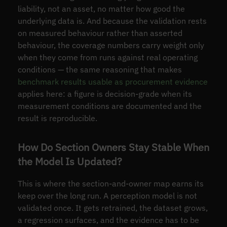
liability, not an asset, no matter how good the
underlying data is. And because the validation rests
on measured behaviour rather than asserted
behaviour, the coverage numbers carry weight only
when they come from runs against real operating
conditions — the same reasoning that makes
benchmark results usable as procurement evidence
applies here: a figure is decision-grade when its
measurement conditions are documented and the
result is reproducible.
How Do Section Owners Stay Stable When
the Model Is Updated?
This is where the section-and-owner map earns its
keep over the long run. A perception model is not
validated once. It gets retrained, the dataset grows,
a regression surfaces, and the evidence has to be