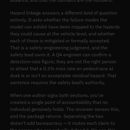
advance, and that the numbers are the numbers.
Hazard linkage answers a different kind of question
entirely. It asks whether the failure modes the
model can exhibit have been mapped to the hazards
they could cause at the vehicle level, and whether
each of those is mitigated or formally accepted.
That is a safety-engineering judgment, and the
safety lead owns it. A QA engineer can confirm a
detection-rate figure; they are not the right person
to attest that a 0.3% miss rate on pedestrians at
dusk is or isn’t an acceptable residual hazard. That
sentence requires the safety lead’s authority.
When one author signs both sections, you’ve
created a single point of accountability that no
individual genuinely holds. The reviewer senses this,
and the package returns. Separating the two
doesn’t add bureaucracy — it routes each claim to