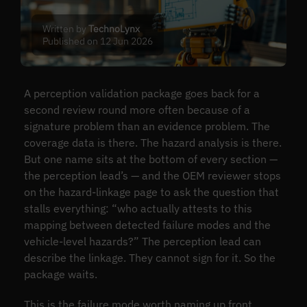
Written by
TechnoLynx
Published on 12 Jun 2026
A perception validation package goes back for a
second review round more often because of a
signature problem than an evidence problem. The
coverage data is there. The hazard analysis is there.
But one name sits at the bottom of every section —
the perception lead’s — and the OEM reviewer stops
on the hazard-linkage page to ask the question that
stalls everything: “who actually attests to this
mapping between detected failure modes and the
vehicle-level hazards?” The perception lead can
describe the linkage. They cannot sign for it. So the
package waits.
This is the failure mode worth naming up front.