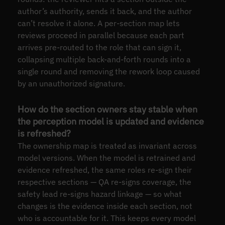
author’s authority, sends it back, and the author
can’t resolve it alone. A per-section map lets
reviews proceed in parallel because each part
arrives pre-routed to the role that can sign it,
collapsing multiple back-and-forth rounds into a
single round and removing the rework loop caused
by an unauthorized signature.
How do the section owners stay stable when
the perception model is updated and evidence
is refreshed?
The ownership map is treated as invariant across
model versions. When the model is retrained and
evidence refreshed, the same roles re-sign their
respective sections — QA re-signs coverage, the
safety lead re-signs hazard linkage — so what
changes is the evidence inside each section, not
who is accountable for it. This keeps every model