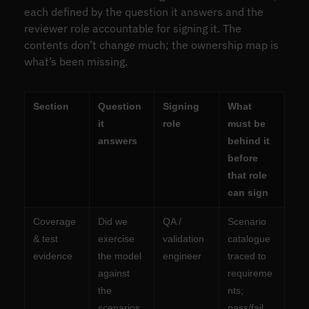
each defined by the question it answers and the
reviewer role accountable for signing it. The
contents don’t change much; the ownership map is
what’s been missing.
Section
Question
Signing
What
it
role
must be
answers
behind it
before
that role
can sign
Coverage
Did we
QA /
Scenario
& test
exercise
validation
catalogue
evidence
the model
engineer
traced to
against
requireme
the
nts;
scenarios
pass/fail