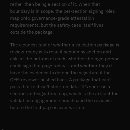
rather than being a section of it. When that
boundary is in scope, the per-section signing roles
map onto governance-grade attestation
requirements, but the safety case itself lives
outside the package.
The cleanest test of whether a validation package is
review-ready is to read it section by section and
ask, at the bottom of each, whether the right person
could sign that page today — and whether they’d
have the evidence to defend the signature if the
OEM reviewer pushed back. A package that can’t
pass that test isn’t short on data. It’s short on a
section-and-signatory map, which is the artifact the
validation engagement should hand the reviewer
before the first page is ever written.