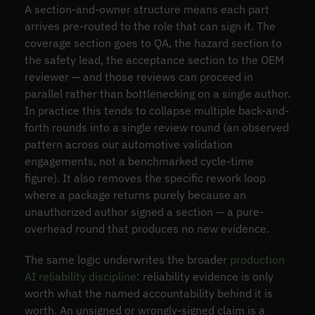
A section-and-owner structure means each part
arrives pre-routed to the role that can sign it. The
coverage section goes to QA, the hazard section to
the safety lead, the acceptance section to the OEM
reviewer — and those reviews can proceed in
parallel rather than bottlenecking on a single author.
In practice this tends to collapse multiple back-and-
forth rounds into a single review round (an observed
pattern across our automotive validation
engagements, not a benchmarked cycle-time
figure). It also removes the specific rework loop
where a package returns purely because an
unauthorized author signed a section — a pure-
overhead round that produces no new evidence.
The same logic underwrites the broader
production
AI reliability discipline
: reliability evidence is only
worth what the named accountability behind it is
worth. An unsigned or wrongly-signed claim is a