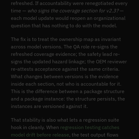
refreshed. If accountability were renegotiated every
time —
who signs the coverage section for v2.3?
—
each model update would reopen an organizational
question that has nothing to do with the model.
The fix is to treat the ownership map as invariant
across model versions. The QA role re-signs the
refreshed coverage evidence; the safety lead re-
signs the updated hazard linkage; the OEM reviewer
re-attests acceptance against the same criteria.
What changes between versions is the evidence
inside each section, not who is accountable for it.
This is the difference between a package structure
and a package instance: the structure persists, the
instances are versioned against it.
That stability is also what lets a regression suite
hook in cleanly. When
regression testing catches
model drift before release
, the test output flows