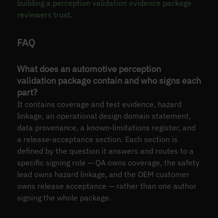
building a perception validation evidence package
reviewers trust
.
FAQ
What does an automotive perception
validation package contain and who signs each
part?
It contains coverage and test evidence, hazard
linkage, an operational design domain statement,
data provenance, a known-limitations register, and
a release-acceptance section. Each section is
defined by the question it answers and routes to a
specific signing role — QA owns coverage, the safety
lead owns hazard linkage, and the OEM customer
owns release acceptance — rather than one author
signing the whole package.