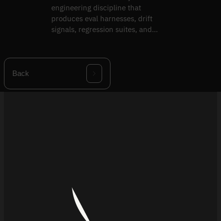
engineering discipline that
produces eval harnesses, drift
signals, regression suites, and
validation packs.
Back