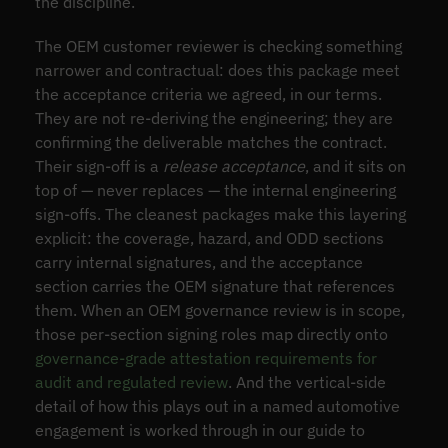
the discipline.
The OEM customer reviewer is checking something
narrower and contractual: does this package meet
the acceptance criteria we agreed, in our terms.
They are not re-deriving the engineering; they are
confirming the deliverable matches the contract.
Their sign-off is a
release acceptance
, and it sits on
top of — never replaces — the internal engineering
sign-offs. The cleanest packages make this layering
explicit: the coverage, hazard, and ODD sections
carry internal signatures, and the acceptance
section carries the OEM signature that references
them. When an OEM governance review is in scope,
those per-section signing roles map directly onto
governance-grade attestation requirements for
audit and regulated review
. And the vertical-side
detail of how this plays out in a named automotive
engagement is worked through in our guide to