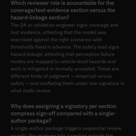
Which reviewer role is accountable for the
coverage/test-evidence section versus the
hazard-linkage section?
The QA or validation engineer signs coverage and
test evidence, attesting that the model was
exercised against the right scenarios with
thresholds fixed in advance. The safety lead signs
hazard linkage, attesting that perception failure
modes are mapped to vehicle-level hazards and
each is mitigated or formally accepted. These are
different kinds of judgment — empirical versus
safety — and conflating them under one signature is
what stalls review.
Why does assigning a signatory per section
compress sign-off compared with a single-
author package?
A single-author package triggers sequential review
rounds: the reviewer hits a section outside the