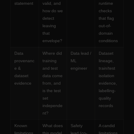
statement
valid, and
runtime
how do we
checks
detect
that flag
leaving
out-of-
that
domain
envelope?
conditions
Data
Where did
Data lead /
Dataset
provenanc
training
ML
lineage,
e &
and test
engineer
train/test
dataset
data come
isolation
evidence
from, and
evidence,
is the test
labelling-
set
quality
independe
records
nt?
Known
What does
Safety
A candid
limitations
this model
lead (co-
limitations