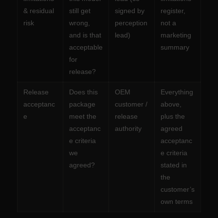
& residual
still get
signed by
register,
risk
wrong,
perception
not a
and is that
lead)
marketing
acceptable
summary
for
release?
Release
Does this
OEM
Everything
acceptanc
package
customer /
above,
e
meet the
release
plus the
acceptanc
authority
agreed
e criteria
acceptanc
we
e criteria
agreed?
stated in
the
customer’s
own terms