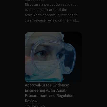
Structure a perception validation
evidence pack around the
reviewer's approval questions to
clear release review on the first
pass, not the fifth.
Approval-Grade Evidence:
Engineering AI for Audit,
Procurement, and Regulated
Review
12/06/2026