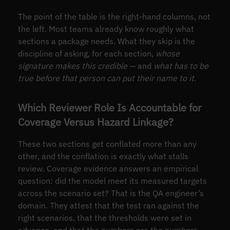
The point of the table is the right-hand columns, not
the left. Most teams already know roughly what
sections a package needs. What they skip is the
discipline of asking, for each section,
whose
signature makes this credible
— and
what has to be
true before that person can put their name to it
.
Which Reviewer Role Is Accountable for
Coverage Versus Hazard Linkage?
These two sections get conflated more than any
other, and the conflation is exactly what stalls
review. Coverage evidence answers an empirical
question: did the model meet its measured targets
across the scenario set? That is the QA engineer’s
domain. They attest that the test ran against the
right scenarios, that the thresholds were set in