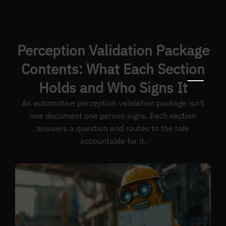
Perception Validation Package
Contents: What Each Section
Holds and Who Signs It
An automotive perception validation package isn't
one document one person signs. Each section
answers a question and routes to the role
accountable for it.