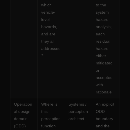
which
to the
vehicle-
system
level
hazard
hazards,
analysis;
and are
each
they all
residual
addressed
hazard
?
either
mitigated
or
accepted
with
rationale
Operation
Where is
Systems /
An explicit
al design
this
perception
ODD
domain
perception
architect
boundary
(ODD)
function
and the