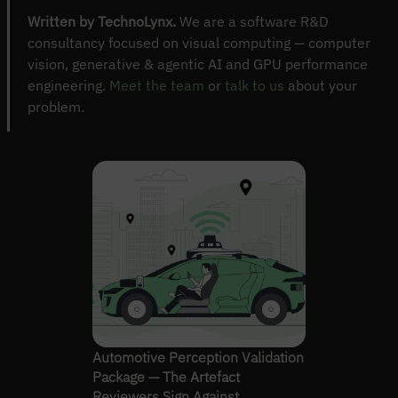
Written by TechnoLynx.
We are a software R&D
consultancy focused on visual computing — computer
vision, generative & agentic AI and GPU performance
engineering.
Meet the team
or
talk to us
about your
problem.
Automotive Perception Validation
Package — The Artefact
Reviewers Sign Against