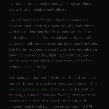
systems produce final readings — they produce
drafts that an epigraphist refines.
For artefact classification, the backbones are
conventional: ResNet, ConvNeXt, ViT, sometimes
with metric-learning heads trained via triplet or
contrastive loss so that visual similarity search
across a multi-museum corpus becomes tractable.
The harder problem is data hygiene — photographs
taken across decades, lighting conditions, and
scales need normalisation before any classifier
behaves consistently.
For tooling underneath all of this, the patterns are
familiar to teams who have read our notes on
GPU
performance engineering
: PyTorch with CUDA for
training, ONNX or TensorRT for any inference that
needs to run at field-survey throughput, and
conventional batch pipelines on commodity GPUs