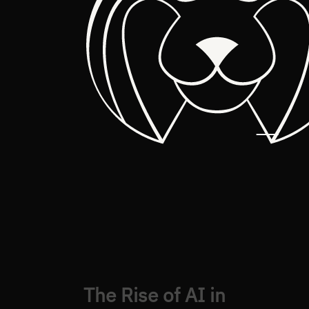
The Rise of AI in