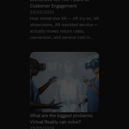
Customer Engagement
18/03/2025
How immersive XR — AR try-on, VR
showrooms, AR-assisted service —
actually moves return rates,
conversion, and service cost in
retail.
What are the biggest problems
Virtual Reality can solve?
29/02/2024