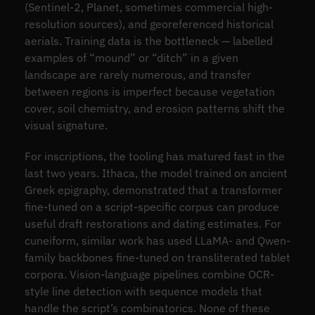
(Sentinel-2, Planet, sometimes commercial high-
resolution sources), and georeferenced historical
aerials. Training data is the bottleneck — labelled
examples of “mound” or “ditch” in a given
landscape are rarely numerous, and transfer
between regions is imperfect because vegetation
cover, soil chemistry, and erosion patterns shift the
visual signature.
For inscriptions, the tooling has matured fast in the
last two years. Ithaca, the model trained on ancient
Greek epigraphy, demonstrated that a transformer
fine-tuned on a script-specific corpus can produce
useful draft restorations and dating estimates. For
cuneiform, similar work has used LLaMA- and Qwen-
family backbones fine-tuned on transliterated tablet
corpora. Vision-language pipelines combine OCR-
style line detection with sequence models that
handle the script’s combinatorics. None of these