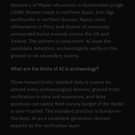
discovery of Mayan structures in Guatemalan jungle
LiDAR, Roman roads in northern Spain, Iron Age
earthworks in northern Europe, Nazca Lines
refinements in Peru, and dozens of previously
unrecorded burial mounds across the UK and
Ireland. The pattern is consistent: AI does the
candidate detection, archaeologists verify on the
ground or via secondary survey.
What are the limits of AI in archaeology?
Three honest limits: labelled data is scarce for
almost every archaeological domain; ground-truth
verification is slow and expensive; and false
positives can waste field-survey budget if the model
is over-trusted. The standard practice is human-in-
the-loop: AI as a candidate generator, domain
experts as the verification layer.