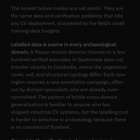
The honest failure modes are not exotic. They are
the same data and verification problems that bite
any CV deployment, sharpened by the field’s small
training-data budgets.
Labelled data is scarce in every archaeological
domain.
A Mayan mound detector trained on a few
hundred verified examples in Guatemala does not
transfer cleanly to Cambodia, where the vegetation
cover, soil, and structural typology differ. Each new
region requires a new annotation campaign, often
run by domain specialists who are already over-
committed. The pattern of brittle cross-domain
generalisation is familiar to anyone who has
shipped industrial CV systems, but the labelling cost
is harder to amortise in archaeology because there
is no commercial flywheel.