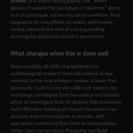
system.
It is worth saying plainly: the “smart
glasses translate the hieroglyph in real time” demo
is a UX prototype, not an inscription workflow. Real
epigraphic AI runs offline, on scans, with human
review, because the cost of a wrong reading
entering the published record is permanent.
What changes when this is done well
Done carefully, AI shifts the bottleneck in
archaeological research from the volume of raw
material to the rate of expert review. A team that
previously could survey one valley per season can
now triage candidates from ten valleys and choose
which to investigate first. An archive that previously
had a fifty-year backlog of unread inscriptions can
produce draft transcriptions in months, with
specialists redirecting their time to interpretation
rather than transcription. Museums can build