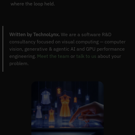
where the loop held.
Written by TechnoLynx.
We are a software R&D
consultancy focused on visual computing — computer
vision, generative & agentic AI and GPU performance
engineering.
Meet the team
or
talk to us
about your
problem.