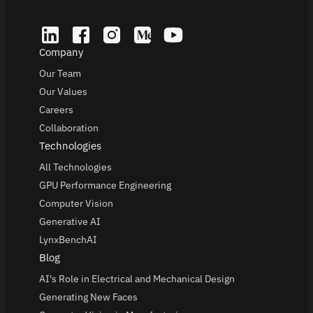
Company
Our Team
Our Values
Careers
Collaboration
Technologies
All Technologies
GPU Performance Engineering
Computer Vision
Generative AI
LynxBenchAI
Blog
AI's Role in Electrical and Mechanical Design
Generating New Faces