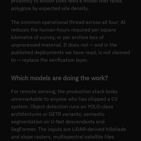
proximity to known sites feed a model that ranks
polygons by expected site density.
The common operational thread across all four: AI
reduces the human-hours required per square
kilometre of survey, or per archive box of
unprocessed material. It does not — and in the
published deployments we have read, is not claimed
to — replace the verification layer.
Which models are doing the work?
For remote sensing, the production stack looks
unremarkable to anyone who has shipped a CV
system. Object detection runs on YOLO-class
architectures or DETR variants; semantic
segmentation on U-Net descendants and
SegFormer. The inputs are LiDAR-derived hillshade
and slope rasters, multispectral satellite tiles