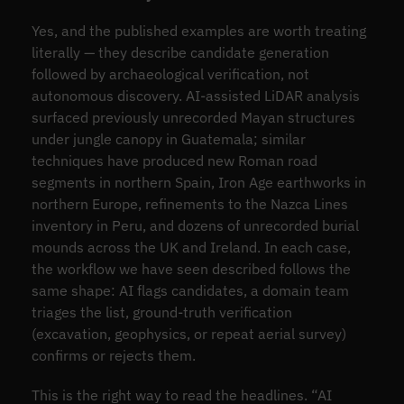
Yes, and the published examples are worth treating
literally — they describe candidate generation
followed by archaeological verification, not
autonomous discovery. AI-assisted LiDAR analysis
surfaced previously unrecorded Mayan structures
under jungle canopy in Guatemala; similar
techniques have produced new Roman road
segments in northern Spain, Iron Age earthworks in
northern Europe, refinements to the Nazca Lines
inventory in Peru, and dozens of unrecorded burial
mounds across the UK and Ireland. In each case,
the workflow we have seen described follows the
same shape: AI flags candidates, a domain team
triages the list, ground-truth verification
(excavation, geophysics, or repeat aerial survey)
confirms or rejects them.
This is the right way to read the headlines. “AI