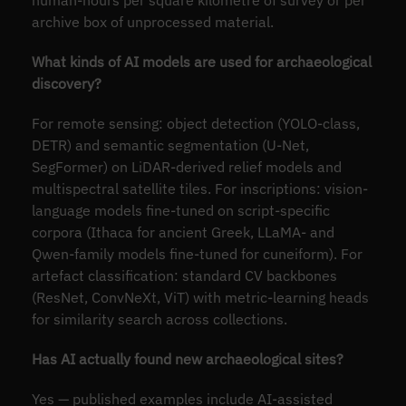
archive box of unprocessed material.
What kinds of AI models are used for archaeological
discovery?
For remote sensing: object detection (YOLO-class,
DETR) and semantic segmentation (U-Net,
SegFormer) on LiDAR-derived relief models and
multispectral satellite tiles. For inscriptions: vision-
language models fine-tuned on script-specific
corpora (Ithaca for ancient Greek, LLaMA- and
Qwen-family models fine-tuned for cuneiform). For
artefact classification: standard CV backbones
(ResNet, ConvNeXt, ViT) with metric-learning heads
for similarity search across collections.
Has AI actually found new archaeological sites?
Yes — published examples include AI-assisted