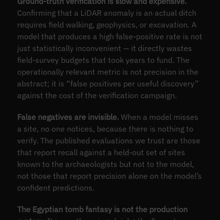
Ground-truth verification is slow and expensive.
Confirming that a LiDAR anomaly is an actual ditch
requires field walking, geophysics, or excavation. A
model that produces a high false-positive rate is not
just statistically inconvenient — it directly wastes
field-survey budgets that took years to fund. The
operationally relevant metric is not precision in the
abstract; it is “false positives per useful discovery”
against the cost of the verification campaign.
False negatives are invisible.
When a model misses
a site, no one notices, because there is nothing to
verify. The published evaluations we trust are those
that report recall against a held-out set of sites
known to the archaeologists but not to the model,
not those that report precision alone on the model’s
confident predictions.
The Egyptian tomb fantasy is not the production