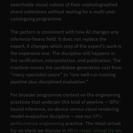
searchable visual indices of their unphotographed
sherd collections without waiting for a multi-year
cataloguing programme.
The pattern is consistent with how AI changes any
inference-heavy field: it does not replace the
expert, it changes which step of the expert’s work is
the expensive one. The discipline still happens in
the verification, interpretation, and publication. The
machine moves the candidate-generation cost from
“many specialist-years” to “one well-run training
pipeline plus disciplined evaluation.”
For broader programme context on the engineering
practices that underpin this kind of pipeline — GPU-
bound inference, on-device versus cloud rendering,
model-evaluation discipline — see our
GPU
performance engineering
practice. The retail virtual
try-on stack we discuss in
AR in retail: virtual try-on