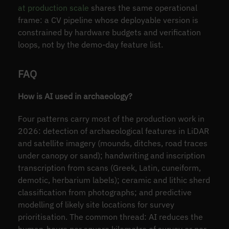
at production scale
shares the same operational
frame: a CV pipeline whose deployable version is
constrained by hardware budgets and verification
loops, not by the demo-day feature list.
FAQ
How is AI used in archaeology?
Four patterns carry most of the production work in
2026: detection of archaeological features in LiDAR
and satellite imagery (mounds, ditches, road traces
under canopy or sand); handwriting and inscription
transcription from scans (Greek, Latin, cuneiform,
demotic, herbarium labels); ceramic and lithic sherd
classification from photographs; and predictive
modelling of likely site locations for survey
prioritisation. The common thread: AI reduces the
human-hours per square kilometre of survey or per