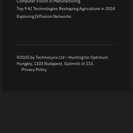
Computer Vision in Manufacturing
Top 9 AI Technologies Reshaping Agriculture in 2024
Exploring Diffusion Networks
©2025 by TechnoLynx Ltd – Hunting for Optimum
Hungary, 1103 Budapest, Gyömrői út 115.
Privacy Policy