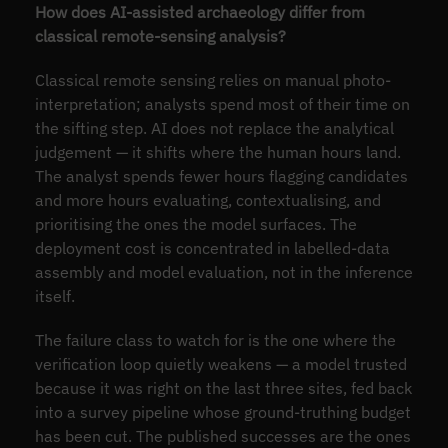
How does AI-assisted archaeology differ from
classical remote-sensing analysis?
Classical remote sensing relies on manual photo-
interpretation; analysts spend most of their time on
the sifting step. AI does not replace the analytical
judgement — it shifts where the human hours land.
The analyst spends fewer hours flagging candidates
and more hours evaluating, contextualising, and
prioritising the ones the model surfaces. The
deployment cost is concentrated in labelled-data
assembly and model evaluation, not in the inference
itself.
The failure class to watch for is the one where the
verification loop quietly weakens — a model trusted
because it was right on the last three sites, fed back
into a survey pipeline whose ground-truthing budget
has been cut. The published successes are the ones