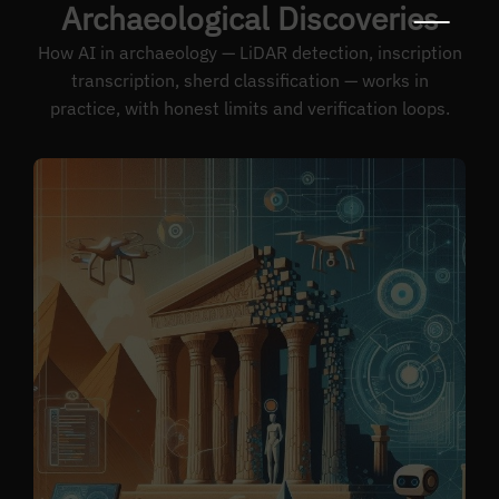
Archaeological Discoveries
How AI in archaeology — LiDAR detection, inscription
transcription, sherd classification — works in
practice, with honest limits and verification loops.