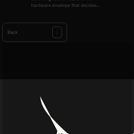
hardware envelope that decides
what ships vs what demos.
Back