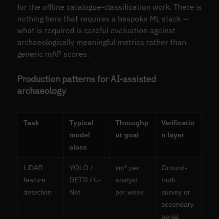
for the offline catalogue-classification work. There is
nothing here that requires a bespoke ML stack —
what is required is careful evaluation against
archaeologically meaningful metrics rather than
generic mAP scores.
Production patterns for AI-assisted
archaeology
Task
Typical
Throughp
Verificatio
model
ut goal
n layer
class
LiDAR
YOLO /
km² per
Ground-
feature
DETR / U-
analyst
truth
detection
Net
per week
survey or
secondary
aerial