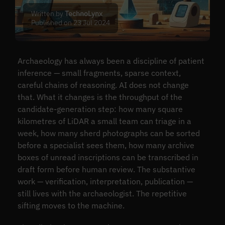
Written by
TechnoLynx
Published on 23 Jul 2024
Archaeology has always been a discipline of patient
inference — small fragments, sparse context,
careful chains of reasoning. AI does not change
that. What it changes is the throughput of the
candidate-generation step: how many square
kilometres of LiDAR a small team can triage in a
week, how many sherd photographs can be sorted
before a specialist sees them, how many archive
boxes of unread inscriptions can be transcribed in
draft form before human review. The substantive
work — verification, interpretation, publication —
still lives with the archaeologist. The repetitive
sifting moves to the machine.