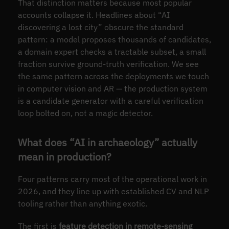
That distinction matters because most popular
accounts collapse it. Headlines about “AI
discovering a lost city” obscure the standard
pattern: a model proposes thousands of candidates,
a domain expert checks a tractable subset, a small
fraction survive ground-truth verification. We see
the same pattern across the deployments we touch
in computer vision and AR — the production system
is a candidate generator with a careful verification
loop bolted on, not a magic detector.
What does “AI in archaeology” actually
mean in production?
Four patterns carry most of the operational work in
2026, and they line up with established CV and NLP
tooling rather than anything exotic.
The first is
feature detection in remote-sensing