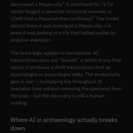
discovered a Mayan city” is shorthand for “a CV
model flagged a plausible structural anomaly in
LiDAR that a Mayanist then confirmed.” The model
did not know it was looking at a Mayan city — it
knew it was looking at a tile that looked unlike its
negative examples.
The same logic applies to inscriptions. AI
transcription does not “decode” a tablet in any final
sense; it produces a draft transcription that an
Assyriologist or papyrologist edits. The productivity
gain is real — multiplying the throughput of
specialist time without removing the specialist from
the loop — but the discovery is still a human
reading.
Where AI in archaeology actually breaks
down