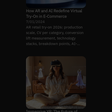
How AR and AI Redefine Virtual
Try-On in E-Commerce
7/01/2024
AR retail try-on 2026: production
scale, CV per category, conversion
lift measurement, technology
stacks, breakdown points, AI-
driven vs classical.
Immersive XR: The Future of