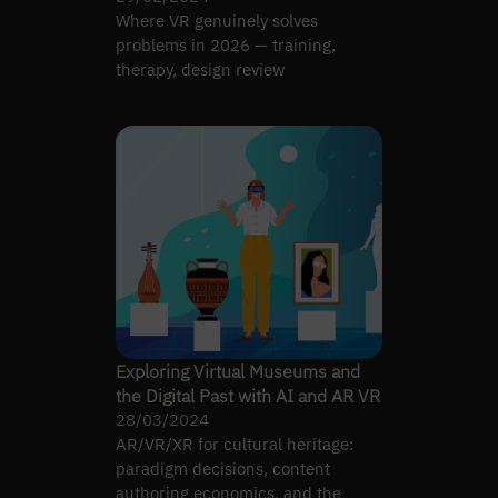
Where VR genuinely solves
problems in 2026 — training,
therapy, design review
Exploring Virtual Museums and
the Digital Past with AI and AR VR
28/03/2024
AR/VR/XR for cultural heritage:
paradigm decisions, content
authoring economics, and the