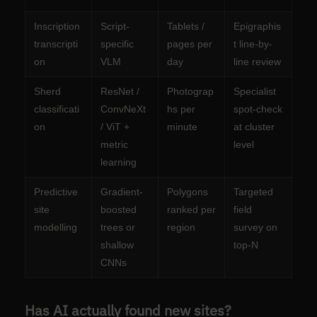
Inscription
Script-
Tablets /
Epigraphis
transcripti
specific
pages per
t line-by-
on
VLM
day
line review
Sherd
ResNet /
Photograp
Specialist
classificati
ConvNeXt
hs per
spot-check
on
/ ViT +
minute
at cluster
metric
level
learning
Predictive
Gradient-
Polygons
Targeted
site
boosted
ranked per
field
modelling
trees or
region
survey on
shallow
top-N
CNNs
Has AI actually found new sites?