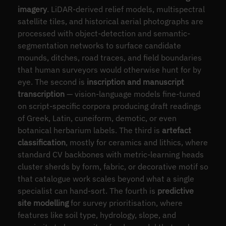
imagery
. LiDAR-derived relief models, multispectral
satellite tiles, and historical aerial photographs are
processed with object-detection and semantic-
segmentation networks to surface candidate
mounds, ditches, road traces, and field boundaries
that human surveyors would otherwise hunt for by
eye. The second is
inscription and manuscript
transcription
— vision-language models fine-tuned
on script-specific corpora producing draft readings
of Greek, Latin, cuneiform, demotic, or even
botanical herbarium labels. The third is
artefact
classification
, mostly for ceramics and lithics, where
standard CV backbones with metric-learning heads
cluster sherds by form, fabric, or decorative motif so
that catalogue work scales beyond what a single
specialist can hand-sort. The fourth is
predictive
site modelling
for survey prioritisation, where
features like soil type, hydrology, slope, and