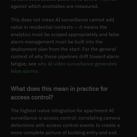
against which anomalies are measured.
This does not mean AI surveillance cannot add
value in residential contexts — it means the
analytics must be scoped appropriately and false
alarm management must be built into the
deployment plan from the start. For the general
context of why these pipelines drift toward alarm
fatigue, see
why AI video surveillance generates
false alarms
.
What does this mean in practice for
access control?
The highest-value integration for apartment AI
surveillance is access control: correlating camera
detections with access control events to create a
more complete picture of building entry and exit.