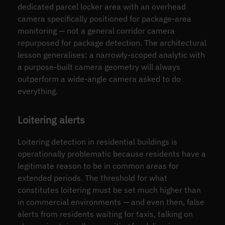
dedicated parcel locker area with an overhead
camera specifically positioned for package-area
monitoring — not a general corridor camera
repurposed for package detection. The architectural
lesson generalises: a narrowly-scoped analytic with
a purpose-built camera geometry will always
outperform a wide-angle camera asked to do
everything.
Loitering alerts
Loitering detection in residential buildings is
operationally problematic because residents have a
legitimate reason to be in common areas for
extended periods. The threshold for what
constitutes loitering must be set much higher than
in commercial environments — and even then, false
alerts from residents waiting for taxis, talking on