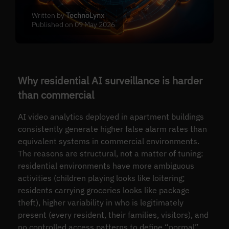
Written by
TechnoLynx
Published on 09 May 2026
Why residential AI surveillance is harder
than commercial
AI video analytics deployed in apartment buildings
consistently generate higher false alarm rates than
equivalent systems in commercial environments.
The reasons are structural, not a matter of tuning:
residential environments have more ambiguous
activities (children playing looks like loitering;
residents carrying groceries looks like package
theft), higher variability in who is legitimately
present (every resident, their families, visitors), and
no controlled access patterns to define “normal”