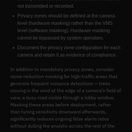
not transmitted or recorded.
Privacy zones should be defined at the camera
level (hardware masking) rather than the VMS
level (software masking). Hardware masking
cannot be bypassed by system operators.
Document the privacy zone configuration for each
camera and retain it as evidence of compliance.
In addition to mandatory privacy zones, consider
noise-reduction masking for high-traffic areas that
generate frequent nuisance detections — trees
moving in the wind at the edge of a camera’s field of
view, a busy road visible through a lobby window.
Masking these areas before deployment, rather
than tuning sensitivity downward afterwards,
significantly reduces ongoing false alarm rates
without dulling the analytic across the rest of the