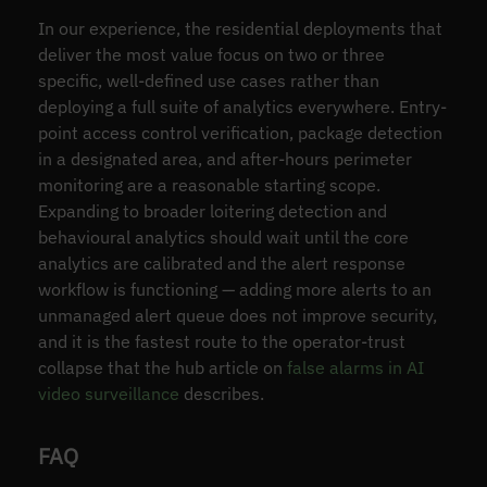
In our experience, the residential deployments that
deliver the most value focus on two or three
specific, well-defined use cases rather than
deploying a full suite of analytics everywhere. Entry-
point access control verification, package detection
in a designated area, and after-hours perimeter
monitoring are a reasonable starting scope.
Expanding to broader loitering detection and
behavioural analytics should wait until the core
analytics are calibrated and the alert response
workflow is functioning — adding more alerts to an
unmanaged alert queue does not improve security,
and it is the fastest route to the operator-trust
collapse that the hub article on
false alarms in AI
video surveillance
describes.
FAQ