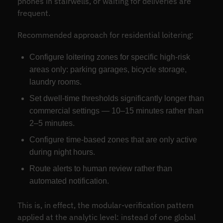
phones in stairwells, or waiting for deliveries are
frequent.
Recommended approach for residential loitering:
Configure loitering zones for specific high-risk
areas only: parking garages, bicycle storage,
laundry rooms.
Set dwell-time thresholds significantly longer than
commercial settings — 10–15 minutes rather than
2–5 minutes.
Configure time-based zones that are only active
during night hours.
Route alerts to human review rather than
automated notification.
This is, in effect, the modular-verification pattern
applied at the analytic level: instead of one global