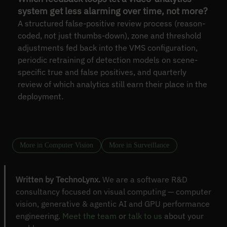
system get less alarming over time, not more?
A structured false-positive review process (reason-
coded, not just thumbs-down), zone and threshold
adjustments fed back into the VMS configuration,
periodic retraining of detection models on scene-
specific true and false positives, and quarterly
review of which analytics still earn their place in the
deployment.
More in Computer Vision
More in Surveillance
Written by TechnoLynx.
We are a software R&D
consultancy focused on visual computing — computer
vision, generative & agentic AI and GPU performance
engineering.
Meet the team
or
talk to us
about your