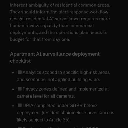
inherent ambiguity of residential common areas.
They should inform the alert response workflow
design: residential AI surveillance requires more
human review capacity than commercial
deployments, and the operations plan needs to
budget for that from day one.
Apartment AI surveillance deployment
checklist
Analytics scoped to specific high-risk areas
and scenarios, not applied building-wide.
Privacy zones defined and implemented at
camera level for all cameras.
DPIA completed under GDPR before
deployment (residential biometric surveillance is
likely subject to Article 35).