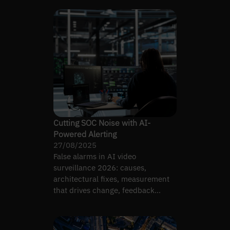
Cutting SOC Noise with AI-
Powered Alerting
27/08/2025
False alarms in AI video
surveillance 2026: causes,
architectural fixes, measurement
that drives change, feedback
loops, remote-monitoring
economics.