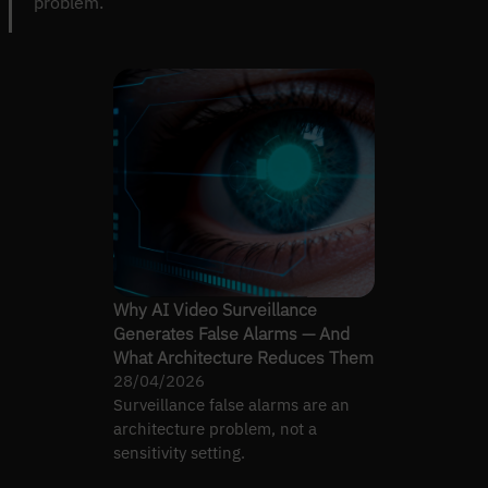
problem.
Why AI Video Surveillance
Generates False Alarms — And
What Architecture Reduces Them
28/04/2026
Surveillance false alarms are an
architecture problem, not a
sensitivity setting.