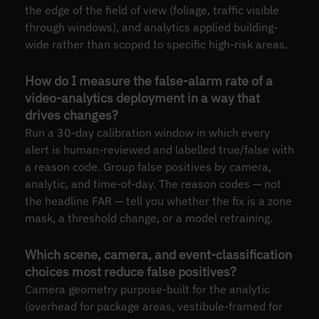
the edge of the field of view (foliage, traffic visible
through windows), and analytics applied building-
wide rather than scoped to specific high-risk areas.
How do I measure the false-alarm rate of a
video-analytics deployment in a way that
drives changes?
Run a 30-day calibration window in which every
alert is human-reviewed and labelled true/false with
a reason code. Group false positives by camera,
analytic, and time-of-day. The reason codes — not
the headline FAR — tell you whether the fix is a zone
mask, a threshold change, or a model retraining.
Which scene, camera, and event-classification
choices most reduce false positives?
Camera geometry purpose-built for the analytic
(overhead for package areas, vestibule-framed for