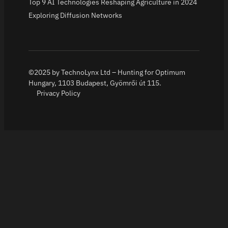
Top 9 AI Technologies Reshaping Agriculture in 2024
Exploring Diffusion Networks
©2025 by TechnoLynx Ltd – Hunting for Optimum
Hungary, 1103 Budapest, Gyömrői út 115.
Privacy Policy