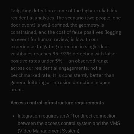
Tailgating detection is one of the higher-reliability
residential analytics: the scenario (two people, one
door event) is well-defined, the geometry is
constrained, and the cost of false positives (logging
an event for human review) is low. In our
experience, tailgating detection in single-door
vestibules reaches 85–93% detection with false-
positive rates under 5% — an observed range
across our residential engagements, not a
benchmarked rate. It is consistently better than
general loitering or intrusion detection in open
areas.
Access control infrastructure requirements
:
Integration requires an API or direct connection
between the access control system and the VMS
(Video Management System).