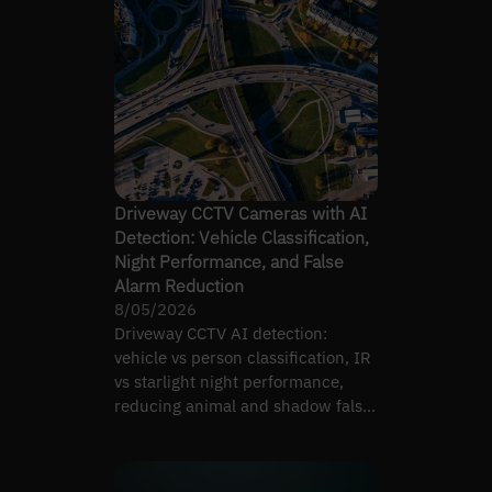
Driveway CCTV Cameras with AI
Detection: Vehicle Classification,
Night Performance, and False
Alarm Reduction
8/05/2026
Driveway CCTV AI detection:
vehicle vs person classification, IR
vs starlight night performance,
reducing animal and shadow false
alarms, home automation.