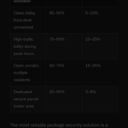
scenario
Clean lobby,
85–92%
5–10%
front desk
unmanned
High-traffic
70–80%
10–20%
lobby during
peak hours
Open corridor,
60–75%
15–25%
multiple
residents
Dedicated
90–95%
3–8%
secure parcel
locker area
The most reliable package security solution is a