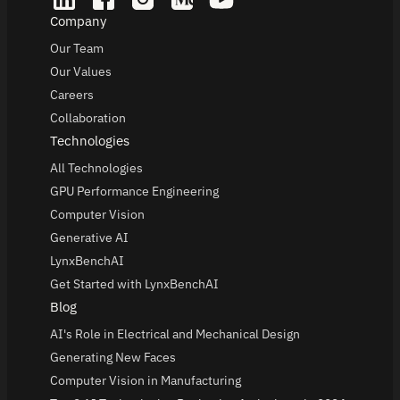
Company
Our Team
Our Values
Careers
Collaboration
Technologies
All Technologies
GPU Performance Engineering
Computer Vision
Generative AI
LynxBenchAI
Get Started with LynxBenchAI
Blog
AI's Role in Electrical and Mechanical Design
Generating New Faces
Computer Vision in Manufacturing