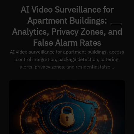
AI Video Surveillance for
Apartment Buildings:
Analytics, Privacy Zones, and
False Alarm Rates
AI video surveillance for apartment buildings: access
control integration, package detection, loitering
alerts, privacy zones, and residential false…