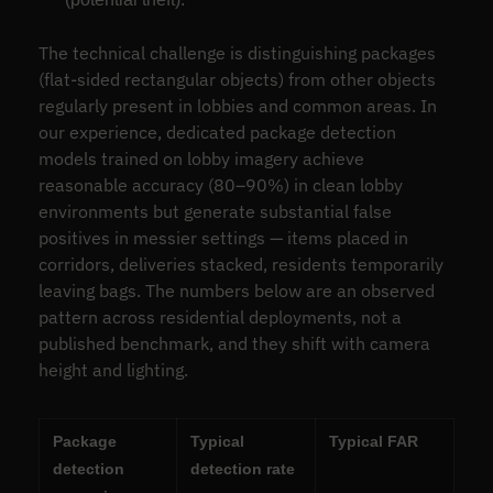
The technical challenge is distinguishing packages
(flat-sided rectangular objects) from other objects
regularly present in lobbies and common areas. In
our experience, dedicated package detection
models trained on lobby imagery achieve
reasonable accuracy (80–90%) in clean lobby
environments but generate substantial false
positives in messier settings — items placed in
corridors, deliveries stacked, residents temporarily
leaving bags. The numbers below are an observed
pattern across residential deployments, not a
published benchmark, and they shift with camera
height and lighting.
Package
Typical
Typical FAR
detection
detection rate