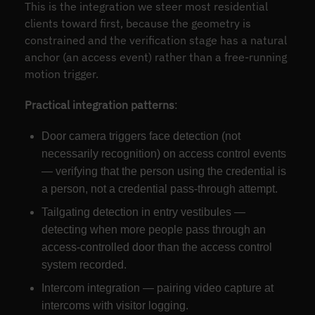
This is the integration we steer most residential
clients toward first, because the geometry is
constrained and the verification stage has a natural
anchor (an access event) rather than a free-running
motion trigger.
Practical integration patterns
:
Door camera triggers face detection (not
necessarily recognition) on access control events
— verifying that the person using the credential is
a person, not a credential pass-through attempt.
Tailgating detection in entry vestibules —
detecting when more people pass through an
access-controlled door than the access control
system recorded.
Intercom integration — pairing video capture at
intercoms with visitor logging.