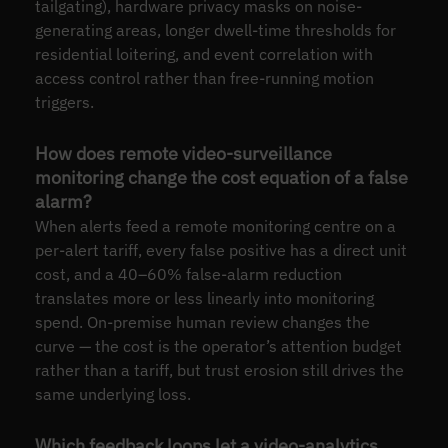
tailgating), hardware privacy masks on noise-
generating areas, longer dwell-time thresholds for
residential loitering, and event correlation with
access control rather than free-running motion
triggers.
How does remote video-surveillance
monitoring change the cost equation of a false
alarm?
When alerts feed a remote monitoring centre on a
per-alert tariff, every false positive has a direct unit
cost, and a 40–60% false-alarm reduction
translates more or less linearly into monitoring
spend. On-premise human review changes the
curve — the cost is the operator’s attention budget
rather than a tariff, but trust erosion still drives the
same underlying loss.
Which feedback loops let a video-analytics