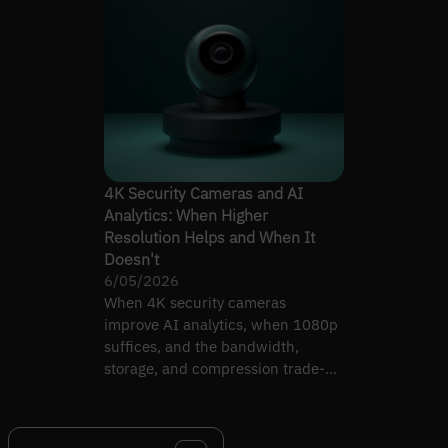
4K Security Cameras and AI
Analytics: When Higher
Resolution Helps and When It
Doesn't
6/05/2026
When 4K security cameras
improve AI analytics, when 1080p
suffices, and the bandwidth,
storage, and compression trade-
offs that decide which to deploy.