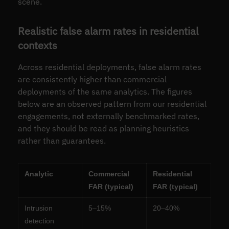
scene.
Realistic false alarm rates in residential
contexts
Across residential deployments, false alarm rates
are consistently higher than commercial
deployments of the same analytics. The figures
below are an observed pattern from our residential
engagements, not externally benchmarked rates,
and they should be read as planning heuristics
rather than guarantees.
Analytic
Commercial
Residential
FAR (typical)
FAR (typical)
Intrusion
5–15%
20–40%
detection