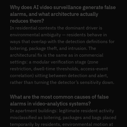
Why does AI video surveillance generate false
alarms, and what architecture actually
reduces them?
In residential contexts the dominant driver is
environmental ambiguity — residents behave in
ways that overlap with the detection definitions for
loitering, package theft, and intrusion. The
architectural fix is the same as in commercial
settings: a modular verification stage (zone
restriction, dwell-time thresholds, access-event
correlation) sitting between detection and alert,
rather than turning the detector’s sensitivity down.
What are the most common causes of false
alarms in video-analytics systems?
In apartment buildings: legitimate resident activity
misclassified as loitering, packages and bags placed
temporarily by residents, environmental motion at