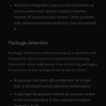
Real-time integration (sub-second correlation of
access event and camera capture) requires
modern IP-based access control. Older systems
with closed proprietary protocols may not support
it.
Package detection
Package theft from common areas is a specific and
frequently cited concern in apartment buildings.
Computer vision addresses it by detecting packages
in common areas and generating alerts when:
A package has been left unattended for longer
than a threshold period (delivery confirmation).
A package disappears without an access control
event corresponding to the expected recipient
(potential theft).