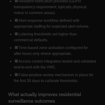
Resident notification provided (GDPR
transparency requirement, typically physical
notice in common areas).
Alert response workflow defined with
appropriate staffing for expected alert volume.
Loitering thresholds set higher than
commercial defaults.
Time-based zone activation configured for
after-hours only where appropriate.
Access control integration tested and validated
end-to-end with the VMS.
False-positive review mechanism in place for
the first 30 days to calibrate thresholds.
What actually improves residential
surveillance outcomes