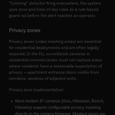
“loitering” detector firing everywhere, the system
uses zone and time-of-day rules as a rule-based
guard rail before the alert reaches an operator.
Privacy zones
Privacy zones (video masking areas) are essential
for residential deployments and are often legally
required. In the EU, surveillance cameras in
residential common areas must not capture areas
where residents have a reasonable expectation of
privacy — apartment entrance doors visible from
corridors, windows of adjacent units.
Privacy zone implementation:
Most modern IP cameras (Axis, Hikvision, Bosch,
Hanwha) support configurable privacy masking
directly in the camera firmware. Masked areas are