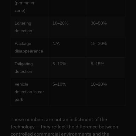
(perimeter
zone)
Loitering
10–20%
30–50%
detection
Package
N/A
15–30%
disappearance
Tailgating
5–10%
8–15%
detection
Vehicle
5–10%
10–20%
detection in car
park
These numbers are not an indictment of the
technology — they reflect the difference between
controlled commercial environments and the