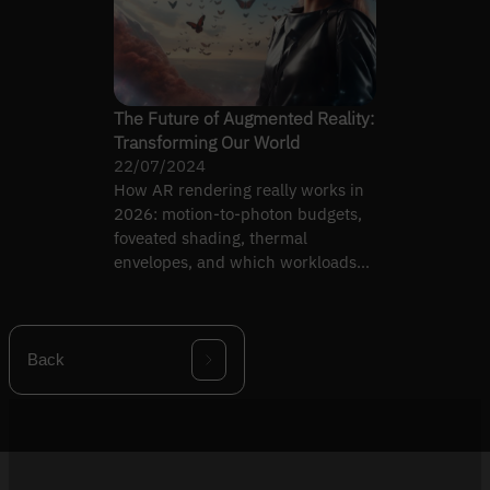
The Future of Augmented Reality:
Transforming Our World
22/07/2024
How AR rendering really works in
2026: motion-to-photon budgets,
foveated shading, thermal
envelopes, and which workloads
actually ship on headsets today.
Back