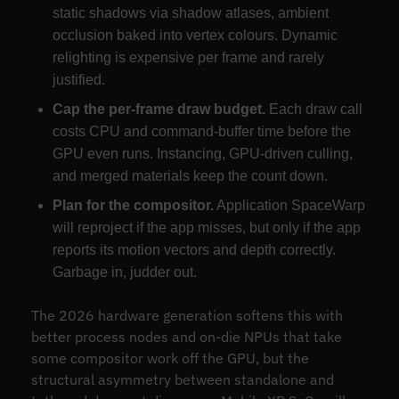
static shadows via shadow atlases, ambient
occlusion baked into vertex colours. Dynamic
relighting is expensive per frame and rarely
justified.
Cap the per-frame draw budget.
Each draw call
costs CPU and command-buffer time before the
GPU even runs. Instancing, GPU-driven culling,
and merged materials keep the count down.
Plan for the compositor.
Application SpaceWarp
will reproject if the app misses, but only if the app
reports its motion vectors and depth correctly.
Garbage in, judder out.
The 2026 hardware generation softens this with
better process nodes and on-die NPUs that take
some compositor work off the GPU, but the
structural asymmetry between standalone and