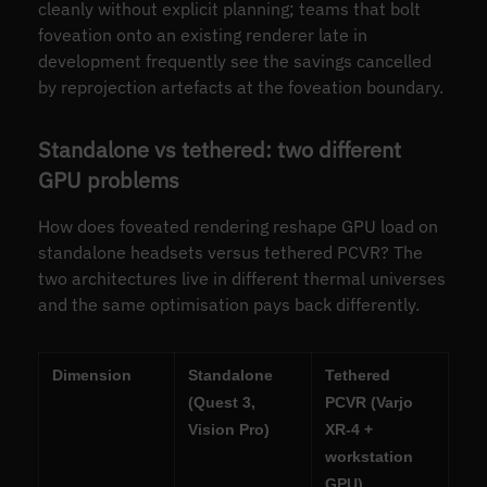
cleanly without explicit planning; teams that bolt
foveation onto an existing renderer late in
development frequently see the savings cancelled
by reprojection artefacts at the foveation boundary.
Standalone vs tethered: two different
GPU problems
How does foveated rendering reshape GPU load on
standalone headsets versus tethered PCVR? The
two architectures live in different thermal universes
and the same optimisation pays back differently.
Dimension
Standalone
Tethered
(Quest 3,
PCVR (Varjo
Vision Pro)
XR-4 +
workstation
GPU)