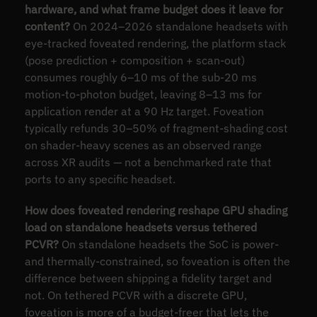
hardware, and what frame budget does it leave for
content?
On 2024–2026 standalone headsets with
eye-tracked foveated rendering, the platform stack
(pose prediction + composition + scan-out)
consumes roughly 6–10 ms of the sub-20 ms
motion-to-photon budget, leaving 8–13 ms for
application render at a 90 Hz target. Foveation
typically refunds 30–50% of fragment-shading cost
on shader-heavy scenes as an observed range
across XR audits — not a benchmarked rate that
ports to any specific headset.
How does foveated rendering reshape GPU shading
load on standalone headsets versus tethered
PCVR?
On standalone headsets the SoC is power-
and thermally-constrained, so foveation is often the
difference between shipping a fidelity target and
not. On tethered PCVR with a discrete GPU,
foveation is more of a budget-freer that lets the