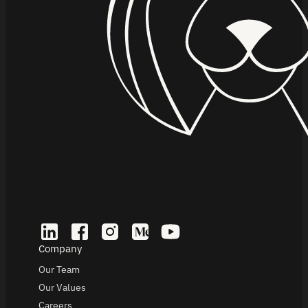
Company
Our Team
Our Values
Careers