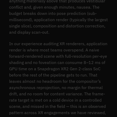
anything materially above that produces vestibular
conflict and, given enough minutes, nausea. The
budget breaks down into pose prediction (sub-
millisecond), application render (typically the largest
single slice), composition and distortion correction,
and display scan-out.
In our experience auditing XR renderers, application
render is where most teams overspend. A naive
forward-rendered scene with full-resolution per-eye
shading and no foveation can consume 8–12 ms of
GPU time on a Snapdragon XR2 Gen 2-class SoC
before the rest of the pipeline gets to run. That
leaves almost no headroom for the compositor’s
asynchronous reprojection, no margin for thermal
drift, and no room for content variance. The frame-
rate target is met on a cold device in a controlled
scene, and missed in the field — this is an observed
pattern across XR engagements we have reviewed,