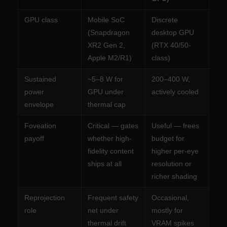
GPU class
Mobile SoC
Discrete
(Snapdragon
desktop GPU
XR2 Gen 2,
(RTX 40/50-
Apple M2/R1)
class)
Sustained
~5–8 W for
200–400 W,
power
GPU under
actively cooled
envelope
thermal cap
Foveation
Critical — gates
Useful — frees
payoff
whether high-
budget for
fidelity content
higher per-eye
ships at all
resolution or
richer shading
Reprojection
Frequent safety
Occasional,
role
net under
mostly for
thermal drift
VRAM spikes