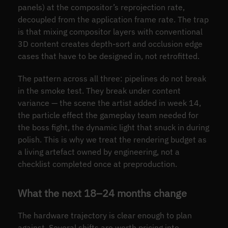
panels) at the compositor’s reprojection rate,
decoupled from the application frame rate. The trap
is that mixing compositor layers with conventional
3D content creates depth-sort and occlusion edge
cases that have to be designed in, not retrofitted.
The pattern across all three: pipelines do not break
in the smoke test. They break under content
variance — the scene the artist added in week 14,
the particle effect the gameplay team needed for
the boss fight, the dynamic light that snuck in during
polish. This is why we treat the rendering budget as
a living artefact owned by engineering, not a
checklist completed once at preproduction.
What the next 18–24 months change
The hardware trajectory is clear enough to plan
against. Several shifts are worth pricing into