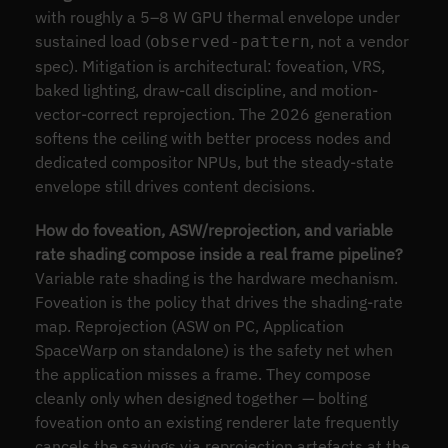
with roughly a 5–8 W GPU thermal envelope under
sustained load (
, not a vendor
observed-pattern
spec). Mitigation is architectural: foveation, VRS,
baked lighting, draw-call discipline, and motion-
vector-correct reprojection. The 2026 generation
softens the ceiling with better process nodes and
dedicated compositor NPUs, but the steady-state
envelope still drives content decisions.
How do foveation, ASW/reprojection, and variable
rate shading compose inside a real frame pipeline?
Variable rate shading is the hardware mechanism.
Foveation is the policy that drives the shading-rate
map. Reprojection (ASW on PC, Application
SpaceWarp on standalone) is the safety net when
the application misses a frame. They compose
cleanly only when designed together — bolting
foveation onto an existing renderer late frequently
cancels the savings via reprojection artefacts at the