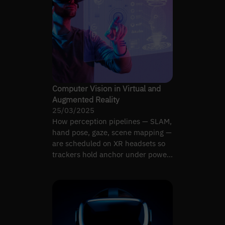
Computer Vision in Virtual and
Augmented Reality
25/03/2025
How perception pipelines — SLAM,
hand pose, gaze, scene mapping —
are scheduled on XR headsets so
trackers hold anchor under power
and latency limits.