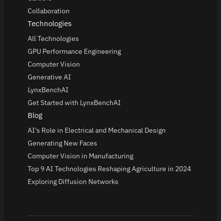
Collaboration
Technologies
All Technologies
GPU Performance Engineering
Computer Vision
Generative AI
LynxBenchAI
Get Started with LynxBenchAI
Blog
AI's Role in Electrical and Mechanical Design
Generating New Faces
Computer Vision in Manufacturing
Top 9 AI Technologies Reshaping Agriculture in 2024
Exploring Diffusion Networks