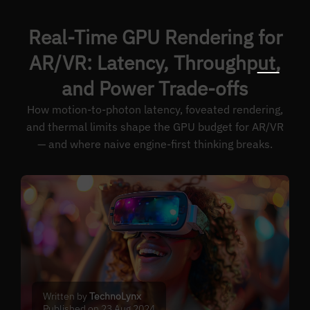
Real-Time GPU Rendering for
AR/VR: Latency, Throughput,
and Power Trade-offs
How motion-to-photon latency, foveated rendering,
and thermal limits shape the GPU budget for AR/VR
— and where naive engine-first thinking breaks.
Written by
TechnoLynx
Published on 23 Aug 2024