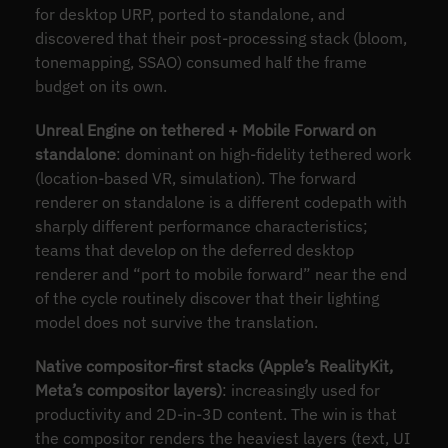
for desktop URP, ported to standalone, and
discovered that their post-processing stack (bloom,
tonemapping, SSAO) consumed half the frame
budget on its own.
Unreal Engine on tethered + Mobile Forward on
standalone
: dominant on high-fidelity tethered work
(location-based VR, simulation). The forward
renderer on standalone is a different codepath with
sharply different performance characteristics;
teams that develop on the deferred desktop
renderer and “port to mobile forward” near the end
of the cycle routinely discover that their lighting
model does not survive the translation.
Native compositor-first stacks (Apple’s RealityKit,
Meta’s compositor layers)
: increasingly used for
productivity and 2D-in-3D content. The win is that
the compositor renders the heaviest layers (text, UI