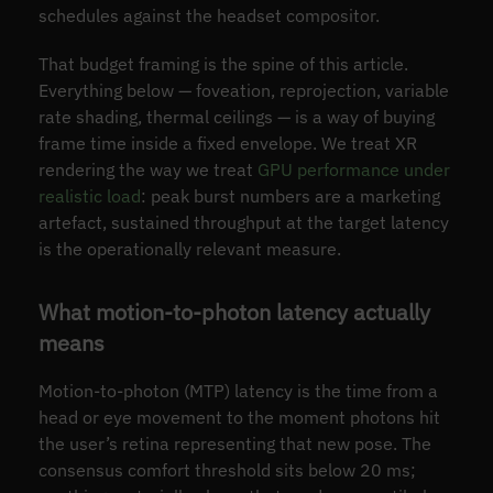
schedules against the headset compositor.
That budget framing is the spine of this article.
Everything below — foveation, reprojection, variable
rate shading, thermal ceilings — is a way of buying
frame time inside a fixed envelope. We treat XR
rendering the way we treat
GPU performance under
realistic load
: peak burst numbers are a marketing
artefact, sustained throughput at the target latency
is the operationally relevant measure.
What motion-to-photon latency actually
means
Motion-to-photon (MTP) latency is the time from a
head or eye movement to the moment photons hit
the user’s retina representing that new pose. The
consensus comfort threshold sits below 20 ms;