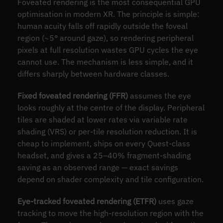
Foveated rendering is the most consequential GPU
optimisation in modern XR. The principle is simple:
human acuity falls off rapidly outside the foveal
region (~5° around gaze), so rendering peripheral
pixels at full resolution wastes GPU cycles the eye
cannot use. The mechanism is less simple, and it
differs sharply between hardware classes.
Fixed foveated rendering (FFR)
assumes the eye
looks roughly at the centre of the display. Peripheral
tiles are shaded at lower rates via variable rate
shading (VRS) or per-tile resolution reduction. It is
cheap to implement, ships on every Quest-class
headset, and gives a 25–40% fragment-shading
saving as an observed range — exact savings
depend on shader complexity and tile configuration.
Eye-tracked foveated rendering (ETFR)
uses gaze
tracking to move the high-resolution region with the