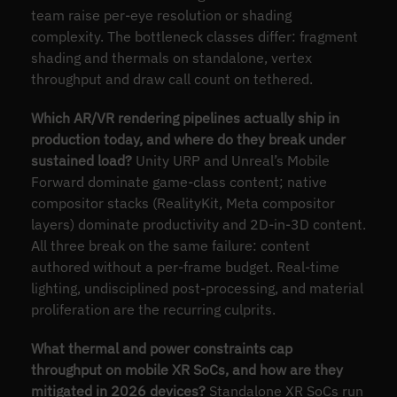
team raise per-eye resolution or shading
complexity. The bottleneck classes differ: fragment
shading and thermals on standalone, vertex
throughput and draw call count on tethered.
Which AR/VR rendering pipelines actually ship in
production today, and where do they break under
sustained load?
Unity URP and Unreal’s Mobile
Forward dominate game-class content; native
compositor stacks (RealityKit, Meta compositor
layers) dominate productivity and 2D-in-3D content.
All three break on the same failure: content
authored without a per-frame budget. Real-time
lighting, undisciplined post-processing, and material
proliferation are the recurring culprits.
What thermal and power constraints cap
throughput on mobile XR SoCs, and how are they
mitigated in 2026 devices?
Standalone XR SoCs run