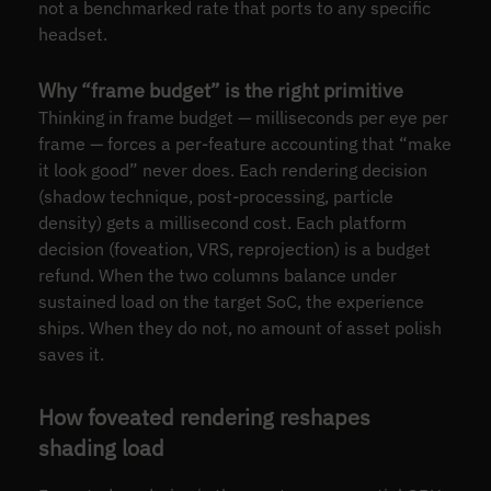
not a benchmarked rate that ports to any specific
headset.
Why “frame budget” is the right primitive
Thinking in frame budget — milliseconds per eye per
frame — forces a per-feature accounting that “make
it look good” never does. Each rendering decision
(shadow technique, post-processing, particle
density) gets a millisecond cost. Each platform
decision (foveation, VRS, reprojection) is a budget
refund. When the two columns balance under
sustained load on the target SoC, the experience
ships. When they do not, no amount of asset polish
saves it.
How foveated rendering reshapes
shading load