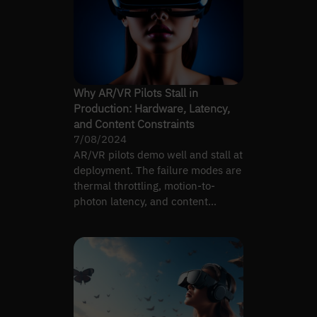
Why AR/VR Pilots Stall in
Production: Hardware, Latency,
and Content Constraints
7/08/2024
AR/VR pilots demo well and stall at
deployment. The failure modes are
thermal throttling, motion-to-
photon latency, and content
pipelines that don't scale.