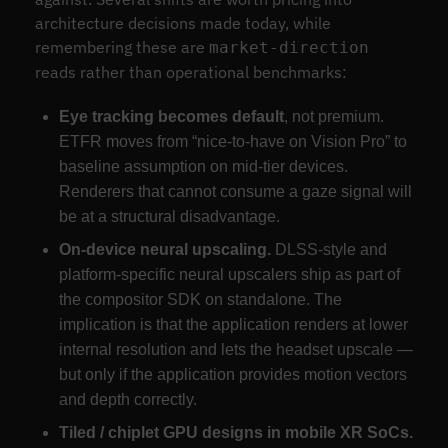
architecture decisions made today, while
remembering these are
market-direction
reads rather than operational benchmarks:
Eye tracking becomes default
, not premium.
ETFR moves from “nice-to-have on Vision Pro” to
baseline assumption on mid-tier devices.
Renderers that cannot consume a gaze signal will
be at a structural disadvantage.
On-device neural upscaling.
DLSS-style and
platform-specific neural upscalers ship as part of
the compositor SDK on standalone. The
implication is that the application renders at lower
internal resolution and lets the headset upscale —
but only if the application provides motion vectors
and depth correctly.
Tiled / chiplet GPU designs in mobile XR SoCs.