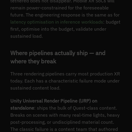
tethered does not disappear. Mobile XR SoCs will
remain power-constrained for the foreseeable
future. The engineering response is the same as for
latency optimisation in inference workloads
: budget
first, optimise into the budget, validate under
sustained load.
Where pipelines actually ship — and
where they break
Three rendering pipelines carry most production XR
today. Each has a characteristic failure mode under
sustained content load.
Unity Universal Render Pipeline (URP) on
standalone
: ships the bulk of Quest-class content.
Breaks on scenes with many real-time lights, heavy
post-processing, or undisciplined material count.
The classic failure is a content team that authored