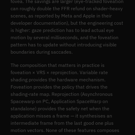
fovea. The savings are larger (eye-tracked foveation
can roughly double the FFR refund on shader-heavy
scenes, as reported by Meta and Apple in their
developer documentation), but the engineering cost
is higher: gaze prediction has to lead actual eye
motion by several milliseconds, and the foveation
pattern has to update without introducing visible
boundaries during saccades.
The composition that matters in practice is
foveation × VRS × reprojection. Variable rate
shading provides the hardware mechanism.
Foveation provides the policy that drives the
shading-rate map. Reprojection (Asynchronous
Spacewarp on PC, Application SpaceWarp on
standalone) provides the safety net when the
application misses a frame — it synthesises an
intermediate frame from the last good one plus
motion vectors. None of these features composes