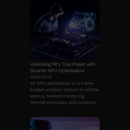
Unlocking XR's True Power with
Smarter GPU Optimisation
9/04/2025
XR GPU optimisation as a frame-
budget problem: motion-to-photon
latency, foveated rendering,
thermal envelopes, and compositor
headroom on real headsets.