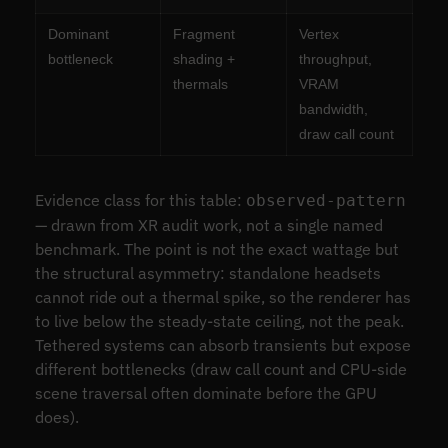
Dominant
Fragment
Vertex
bottleneck
shading +
throughput,
thermals
VRAM
bandwidth,
draw call count
Evidence class for this table:
observed-pattern
— drawn from XR audit work, not a single named
benchmark. The point is not the exact wattage but
the structural asymmetry: standalone headsets
cannot ride out a thermal spike, so the renderer has
to live below the steady-state ceiling, not the peak.
Tethered systems can absorb transients but expose
different bottlenecks (draw call count and CPU-side
scene traversal often dominate before the GPU
does).