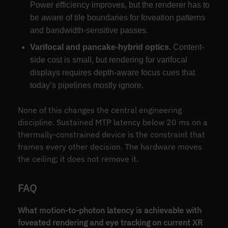
Power efficiency improves, but the renderer has to
be aware of tile boundaries for foveation patterns
and bandwidth-sensitive passes.
Varifocal and pancake-hybrid optics.
Content-
side cost is small, but rendering for varifocal
displays requires depth-aware focus cues that
today’s pipelines mostly ignore.
None of this changes the central engineering
discipline. Sustained MTP latency below 20 ms on a
thermally-constrained device is the constraint that
frames every other decision. The hardware moves
the ceiling; it does not remove it.
FAQ
What motion-to-photon latency is achievable with
foveated rendering and eye tracking on current XR