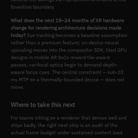
foveation boundary.
What does the next 18–24 months of XR hardware
change for rendering architecture decisions made
today?
Eye tracking becomes a baseline assumption
rather than a premium feature; on-device neural
upscaling moves into the compositor SDK; tiled GPU
designs in mobile XR SoCs reward tile-aware
passes; varifocal optics begin to demand depth-
aware focus cues. The central constraint — sub-20
ms MTP on a thermally-bounded device — does not
move.
Where to take this next
For teams sitting on a renderer that demos well and
ships badly, the right next step is an audit of the
actual frame budget under sustained content load