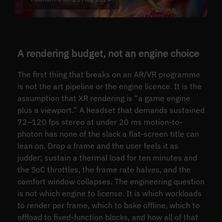
A rendering budget, not an engine choice
The first thing that breaks on an AR/VR programme
is not the art pipeline or the engine licence. It is the
assumption that XR rendering is “a game engine
plus a viewport.” A headset that demands sustained
72–120 fps stereo at under 20 ms motion-to-
photon has none of the slack a flat-screen title can
lean on. Drop a frame and the user feels it as
judder; sustain a thermal load for ten minutes and
the SoC throttles, the frame rate halves, and the
comfort window collapses. The engineering question
is not which engine to license. It is which workloads
to render per frame, which to bake offline, which to
offload to fixed-function blocks, and how all of that