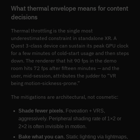
What thermal envelope means for content
decisions
Thermal throttling is the single most
underestimated constraint in standalone XR. A
Quest 3-class device can sustain its peak GPU clock
for a few minutes of cold-start usage and then steps
down. The renderer that hit 90 fps in the demo
room hits 72 fps after fifteen minutes — and the
user, mid-session, attributes the judder to “VR
being motion-sickness-prone.”
The mitigations are architectural, not cosmetic:
Shade fewer pixels.
Foveation + VRS,
aggressively. Peripheral shading rate of 1×2 or
2×2 is often invisible in motion.
Bake what you can.
Static lighting via lightmaps,