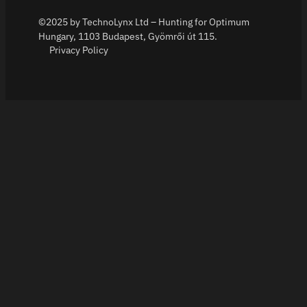
©2025 by TechnoLynx Ltd – Hunting for Optimum
Hungary, 1103 Budapest, Gyömrői út 115.
Privacy Policy