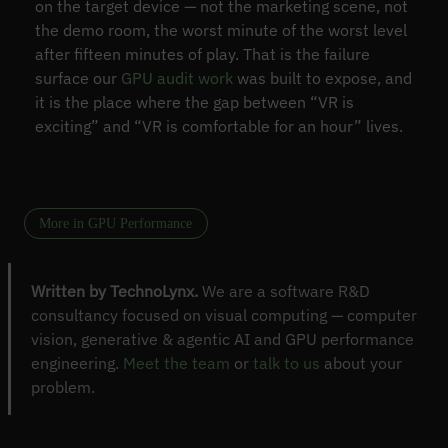
on the target device — not the marketing scene, not
the demo room, the worst minute of the worst level
after fifteen minutes of play. That is the failure
surface our
GPU audit work
was built to expose, and
it is the place where the gap between “VR is
exciting” and “VR is comfortable for an hour” lives.
More in GPU Performance
Written by TechnoLynx.
We are a software R&D
consultancy focused on visual computing — computer
vision, generative & agentic AI and GPU performance
engineering.
Meet the team
or
talk to us
about your
problem.