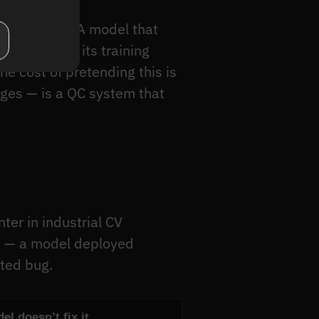
is afternoon. A model that
n wasn’t in its training
he cost of pretending this is
ges — is a QC system that
er in industrial CV
m — a model deployed
ated bug.
l doesn’t fix it