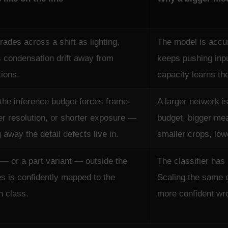
ades across a shift as lighting,
The model is accu
s condensation drift away from
keeps pushing inpu
tions.
capacity learns the 
 the inference budget forces frame-
A larger network i
er resolution, or shorter exposure —
budget, bigger mea
g away the detail defects live in.
smaller crops, low
 — or a part variant — outside the
The classifier has 
es is confidently mapped to the
Scaling the same 
n class.
more confident wro