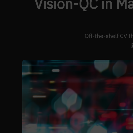
Vision-QC in M
Off-the-shelf CV t
l