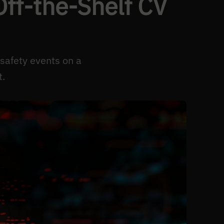
ff-the-Shelf CV
 safety events on a
t.