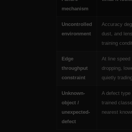
mechanism
Uncontrolled
Accuracy degr
environment
dust, and len
training condi
Edge
At line speed
throughput
dropping, low
constraint
quietly tradin
Unknown-
A defect type
object /
trained class
unexpected-
nearest know
defect