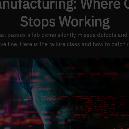
anufacturing: Where O
Stops Working
hat passes a lab demo silently misses defects and
ive line. Here is the failure class and how to catch i