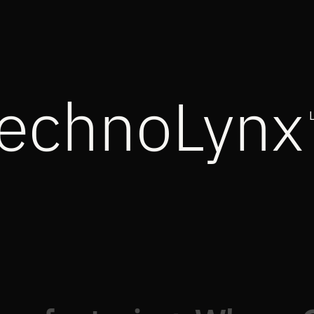
echnoLynx