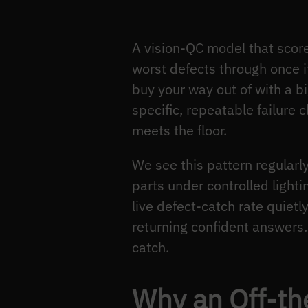
A vision-QC model that score
worst defects through once i
buy your way out of with a b
specific, repeatable failure
meets the floor.
We see this pattern regular
parts under controlled light
live defect-catch rate quie
returning confident answers. 
catch.
Why an Off-th