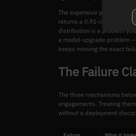
The expensive part is the sil
returns a 0.91-confidence “p
distribution is a problem you
a model-upgrade problem — s
keeps missing the exact fail
The Failure C
The three mechanisms below a
engagements. Treating them
without a deployment discipl
Failure
What it looks