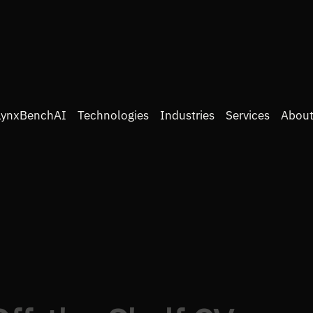
LynxBenchAI
Technologies
Industries
Services
About