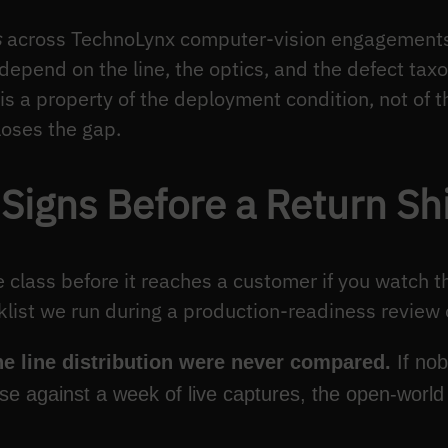
s
across TechnoLynx computer-vision engagements,
depend on the line, the optics, and the defect tax
 a property of the deployment condition, not of t
loses the gap.
 Signs Before a Return Sh
e class before it reaches a customer if you watch th
klist we run during a production-readiness review o
e line distribution were never compared.
If nob
ose against a week of live captures, the open-worl