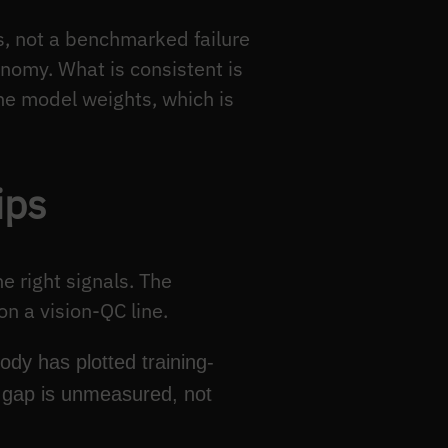
 not a benchmarked failure
onomy. What is consistent is
he model weights, which is
ips
e right signals. The
n a vision-QC line.
ody has plotted training-
d gap is unmeasured, not