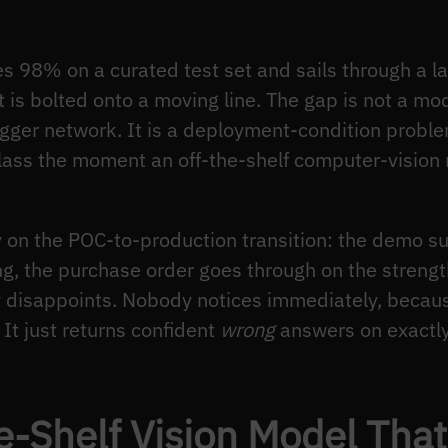
s 98% on a curated test set and sails through a lab
t is bolted onto a moving line. The gap is not a m
igger network. It is a deployment-condition proble
 class the moment an off-the-shelf computer-visio
ly on the POC-to-production transition: the demo 
ing, the purchase order goes through on the streng
tly disappoints. Nobody notices immediately, beca
It just returns confident
wrong
answers on exactly
e-Shelf Vision Model That