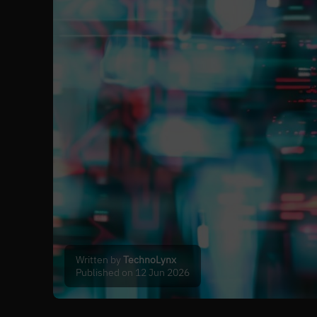
Written by
TechnoLynx
Published on 12 Jun 2026