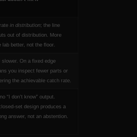
rate
in distribution
; the line
ts out of distribution. More
lab better, not the floor.
s slower. On a fixed edge
ns you inspect fewer parts or
ering the achievable catch rate.
no “I don’t know” output.
closed-set design produces a
ng answer, not an abstention.