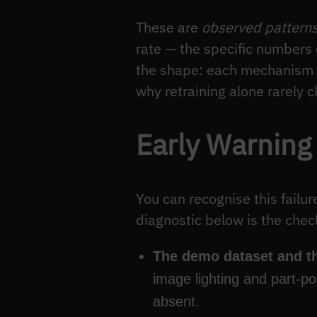
These are
observed pattern
rate — the specific numbers 
the shape: each mechanism is
why retraining alone rarely c
Early Warning
You can recognise this failur
diagnostic below is the chec
The demo dataset and th
image lighting and part-p
absent.