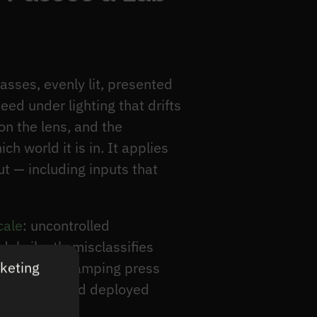
asses, evenly lit, presented
eed under lighting that drifts
on the lens, and the
 world it is in. It applies
ut — including inputs that
cale
: uncontrolled
l silently misclassifies
rketing
shelf and a stamping press
an test set and deployed