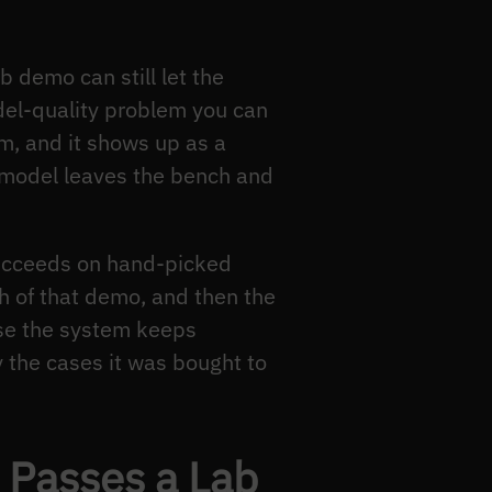
 demo can still let the
odel-quality problem you can
m, and it shows up as a
n model leaves the bench and
succeeds on hand-picked
th of that demo, and then the
use the system keeps
 the cases it was bought to
 Passes a Lab