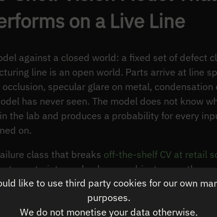
forms on a Live Line
l against a closed world: a fixed set of defect cl
turing line is an open world. Parts arrive at line sp
n, occlusion, specular glare on metal, condensation 
del has never seen. The model does not know which
in the lab and produces a probability for every inp
ined on.
ailure class that breaks
off-the-shelf CV at retail s
ut constraints, and unknown-object cases the mode
ld like to use third party cookies for our own ma
tical changes; the failure mode does not. A retail 
purposes.
th punish a model that was validated against a cle
We do not monetise your data otherwise.