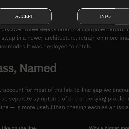
ence. A model that crashes is a problem you fix th
ACCEPT
INFO
ass” on a cracked casting because the crack patter
 discover three weeks later in a customer return. T
wap in a newer architecture, retrain on more ima
ure modes it was deployed to catch.
lass, Named
ccount for most of the lab-to-line gap we encount
 as separate symptoms of one underlying proble
ine — is more useful than chasing each as an isol
 like on the line
Why a bigger mode