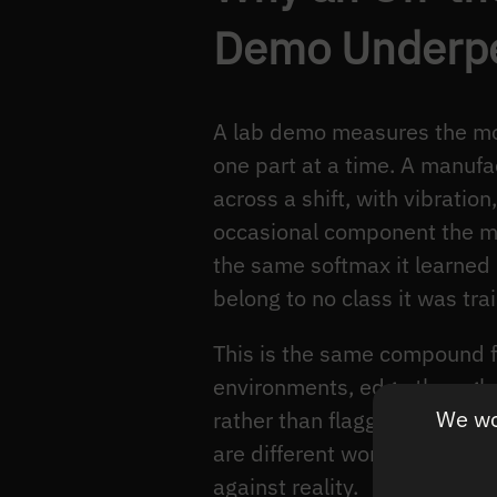
Demo Underper
A lab demo measures the mode
one part at a time. A manufac
across a shift, with vibratio
occasional component the mo
the same softmax it learned 
belong to no class it was tra
This is the same compound f
environments, edge throughp
We wou
rather than flagging. The ver
are different worlds, but bo
against reality.