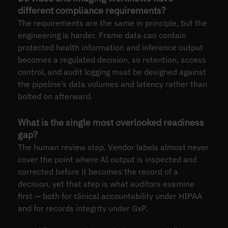
different compliance requirements?
The requirements are the same in principle, but the
engineering is harder. Frame data can contain
protected health information and inference output
becomes a regulated decision, so retention, access
control, and audit logging must be designed against
the pipeline’s data volumes and latency rather than
bolted on afterward.
What is the single most overlooked readiness
gap?
The human review step. Vendor labels almost never
cover the point where AI output is inspected and
corrected before it becomes the record of a
decision, yet that step is what auditors examine
first — both for clinical accountability under HIPAA
and for records integrity under GxP.