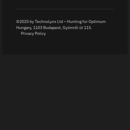
©2025 by TechnoLynx Ltd – Hunting for Optimum
Hungary, 1103 Budapest, Gyömrői út 115.
Privacy Policy