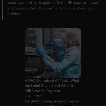
vision, generative & agentic AI and GPU performance
engineering.
Meet the team
or
talk to us
about your
problem.
HIPAA-Compliant AI Tools: What
the Label Covers and What You
Still Have to Engineer
12/06/2026
A HIPAA-compliant label covers a