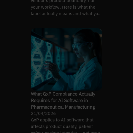
vendor's product boundary, not
your workflow. Here is what the
label actually means and what you
still have to engineer.
What GxP Compliance Actually
Requires for AI Software in
Pharmaceutical Manufacturing
21/04/2026
GxP applies to AI software that
affects product quality, patient
safety, or data integrity — not every