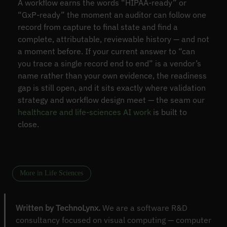
A workflow earns the words “HIPAA-ready” or
“GxP-ready” the moment an auditor can follow one
record from capture to final state and find a
complete, attributable, reviewable history — and not
a moment before. If your current answer to “can
you trace a single record end to end” is a vendor’s
name rather than your own evidence, the readiness
gap is still open, and it sits exactly where validation
strategy and workflow design meet — the seam our
healthcare and life-sciences AI work
is built to
close.
More in Life Sciences
Written by TechnoLynx.
We are a software R&D
consultancy focused on visual computing — computer