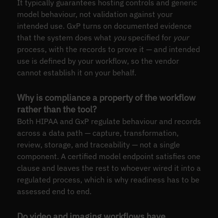
It typically guarantees hosting controls and generic
model behaviour, not validation against your
intended use. GxP turns on documented evidence
that the system does what
you
specified for
your
process, with the records to prove it — and intended
use is defined by your workflow, so the vendor
cannot establish it on your behalf.
Why is compliance a property of the workflow
rather than the tool?
Both HIPAA and GxP regulate behaviour and records
across a data path — capture, transformation,
review, storage, and traceability — not a single
component. A certified model endpoint satisfies one
clause and leaves the rest to whoever wired it into a
regulated process, which is why readiness has to be
assessed end to end.
Do video and imaging workflows have