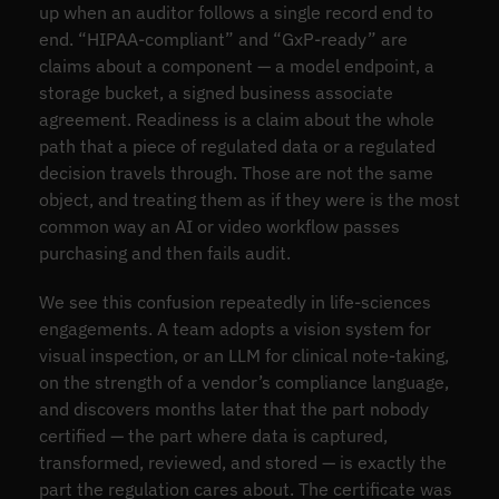
up when an auditor follows a single record end to
end. “HIPAA-compliant” and “GxP-ready” are
claims about a component — a model endpoint, a
storage bucket, a signed business associate
agreement. Readiness is a claim about the whole
path that a piece of regulated data or a regulated
decision travels through. Those are not the same
object, and treating them as if they were is the most
common way an AI or video workflow passes
purchasing and then fails audit.
We see this confusion repeatedly in life-sciences
engagements. A team adopts a vision system for
visual inspection, or an LLM for clinical note-taking,
on the strength of a vendor’s compliance language,
and discovers months later that the part nobody
certified — the part where data is captured,
transformed, reviewed, and stored — is exactly the
part the regulation cares about. The certificate was