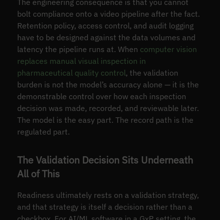
The engineering consequence is that you cannot
bolt compliance onto a video pipeline after the fact.
Retention policy, access control, and audit logging
have to be designed against the data volumes and
latency the pipeline runs at. When
computer vision
replaces manual visual inspection in
pharmaceutical quality control
, the validation
burden is not the model’s accuracy alone — it is the
demonstrable control over how each inspection
decision was made, recorded, and reviewable later.
The model is the easy part. The record path is the
regulated part.
The Validation Decision Sits Underneath
All of This
Readiness ultimately rests on a validation strategy,
and that strategy is itself a decision rather than a
checkbox. For AI/ML software in a GxP setting, the