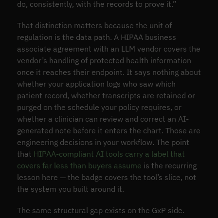
do, consistently, with the records to prove it.”
That distinction matters because the unit of
regulation is the data path. A HIPAA business
associate agreement with an LLM vendor covers the
vendor’s handling of protected health information
once it reaches their endpoint. It says nothing about
whether your application logs who saw which
patient record, whether transcripts are retained or
purged on the schedule your policy requires, or
whether a clinician can review and correct an AI-
generated note before it enters the chart. Those are
engineering decisions in your workflow. The point
that
HIPAA-compliant AI tools carry a label that
covers far less than buyers assume
is the recurring
lesson here — the badge covers the tool’s slice, not
the system you built around it.
The same structural gap exists on the GxP side.