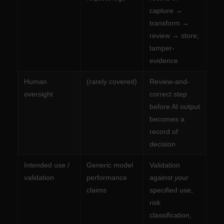
capture →
transform →
review → store;
tamper-
evidence
Human
(rarely covered)
Review-and-
oversight
correct step
before AI output
becomes a
record of
decision
Intended use /
Generic model
Validation
validation
performance
against
your
claims
specified use,
risk
classification,