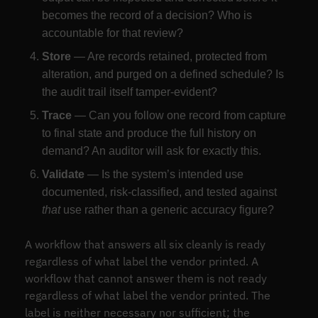
becomes the record of a decision? Who is
accountable for that review?
Store
— Are records retained, protected from
alteration, and purged on a defined schedule? Is
the audit trail itself tamper-evident?
Trace
— Can you follow one record from capture
to final state and produce the full history on
demand? An auditor will ask for exactly this.
Validate
— Is the system’s intended use
documented, risk-classified, and tested against
that
use rather than a generic accuracy figure?
A workflow that answers all six cleanly is ready
regardless of what label the vendor printed. A
workflow that cannot answer them is not ready
regardless of what label the vendor printed. The
label is neither necessary nor sufficient; the