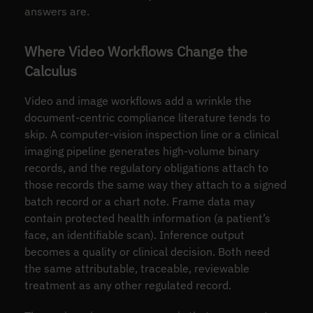
answers are.
Where Video Workflows Change the
Calculus
Video and image workflows add a wrinkle the
document-centric compliance literature tends to
skip. A computer-vision inspection line or a clinical
imaging pipeline generates high-volume binary
records, and the regulatory obligations attach to
those records the same way they attach to a signed
batch record or a chart note. Frame data may
contain protected health information (a patient’s
face, an identifiable scan). Inference output
becomes a quality or clinical decision. Both need
the same attributable, traceable, reviewable
treatment as any other regulated record.