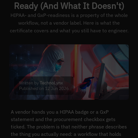
Ready (And What It Doesn't)
HIPAA- and GxP-readiness is a property of the whole
workflow, not a vendor label. Here is what the
certificate covers and what you still have to engineer.
Written by
TechnoLynx
Published on 12 Jun 2026
A vendor hands you a HIPAA badge or a GxP
statement and the procurement checkbox gets
ticked. The problem is that neither phrase describes
the thing you actually need: a workflow that holds