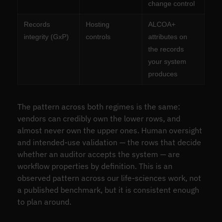
change control
Records
Hosting
ALCOA+
integrity (GxP)
controls
attributes on
the records
your system
produces
The pattern across both regimes is the same:
vendors can credibly own the lower rows, and
almost never own the upper ones. Human oversight
and intended-use validation — the rows that decide
whether an auditor accepts the system — are
workflow properties by definition. This is an
observed pattern across our life-sciences work, not
a published benchmark, but it is consistent enough
to plan around.