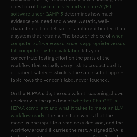
question of
how to classify and validate AI/ML
software under GAMP 5
determines how much
evidence you need and where. A static, well-
characterised model carries a different burden than
a system that retrains. The broader choice of
when
computer software assurance is appropriate versus
full computer system validation
lets you
concentrate testing effort on the parts of the
workflow that actually carry risk to product quality
or patient safety — which is the same set of upper-
table rows the vendor’s label never touched.
On the HIPAA side, the equivalent reasoning shows
up clearly in the question of
whether ChatGPT is
HIPAA compliant and what it takes to make an LLM
workflow ready
. The honest answer is that the
model is one input to a readiness decision, and the
workflow around it carries the rest. A signed BAA is