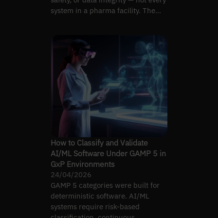
system in a pharma facility. The
boundary matters.
How to Classify and Validate
AI/ML Software Under GAMP 5 in
GxP Environments
24/04/2026
GAMP 5 categories were built for
deterministic software. AI/ML
systems require risk-based
classification, continuous