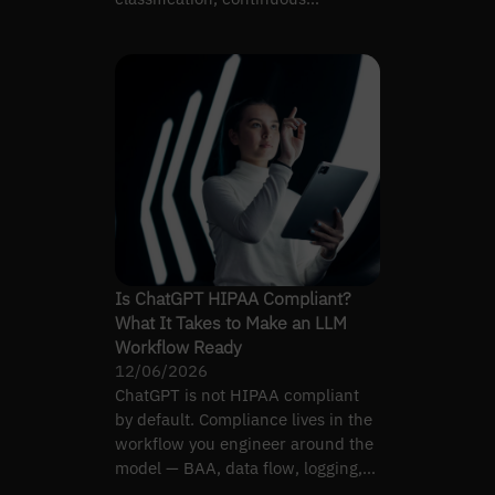
validation, and ISPE AI guidance.
Is ChatGPT HIPAA Compliant?
What It Takes to Make an LLM
Workflow Ready
12/06/2026
ChatGPT is not HIPAA compliant
by default. Compliance lives in the
workflow you engineer around the
model — BAA, data flow, logging,
and access control.