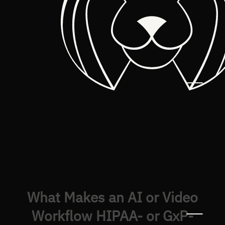
What Makes an AI or Video
Workflow HIPAA- or GxP-