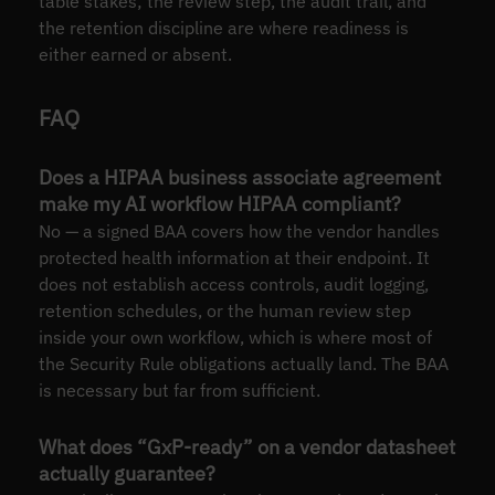
table stakes; the review step, the audit trail, and
the retention discipline are where readiness is
either earned or absent.
FAQ
Does a HIPAA business associate agreement
make my AI workflow HIPAA compliant?
No — a signed BAA covers how the vendor handles
protected health information at their endpoint. It
does not establish access controls, audit logging,
retention schedules, or the human review step
inside your own workflow, which is where most of
the Security Rule obligations actually land. The BAA
is necessary but far from sufficient.
What does “GxP-ready” on a vendor datasheet
actually guarantee?