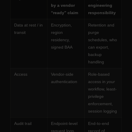
by a vendor
engineering
“ready” claim
responsibility
Data at rest / in
Encryption,
Retention and
transit
region
purge
residency,
schedules, who
signed BAA
can export,
backup
handling
Access
Vendor-side
Role-based
authentication
access in
your
workflow, least-
privilege
enforcement,
session logging
Audit trail
Endpoint-level
End-to-end
request logs
record of