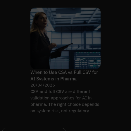
When to Use CSA vs Full CSV for
AI Systems in Pharma
20/04/2026
CSA and full CSV are different
validation approaches for AI in
pharma. The right choice depends
on system risk, not regulatory
habit.