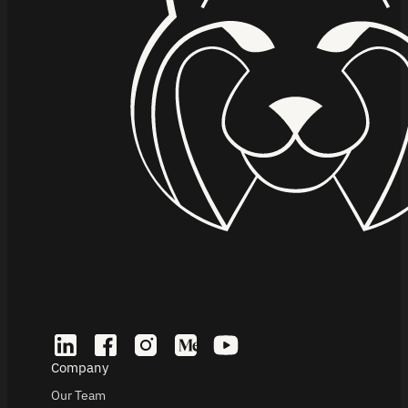
Company
Our Team