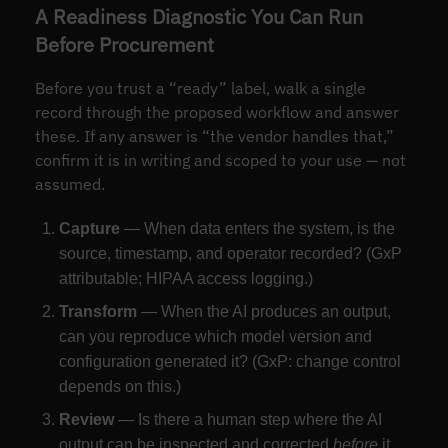
A Readiness Diagnostic You Can Run
Before Procurement
Before you trust a “ready” label, walk a single
record through the proposed workflow and answer
these. If any answer is “the vendor handles that,”
confirm it is in writing and scoped to your use — not
assumed.
Capture
— When data enters the system, is the
source, timestamp, and operator recorded? (GxP
attributable; HIPAA access logging.)
Transform
— When the AI produces an output,
can you reproduce which model version and
configuration generated it? (GxP: change control
depends on this.)
Review
— Is there a human step where the AI
output can be inspected and corrected
before
it