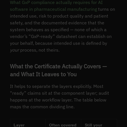
What GxP compliance actually requires for AI
software in pharmaceutical manufacturing
turns on
intended use, risk to product quality and patient
safety, and the documented evidence that the
system behaves as specified — none of which a
vendor’s “GxP-ready” datasheet can establish on
your behalf, because intended use is defined by
your
process, not theirs.
What the Certificate Actually Covers —
and What It Leaves to You
It helps to separate the layers explicitly. Most
“ready” claims sit at the component layer; audit
happens at the workflow layer. The table below
maps the common dividing line.
Layer
Often covered
Still your