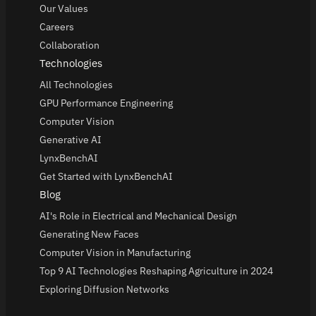
Our Values
Careers
Collaboration
Technologies
All Technologies
GPU Performance Engineering
Computer Vision
Generative AI
LynxBenchAI
Get Started with LynxBenchAI
Blog
AI's Role in Electrical and Mechanical Design
Generating New Faces
Computer Vision in Manufacturing
Top 9 AI Technologies Reshaping Agriculture in 2024
Exploring Diffusion Networks