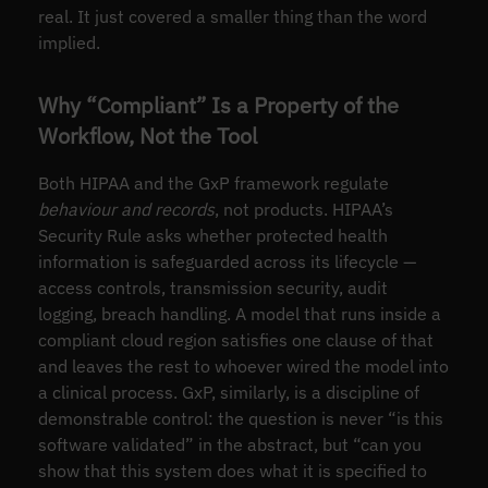
real. It just covered a smaller thing than the word
implied.
Why “Compliant” Is a Property of the
Workflow, Not the Tool
Both HIPAA and the GxP framework regulate
behaviour and records
, not products. HIPAA’s
Security Rule asks whether protected health
information is safeguarded across its lifecycle —
access controls, transmission security, audit
logging, breach handling. A model that runs inside a
compliant cloud region satisfies one clause of that
and leaves the rest to whoever wired the model into
a clinical process. GxP, similarly, is a discipline of
demonstrable control: the question is never “is this
software validated” in the abstract, but “can you
show that this system does what it is specified to