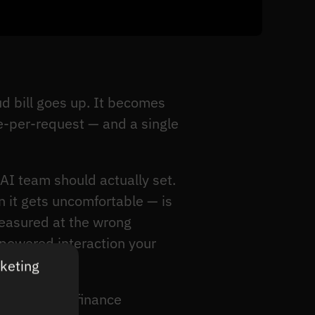
d bill goes up. It becomes
e-per-request — and a single
 AI team should actually set.
 it gets uncomfortable — is
measured at the wrong
-powered interaction your
rketing
because the finance