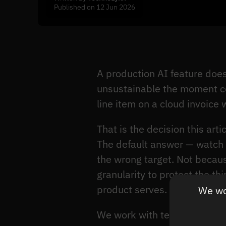
Published on 12 Jun 2026
A production AI feature doe
unsustainable the moment co
line item on a cloud invoice
That is the decision this art
The default answer — watch 
the wrong target. Not becau
granularity to protect the t
product serves.
We wou
We work with teams who are c