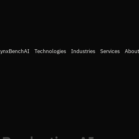
LynxBenchAI
Technologies
Industries
Services
About