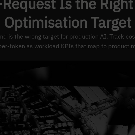
Request Is the Right
Optimisation Target
nd is the wrong target for production AI. Track co
per-token as workload KPIs that map to product m