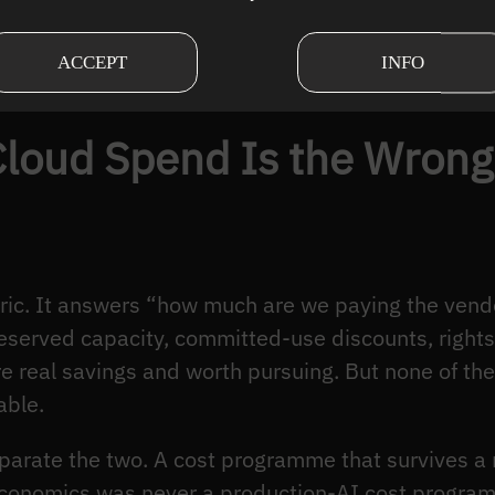
r month. Then a model swap, a context-window chan
o a loss-leader, and nobody saw it coming becaus
ACCEPT
INFO
t number moved fast. The aggregate hid the struct
loud Spend Is the Wrong 
ric. It answers “how much are we paying the vendo
eserved capacity, committed-use discounts, rightsi
re real savings and worth pursuing. But none of th
able.
separate the two. A cost programme that survives 
economics was never a production-AI cost progra