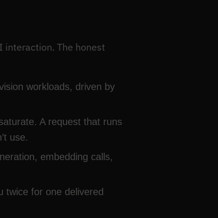
I interaction. The honest
ision workloads, driven by
saturate. A request that runs
’t use.
neration, embedding calls,
u twice for one delivered