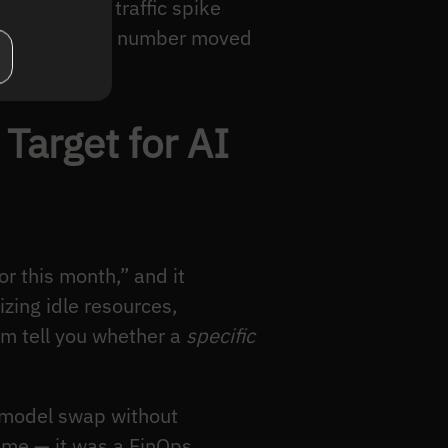
ge, or a 3x traffic spike
e the aggregate number moved
ural problem.
Target for AI
r this month,” and it
zing idle resources,
em tell you whether a
specific
a model swap without
mme — it was a FinOps