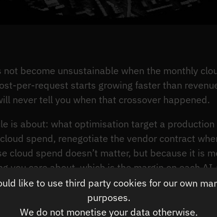
s not become unsustainable when the monthly clou
st-per-request starts growing faster than revenu
 will never tell you when that crossover happened.
icle is about: what optimisation target a production
cloud spend, renegotiate the vendor contract when
se cloud spend doesn’t matter, but because it is 
hing you care about, which is the margin on each AI
ld like to use third party cookies for our own ma
purposes.
onfident their inference costs are under control 
We do not monetise your data otherwise.