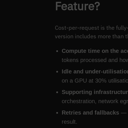
Feature?
Cost-per-request is the full
version includes more than
Compute time on the ac
tokens processed and how 
Idle and under-utilisati
on a GPU at 30% utilisatio
Supporting infrastructu
orchestration, network eg
Retries and fallbacks
— a
result.