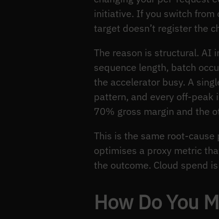
initiative. If you switch fr
target doesn’t register the 
The reason is structural. AI
sequence length, batch occu
the accelerator busy. A single
pattern, and every off-peak i
70% gross margin and the ot
This is the same root-cause
optimises a proxy metric tha
the outcome. Cloud spend is 
How Do You Me