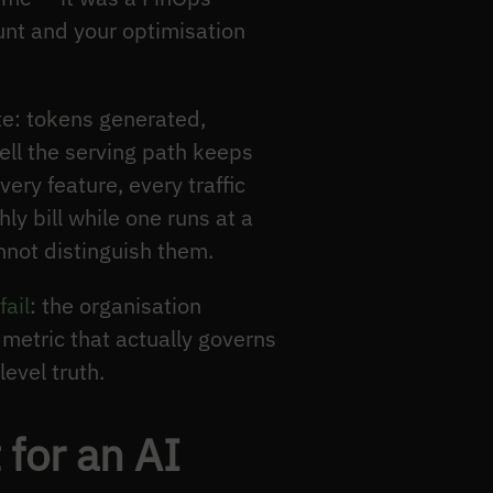
ount and your optimisation
te: tokens generated,
ell the serving path keeps
very feature, every traffic
ly bill while one runs at a
nnot distinguish them.
fail
: the organisation
 metric that actually governs
evel truth.
for an AI