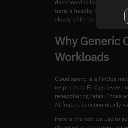
dashboard is flat month ove
turns a healthy feature int
slowly while the per-reques
Why Generic C
Workloads
Cloud spend is a FinOps met
responds to FinOps levers: r
renegotiating rates. Those a
AI feature is economically vi
Here is the test we use to 
changing your per-request 