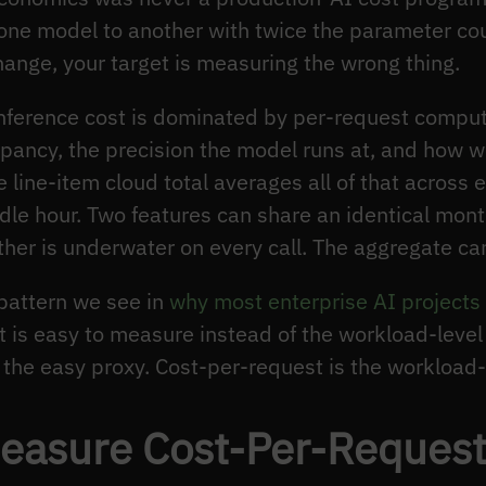
om one model to another with twice the parameter c
change, your target is measuring the wrong thing.
 inference cost is dominated by per-request compu
pancy, the precision the model runs at, and how w
 line-item cloud total averages all of that across e
dle hour. Two features can share an identical month
her is underwater on every call. The aggregate ca
 pattern we see in
why most enterprise AI projects 
t is easy to measure instead of the workload-level
the easy proxy. Cost-per-request is the workload-l
asure Cost-Per-Request 