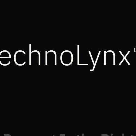
echnoLynx