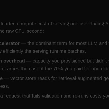
y-loaded compute cost of serving one user-facing A
 the raw GPU-second:
celerator
— the dominant term for most LLM and v
efficiently the serving runtime batches.
on overhead
— capacity you provisioned but didn’t 
n carries the cost of the 70% you paid for and didn
re
— vector store reads for retrieval-augmented ge
ress.
 request that fails validation and re-runs costs yo