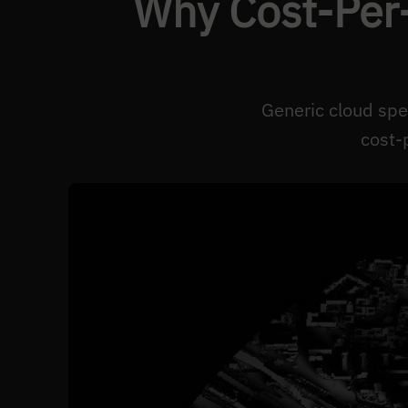
Why Cost-Per-
Generic cloud spe
cost-