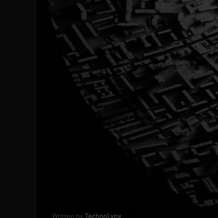
Written by
TechnoLynx