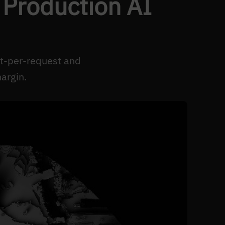
 Production AI
st-per-request and
argin.