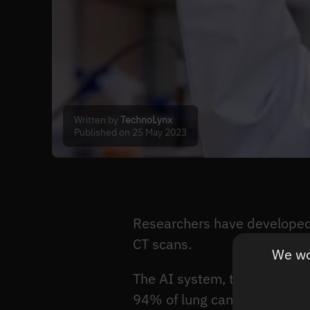
Written by
TechnoLynx
Published on 25 May 2023
Researchers have developed 
CT scans.
We wou
The AI system, trained on th
94% of lung cancers, while h