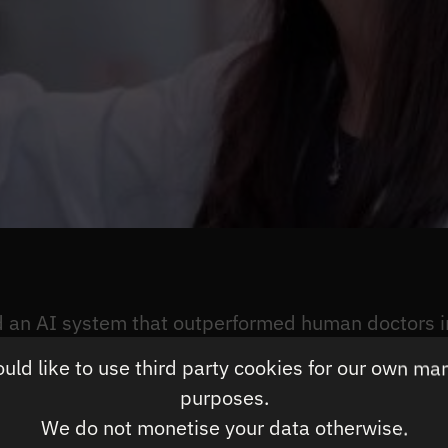
an AI system that outperformed human doctors in
ld like to use third party cookies for our own ma
purposes.
ousands of lung CT scans, accurately identified ca
We do not monetise your data otherwise.
uman radiologists only identified 75%. The findings