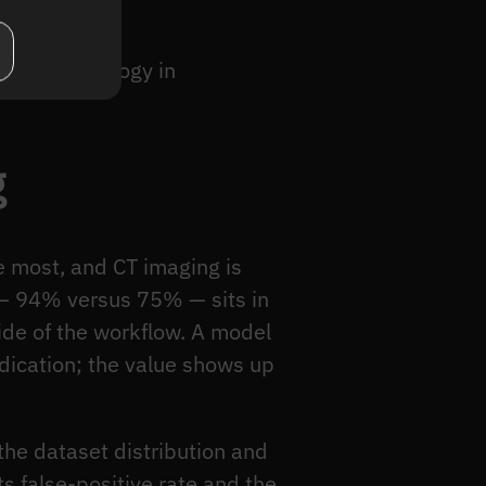
r of technology in
g
e most, and CT imaging is
e — 94% versus 75% — sits in
 side of the workflow. A model
udication; the value shows up
the dataset distribution and
ts false-positive rate and the