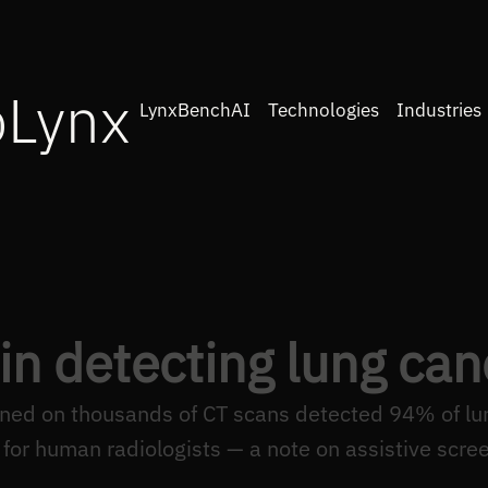
oLynx
LynxBenchAI
Technologies
Industries
 in detecting lung can
ined on thousands of CT scans detected 94% of lu
for human radiologists — a note on assistive scree