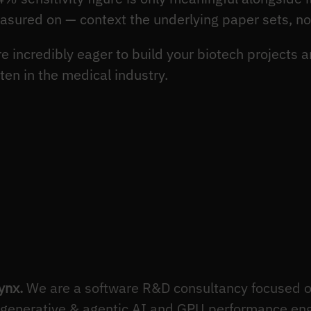
easured on — context the underlying paper sets, n
 incredibly eager to build your biotech projects a
en in the medical industry.
ynx.
We are a software R&D consultancy focused o
 generative & agentic AI and GPU performance en