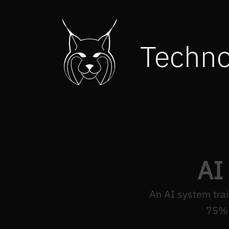
Techn
AI
An AI system tra
75% 