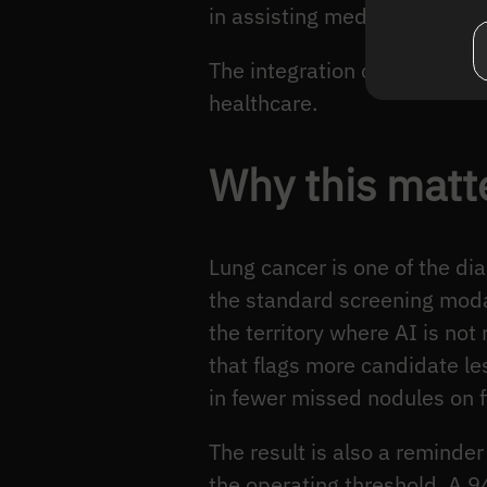
in assisting medical profess
The integration of AI in can
healthcare.
Why this matte
Lung cancer is one of the d
the standard screening moda
the territory where AI is not
that flags more candidate le
in fewer missed nodules on f
The result is also a reminde
the operating threshold. A 94