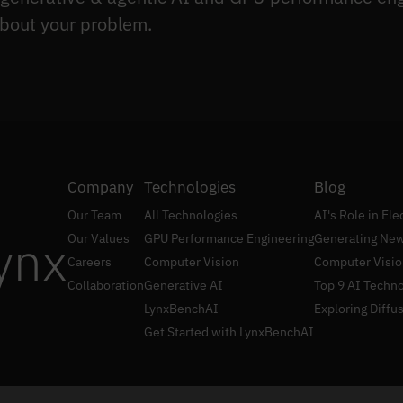
bout your problem.
Company
Technologies
Blog
Our Team
All Technologies
AI's Role in El
ynx
Our Values
GPU Performance Engineering
Generating New
Careers
Computer Vision
Computer Visio
Collaboration
Generative AI
Top 9 AI Techno
LynxBenchAI
Exploring Diffu
Get Started with LynxBenchAI