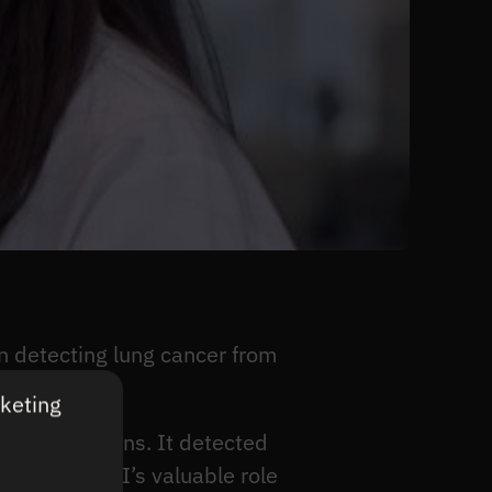
 detecting lung cancer from
rketing
ncerous lesions. It detected
 highlight AI’s valuable role