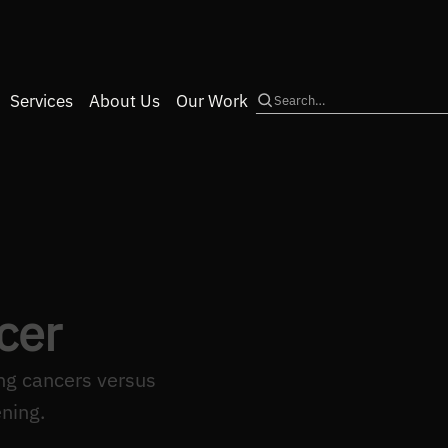
Services
About Us
Our Work
Search
cer
ng cancers versus
ning.