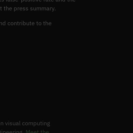
ot the press summary.
nd contribute to the
n visual computing
gineering.
Meet the