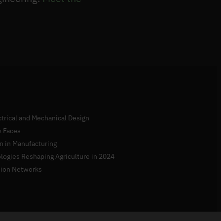
ectrical and Mechanical Design
 Faces
n in Manufacturing
logies Reshaping Agriculture in 2024
sion Networks