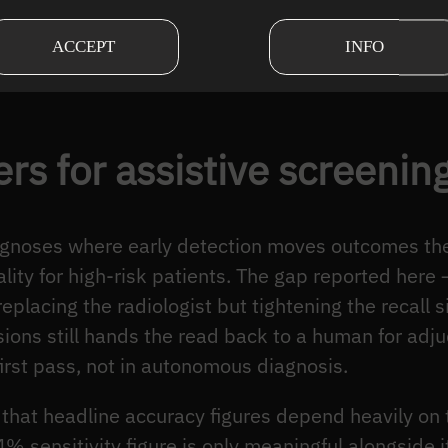
ionals and enhancing patient care.
ACCEPT
INFO
cer detection demonstrates the transformative powe
rs for assistive screenin
iagnoses where early detection moves outcomes th
lity for high-risk patients. The gap reported her
 replacing the radiologist but tightening the recall
sions still hands the read back to a human for adj
irst pass, not in autonomous diagnosis.
r that headline accuracy figures depend heavily on 
% sensitivity figure is only meaningful alongside i