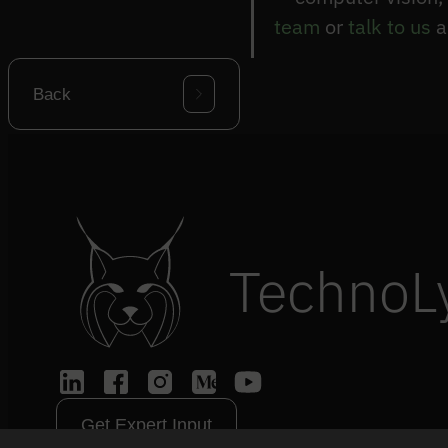
team
or
talk to us
a
Back
TechnoL
Get Expert Input