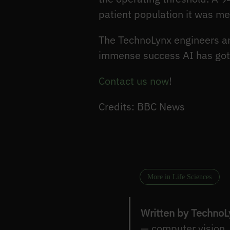
patient population it was m
The TechnoLynx engineers are
immense success AI has gott
Contact us now
!
Credits: BBC News
More in Life Sciences
Written by TechnoL
— computer vision,