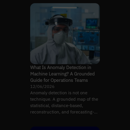
What Is Anomaly Detection in
Machine Learning? A Grounded
Guide for Operations Teams
12/06/2026
Anomaly detection is not one
technique. A grounded map of the
statistical, distance-based,
reconstruction, and forecasting-
residual families.