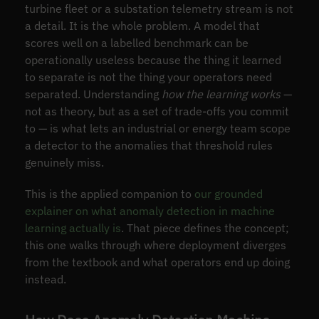
turbine fleet or a substation telemetry stream is not
a detail. It is the whole problem. A model that
scores well on a labelled benchmark can be
operationally useless because the thing it learned
to separate is not the thing your operators need
separated. Understanding
how the learning works
—
not as theory, but as a set of trade-offs you commit
to — is what lets an industrial or energy team scope
a detector to the anomalies that threshold rules
genuinely miss.
This is the applied companion to
our grounded
explainer on what anomaly detection in machine
learning actually is
. That piece defines the concept;
this one walks through where deployment diverges
from the textbook and what operators end up doing
instead.