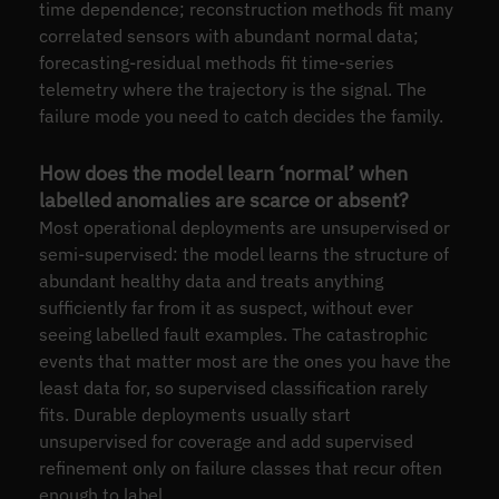
time dependence; reconstruction methods fit many
correlated sensors with abundant normal data;
forecasting-residual methods fit time-series
telemetry where the trajectory is the signal. The
failure mode you need to catch decides the family.
How does the model learn ‘normal’ when
labelled anomalies are scarce or absent?
Most operational deployments are unsupervised or
semi-supervised: the model learns the structure of
abundant healthy data and treats anything
sufficiently far from it as suspect, without ever
seeing labelled fault examples. The catastrophic
events that matter most are the ones you have the
least data for, so supervised classification rarely
fits. Durable deployments usually start
unsupervised for coverage and add supervised
refinement only on failure classes that recur often
enough to label.