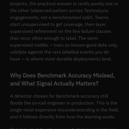
projects, the practical answer is rarely purely one or
the other (observed pattern across TechnoLynx
engagements, not a benchmarked split). Teams
start unsupervised to get coverage, then layer
supervised refinement on the few failure classes
that recur often enough to label. The semi-
supervised middle — train on known-good data only,
validate against the rare labelled events you do
have — is where most durable deployments land.
Why Does Benchmark Accuracy Mislead,
and What Signal Actually Matters?
A detector chosen for benchmark accuracy still
floods the on-call engineer in production. This is the
single most expensive misunderstanding in the field,
and it follows directly from how the learning works.