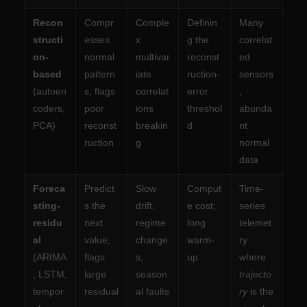
Recon
Compr
Comple
Definin
Many
structi
esses
x
g the
correlat
on-
normal
multivar
reconst
ed
based
pattern
iate
ruction-
sensors
(autoen
s, flags
correlat
error
,
coders,
poor
ions
threshol
abunda
PCA)
reconst
breakin
d
nt
ruction
g
normal
data
Foreca
Predict
Slow
Comput
Time-
sting-
s the
drift,
e cost;
series
residu
next
regime
long
telemet
al
value,
change
warm-
ry
(ARIMA
flags
s,
up
where
, LSTM,
large
season
trajecto
tempor
residual
al faults
ry
is the