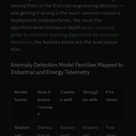
among them is the first real engineering decision —
and getting it wrong is the most common reason a
deployment underperforms. We cover the
algorithm-level choices in depth in
our practical
guide to machine learning algorithms for anomaly
detection
; the families below are the level above
that.
Anomaly Detection Model Families Mapped to
Industrial and Energy Telemetry
Model
How it
Catche
Struggl
Fits
family
learns
s well
es with
when
“norma
l”
Statisti
Distribu
Sudden
Multimo
Few
cal /
tion or
point
dal
clean