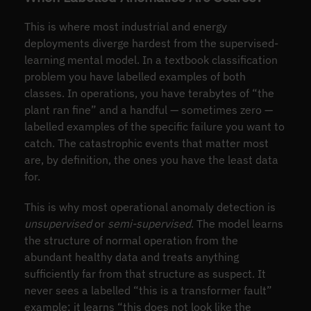
This is where most industrial and energy
deployments diverge hardest from the supervised-
learning mental model. In a textbook classification
problem you have labelled examples of both
classes. In operations, you have terabytes of “the
plant ran fine” and a handful — sometimes zero —
labelled examples of the specific failure you want to
catch. The catastrophic events that matter most
are, by definition, the ones you have the least data
for.
This is why most operational anomaly detection is
unsupervised
or
semi-supervised
. The model learns
the structure of normal operation from the
abundant healthy data and treats anything
sufficiently far from that structure as suspect. It
never sees a labelled “this is a transformer fault”
example; it learns “this does not look like the