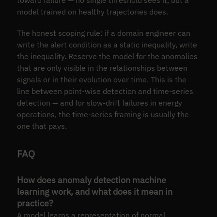
model trained on healthy trajectories does.
The honest scoping rule: if a domain engineer can
write the alert condition as a static inequality, write
the inequality. Reserve the model for the anomalies
that are only visible in the relationships between
signals or in their evolution over time. This is the
line between point-wise detection and time-series
detection — and for slow-drift failures in energy
operations, the time-series framing is usually the
one that pays.
FAQ
How does anomaly detection machine
learning work, and what does it mean in
practice?
A model learns a representation of normal