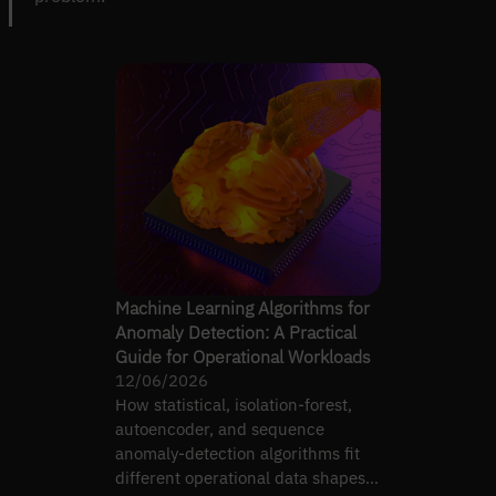
Machine Learning Algorithms for
Anomaly Detection: A Practical
Guide for Operational Workloads
12/06/2026
How statistical, isolation-forest,
autoencoder, and sequence
anomaly-detection algorithms fit
different operational data shapes