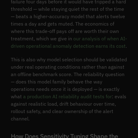
failure four days before it would have tripped a hard
threshold — while staying quiet the rest of the time
— beats a higher-accuracy model that alerts twelve
times a day and gets muted. The economics of
where this trade-off pays off are worth their own
treatment, which we give in
our analysis of when AI-
driven operational anomaly detection earns its cost
.
This is also why model selection should be validated
under real operating conditions rather than against
an offline benchmark score. The reliability question
— does this model family behave the way
operations needs once it is deployed — is exactly
what
a production AI reliability audit tests for
: evals
against realistic load, drift behaviour over time,
rollout safety, and clear ownership of the alert
channel.
How Does Sensitivity Tuning Shape the