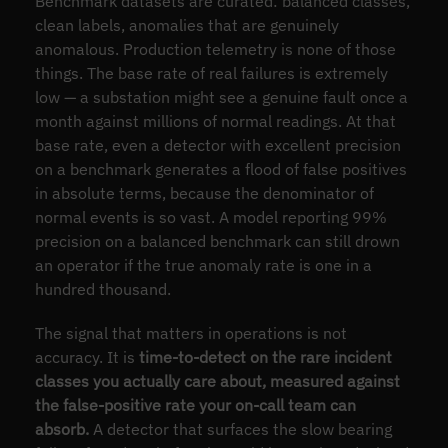
Benchmark datasets are curated: balanced classes,
clean labels, anomalies that are genuinely
anomalous. Production telemetry is none of those
things. The base rate of real failures is extremely
low — a substation might see a genuine fault once a
month against millions of normal readings. At that
base rate, even a detector with excellent precision
on a benchmark generates a flood of false positives
in absolute terms, because the denominator of
normal events is so vast. A model reporting 99%
precision on a balanced benchmark can still drown
an operator if the true anomaly rate is one in a
hundred thousand.
The signal that matters in operations is not
accuracy. It is
time-to-detect on the rare incident
classes you actually care about, measured against
the false-positive rate your on-call team can
absorb.
A detector that surfaces the slow bearing