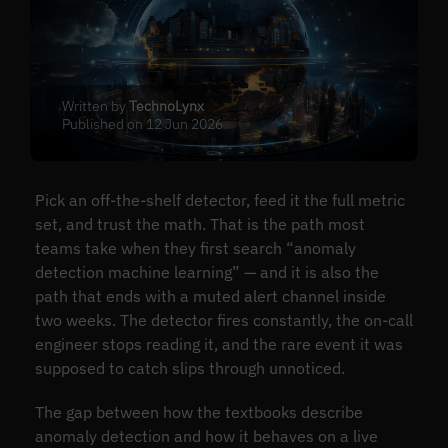
Written by
TechnoLynx
Published on 12 Jun 2026
Pick an off-the-shelf detector, feed it the full metric
set, and trust the math. That is the path most
teams take when they first search “anomaly
detection machine learning” — and it is also the
path that ends with a muted alert channel inside
two weeks. The detector fires constantly, the on-call
engineer stops reading it, and the rare event it was
supposed to catch slips through unnoticed.
The gap between how the textbooks describe
anomaly detection and how it behaves on a live