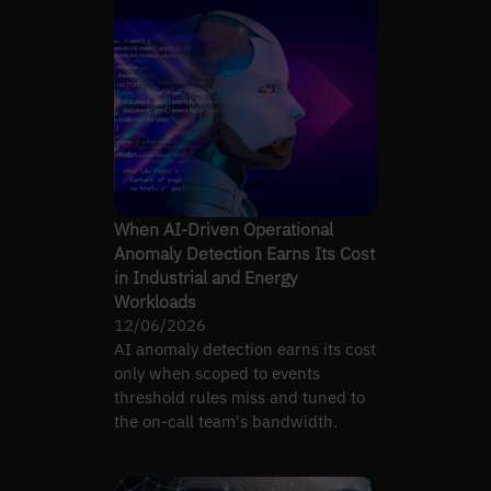
When AI-Driven Operational
Anomaly Detection Earns Its Cost
in Industrial and Energy
Workloads
12/06/2026
AI anomaly detection earns its cost
only when scoped to events
threshold rules miss and tuned to
the on-call team's bandwidth.