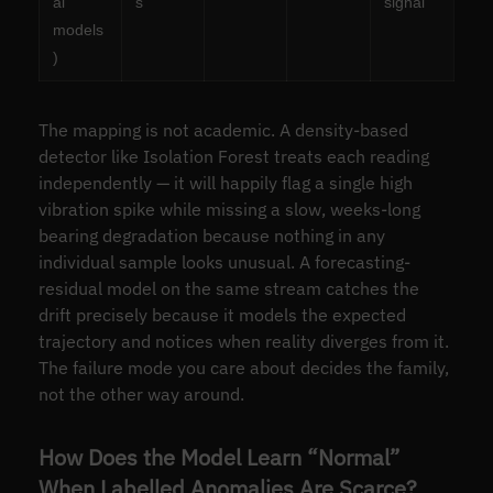
al
s
signal
models
)
The mapping is not academic. A density-based
detector like Isolation Forest treats each reading
independently — it will happily flag a single high
vibration spike while missing a slow, weeks-long
bearing degradation because nothing in any
individual sample looks unusual. A forecasting-
residual model on the same stream catches the
drift precisely because it models the expected
trajectory and notices when reality diverges from it.
The failure mode you care about decides the family,
not the other way around.
How Does the Model Learn “Normal”
When Labelled Anomalies Are Scarce?