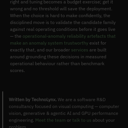
right and tuning becomes a budget exercise; get it
wrong and no threshold will save the deployment.
When the choice is hard to make confidently, the
disciplined move is to validate the candidate family
against real operating conditions before it goes live
— the
operational-anomaly reliability artefacts that
make an anomaly system trustworthy
exist for
exactly that, and our broader
services
are built
around grounding these decisions in measured
operational behaviour rather than benchmark
scores.
Written by TechnoLynx.
We are a software R&D
consultancy focused on visual computing — computer
vision, generative & agentic AI and GPU performance
engineering.
Meet the team
or
talk to us
about your
problem.