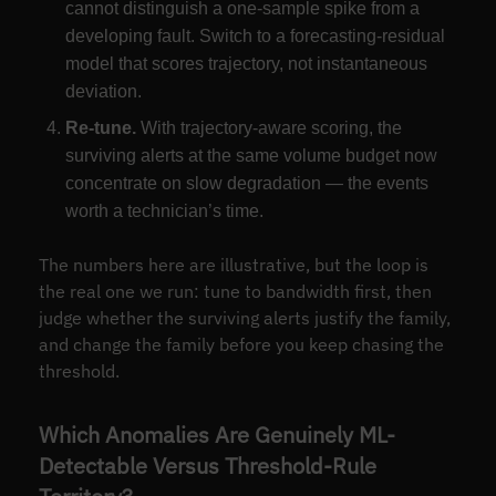
cannot distinguish a one-sample spike from a
developing fault. Switch to a forecasting-residual
model that scores trajectory, not instantaneous
deviation.
Re-tune.
With trajectory-aware scoring, the
surviving alerts at the same volume budget now
concentrate on slow degradation — the events
worth a technician’s time.
The numbers here are illustrative, but the loop is
the real one we run: tune to bandwidth first, then
judge whether the surviving alerts justify the family,
and change the family before you keep chasing the
threshold.
Which Anomalies Are Genuinely ML-
Detectable Versus Threshold-Rule