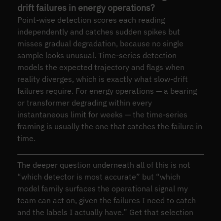
drift failures in energy operations?
Point-wise detection scores each reading
independently and catches sudden spikes but
misses gradual degradation, because no single
sample looks unusual. Time-series detection
models the expected trajectory and flags when
reality diverges, which is exactly what slow-drift
failures require. For energy operations — a bearing
or transformer degrading within every
instantaneous limit for weeks — the time-series
framing is usually the one that catches the failure in
time.
The deeper question underneath all of this is not
“which detector is most accurate” but “which
model family surfaces the operational signal my
team can act on, given the failures I need to catch
and the labels I actually have.” Get that selection