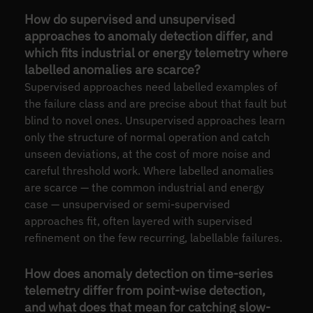
How do supervised and unsupervised
approaches to anomaly detection differ, and
which fits industrial or energy telemetry where
labelled anomalies are scarce?
Supervised approaches need labelled examples of
the failure class and are precise about that fault but
blind to novel ones. Unsupervised approaches learn
only the structure of normal operation and catch
unseen deviations, at the cost of more noise and
careful threshold work. Where labelled anomalies
are scarce — the common industrial and energy
case — unsupervised or semi-supervised
approaches fit, often layered with supervised
refinement on the few recurring, labellable failures.
How does anomaly detection on time-series
telemetry differ from point-wise detection,
and what does that mean for catching slow-