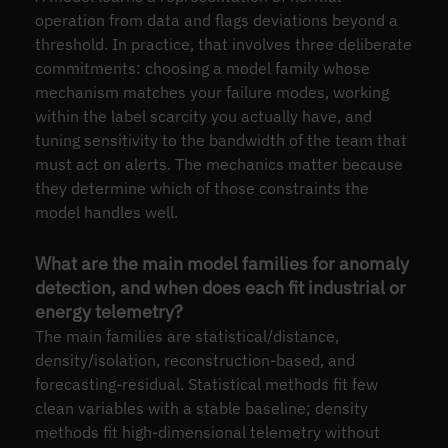
operation from data and flags deviations beyond a
threshold. In practice, that involves three deliberate
commitments: choosing a model family whose
mechanism matches your failure modes, working
within the label scarcity you actually have, and
tuning sensitivity to the bandwidth of the team that
must act on alerts. The mechanics matter because
they determine which of those constraints the
model handles well.
What are the main model families for anomaly
detection, and when does each fit industrial or
energy telemetry?
The main families are statistical/distance,
density/isolation, reconstruction-based, and
forecasting-residual. Statistical methods fit few
clean variables with a stable baseline; density
methods fit high-dimensional telemetry without