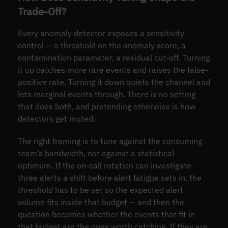
Trade-Off?
Every anomaly detector exposes a sensitivity
control — a threshold on the anomaly score, a
contamination parameter, a residual cut-off. Turning
it up catches more rare events and raises the false-
positive rate. Turning it down quiets the channel and
lets marginal events through. There is no setting
that does both, and pretending otherwise is how
detectors get muted.
The right framing is to tune against the consuming
team’s bandwidth, not against a statistical
optimum. If the on-call rotation can investigate
three alerts a shift before alert fatigue sets in, the
threshold has to be set so the expected alert
volume fits inside that budget — and then the
question becomes whether the events that fit in
that budget are the ones worth catching. If they are