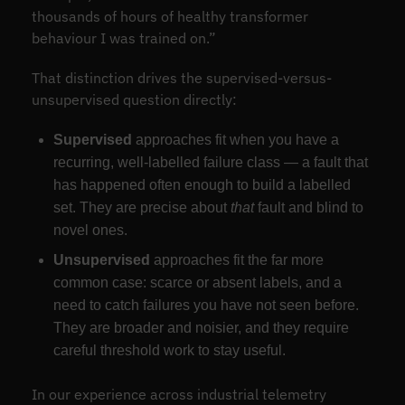
thousands of hours of healthy transformer
behaviour I was trained on.”
That distinction drives the supervised-versus-
unsupervised question directly:
Supervised
approaches fit when you have a
recurring, well-labelled failure class — a fault that
has happened often enough to build a labelled
set. They are precise about
that
fault and blind to
novel ones.
Unsupervised
approaches fit the far more
common case: scarce or absent labels, and a
need to catch failures you have not seen before.
They are broader and noisier, and they require
careful threshold work to stay useful.
In our experience across industrial telemetry