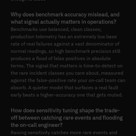
Why does benchmark accuracy mislead, and
what signal actually matters in operations?
Benchmarks use balanced, clean classes;
production telemetry has an extremely low base
rate of real failures against a vast denominator of
normal readings, so high benchmark precision still
produces a flood of false positives in absolute
terms. The signal that matters is time-to-detect on
the rare incident classes you care about, measured
against the false-positive rate your on-call team can
absorb. A quieter model that surfaces a real fault
early beats a higher-accuracy one that gets muted.
How does sensitivity tuning shape the trade-
off between catching rare events and flooding
the on-call engineer?
Raising sensitivity catches more rare events and