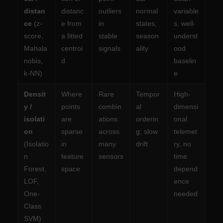
distan
distanc
outliers
normal
variable
ce
(z-
e from
in
states,
s, well-
score,
a fitted
stable
season
underst
Mahala
centroi
signals
ality
ood
nobis,
d
baselin
k-NN)
e
Densit
Where
Rare
Tempor
High-
y /
points
combin
al
dimensi
isolati
are
ations
orderin
onal
on
sparse
across
g; slow
telemet
(Isolatio
in
many
drift
ry, no
n
feature
sensors
time
Forest,
space
depend
LOF,
ence
One-
needed
Class
SVM)