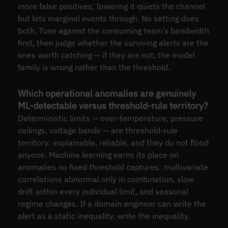
more false positives; lowering it quiets the channel
but lets marginal events through. No setting does
both. Tune against the consuming team’s bandwidth
first, then judge whether the surviving alerts are the
ones worth catching — if they are not, the model
family is wrong rather than the threshold.
Which operational anomalies are genuinely
ML-detectable versus threshold-rule territory?
Deterministic limits — over-temperature, pressure
ceilings, voltage bands — are threshold-rule
territory: explainable, reliable, and they do not flood
anyone. Machine learning earns its place on
anomalies no fixed threshold captures: multivariate
correlations abnormal only in combination, slow
drift within every individual limit, and seasonal
regime changes. If a domain engineer can write the
alert as a static inequality, write the inequality.