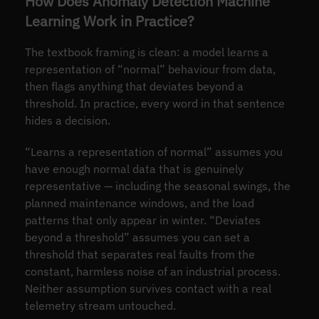
How Does Anomaly Detection Machine
Learning Work in Practice?
The textbook framing is clean: a model learns a
representation of “normal” behaviour from data,
then flags anything that deviates beyond a
threshold. In practice, every word in that sentence
hides a decision.
“Learns a representation of normal” assumes you
have enough normal data that is genuinely
representative — including the seasonal swings, the
planned maintenance windows, and the load
patterns that only appear in winter. “Deviates
beyond a threshold” assumes you can set a
threshold that separates real faults from the
constant, harmless noise of an industrial process.
Neither assumption survives contact with a real
telemetry stream untouched.