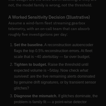
not, the model family is wrong, not the threshold.
A Worked Sensitivity Decision (Illustrative)
Assume a wind-farm fleet streaming gearbox
telemetry, with an on-call team that can absorb
roughly five investigations per day:
Set the baseline.
A reconstruction autoencoder
flags the top 0.5% reconstruction errors. At fleet
scale that is ~40 alerts/day — far over budget.
Tighten to budget.
Raise the threshold until
expected volume is ~5/day. Now check
what
survived
: are the five remaining alerts dominated
by genuine drift signatures, or by transient sensor
glitches?
Diagnose the mismatch.
If glitches dominate, the
problem is family fit — a point-wise detector