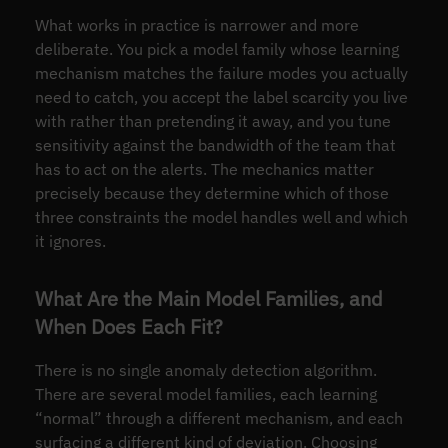
What works in practice is narrower and more
deliberate. You pick a model family whose learning
mechanism matches the failure modes you actually
need to catch, you accept the label scarcity you live
with rather than pretending it away, and you tune
sensitivity against the bandwidth of the team that
has to act on the alerts. The mechanics matter
precisely because they determine which of those
three constraints the model handles well and which
it ignores.
What Are the Main Model Families, and
When Does Each Fit?
There is no single anomaly detection algorithm.
There are several model families, each learning
“normal” through a different mechanism, and each
surfacing a different kind of deviation. Choosing