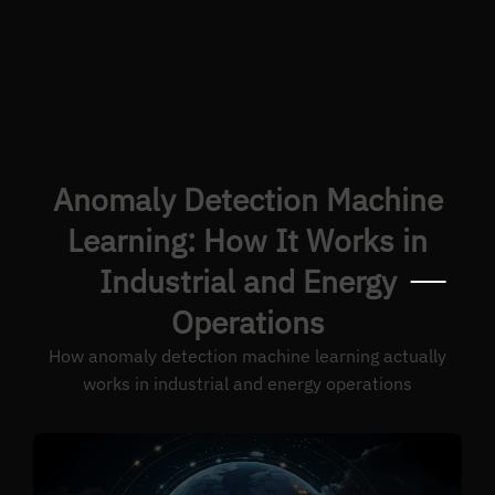
Anomaly Detection Machine
Learning: How It Works in
Industrial and Energy
Operations
How anomaly detection machine learning actually
works in industrial and energy operations