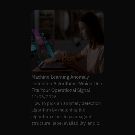
— and on-call load.
Machine Learning Anomaly
Detection Algorithms: Which One
Fits Your Operational Signal
12/06/2026
How to pick an anomaly detection
algorithm by matching the
algorithm class to your signal
structure, label availability, and on-
call false-positive budget.