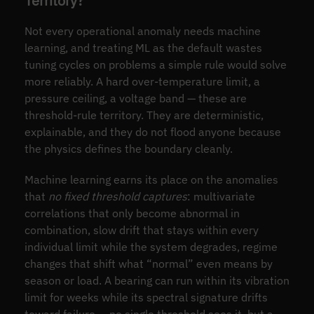
Territory?
Not every operational anomaly needs machine
learning, and treating ML as the default wastes
tuning cycles on problems a simple rule would solve
more reliably. A hard over-temperature limit, a
pressure ceiling, a voltage band — these are
threshold-rule territory. They are deterministic,
explainable, and they do not flood anyone because
the physics defines the boundary cleanly.
Machine learning earns its place on the anomalies
that
no fixed threshold captures
: multivariate
correlations that only become abnormal in
combination, slow drift that stays within every
individual limit while the system degrades, regime
changes that shift what “normal” even means by
season or load. A bearing can run within its vibration
limit for weeks while its spectral signature drifts
toward failure — no single threshold sees it, but a