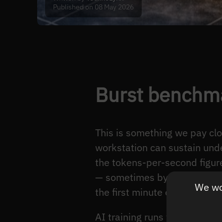
Published on 08 May 2026
Burst benchma
This is something we pay cl
workstation can sustain unde
the tokens-per-second figure
— sometimes by 25%. It desc
We wou
the first minute of executio
AI training runs for hours. I