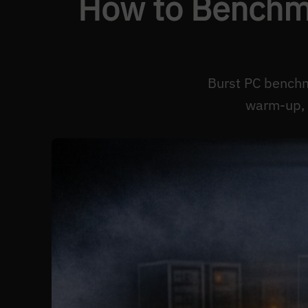
How to Benchma
Burst PC benchm
warm-up, 