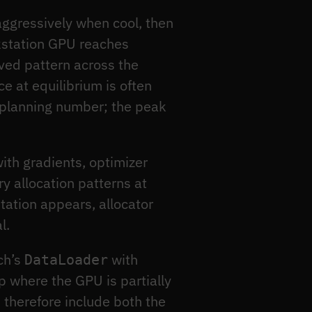
ggressively when cool, then
rkstation GPU reaches
ved pattern across the
 at equilibrium is often
 planning number; the peak
ith gradients, optimizer
y allocation patterns at
ntation appears, allocator
l.
rch’s
with
DataLoader
p where the GPU is partially
 therefore include both the