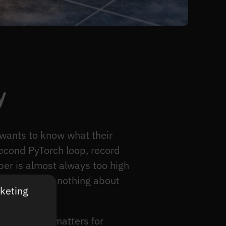
y
 wants to know what their
second PyTorch loop, record
ber is almost always too high
uce, because nothing about
rketing
 metric that matters for