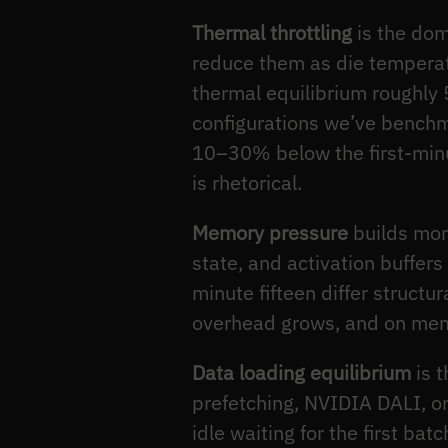
Thermal throttling
is the dom
reduce them as die temperatu
thermal equilibrium roughly
configurations we’ve benchma
10–30% below the first-minu
is rhetorical.
Memory pressure
builds more
state, and activation buffer
minute fifteen differ structu
overhead grows, and on memor
Data loading equilibrium
is t
prefetching, NVIDIA DALI, or
idle waiting for the first b