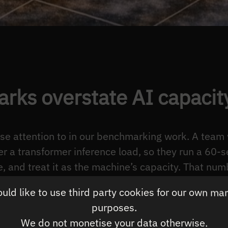
rks overstate AI capacit
ose attention to in our benchmarking work. A team
r a transformer inference load, so they run a 60-
, and treat it as the machine’s capacity. That num
ribes a transient the deployment will not reprod
ld like to use third party cookies for our own ma
n resembles the next ten hours.
purposes.
nference servers run continuously. The performance
We do not monetise your data otherwise.