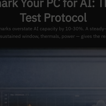
rk Your PC for AI: T
Test Protocol
arks overstate AI capacity by 10-30%. A steady-
sustained window, thermals, power — gives the re