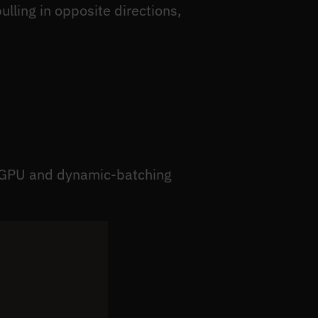
ulling in opposite directions,
ti-GPU and dynamic-batching