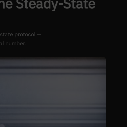
he Steady-State
state protocol —
al number.