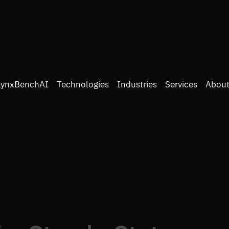
LynxBenchAI
Technologies
Industries
Services
About