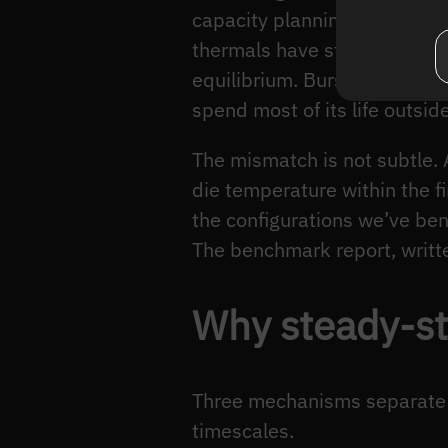
capacity planning is steady-
thermals have stabilised, aft
equilibrium. Burst peaks mea
spend most of its life outside
The mismatch is not subtle.
die temperature within the f
the configurations we’ve ben
The benchmark report, writte
Why steady-st
Three mechanisms separate b
timescales.