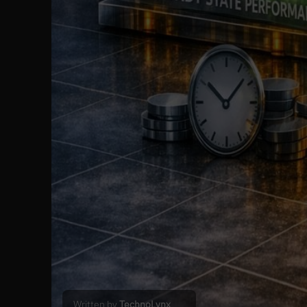
Written by
TechnoLynx