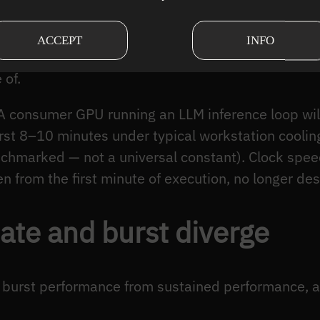
state throughput: what the system delivers over an
er transient effects have dissipated, after the dat
ACCEPT
INFO
sured before that point describe physics that the
 of.
 A consumer GPU running an LLM inference loop wi
irst 8–10 minutes under typical workstation cooli
chmarked — not a universal constant). Clock speed
n from the first minute of execution, no longer de
ate and burst diverge
urst performance from sustained performance, and