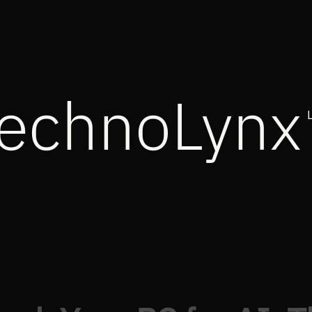
echnoLynx