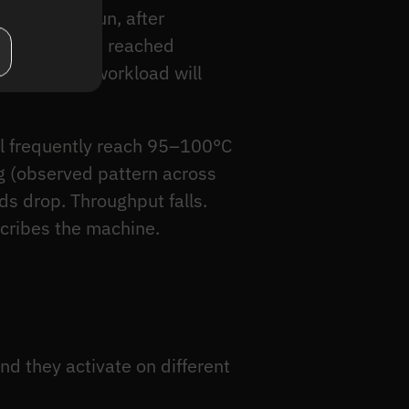
 extended run, after
a pipeline has reached
 production workload will
ll frequently reach 95–100°C
ng (observed pattern across
s drop. Throughput falls.
scribes the machine.
 they activate on different