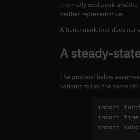
thermally cool peak
and
the 
neither representative.
A benchmark that does not 
A steady-stat
The protocol below assumes 
variants follow the same st
import
torc
import
time
import
subp