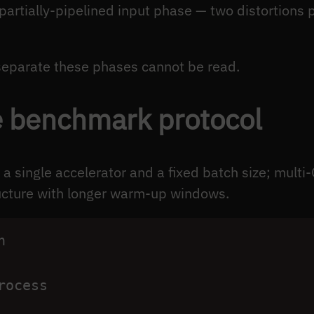
partially-pipelined input phase — two distortions p
separate these phases cannot be read.
e benchmark protocol
a single accelerator and a fixed batch size; mul
ructure with longer warm-up windows.
h
rocess