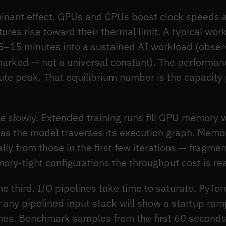
inant effect. GPUs and CPUs boost clock speeds a
res rise toward their thermal limit. A typical wo
 5–15 minutes into a sustained AI workload (obser
rked — not a universal constant). The performance
te peak. That equilibrium number is the capacity
 slowly. Extended training runs fill GPU memory w
s as the model traverses its execution graph. Memor
rally from those in the first few iterations — fragme
y-tight configurations the throughput cost is rea
he third. I/O pipelines take time to saturate. PyTo
 any pipelined input stack will show a startup ram
atches. Benchmark samples from the first 60 seconds